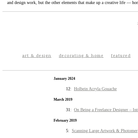
and design work, but the other elements that make up a creative life — hom
art & design
decorating & home
featured
January 2024
12:
Holbein Acryla Gouache
March 2019
31:
On Being a Freelance Designer – Int
February 2019
5:
Scanning Large Artwork & Photomer