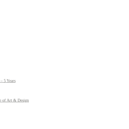
– 5 Years
e of Art & Design