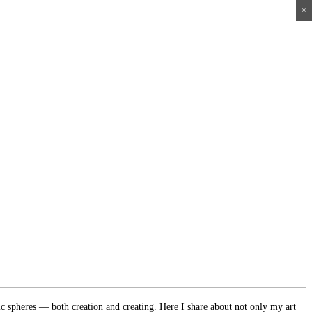
×
×
×
×
ic spheres — both creation and creating. Here I share about not only my art