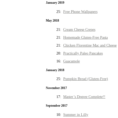
January 2019
25:
Free Phone Wallpapers
May 2018
21:
Cream Cheese Crepes
21:
Homemade Gluten-Free Pasta
21:
Chicken Florentine Mac and Cheese
20:
Practically Paleo Pancakes
16:
Guacamole
January 2018
25:
Pumpkin Bread (Gluten-Free)
November 2017
17:
Master’s Degree Complete!!
September 2017
10:
Summer in Lilly