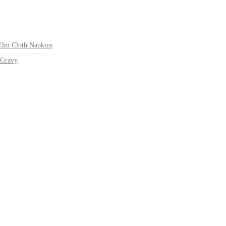
Elm Cloth Napkins
 Gravy