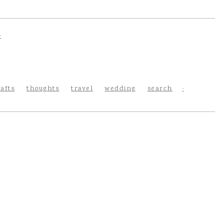
rafts
thoughts
travel
wedding
search