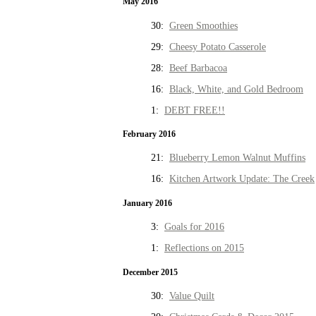
May 2016
30:
Green Smoothies
29:
Cheesy Potato Casserole
28:
Beef Barbacoa
16:
Black, White, and Gold Bedroom
1:
DEBT FREE!!
February 2016
21:
Blueberry Lemon Walnut Muffins
16:
Kitchen Artwork Update: The Creek
January 2016
3:
Goals for 2016
1:
Reflections on 2015
December 2015
30:
Value Quilt