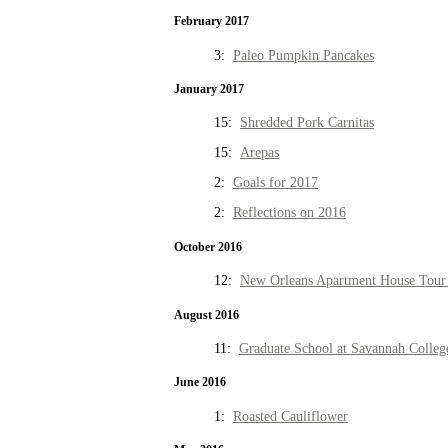
February 2017
3:
Paleo Pumpkin Pancakes
January 2017
15:
Shredded Pork Carnitas
15:
Arepas
2:
Goals for 2017
2:
Reflections on 2016
October 2016
12:
New Orleans Apartment House Tour 
August 2016
11:
Graduate School at Savannah Colleg
June 2016
1:
Roasted Cauliflower