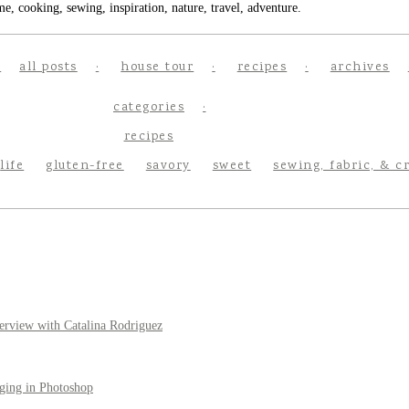
e, cooking, sewing, inspiration, nature, travel, adventure.
all posts
house tour
recipes
archives
categories
recipes
life
gluten-free
savory
sweet
sewing, fabric, & c
erview with Catalina Rodriguez
ging in Photoshop