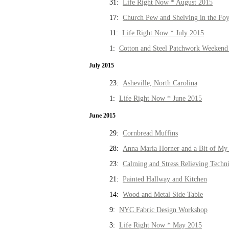
31:
Life Right Now * August 2015
17:
Church Pew and Shelving in the Fo
11:
Life Right Now * July 2015
1:
Cotton and Steel Patchwork Weekend 
July 2015
23:
Asheville, North Carolina
1:
Life Right Now * June 2015
June 2015
29:
Cornbread Muffins
28:
Anna Maria Horner and a Bit of My 
23:
Calming and Stress Relieving Techn
21:
Painted Hallway and Kitchen
14:
Wood and Metal Side Table
9:
NYC Fabric Design Workshop
3:
Life Right Now * May 2015