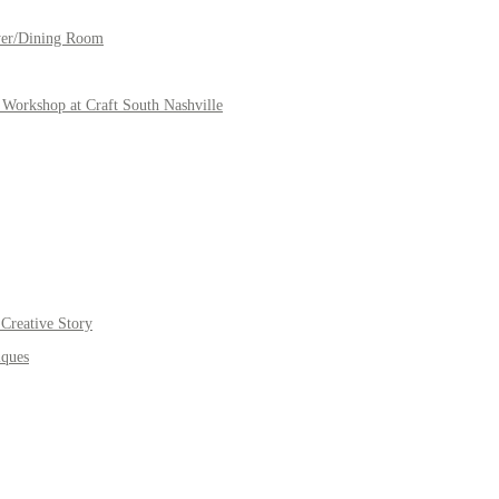
yer/Dining Room
Workshop at Craft South Nashville
Creative Story
iques