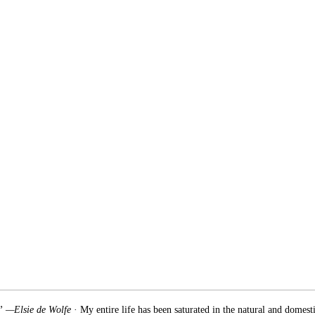
.” —Elsie de Wolfe
· My entire life has been saturated in the natural and domest