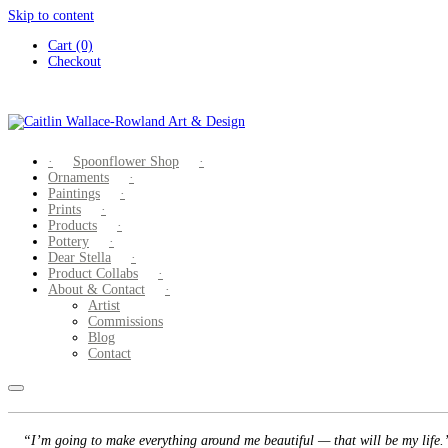
Skip to content
Cart (0)
Checkout
Spoonflower Shop
Ornaments
Paintings
Prints
Products
Pottery
Dear Stella
Product Collabs
About & Contact
Artist
Commissions
Blog
Contact
“I’m going to make everything around me beautiful — that will be my life