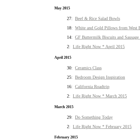
May 2015
27:
Beef & Rice Salad Bowls
18:
White and Gold Pillows from West 
14:
GF Buttermilk Biscuits and Sausage
2:
Life Right Now * April 2015
April 2015
30:
Ceramics Class
25:
Bedroom Design Inspiration
16:
California Roadtrip
2:
Life Right Now * March 2015
March 2015
29:
Do Something Today
2:
Life Right Now * February 2015
February 2015