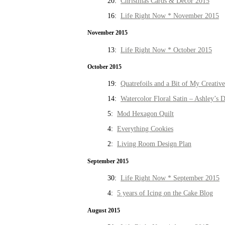
20:
Christmas Cards & Decor 2015
16:
Life Right Now * November 2015
November 2015
13:
Life Right Now * October 2015
October 2015
19:
Quatrefoils and a Bit of My Creativ
14:
Watercolor Floral Satin – Ashley’s D
5:
Mod Hexagon Quilt
4:
Everything Cookies
2:
Living Room Design Plan
September 2015
30:
Life Right Now * September 2015
4:
5 years of Icing on the Cake Blog
August 2015