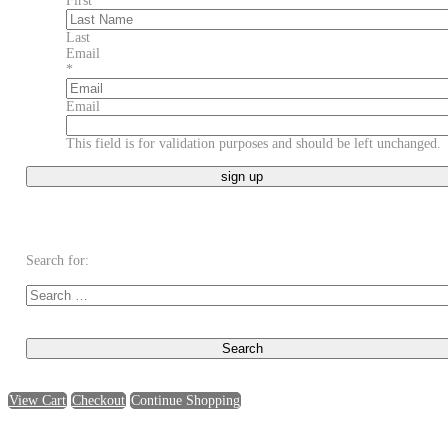
First
Last
Email
*
Email
This field is for validation purposes and should be left unchanged.
Search for:
View Cart
Checkout
Continue Shopping