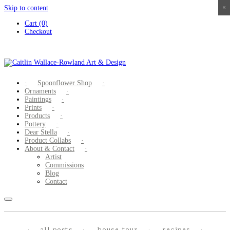
Skip to content
×
×
×
×
Cart (0)
Checkout
Spoonflower Shop
Ornaments
Paintings
Prints
Products
Pottery
Dear Stella
Product Collabs
About & Contact
Artist
Commissions
Blog
Contact