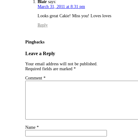
Blair
says:
March 31, 2011 at 8:31 pm
Looks great Cakie! Miss you! Loves loves
Reply
Pingbacks
Leave a Reply
Your email address will not be published.
Required fields are marked
*
Comment
*
Name
*