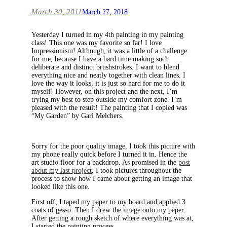
March 30, 2011
March 27, 2018
Yesterday I turned in my 4th painting in my painting
class! This one was my favorite so far! I love
Impressionism! Although, it was a little of a challenge
for me, because I have a hard time making such
deliberate and distinct brushstrokes. I want to blend
everything nice and neatly together with clean lines. I
love the way it looks, it is just so hard for me to do it
myself! However, on this project and the next, I’m
trying my best to step outside my comfort zone. I’m
pleased with the result! The painting that I copied was
“My Garden” by Gari Melchers.
Sorry for the poor quality image, I took this picture with
my phone really quick before I turned it in. Hence the
art studio floor for a backdrop. As promised in the
post
about my last project
, I took pictures throughout the
process to show how I came about getting an image that
looked like this one.
First off, I taped my paper to my board and applied 3
coats of gesso. Then I drew the image onto my paper.
After getting a rough sketch of where everything was at,
I started the painting process.