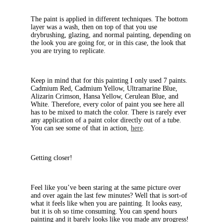
The paint is applied in different techniques. The bottom
layer was a wash, then on top of that you use
drybrushing, glazing, and normal painting, depending on
the look you are going for, or in this case, the look that
you are trying to replicate.
Keep in mind that for this painting I only used 7 paints.
Cadmium Red, Cadmium Yellow, Ultramarine Blue,
Alizarin Crimson, Hansa Yellow, Cerulean Blue, and
White. Therefore, every color of paint you see here all
has to be mixed to match the color. There is rarely ever
any application of a paint color directly out of a tube.
You can see some of that in action,
here
.
Getting closer!
Feel like you’ve been staring at the same picture over
and over again the last few minutes? Well that is sort-of
what it feels like when you are painting. It looks easy,
but it is oh so time consuming. You can spend hours
painting and it barely looks like you made any progress!