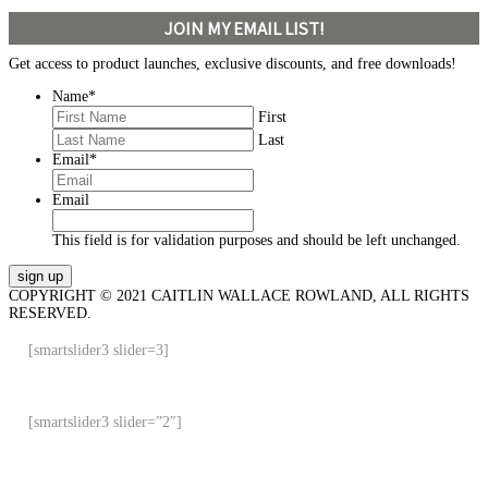
JOIN MY EMAIL LIST!
Get access to product launches, exclusive discounts, and free downloads!
Name
*
First
Last
Email
*
Email
This field is for validation purposes and should be left unchanged.
COPYRIGHT © 2021 CAITLIN WALLACE ROWLAND, ALL RIGHTS
RESERVED.
[smartslider3 slider=3]
[smartslider3 slider=”2″]