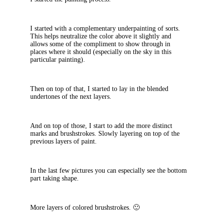
I started with a complementary underpainting of sorts.
This helps neutralize the color above it slightly and
allows some of the compliment to show through in
places where it should (especially on the sky in this
particular painting).
Then on top of that, I started to lay in the blended
undertones of the next layers.
And on top of those, I start to add the more distinct
marks and brushstrokes. Slowly layering on top of the
previous layers of paint.
In the last few pictures you can especially see the bottom
part taking shape.
More layers of colored brushstrokes. 🙂