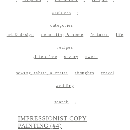
all posts
house tour
recipes
archives
categories
art & design
decorating & home
featured
life
recipes
gluten-free
savory
sweet
sewing, fabric, & crafts
thoughts
travel
wedding
search
IMPRESSIONIST COPY
PAINTING (#4)