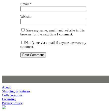
Email
*
Website
Save my name, email, and website in this
browser for the next time I comment.
Notify me via e-mail if anyone answers my
comment.
About
Shipping & Returns
Collaborations
Licensing
Privacy Policy