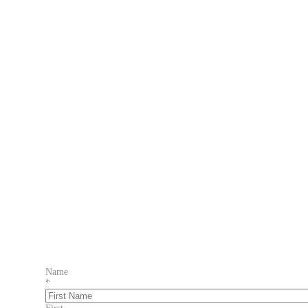
Name
*