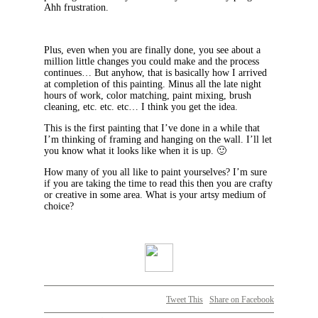
Ahh frustration.
Plus, even when you are finally done, you see about a
million little changes you could make and the process
continues… But anyhow, that is basically how I arrived
at completion of this painting. Minus all the late night
hours of work, color matching, paint mixing, brush
cleaning, etc. etc. etc… I think you get the idea.
This is the first painting that I’ve done in a while that
I’m thinking of framing and hanging on the wall. I’ll let
you know what it looks like when it is up. 🙂
How many of you all like to paint yourselves? I’m sure
if you are taking the time to read this then you are crafty
or creative in some area. What is your artsy medium of
choice?
Tweet This
Share on Facebook