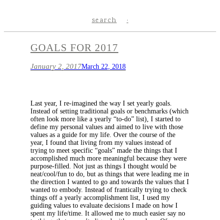
search
GOALS FOR 2017
January 2, 2017
March 22, 2018
Last year, I re-imagined the way I set yearly goals.
Instead of setting traditional goals or benchmarks (which
often look more like a yearly “to-do” list), I started to
define my personal values and aimed to live with those
values as a guide for my life. Over the course of the
year, I found that living from my values instead of
trying to meet specific “goals” made the things that I
accomplished much more meaningful because they were
purpose-filled. Not just as things I thought would be
neat/cool/fun to do, but as things that were leading me in
the direction I wanted to go and towards the values that I
wanted to embody. Instead of frantically trying to check
things off a yearly accomplishment list, I used my
guiding values to evaluate decisions I made on how I
spent my life/time. It allowed me to much easier say no