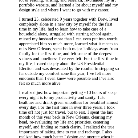
lot of reading, writing, and research, re-branded my art
portfolio website, and learned a lot about myself and my
design style and where I want to go with my career.
I turned 25, celebrated 9 years together with Drew, lived
completely alone in a new city by myself for the first
time in my life, had to learn how to take care of a
household alone, struggled with starting school again,
missed my husband more than I can even put into words,
appreciated him so much more, learned what it means to
miss New Orleans, spent both major holidays away from
family for the first time, and felt some of the deepest
sadness and loneliness I’ve ever felt. For the first time in
my life, I cared deeply about the US Presidential
Election and was devastated by the results. In stepping so
far outside my comfort zone this year, I’ve felt more
emotions than I even knew were possible and I’ve also
felt so much more alive.
I realized just how important getting ~10 hours of sleep
every night is to my productivity and sanity. I ate
healthier and drank green smoothies for breakfast almost
every day. For the first time in over three years, I took
time off not just for travel, but to rest. I spent the last
month of this year back in New Orleans, clearing my
head, re-evaluating my life and priorities, centering
myself, and finding so much clarity. I realized the true
importance of taking time to rest and recharge. I also
realized how much better I design and operate when it