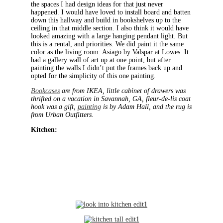
the spaces I had design ideas for that just never
happened. I would have loved to install board and batten
down this hallway and build in bookshelves up to the
ceiling in that middle section. I also think it would have
looked amazing with a large hanging pendant light. But
this is a rental, and priorities. We did paint it the same
color as the living room: Asiago by Valspar at Lowes. It
had a gallery wall of art up at one point, but after
painting the walls I didn’t put the frames back up and
opted for the simplicity of this one painting.
Bookcases
are from IKEA, little cabinet of drawers was
thrifted on a vacation in Savannah, GA, fleur-de-lis coat
hook was a gift,
painting
is by Adam Hall, and the rug is
from Urban Outfitters.
Kitchen: