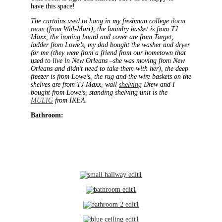
have this space!
The curtains used to hang in my freshman college
dorm
room
(from Wal-Mart), the laundry basket is from TJ
Maxx, the ironing board and cover are from Target,
ladder from Lowe’s, my dad bought the washer and dryer
for me (they were from a friend from our hometown that
used to live in New Orleans –she was moving from New
Orleans and didn’t need to take them with her), the deep
freezer is from Lowe’s, the rug and the wire baskets on the
shelves are from TJ Maxx, wall
shelving
Drew and I
bought from Lowe’s, standing shelving unit is the
MULIG
from IKEA.
Bathroom: