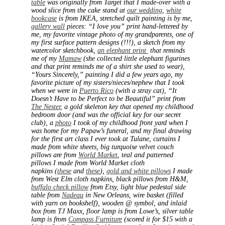
table
was originally from Target that I made-over with a
wood slice from the cake stand at
our wedding
,
white
bookcase
is from IKEA, stretched quilt painting is by me,
gallery wall
pieces: “I love you” print hand-lettered by
me, my favorite vintage photo of my grandparents, one of
my first surface pattern designs (!!!), a sketch from my
watercolor sketchbook,
an elephant print
that reminds
me of my
Mamaw
(she collected little elephant figurines
and that print reminds me of a shirt she used to wear),
“Yours Sincerely,” painting I did a few years ago, my
favorite picture of my sisters/nieces/nephew that I took
when we were in
Puerto Rico
(with a stray cat), “It
Doesn’t Have to be Perfect to be Beautiful” print from
The Nester
, a gold skeleton key that opened my childhood
bedroom door (and was the official key for our secret
club), a
photo
I took of my childhood front yard when I
was home for my Papaw’s funeral, and my final drawing
for the first art class I ever took at Tulane, curtains I
made from white sheets, big turquoise velvet couch
pillows are from
World Market
, teal and patterned
pillows I made from World Market cloth
napkins (
these
and
these
),
gold and white pillows
I made
from West Elm cloth napkins, black pillows from H&M,
buffalo check pillow
from Etsy, light blue pedestal side
table from
Nadeau
in New Orleans, wire basket (filled
with yarn on bookshelf), wooden @ symbol, and inlaid
box from TJ Maxx, floor lamp is from Lowe’s, silver table
lamp is from
Compass Furniture
(scored it for $15 with a