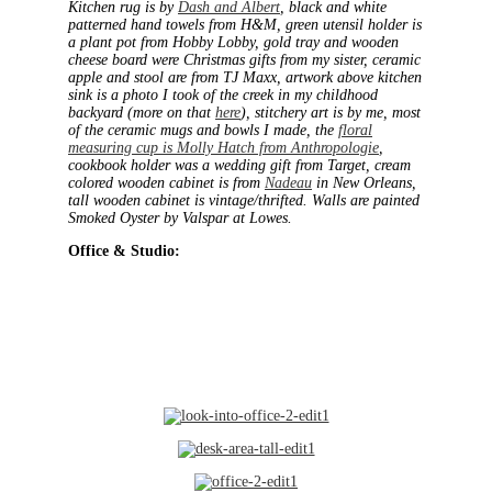
Kitchen rug is by
Dash and Albert
, black and white
patterned hand towels from H&M, green utensil holder is
a plant pot from Hobby Lobby, gold tray and wooden
cheese board were Christmas gifts from my sister, ceramic
apple and stool are from TJ Maxx, artwork above kitchen
sink is a photo I took of the creek in my childhood
backyard (more on that
here
), stitchery art is by me, most
of the ceramic mugs and bowls I made, the
floral
measuring cup is Molly Hatch from Anthropologie
,
cookbook holder was a wedding gift from Target, cream
colored wooden cabinet is from
Nadeau
in New Orleans,
tall wooden cabinet is vintage/thrifted. Walls are painted
Smoked Oyster by Valspar at Lowes.
Office & Studio: