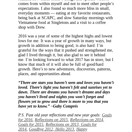
comes from within myself and not to meet other people’s
expectations. I also found so much more bliss in small,
everyday moments — eating at my favorite restaurants,
being back at SCAPC, and slow Saturday mornings with
Vietnamese food at Singletons and a visit to a coffee
shop with Drew.
2016 was a year of some of the highest highs and lowest
lows for me. It was a year of growth in many ways, but
growth in addition to being good, is also hard. I’m
grateful for the ways that it pushed and strengthened me,
glad I lived through it, but also glad to see it behind
me. I’m looking forward to what 2017 has in store, but I
know that much of it will also be full of good/hard
growth. Here’s to new adventures, discoveries, patterns,
places, and opportunities ahead.
“There are stars you haven’t seen and loves you haven’t
loved. There’s light you haven’t felt and sunrises yet to
dawn. There are dreams you haven’t dreamt and days
you haven’t lived and nights you won’t forget and
flowers yet to grow and there is more to you that you
have yet to know.” –Gaby Comprés
P.S. Past old year reflections and new year goals:
Goals
for 2016
,
Reflections on 2015
,
Reflections on 2014,
Goals for 2015
,
Reflections on 2013, Goals for
2014
,
Goodbye 2012, Hello 2013
,
Happy