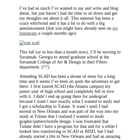
I’ve had so much I’ve wanted to say and write and blog
about, but just haven’t had the time to sit down and get
my thoughts out about it all. This summer has been a
crazy whirlwind and it has a lot to do with a big
announcement (that you might have already seen on
my
Instagram
a couple months ago):
This fall (or in less than a month now), I’ll be moving to
Savannah, Georgia to attend graduate school at the
Savannah College of Art & Design in their Fibers
department. (!!!)
Attending SCAD has been a dream of mine for a long
time and it seems I’ve been on quite the adventure to get
there. I first toured SCAD (the Atlanta campus) my
junior year of high school and completely fell in love
with it. I didn’t end up going there for undergrad
because I wasn’t sure exactly what I wanted to study and
I got a scholarship to Tulane. It wasn’t until I had
moved to New Orleans and was part of the way into my
study at Tulane that I realized I wanted to study
graphic/pattern/textile design. I was frustrated that
Tulane didn’t have a program for that and for a while I
looked into transferring to SCAD or RISD, but I had
already started a life in New Orleans and had an amazing