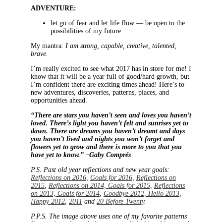
ADVENTURE:
let go of fear and let life flow — be open to the
possibilities of my future
My mantra:
I am strong, capable, creative, talented,
brave.
I’m really excited to see what 2017 has in store for me! I
know that it will be a year full of good/hard growth, but
I’m confident there are exciting times ahead! Here’s to
new adventures, discoveries, patterns, places, and
opportunities ahead.
“There are stars you haven’t seen and loves you haven’t
loved. There’s light you haven’t felt and sunrises yet to
dawn. There are dreams you haven’t dreamt and days
you haven’t lived and nights you won’t forget and
flowers yet to grow and there is more to you that you
have yet to know.” –Gaby Comprés
P.S. Past old year reflections and new year goals:
Reflections on 2016
,
Goals for 2016
,
Reflections on
2015
,
Reflections on 2014, Goals for 2015
,
Reflections
on 2013, Goals for 2014
,
Goodbye 2012, Hello 2013
,
Happy 2012
,
2011
and
20 Before Twenty
.
P.P.S. The image above uses one of my favorite patterns