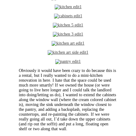
Obviously it would have been crazy to do because this is
a rental, but I really wanted to do a mini-kitchen
renovation in here. I hate that the space could be used
much more smartly! If we owned the house (or were
going to live here longer and I could talk the landlord
into doing/letting us do), I wanted to extend the cabinets
along the window wall (where the cream colored cabinet
is), moving the sink underneath the window closest to
the pantry, and adding a backsplash, replacing the
countertops, and re-painting the cabinets. If we were
really going all out, I’d take down the upper cabinets
(and rip out the soffit) and put a long, floating open
shelf or two along that wall.