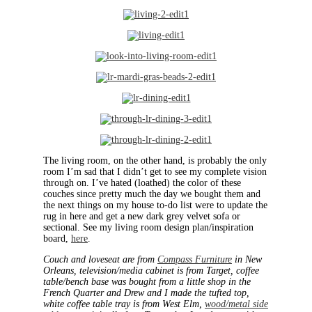
The living room, on the other hand, is probably the only
room I’m sad that I didn’t get to see my complete vision
through on. I’ve hated (loathed) the color of these
couches since pretty much the day we bought them and
the next things on my house to-do list were to update the
rug in here and get a new dark grey velvet sofa or
sectional. See my living room design plan/inspiration
board,
here
.
Couch and loveseat are from
Compass Furniture
in New
Orleans, television/media cabinet is from Target, coffee
table/bench base was bought from a little shop in the
French Quarter and Drew and I made the tufted top,
white coffee table tray is from West Elm,
wood/metal side