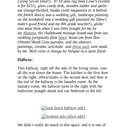
Living Social Deal!), 8×10 area rug from Lowe’s (scored
it for $15!), glass candy dish, wooden ladder and quilts
are vintage/thrifted, basket (with magazines in it behind
the french doors) was a wedding gift, landscape painting
on the bookshelf was a wedding gift (painted my Drew’s
mom’s good friend and my 8th grade teacher!), globe
was mine from when I was little bought for me by
my
Mamaw
, the chalkboard message board was from our
wedding (originally from
here
), beads are from New
Orleans Mardi Gras parades, and the abstract
paintings, ceramic artichoke. and
throw quilt
were made
by me. Wall color is Asiago by Valspar in a satin finish.
Hallway:
This hallway, right off the side of the living room, runs
all the way down the house. The kitchen is the first door
on the right, office/studio is the second door and then at
the end of the hallway is the laundry room. At the
laundry room, the hallway turns to the right with the
bathroom straight ahead and our bedroom to the left.
We didn’t really do much to this space, and it is one of