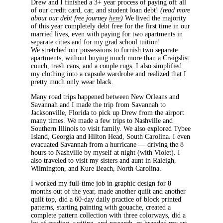
Drew and I finished a 3+ year process of paying off all
of our credit card, car, and student loan debt!
(read more
about our debt free journey
here
)
We lived the majority
of this year completely debt free for the first time in our
married lives, even with paying for two apartments in
separate cities and for my grad school tuition!
We stretched our possessions to furnish two separate
apartments, without buying much more than a Craigslist
couch, trash cans, and a couple rugs. I also simplified
my clothing into a capsule wardrobe and realized that I
pretty much only wear black.
Many road trips happened between New Orleans and
Savannah and I made the trip from Savannah to
Jacksonville, Florida to pick up Drew from the airport
many times. We made a few trips to Nashville and
Southern Illinois to visit family. We also explored Tybee
Island, Georgia and Hilton Head, South Carolina. I even
evacuated Savannah from a hurricane — driving the 8
hours to Nashville by myself at night (with Violet). I
also traveled to visit my sisters and aunt in Raleigh,
Wilmington, and Kure Beach, North Carolina.
I worked my full-time job in graphic design for 8
months out of the year, made another quilt and another
quilt top, did a 60-day daily practice of block printed
patterns, starting painting with gouache, created a
complete pattern collection with three colorways, did a