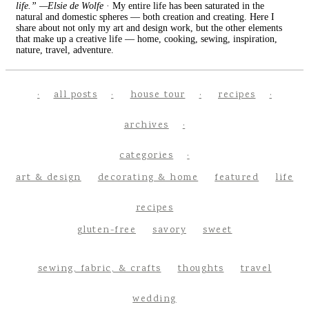
life.” —Elsie de Wolfe
· My entire life has been saturated in the
natural and domestic spheres — both creation and creating. Here I
share about not only my art and design work, but the other elements
that make up a creative life — home, cooking, sewing, inspiration,
nature, travel, adventure.
all posts
house tour
recipes
archives
categories
art & design
decorating & home
featured
life
recipes
gluten-free
savory
sweet
sewing, fabric, & crafts
thoughts
travel
wedding