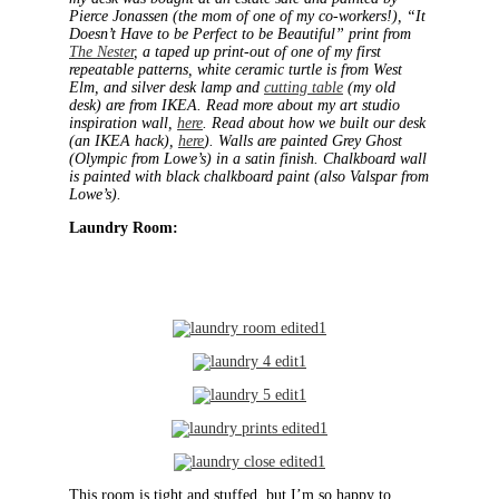
Pierce Jonassen (the mom of one of my co-workers!), “It
Doesn’t Have to be Perfect to be Beautiful” print from
The Nester
, a taped up print-out of one of my first
repeatable patterns, white ceramic turtle is from West
Elm, and silver desk lamp and
cutting table
(my old
desk) are from IKEA.
Read more about my art studio
inspiration wall,
here
. Read about how we built our desk
(an IKEA hack),
here
). Walls are painted Grey Ghost
(Olympic from Lowe’s) in a satin finish. Chalkboard wall
is painted with black chalkboard paint (also Valspar from
Lowe’s).
Laundry Room:
This room is tight and stuffed, but I’m so happy to