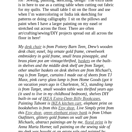
for! Sewing, painting, sketching, design! The extra table
is in here to use as a cutting table when cutting out fabric
for my quilts. The small table I sit on the floor and use
when I’m watercoloring or India ink sketching for
patterns or doing calligraphy. I sit on the pillows and
paint when I have a larger painting on my easel or
stretched out across the floor. There are often
art/crafting/sewing/DIY projects spread out all across the
floor in here!
My
desk chair
is from Pottery Barn Teen, Drew’s wooden
desk chair, easel, big ornate gold frame, crewelwork
embroidery in gold frame, small brass pineapple, and
brass plant pot are vintage/thrifted,
baskets
on the built-
in shelves and the middle desk shelf are from Target,
other smaller baskets on desk shelves are from Michael’s,
rug is from Target, curtains I made out of sheets from TJ
Maxx, pink curvy glass lamp is from Home Goods (got it
on vacation years ago in Charleston, SC), standing lamp
is from Target, small wooden table was thrifted years ago
(it used to live in my childhood bedroom), shelves DIY
built-in out of
IKEA Extra-Deep Billy Bookcases
,
Painting Taboret is
IKEA kitchen cart
, elephant print on
bookshelves is from this
Etsy shop
, Live Simply print from
this
Etsy shop
,
green elephant piggy bank
is from Urban
Outfitters, glittery gold frames on wall are from
Michaels, abstract paintings are by me,
floral print
is by
Anna Maria Horner, tall painting on the sewing side of
my desk was bought at an estate sale and painted by