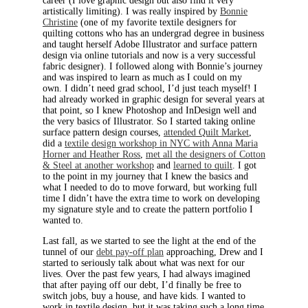
career (I love graphic design but also find it very
artistically limiting). I was really inspired by
Bonnie
Christine
(one of my favorite textile designers for
quilting cottons who has an undergrad degree in business
and taught herself Adobe Illustrator and surface pattern
design via online tutorials and now is a very successful
fabric designer). I followed along with Bonnie’s journey
and was inspired to learn as much as I could on my
own. I didn’t need grad school, I’d just teach myself! I
had already worked in graphic design for several years at
that point, so I knew Photoshop and InDesign well and
the very basics of Illustrator. So I started taking online
surface pattern design courses,
attended Quilt Market
,
did a
textile design workshop in NYC with Anna Maria
Horner and Heather Ross
,
met all the designers of Cotton
& Steel at another workshop
and
learned to quilt
. I got
to the point in my journey that I knew the basics and
what I needed to do to move forward, but working full
time I didn’t have the extra time to work on developing
my signature style and to create the pattern portfolio I
wanted to.
Last fall, as we started to see the light at the end of the
tunnel of our
debt pay-off plan
approaching, Drew and I
started to seriously talk about what was next for our
lives. Over the past few years, I had always imagined
that after paying off our debt, I’d finally be free to
switch jobs, buy a house, and have kids. I wanted to
work in textile design, but it was taking such a long time