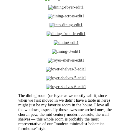
The dining room (or foyer as we mostly call it, since
when we first moved in we didn’t have a table in here)
might just be my favorite room in the house. I love all
the windows, especially those awesome arched ones, the
church pew, the mid century modern console, the wall
shelves — this whole room is probably the most
representative of our “modern minimalist bohemian
farmhouse” style.