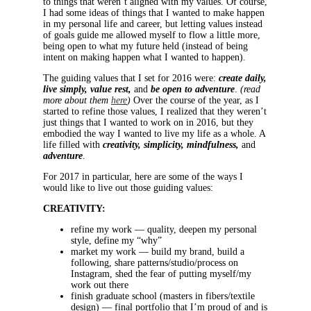
to things that weren’t aligned with my values. Of course,
I had some ideas of things that I wanted to make happen
in my personal life and career, but letting values instead
of goals guide me allowed myself to flow a little more,
being open to what my future held (instead of being
intent on making happen what I wanted to happen).
The guiding values that I set for 2016 were:
create daily,
live simply, value rest,
and
be open to adventure
.
(read
more about them
here
)
Over the course of the year, as I
started to refine those values, I realized that they weren’t
just things that I wanted to work on in 2016, but they
embodied the way I wanted to live my life as a whole. A
life filled with
creativity, simplicity, mindfulness,
and
adventure
.
For 2017 in particular, here are some of the ways I
would like to live out those guiding values:
CREATIVITY:
refine my work — quality, deepen my personal
style, define my “why”
market my work — build my brand, build a
following, share patterns/studio/process on
Instagram, shed the fear of putting myself/my
work out there
finish graduate school (masters in fibers/textile
design) — final portfolio that I’m proud of and is