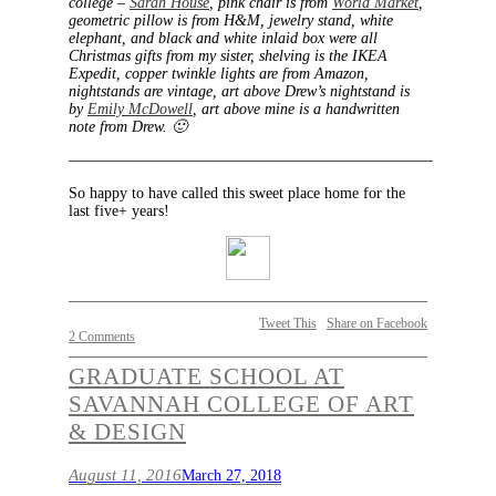
college –
Sarah House
, pink chair is from
World Market
,
geometric pillow is from H&M, jewelry stand, white
elephant, and black and white inlaid box were all
Christmas gifts from my sister, shelving is the IKEA
Expedit, copper twinkle lights are from Amazon,
nightstands are vintage, art above Drew’s nightstand is
by
Emily McDowell
, art above mine is a handwritten
note from Drew. 🙂
———————————————————————–
So happy to have called this sweet place home for the
last five+ years!
Tweet This
Share on Facebook
2 Comments
GRADUATE SCHOOL AT
SAVANNAH COLLEGE OF ART
& DESIGN
August 11, 2016
March 27, 2018