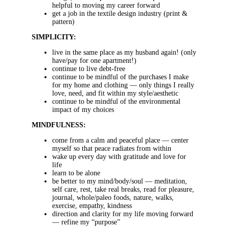
helpful to moving my career forward
get a job in the textile design industry (print &
pattern)
SIMPLICITY:
live in the same place as my husband again! (only
have/pay for one apartment!)
continue to live debt-free
continue to be mindful of the purchases I make
for my home and clothing — only things I really
love, need, and fit within my style/aesthetic
continue to be mindful of the environmental
impact of my choices
MINDFULNESS:
come from a calm and peaceful place — center
myself so that peace radiates from within
wake up every day with gratitude and love for
life
learn to be alone
be better to my mind/body/soul — meditation,
self care, rest, take real breaks, read for pleasure,
journal, whole/paleo foods, nature, walks,
exercise, empathy, kindness
direction and clarity for my life moving forward
— refine my “purpose”