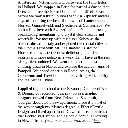
Amsterdam, Netherlands and on to visit the tulip fields
in Holland. We stopped in Paris for part of a day so that
Drew could see the Notre Dame and the Eiffel Tower,
before we took a train up into the Swiss Alps for several
days of exploring the beautiful towns of Lauterbrunnen,
Mürren, Gimmelwald, and Stechelberg, Switzerland. We
both fell in love with Switzerland — it’s quaint towns,
breathtaking mountains, and crystal clear streams and
waterfalls. We met up with my sister Kelsey as she
studied abroad in Italy and explored the coastal cities in
the Cinque Terre with her. She showed us around
Florence and we ate the most delicious gluten-free
pastries and more gelato in a week than I have in the rest
of my life combined. We went on to eat the most
amazing pizza in Naples and explore the ancient ruins of
Pompeii. We ended our trip in Rome, seeing the
Colosseum and Trevi Fountain and visiting Vatican City
and the Sistine Chapel.
I applied to grad school at the Savannah College of Art
& Design, got accepted, quit my job as a graphic
designer, moved from New Orleans to Savannah,
Georgia, decorated a new apartment, made it a third of
the way through my Masters degree in Fibers/Textile
Design, and lived apart from Drew for three months so
that I could start school and he could continue working
in New Orleans.
(read more about grad school
here
)