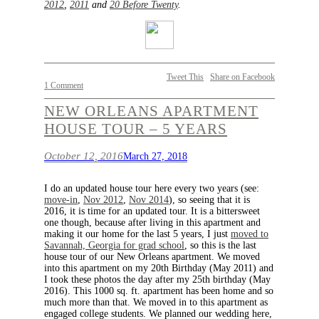
2012
,
2011
and
20 Before Twenty
.
Tweet This
Share on Facebook
1 Comment
NEW ORLEANS APARTMENT
HOUSE TOUR – 5 YEARS
October 12, 2016
March 27, 2018
I do an updated house tour here every two years (see:
move-in
,
Nov 2012
,
Nov 2014
), so seeing that it is
2016, it is time for an updated tour. It is a bittersweet
one though, because after living in this apartment and
making it our home for the last 5 years, I just
moved to
Savannah, Georgia for grad school
, so this is the last
house tour of our New Orleans apartment. We moved
into this apartment on my 20th Birthday (May 2011) and
I took these photos the day after my 25th birthday (May
2016). This 1000 sq. ft. apartment has been home and so
much more than that. We moved in to this apartment as
engaged college students. We planned our wedding here,