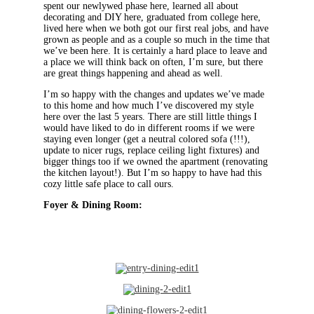
spent our newlywed phase here, learned all about
decorating and DIY here, graduated from college here,
lived here when we both got our first real jobs, and have
grown as people and as a couple so much in the time that
we’ve been here. It is certainly a hard place to leave and
a place we will think back on often, I’m sure, but there
are great things happening and ahead as well.
I’m so happy with the changes and updates we’ve made
to this home and how much I’ve discovered my style
here over the last 5 years. There are still little things I
would have liked to do in different rooms if we were
staying even longer (get a neutral colored sofa (!!!),
update to nicer rugs, replace ceiling light fixtures) and
bigger things too if we owned the apartment (renovating
the kitchen layout!). But I’m so happy to have had this
cozy little safe place to call ours.
Foyer & Dining Room: