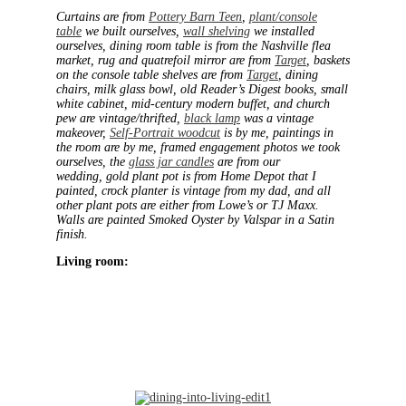
Curtains are from
Pottery Barn Teen
,
plant/console
table
we built ourselves,
wall shelving
we installed
ourselves, dining room table is from the Nashville flea
market, rug and quatrefoil mirror are from
Target
, baskets
on the console table shelves are from
Target
, dining
chairs, milk glass bowl, old Reader’s Digest books, small
white cabinet, mid-century modern buffet, and church
pew are vintage/thrifted,
black lamp
was a vintage
makeover,
Self-Portrait woodcut
is by me, paintings in
the room are by me, framed engagement photos we took
ourselves, the
glass jar candles
are from our
wedding, gold plant pot is from Home Depot that I
painted, crock planter is vintage from my dad, and all
other plant pots are either from Lowe’s or TJ Maxx.
Walls are painted Smoked Oyster by Valspar in a Satin
finish.
Living room: