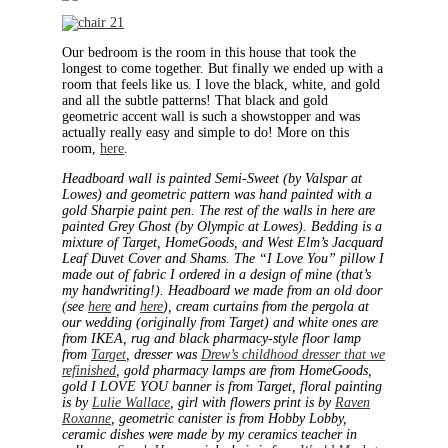
Our bedroom is the room in this house that took the
longest to come together. But finally we ended up with a
room that feels like us. I love the black, white, and gold
and all the subtle patterns! That black and gold
geometric accent wall is such a showstopper and was
actually really easy and simple to do! More on this
room,
here
.
Headboard wall is painted Semi-Sweet (by Valspar at
Lowes) and geometric pattern was hand painted with a
gold Sharpie paint pen. The rest of the walls in here are
painted Grey Ghost (by Olympic at Lowes). Bedding is a
mixture of Target, HomeGoods, and West Elm’s Jacquard
Leaf Duvet Cover and Shams. The “I Love You” pillow I
made out of fabric I ordered in a design of mine (that’s
my handwriting!). Headboard we made from an old door
(see
here
and
here
), cream curtains from the pergola at
our wedding (originally from Target) and white ones are
from IKEA, rug and black pharmacy-style floor lamp
from
Target
, dresser was
Drew’s childhood dresser that we
refinished
, gold pharmacy lamps are from HomeGoods,
gold I LOVE YOU banner is from Target, floral painting
is by
Lulie Wallace
, girl with flowers print is by
Raven
Roxanne
, geometric canister is from Hobby Lobby,
ceramic dishes were made by my ceramics teacher in