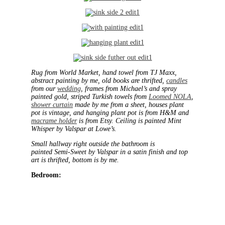
Rug from World Market, hand towel from TJ Maxx,
abstract painting by me, old books are thrifted,
candles
from our
wedding
, frames from Michael’s and spray
painted gold, striped Turkish towels from
Loomed NOLA
,
shower curtain
made by me from a sheet, houses plant
pot is vintage, and hanging plant pot is from H&M and
macrame holder
is from Etsy. Ceiling is painted Mint
Whisper by Valspar at Lowe’s.
Small hallway right outside the bathroom is
painted Semi-Sweet by Valspar in a satin finish and top
art is thrifted, bottom is by me.
Bedroom: