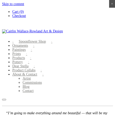
Skip to content
×
×
×
×
Cart (0)
Checkout
Spoonflower Shop
Ornaments
Paintings
Prints
Products
Pottery
Dear Stella
Product Collabs
About & Contact
Artist
Commissions
Blog
Contact
“I’m going to make everything around me beautiful — that will be my