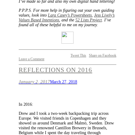
I’ve made so far and also my own digital hand lettering!
P.P.P.S. For more help in figuring out your own guiding
values, look into
Lara Casey’s Powersheets
,
Jess Lively’s
Values Based Intentions
, and the
52 Lists Project
. I’ve
found all of these helpful to me on my journey.
Tweet This
Share on Facebook
Leave a Comment
REFLECTIONS ON 2016
January 2, 2017
March 27, 2018
In 2016:
Drew and I took a two-week backpacking trip across
Europe. We visited friends in Copenhagen and they
showed us around Denmark and Malmö, Sweden. Drew
visited the renowned Cantillon Brewery in Brussels,
Belgium while I spent the day traveling through