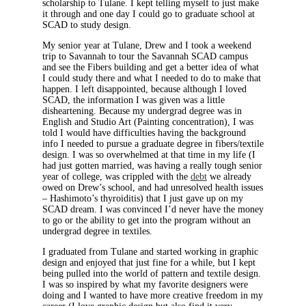
scholarship to Tulane. I kept telling myself to just make
it through and one day I could go to graduate school at
SCAD to study design.
My senior year at Tulane, Drew and I took a weekend
trip to Savannah to tour the Savannah SCAD campus
and see the Fibers building and get a better idea of what
I could study there and what I needed to do to make that
happen. I left disappointed, because although I loved
SCAD, the information I was given was a little
disheartening. Because my undergrad degree was in
English and Studio Art (Painting concentration), I was
told I would have difficulties having the background
info I needed to pursue a graduate degree in fibers/textile
design. I was so overwhelmed at that time in my life (I
had just gotten married, was having a really tough senior
year of college, was crippled with the
debt
we already
owed on Drew’s school, and had unresolved health issues
– Hashimoto’s thyroiditis) that I just gave up on my
SCAD dream. I was convinced I’d never have the money
to go or the ability to get into the program without an
undergrad degree in textiles.
I graduated from Tulane and started working in graphic
design and enjoyed that just fine for a while, but I kept
being pulled into the world of pattern and textile design.
I was so inspired by what my favorite designers were
doing and I wanted to have more creative freedom in my