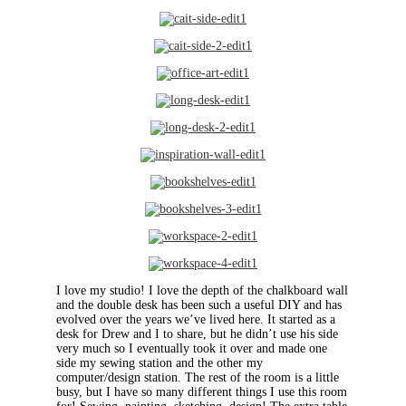
I love my studio! I love the depth of the chalkboard wall
and the double desk has been such a useful DIY and has
evolved over the years we’ve lived here. It started as a
desk for Drew and I to share, but he didn’t use his side
very much so I eventually took it over and made one
side my sewing station and the other my
computer/design station. The rest of the room is a little
busy, but I have so many different things I use this room