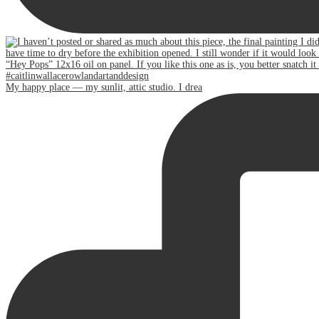
My happy place — my sunlit, attic studio. I drea