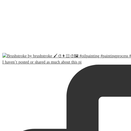
I haven’t posted or shared as much about this pi