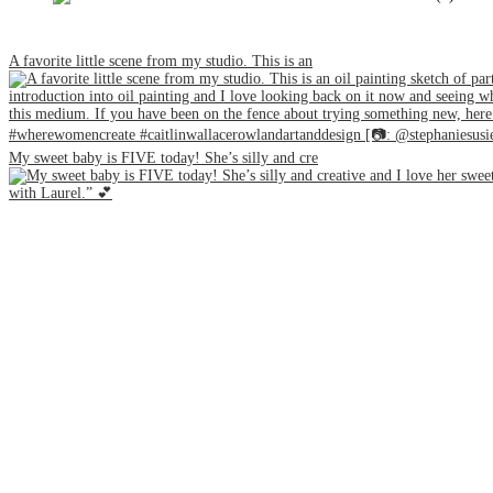
A favorite little scene from my studio. This is an
My sweet baby is FIVE today! She’s silly and cre