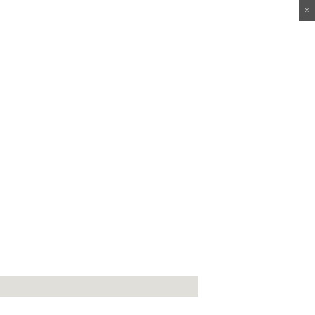
×
×
×
×