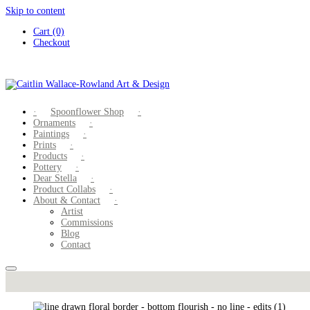
Skip to content
Cart (0)
Checkout
Spoonflower Shop
Ornaments
Paintings
Prints
Products
Pottery
Dear Stella
Product Collabs
About & Contact
Artist
Commissions
Blog
Contact