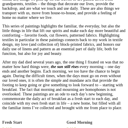
grandparents, textiles – the things that decorate our lives, provide the
backdrop, and are what we touch and use daily. These are also things we
transport with us, move from house-to-house, and provide a feeling of
home no matter where we live.
This series of paintings highlights the familiar, the everyday, but also the
little things in life that lift our spirits and make each day more beautiful and
comforting – favorite foods, cut flowers, patterned fabrics. Highlighting
textiles in particular in these paintings connects back to my work in textile
design, my love (and collection of) block-printed fabrics, and honors our
daily use of linens and pattern as an essential part of daily life, both for
function, but also for joy and beauty.
After my dad died several years ago, the one thing I fixated on was that no
matter how hard things were,
the sun still rises
every morning – one day
ends and another begins. Each morning, we too have the chance to begin
again. During the difficult times, when the days must go on even without
our loved ones, it is often the simple and mundane acts that provide the
footing to keep going or give something to look forward to – starting with
breakfast. The fact that morning and mourning are homophones is not
overlooked. These paintings are an ode to each day’s new beginning,
commemorate the daily act of breakfast as a fresh start to each day, and
coincide with my own fresh start in life – a new home, but filled with all
the familiar items I’ve collected and brought with me from place to place.
Fresh Start
Good Morning