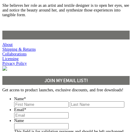
She believes her role as an artist and textile designer is to open her eyes, see
and notice the beauty around her, and synthesize those experiences into
tangible form.
About
Shipping & Returns
Collaborations
Licensing
Privacy Policy
JOIN MY EMAIL LIST!
Get access to product launches, exclusive discounts, and free downloads!
Name
*
First
Last
Email
*
Name
This field is for validation purposes and should be left unchanged.