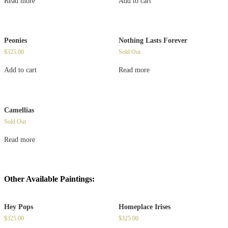
Read more
Add to cart
Peonies
Nothing Lasts Forever
$
325.00
Sold Out
Add to cart
Read more
Camellias
Sold Out
Read more
Other Available Paintings:
Hey Pops
Homeplace Irises
$
325.00
$
325.00