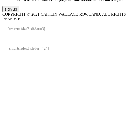
COPYRIGHT © 2021 CAITLIN WALLACE ROWLAND, ALL RIGHTS
RESERVED.
[smartslider3 slider=3]
[smartslider3 slider=”2″]