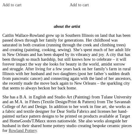
Add to cart
Add to cart
about the artist
Caitlin Wallace-Rowland grew up in Southern Illinois on land that has been
passed down through her family for generations. Her childhood was
saturated in both creation (running through the creek and climbing trees)
and creating (painting, cooking, sewing). She’s spent much of her adult life
in New Orleans and has been shaped by its vibrancy and joy. A city that has
been through so much hardship, but still knows how to celebrate – it will
forever impact the way she looks for beauty in the world, amidst sorrow
and struggle. After living for a few years back on her family’s farm in rural
Illinois with her husband and two daughters (post her father’s sudden death
from pancreatic cancer) and connecting again with the land of her ancestors,
she recently made the move back again to New Orleans – the sparkling city
that seems to always beckon her back home.
She has a B.A. in English and Studio Art (Painting) from Tulane University
and an M.A. in Fibers (Textile Design/Print & Pattern) from The Savannah
College of Art and Design. In addition to her work in fine art, she works as
a fabric and textile designer for Dear Stella Fabrics and licenses her hand-
painted surface pattern designs to be printed on products available at Target
and HomeGoods/TJMaxx stores nationwide. She also works alongside her
husband in their shared home pottery studio creating bespoke ceramic pieces
for
Rowland Pottery
.