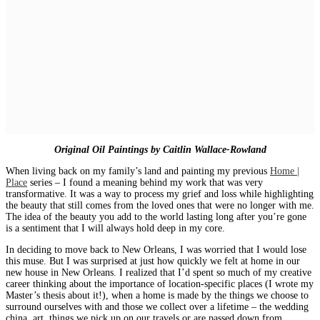
Original Oil Paintings by Caitlin Wallace-Rowland
When living back on my family’s land and painting my previous
Home |
Place
series – I found a meaning behind my work that was very
transformative. It was a way to process my grief and loss while highlighting
the beauty that still comes from the loved ones that were no longer with me.
The idea of the beauty you add to the world lasting long after you’re gone
is a sentiment that I will always hold deep in my core.
In deciding to move back to New Orleans, I was worried that I would lose
this muse. But I was surprised at just how quickly we felt at home in our
new house in New Orleans. I realized that I’d spent so much of my creative
career thinking about the importance of location-specific places (I wrote my
Master’s thesis about it!), when a home is made by the things we choose to
surround ourselves with and those we collect over a lifetime – the wedding
china, art, things we pick up on our travels or are passed down from