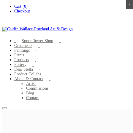
×
×
×
×
Skip
Cart (0)
to
Checkout
content
Spoonflower Shop
Ornaments
Paintings
Prints
Products
Pottery
Dear Stella
Product Collabs
About & Contact
Artist
Commissions
Blog
Contact