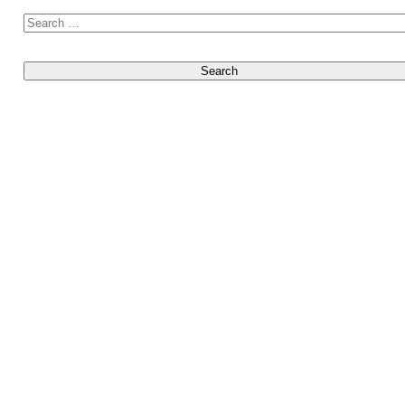
Search for: