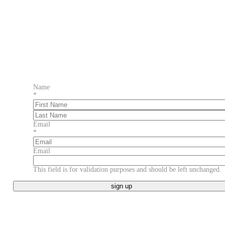
Name
*
First
Last
Email
*
Email
This field is for validation purposes and should be left unchanged.