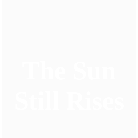
The Sun
Still Rises