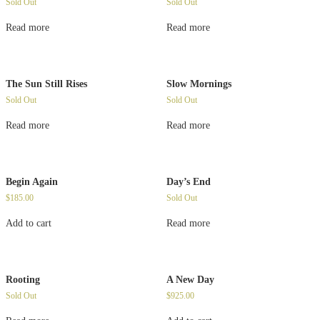
Sold Out
Sold Out
Read more
Read more
The Sun Still Rises
Slow Mornings
Sold Out
Sold Out
Read more
Read more
Begin Again
Day’s End
$
185.00
Sold Out
Add to cart
Read more
Rooting
A New Day
Sold Out
$
925.00