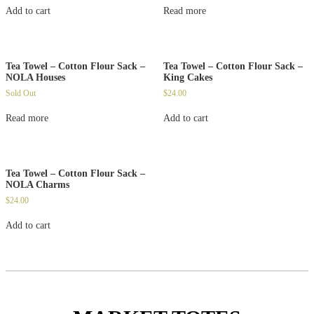
Add to cart
Read more
Tea Towel – Cotton Flour Sack –
Tea Towel – Cotton Flour Sack –
NOLA Houses
King Cakes
Sold Out
$
24.00
Read more
Add to cart
Tea Towel – Cotton Flour Sack –
NOLA Charms
$
24.00
Add to cart