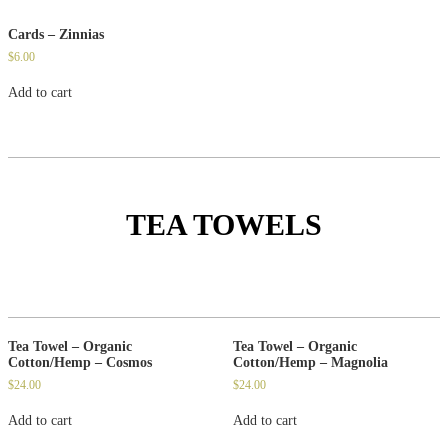
Cards – Zinnias
$
6.00
Add to cart
TEA TOWELS
Tea Towel – Organic
Tea Towel – Organic
Cotton/Hemp – Cosmos
Cotton/Hemp – Magnolia
$
24.00
$
24.00
Add to cart
Add to cart