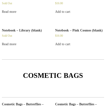
Sold Out
$
16.00
Read more
Add to cart
Notebook – Library (blank)
Notebook – Pink Cosmos (blank)
Sold Out
$
16.00
Read more
Add to cart
COSMETIC BAGS
Cosmetic Bags – Butterflies –
Cosmetic Bags – Butterflies –