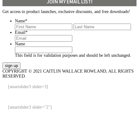
JOIN MY EMAIL LIST!
Get access to product launches, exclusive discounts, and free downloads!
Name
*
First
Last
Email
*
Name
This field is for validation purposes and should be left unchanged.
COPYRIGHT © 2021 CAITLIN WALLACE ROWLAND, ALL RIGHTS
RESERVED.
[smartslider3 slider=3]
[smartslider3 slider=”2″]