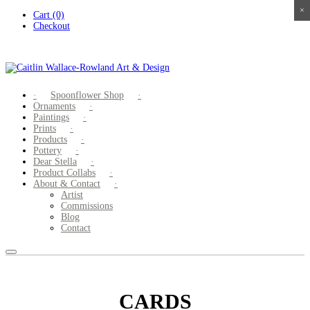
×
×
×
×
Skip
Cart (0)
to
Checkout
content
Spoonflower Shop
Ornaments
Paintings
Prints
Products
Pottery
Dear Stella
Product Collabs
About & Contact
Artist
Commissions
Blog
Contact
CARDS