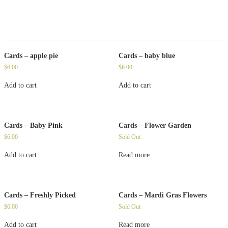
Cards – apple pie
Cards – baby blue
$
6.00
$
6.00
Add to cart
Add to cart
Cards – Baby Pink
Cards – Flower Garden
$
6.00
Sold Out
Add to cart
Read more
Cards – Freshly Picked
Cards – Mardi Gras Flowers
$
6.00
Sold Out
Add to cart
Read more