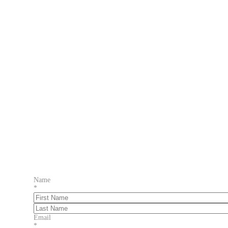
Name
*
First
Last
Email
*