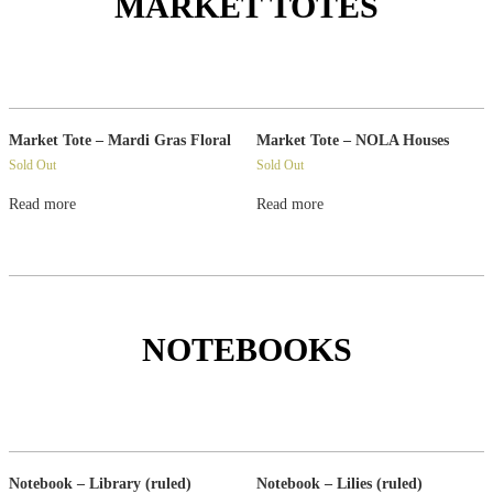
MARKET TOTES
Market Tote – Mardi Gras Floral
Market Tote – NOLA Houses
Sold Out
Sold Out
Read more
Read more
NOTEBOOKS
Notebook – Library (ruled)
Notebook – Lilies (ruled)