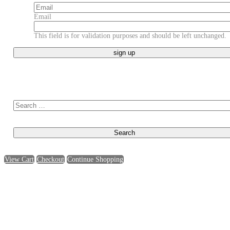
Email
This field is for validation purposes and should be left unchanged.
Search for:
View Cart
Checkout
Continue Shopping