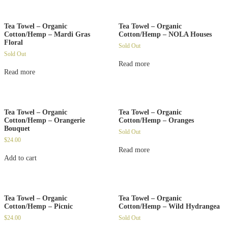
Tea Towel – Organic
Tea Towel – Organic
Cotton/Hemp – Mardi Gras
Cotton/Hemp – NOLA Houses
Floral
Sold Out
Sold Out
Read more
Read more
Tea Towel – Organic
Tea Towel – Organic
Cotton/Hemp – Orangerie
Cotton/Hemp – Oranges
Bouquet
Sold Out
$
24.00
Read more
Add to cart
Tea Towel – Organic
Tea Towel – Organic
Cotton/Hemp – Picnic
Cotton/Hemp – Wild Hydrangea
$
24.00
Sold Out