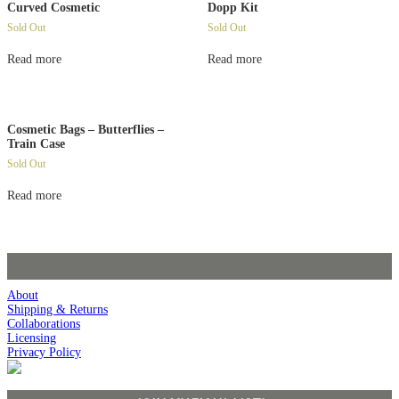
Curved Cosmetic
Dopp Kit
Sold Out
Sold Out
Read more
Read more
Cosmetic Bags – Butterflies –
Train Case
Sold Out
Read more
About
Shipping & Returns
Collaborations
Licensing
Privacy Policy