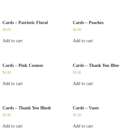
Cards – Patriotic Floral
Cards – Peaches
$
6.00
$
6.00
Add to cart
Add to cart
Cards – Pink Cosmos
Cards – Thank You Blue
$
6.00
$
6.00
Add to cart
Add to cart
Cards – Thank You Blush
Cards – Vases
$
6.00
$
6.00
Add to cart
Add to cart