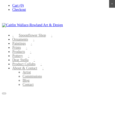
×
×
×
×
Skip
Cart (0)
to
Checkout
content
Spoonflower Shop
Ornaments
Paintings
Prints
Products
Pottery
Dear Stella
Product Collabs
About & Contact
Artist
Commissions
Blog
Contact