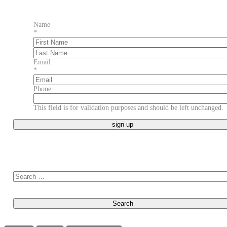
Name
*
First
Last
Email
*
Phone
This field is for validation purposes and should be left unchanged.
Search for: