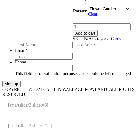
Pattern
Clear
Cards
quantity
Add to cart
SKU:
N/A
Category:
Cards
First
Last
Email
*
Phone
This field is for validation purposes and should be left unchanged.
COPYRIGHT © 2021 CAITLIN WALLACE ROWLAND, ALL RIGHTS
RESERVED.
[smartslider3 slider=3]
[smartslider3 slider=”2″]