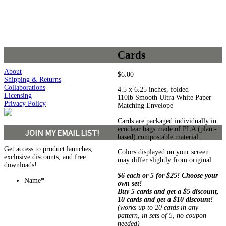
Cards
About
$
6.00
Shipping & Returns
Collaborations
4.5 x 6.25 inches, folded
Licensing
110lb Smooth Ultra White Paper
Privacy Policy
Matching Envelope
Cards are packaged individually in
ecoclear bags made of PLA (plant-
JOIN MY EMAIL LIST!
based) compostable material.
Get access to product launches,
Colors displayed on your screen
exclusive discounts, and free
may differ slightly from original.
downloads!
$6 each or 5 for $25! Choose your
Name
*
own set!
Buy 5 cards and get a $5 discount,
10 cards and get a $10 discount!
(works up to 20 cards in any
pattern, in sets of 5, no coupon
needed)