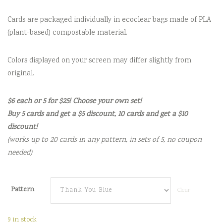
Cards are packaged individually in ecoclear bags made of PLA
(plant-based) compostable material.
Colors displayed on your screen may differ slightly from
original.
$6 each or 5 for $25! Choose your own set!
Buy 5 cards and get a $5 discount, 10 cards and get a $10
discount!
(works up to 20 cards in any pattern, in sets of 5, no coupon
needed)
Pattern
Clear
9 in stock