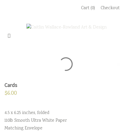
Skip
Cart (0)
Checkout
to
content
Cards
$
6.00
4.5 x 6.25 inches, folded
110lb Smooth Ultra White Paper
Matching Envelope