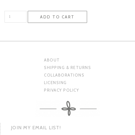
Cards
ADD TO CART
quantity
ABOUT
SHIPPING & RETURNS
COLLABORATIONS
LICENSING
PRIVACY POLICY
JOIN MY EMAIL LIST!