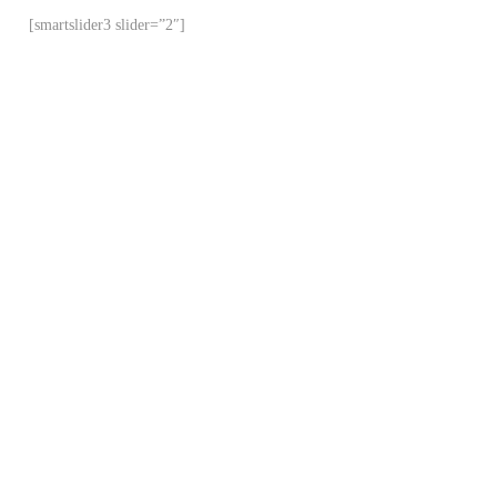
[smartslider3 slider=”2″]