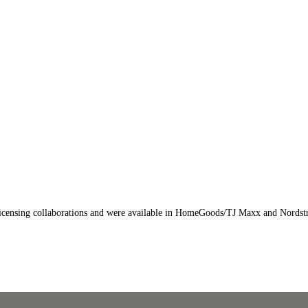
y licensing collaborations and were available in HomeGoods/TJ Maxx and Nords