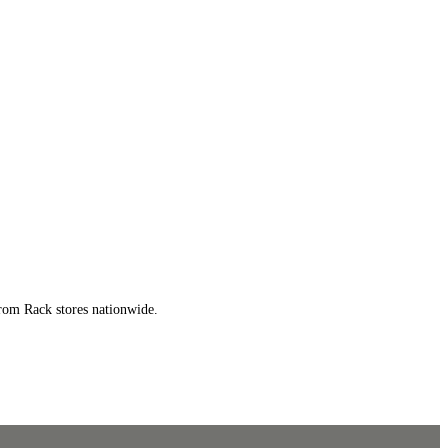
trom Rack stores nationwide.