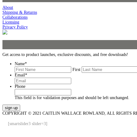
About
Shipping & Returns
Collaborations
Licensing
Privacy Policy
Get access to product launches, exclusive discounts, and free downloads!
Name
*
First
Email
*
Phone
This field is for validation purposes and should be left unchanged.
COPYRIGHT © 2021 CAITLIN WALLACE ROWLAND, ALL RIGHTS R
[smartslider3 slider=3]