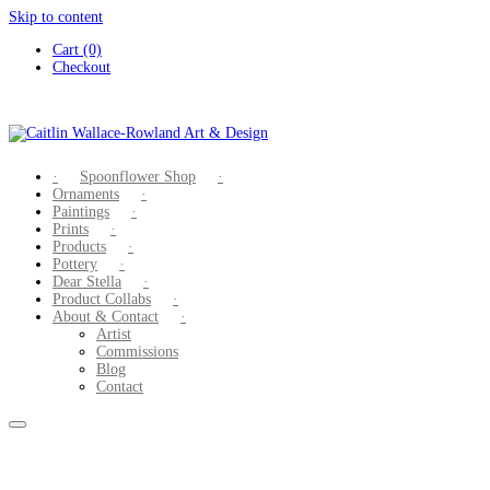
Skip to content
Cart (0)
Checkout
Spoonflower Shop
Ornaments
Paintings
Prints
Products
Pottery
Dear Stella
Product Collabs
About & Contact
Artist
Commissions
Blog
Contact