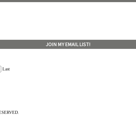
JOIN MY EMAIL LIST!
Last
ESERVED.