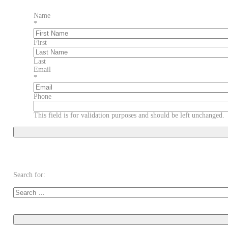
Name
*
First
Last
Email
*
Phone
This field is for validation purposes and should be left unchanged.
Search for: