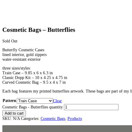
Cosmetic Bags – Butterflies
Sold Out
Butterfly Cosmetic Cases
lined interior, gold zippers
water-resistant exterior
three sizes/styles:
Train Case – 9.85 x 6 x 6.3 in
Classic Dopp Kit – 10 x 4.25 x 4.75 in
Curved Cosmetic Bag – 9.5 x 4 x 7 in
Each bag features my printed butterflies artwork. These bags are part of m
Pattern
Clear
Cosmetic Bags - Butterflies quantity
Add to cart
SKU:
N/A
Categories:
Cosmetic Bags
,
Products