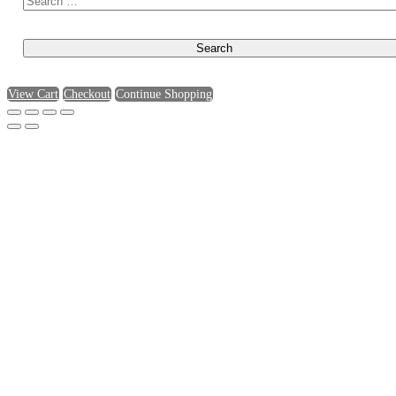
View Cart
Checkout
Continue Shopping