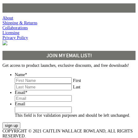
About
Shipping & Returns
Collaborations
Licensing
Privacy Policy
JOIN MY EMAIL LIST!
Get access to product launches, exclusive discounts, and free downloads!
Name
*
First
Last
Email
*
Email
This field is for validation purposes and should be left unchanged.
COPYRIGHT © 2021 CAITLIN WALLACE ROWLAND, ALL RIGHTS
RESERVED.