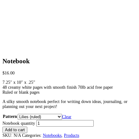
Notebook
$
16.00
7.25″ x 10″ x .25”
48 creamy white pages with smooth finish 70lb acid free paper
Ruled or blank pages
A silky smooth notebook perfect for writing down ideas, journaling, or
planning out your next project!
Pattern
Clear
Notebook quantity
Add to cart
SKU:
N/A
Categories:
Notebooks
,
Products