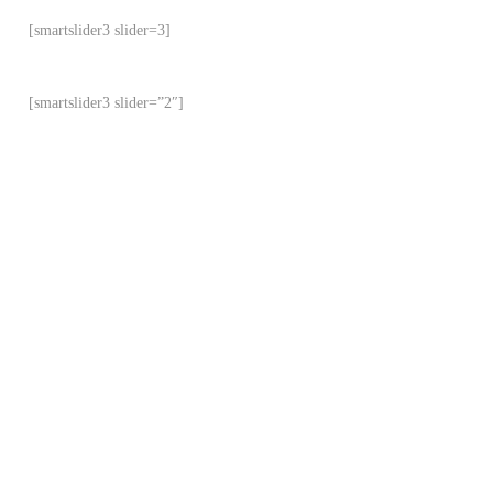
[smartslider3 slider=3]
[smartslider3 slider=”2″]