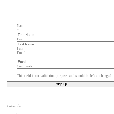
Name
*
First
Last
Email
*
Comments
This field is for validation purposes and should be left unchanged.
Search for: