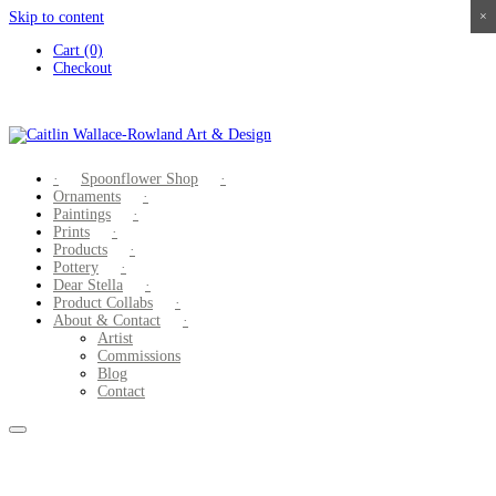
Skip to content
×
×
×
×
Cart (0)
Checkout
Spoonflower Shop
Ornaments
Paintings
Prints
Products
Pottery
Dear Stella
Product Collabs
About & Contact
Artist
Commissions
Blog
Contact