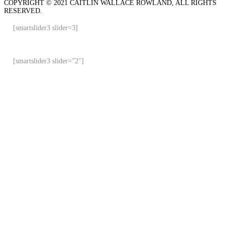
COPYRIGHT © 2021 CAITLIN WALLACE ROWLAND, ALL RIGHTS
RESERVED.
[smartslider3 slider=3]
[smartslider3 slider=”2″]