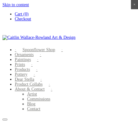
Skip to content
×
×
×
×
Cart (0)
Checkout
Spoonflower Shop
Ornaments
Paintings
Prints
Products
Pottery
Dear Stella
Product Collabs
About & Contact
Artist
Commissions
Blog
Contact