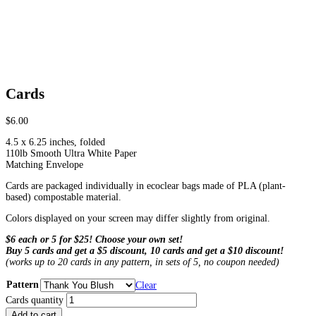
Cards
$
6.00
4.5 x 6.25 inches, folded
110lb Smooth Ultra White Paper
Matching Envelope
Cards are packaged individually in ecoclear bags made of PLA (plant-
based) compostable material.
Colors displayed on your screen may differ slightly from original.
$6 each or 5 for $25! Choose your own set!
Buy 5 cards and get a $5 discount, 10 cards and get a $10 discount!
(works up to 20 cards in any pattern, in sets of 5, no coupon needed)
Pattern
Clear
Cards quantity
Add to cart