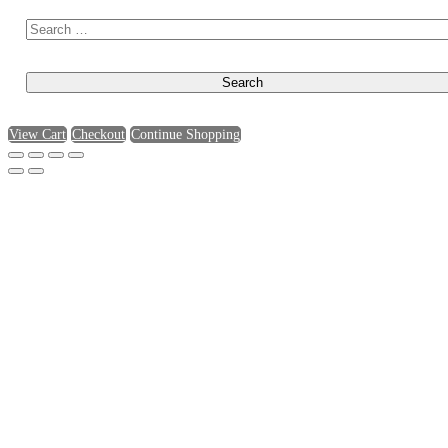
View Cart
Checkout
Continue Shopping