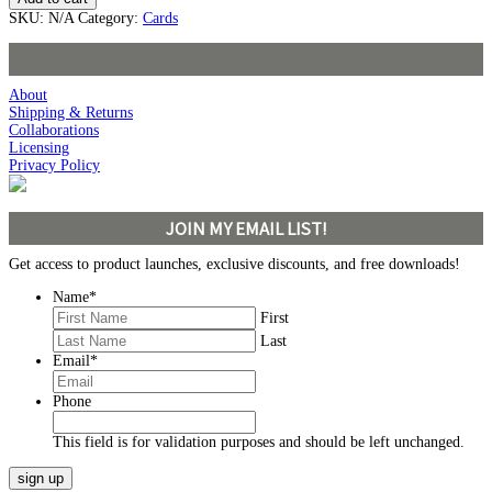
SKU:
N/A
Category:
Cards
About
Shipping & Returns
Collaborations
Licensing
Privacy Policy
JOIN MY EMAIL LIST!
Get access to product launches, exclusive discounts, and free downloads!
Name
*
First
Last
Email
*
Phone
This field is for validation purposes and should be left unchanged.