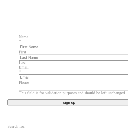
Name
*
First
Last
Email
*
Phone
This field is for validation purposes and should be left unchanged.
Search for: