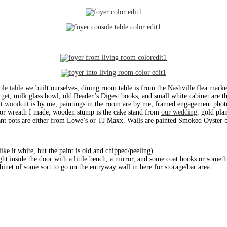
ole table
we built ourselves, dining room table is from the Nashville flea marke
rget
, milk glass bowl, old Reader’s Digest books, and small white cabinet are t
it woodcut
is by me, paintings in the room are by me, framed engagement phot
oor wreath I made, wooden stump is the cake stand from
our wedding
, gold pla
lant pots are either from Lowe’s or TJ Maxx. Walls are painted Smoked Oyster by
like it white, but the paint is old and chipped/peeling).
ht inside the door with a little bench, a mirror, and some coat hooks or someth
abinet of some sort to go on the entryway wall in here for storage/bar area.