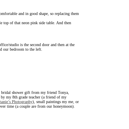
 comfortable and in good shape, so replacing them
e top of that neon pink side table. And then
ffice/studio is the second door and then at the
d our bedroom to the left.
 bridal shower gift from my friend Tonya,
d by my 8th grade teacher (a friend of my
hanie’s Photography
), small paintings my me, or
d over time (a couple are from our honeymoon).