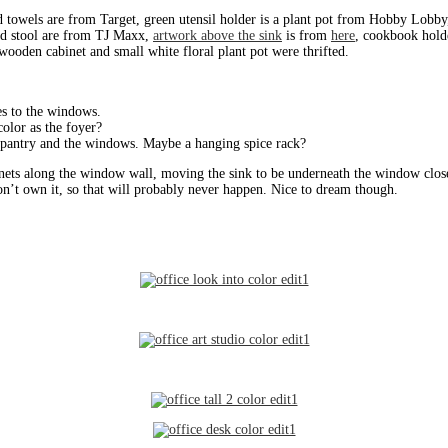
d towels are from Target, green utensil holder is a plant pot from Hobby Lobb
and stool are from TJ Maxx,
artwork above the sink
is from
here
, cookbook hold
ooden cabinet and small white floral plant pot were thrifted.
s to the windows.
olor as the foyer?
pantry and the windows. Maybe a hanging spice rack?
nets along the window wall, moving the sink to be underneath the window closes
on’t own it, so that will probably never happen. Nice to dream though.