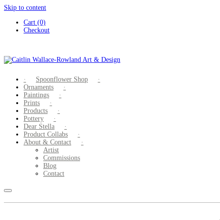
Skip to content
Cart (0)
Checkout
Spoonflower Shop
Ornaments
Paintings
Prints
Products
Pottery
Dear Stella
Product Collabs
About & Contact
Artist
Commissions
Blog
Contact