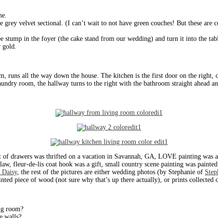
ne.
e grey velvet sectional. (I can’t wait to not have green couches! But these are
e stump in the foyer (the cake stand from our wedding) and turn it into the tabl
r gold.
om, runs all the way down the house. The kitchen is the first door on the right, o
aundry room, the hallway turns to the right with the bathroom straight ahead an
t of drawers was thrifted on a vacation in Savannah, GA, LOVE painting was a
aw, fleur-de-lis coat hook was a gift, small country scene painting was painte
 Daisy
, the rest of the pictures are either wedding photos (by Stephanie of
Step
inted piece of wood (not sure why that’s up there actually), or prints collecte
ing room?
e walls?