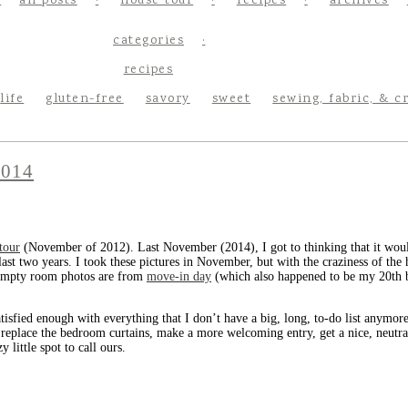
all posts
house tour
recipes
archives
categories
recipes
life
gluten-free
savory
sweet
sewing, fabric, & c
014
 tour
(November of 2012). Last November (2014), I got to thinking that it would
ast two years. I took these pictures in November, but with the craziness of the 
empty room photos are from
move-in day
(which also happened to be my 20th bi
atisfied enough with everything that I don’t have a big, long, to-do list anymore
 replace the bedroom curtains, make a more welcoming entry, get a nice, neutral
 little spot to call ours.