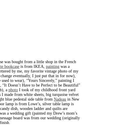
se was bought from a little shop in the French
te bookcase
is from IKEA,
painting
was a
lettered by me, my favorite vintage photo of my
change eventually, I just put that in for now),
he used to wear), “Yours Sincerely,” painting I
), “It Doesn’t Have to be Perfect to be Beautiful”
ub), a
photo
I took of my childhood front yard
s I made from white sheets, big turquoise velvet
ight blue pedestal side table from
Nadeau
in New
r lamp is from Lowe’s, silver table lamp is
 candy dish, wooden ladder and quilts are
lf was a wedding gift (painted my Drew’s mom’s
 message board was from our wedding (originally
finish.