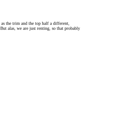
as the trim and the top half a different,
But alas, we are just renting, so that probably