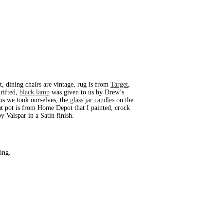
t, dining chairs are vintage, rug is from
Target
,
hrifted,
black lamp
was given to us by Drew’s
os we took ourselves, the
glass jar candles
on the
nt pot is from Home Depot that I painted, crock
 Valspar in a Satin finish.
ing.