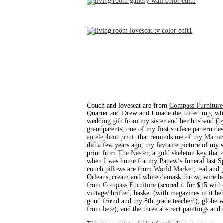
Couch and loveseat are from
Compass Furniture
Quarter and Drew and I made the tufted top, whi
wedding gift from my sister and her husband (b
grandparents, one of my first surface pattern des
an elephant print
that reminds me of my
Mama
did a few years ago, my favorite picture of my 
print from
The Nester
, a gold skeleton key that
when I was home for my Papaw’s funeral last Spri
couch pillows are from
World Market
, teal and
Orleans, cream and white damask throw, wire ba
from
Compass Furniture
(scored it for $15 with
vintage/thrifted, basket (with magazines in it 
good friend and my 8th grade teacher!), globe
from
here
), and the three abstract paintings an