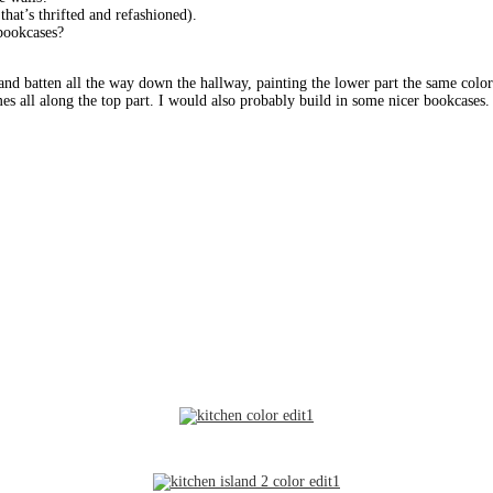
that’s thrifted and refashioned).
 bookcases?
 and batten all the way down the hallway, painting the lower part the same color 
es all along the top part. I would also probably build in some nicer bookcases. 