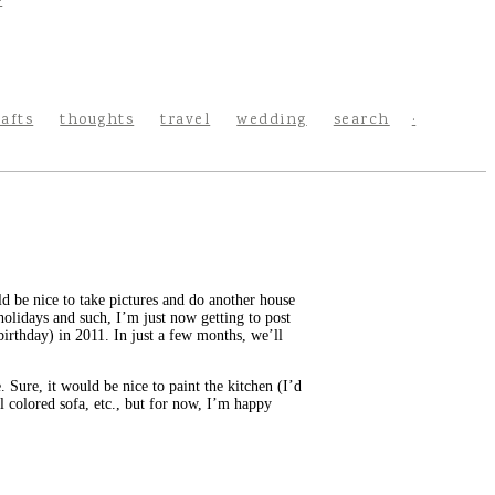
rafts
thoughts
travel
wedding
search
 be nice to take pictures and do another house
holidays and such, I’m just now getting to post
rthday) in 2011. In just a few months, we’ll
. Sure, it would be nice to paint the kitchen (I’d
 colored sofa, etc., but for now, I’m happy