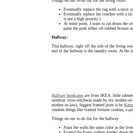
Things on our to-do list for the living room:
Eventually replace the rug with a nicer o
Eventually replace the couches with a nic
is not a high priority.)
At some point, I want to cut down the tre
paint the pink either oil-rubbed bronze o
Hallway:
This hallway, right off the side of the living ro
end of the hallway is the laundry room. At the l
Hallway bookcases
are from IKEA, little cabine
streetcar cross-stitchwas made by my mother-in-l
mother-in-law), biggest framed print is by
Katie
random things like framed fortune cookies, a pa
Things on our to-do list for the hallway:
Paint the walls the same color as the liv
Extend the frame gallery farther down th