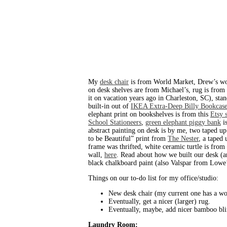
My
desk chair
is from World Market, Drew’s wo
on desk shelves are from Michael’s, rug is from
it on vacation years ago in Charleston, SC), st
built-in out of
IKEA Extra-Deep Billy Bookcase
elephant print on bookshelves is from this
Etsy 
School Stationeers
,
green elephant piggy bank
is
abstract painting on desk is by me, two taped up
to be Beautiful” print from
The Nester
, a taped
frame was thrifted, white ceramic turtle is fr
wall,
here
. Read about how we built our desk 
black chalkboard paint (also Valspar from Lowe’
Things on our to-do list for my office/studio:
New desk chair (my current one has a wobb
Eventually, get a nicer (larger) rug.
Eventually, maybe, add nicer bamboo blin
Laundry Room: