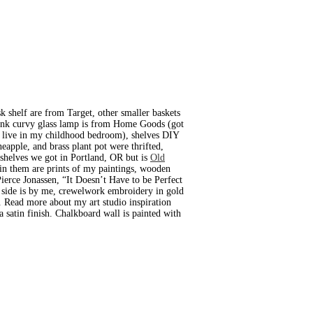
k shelf are from Target, other smaller baskets
 pink curvy glass lamp is from Home Goods (got
to live in my childhood bedroom), shelves DIY
neapple, and brass plant pot were thrifted,
kshelves we got in Portland, OR but is
Old
 in them are prints of my paintings, wooden
Pierce Jonassen, “It Doesn’t Have to be Perfect
’s side is by me, crewelwork embroidery in gold
. Read more about my art studio inspiration
 satin finish. Chalkboard wall is painted with