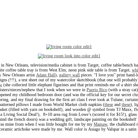
in New Orleans, television/media cabinet is from Target, coffee table/bench ba
te coffee table tray is from West Elm, neon pink side table is from Target,
whi
y New Orleans artist
Adam Hall
),
gallery wall
pieces: “I love you” print hand-
igns (!!!), a test sheet out of my watercolor sketchbook (that one will probably 
w
(she collected little elephant figurines and that print reminds me of a shirt s
sisters/nieces/nephew that I took when we were in
Puerto Rico
(with a stray cat
 opened my childhood bedroom door (and was the official key for our secret cl
ng, and my final drawing for the first art class I ever took at Tulane, curtain
 patterned pillows I made from World Market cloth napkins (
these
and
these
), l
sket (filled with yarn on bookshelf), and wooden @ symbol from TJ Maxx, floo
 a Living Social Deal!), 8×10 area rug from Lowe’s (scored it for $15!), glass
behind the french doors) was a wedding gift, landscape painting on the bookshe
 was mine from when I was little bought for me by my
Mamaw
, the chalkboard
d ceramic artichoke were made by me. Wall color is Asiago by Valspar in a satin 