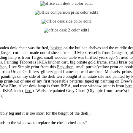
oden desk chair was thrifted,
baskets
on the built-in shelves and the middle des
 Target, curtains I made out of sheets from TJ Maxx, easel is from Craigslist,
anding lamp is from Target, small wooden table was thrifted years ago (it used 
s
, Painting Taboret is
IKEA kitchen cart
, big ornate gold frame, small brass pi
shop
, Live Simply print from this
Etsy shop
, small purple/yellow print on boo
 from Urban Outfitters, glittery gold frames on wall are from Michaels, prints
 paintings on my side of the desk were bought at an estate sale and painted by 
 up print-out of one of my first repeatable patterns, taped up painting on Drew
om West Elm, silver desk lamp is from IKEA, and rose window print is from
here
(an IKEA hack),
here
). Walls are painted Grey Ghost (Olympic from Lowe’s) in a
s).
ly leg and it is too short for the height of the desk).
ds to the windows to replace the cheap vinyl ones?