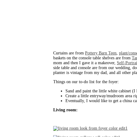
Curtains are from
Pottery Barn Teen
,
plant/cons
baskets on the console table shelves are from
Ta
mom and then I gave it a makeover,
Self-Portra
side table and console are from our wedding, d
planter is vintage from my dad, and all other p
Things on our to-do list for the foyer:
Sand and paint the little white cabinet (I 
Create a little entryway/mudroom area rig
Eventually, I would like to get a china c
Living room: