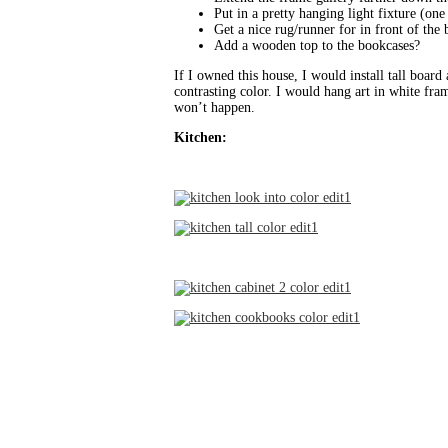
Put in a pretty hanging light fixture (one 
Get a nice rug/runner for in front of the
Add a wooden top to the bookcases?
If I owned this house, I would install tall board
contrasting color. I would hang art in white fram
won’t happen.
Kitchen: