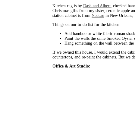
Kitchen rug is by
Dash and Albert
, checked han
Christmas gifts from my sister, ceramic apple 
station cabinet is from
Nadeau
in New Orleans, w
Things on our to-do list for the kitchen:
Add bamboo or white fabric roman shade
Paint the walls the same Smoked Oyster c
Hang something on the wall between the 
If we owned this house, I would extend the cabi
countertops, and re-paint the cabinets. But we d
Office & Art Studio: