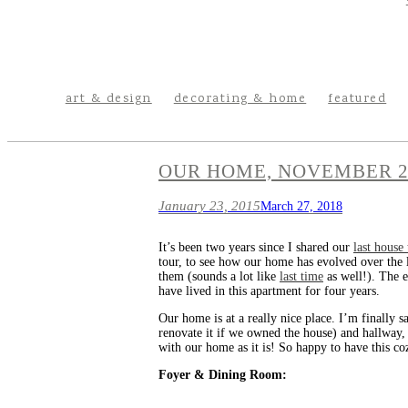
art & design
decorating & home
featured
OUR HOME, NOVEMBER 2
January 23, 2015
March 27, 2018
It’s been two years since I shared our
last house
tour, to see how our home has evolved over the l
them (sounds a lot like
last time
as well!). The 
have lived in this apartment for four years.
Our home is at a really nice place. I’m finally s
renovate it if we owned the house) and hallway,
with our home as it is! So happy to have this cozy
Foyer & Dining Room: