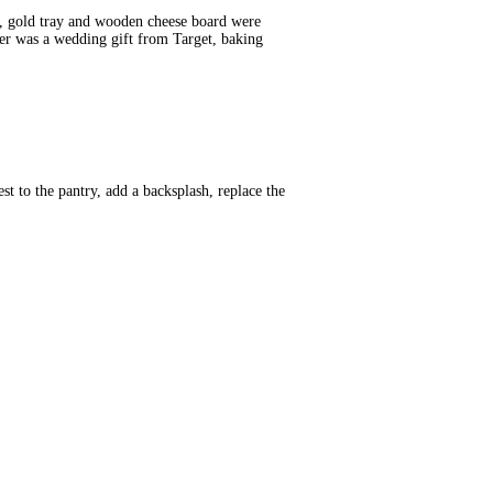
y, gold tray and wooden cheese board were
er was a wedding gift from Target, baking
t to the pantry, add a backsplash, replace the