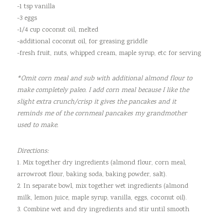
-1 tsp vanilla
-3 eggs
-1/4 cup coconut oil, melted
-additional coconut oil, for greasing griddle
-fresh fruit, nuts, whipped cream, maple syrup, etc for serving
*Omit corn meal and sub with additional almond flour to
make completely paleo. I add corn meal because I like the
slight extra crunch/crisp it gives the pancakes and it
reminds me of the cornmeal pancakes my grandmother
used to make.
Directions:
1. Mix together dry ingredients (almond flour, corn meal,
arrowroot flour, baking soda, baking powder, salt).
2. In separate bowl, mix together wet ingredients (almond
milk, lemon juice, maple syrup, vanilla, eggs, coconut oil).
3. Combine wet and dry ingredients and stir until smooth