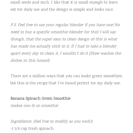
small seeds and such. I like that it is small enough to leave
out for daily use and the design is simple and looks nice.
P.S. Feel free to use your regular blender if you have one! No
need to buy a specific smoothie blender for this! I will say
though, that the super easy to clean design of this is what
has made me actually stick to it. If I had to take a blender
apart every day to clean it, I wouldn’t do it (Drew washes the
dishes in this house!).
There are a million ways that you can make green smoothies,
but this is the recipe that I’ve found perfect for my daily use:
Banana Spinach Green Smoothie
makes one 16 oz smoothie
Ingredients: (feel free to modify as you wish!)
-1 1/4 cup fresh spinach