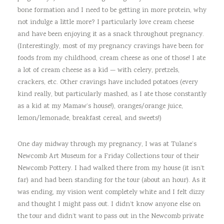
bone formation and I need to be getting in more protein, why
not indulge a little more? I particularly love cream cheese
and have been enjoying it as a snack throughout pregnancy.
(Interestingly, most of my pregnancy cravings have been for
foods from my childhood, cream cheese as one of those! I ate
a lot of cream cheese as a kid — with celery, pretzels,
crackers, etc. Other cravings have included potatoes (every
kind really, but particularly mashed, as I ate those constantly
as a kid at my Mamaw’s house!), oranges/orange juice,
lemon/lemonade, breakfast cereal, and sweets!)
One day midway through my pregnancy, I was at Tulane’s
Newcomb Art Museum for a Friday Collections tour of their
Newcomb Pottery. I had walked there from my house (it isn’t
far) and had been standing for the tour (about an hour). As it
was ending, my vision went completely white and I felt dizzy
and thought I might pass out. I didn’t know anyone else on
the tour and didn’t want to pass out in the Newcomb private