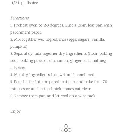
-1/2 tsp allspice
Directions:
1. Preheat oven to 350 degrees. Line a 9x5in loaf pan with
parchment paper.
2. Mix together wet ingredients (eggs, sugars, vanilla,
pumpkin).
3. Separately, mix together dry ingredients (flour, baking
soda, baking powder, cinnamon, ginger, salt, nutmeg,
allspice).
4. Mix dry ingredients into wet until combined.
5. Pour batter into prepared loaf pan and bake for ~70
minutes or until a toothpick comes out clean.
6. Remove from pan and let cool on a wire rack.
Enjoy!