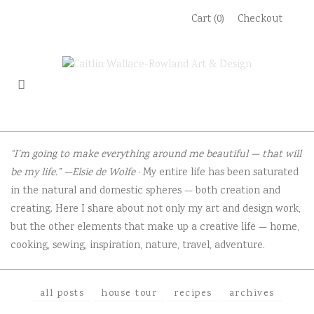
Skip
Cart (0)
Checkout
to
content
“I’m going to make everything around me beautiful — that will
be my life.” —Elsie de Wolfe
· My entire life has been saturated
in the natural and domestic spheres — both creation and
creating. Here I share about not only my art and design work,
but the other elements that make up a creative life — home,
cooking, sewing, inspiration, nature, travel, adventure.
all posts
house tour
recipes
archives