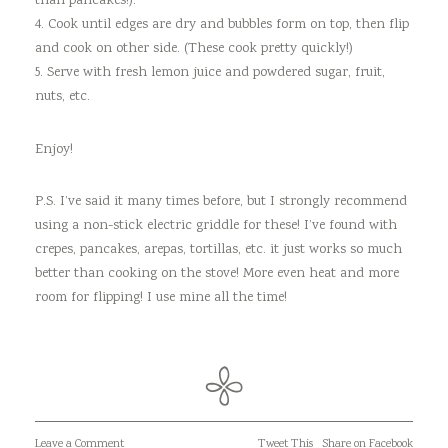
than pancakes!).
4. Cook until edges are dry and bubbles form on top, then flip
and cook on other side. (These cook pretty quickly!)
5. Serve with fresh lemon juice and powdered sugar, fruit,
nuts, etc.
Enjoy!
P.S. I’ve said it many times before, but I strongly recommend
using a non-stick electric griddle for these! I’ve found with
crepes, pancakes, arepas, tortillas, etc. it just works so much
better than cooking on the stove! More even heat and more
room for flipping! I use mine all the time!
Leave a Comment
Tweet This
Share on Facebook