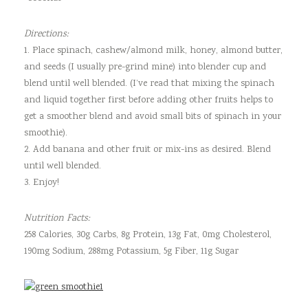
Directions:
1. Place spinach, cashew/almond milk, honey, almond butter,
and seeds (I usually pre-grind mine) into blender cup and
blend until well blended. (I’ve read that mixing the spinach
and liquid together first before adding other fruits helps to
get a smoother blend and avoid small bits of spinach in your
smoothie).
2. Add banana and other fruit or mix-ins as desired. Blend
until well blended.
3. Enjoy!
Nutrition Facts:
258 Calories, 30g Carbs, 8g Protein, 13g Fat, 0mg Cholesterol,
190mg Sodium, 288mg Potassium, 5g Fiber, 11g Sugar