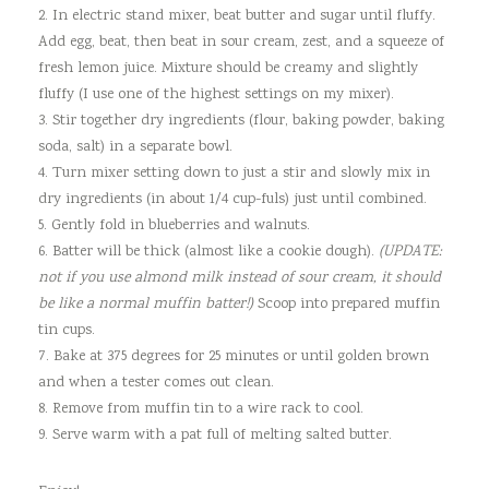
2. In electric stand mixer, beat butter and sugar until fluffy.
Add egg, beat, then beat in sour cream, zest, and a squeeze of
fresh lemon juice. Mixture should be creamy and slightly
fluffy (I use one of the highest settings on my mixer).
3. Stir together dry ingredients (flour, baking powder, baking
soda, salt) in a separate bowl.
4. Turn mixer setting down to just a stir and slowly mix in
dry ingredients (in about 1/4 cup-fuls) just until combined.
5. Gently fold in blueberries and walnuts.
6. Batter will be thick (almost like a cookie dough).
(UPDATE:
not if you use almond milk instead of sour cream, it should
be like a normal muffin batter!)
Scoop into prepared muffin
tin cups.
7. Bake at 375 degrees for 25 minutes or until golden brown
and when a tester comes out clean.
8. Remove from muffin tin to a wire rack to cool.
9. Serve warm with a pat full of melting salted butter.