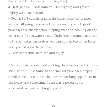
(batter will thicken as you mix together).
4. Heat griddle (I heat mine to ~350 degrees) and grease
lightly with coconut oil.
5. Pour 1/4-1/3 cupfuls of pancake batter onto hot greased
griddle, allowing to cook until edges are dry and tops of
pancakes are bubbly before flipping over and cooking on the
other side. (If you want to add blueberries, bananas, nuts, etc
to the pancakes themselves you can add on top of the batter
once poured onto the griddle.)
6. Serve with fruit, nuts, etc and enjoy!
P.S. I strongly recommend cooking these on an electric non-
stick griddle. I use mine all the time for pancakes, arepas,
tortillas, etc — it’s one of the hardest working appliances in
our house and something I consider a necessity for
successful pancake cooking/flipping!