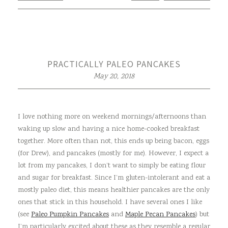
PRACTICALLY PALEO PANCAKES
May 20, 2018
I love nothing more on weekend mornings/afternoons than
waking up slow and having a nice home-cooked breakfast
together. More often than not, this ends up being bacon, eggs
(for Drew), and pancakes (mostly for me). However, I expect a
lot from my pancakes, I don’t want to simply be eating flour
and sugar for breakfast. Since I’m gluten-intolerant and eat a
mostly paleo diet, this means healthier pancakes are the only
ones that stick in this household. I have several ones I like
(see
Paleo Pumpkin Pancakes
and
Maple Pecan Pancakes
) but
I’m particularly excited about these as they resemble a regular