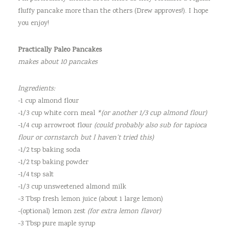
fluffy pancake more than the others (Drew approves!). I hope
you enjoy!
Practically Paleo Pancakes
makes about 10 pancakes
Ingredients:
-1 cup almond flour
-1/3 cup white corn meal
*(or another 1/3 cup almond flour)
-1/4 cup arrowroot flour
(could probably also sub for tapioca
flour or cornstarch but I haven’t tried this)
-1/2 tsp baking soda
-1/2 tsp baking powder
-1/4 tsp salt
-1/3 cup unsweetened almond milk
-3 Tbsp fresh lemon juice (about 1 large lemon)
-(optional) lemon zest
(for extra lemon flavor)
-3 Tbsp pure maple syrup