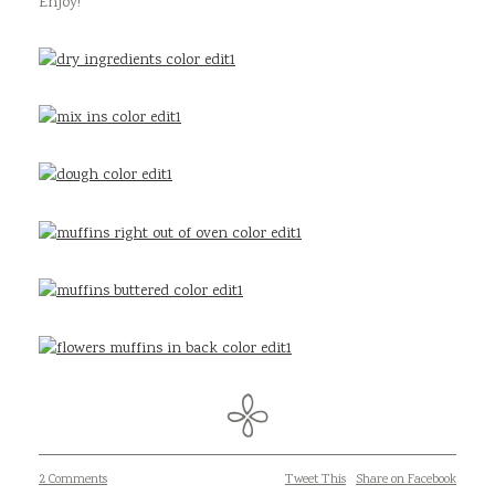
Enjoy!
2 Comments
Tweet This
Share on Facebook