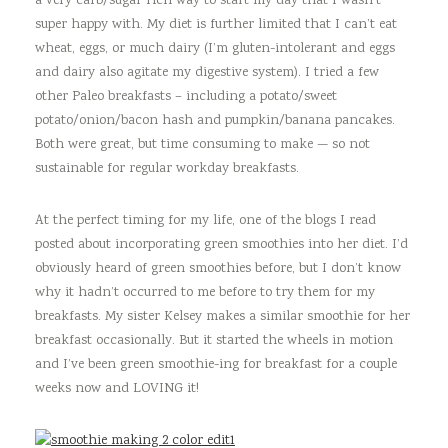
a very carb/sugar rich way to start my day that I wasn’t
super happy with. My diet is further limited that I can’t eat
wheat, eggs, or much dairy (I’m gluten-intolerant and eggs
and dairy also agitate my digestive system). I tried a few
other Paleo breakfasts – including a potato/sweet
potato/onion/bacon hash and pumpkin/banana pancakes.
Both were great, but time consuming to make — so not
sustainable for regular workday breakfasts.
At the perfect timing for my life, one of the blogs I read
posted about incorporating green smoothies into her diet. I’d
obviously heard of green smoothies before, but I don’t know
why it hadn’t occurred to me before to try them for my
breakfasts. My sister Kelsey makes a similar smoothie for her
breakfast occasionally. But it started the wheels in motion
and I’ve been green smoothie-ing for breakfast for a couple
weeks now and LOVING it!