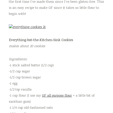
the first time I’ve made them since I’ve been gluten-free. This
is an easy recipe to make GF since it takes so little flour to
begin with!
Everything-but-the-Kitchen-Sink Cookies
makes about 20 cookies
Ingredients:
-1 stick salted butter (1/2 cup)
-1/2 cup sugar
-1/2 cup brown sugar
-1 egg
-1/2 tsp vanilla
-1 cup flour (I use my
GF all purpose flour
+ a little bit of
xanthan gum)
-1 1/4 cup old-fashioned oats