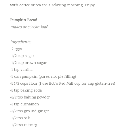
with coffee or tea for a relaxing morning! Enjoy!
Pumpkin Bread
makes one 9x5in loaf
Ingredients:
-2 eggs
-1/2 cup sugar
-1/2 cup brown sugar
-1 tsp vanilla
-1 can pumpkin (puree, not pie filling)
-1 1/2 cups flour (I use Bob’s Red Mill cup for cup gluten-free)
-1 tsp baking soda
-1/2 tsp baking powder
-1 tsp cinnamon
-1/2 tsp ground ginger
-1/2 tsp salt
-1/2 tsp nutmeg