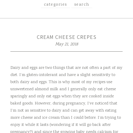
categories
search
CREAM CHEESE CREPES
May 21, 2018
Dairy and eggs are two things that are not often a part of my
diet. I’m gluten-intolerant and have a slight sensitivity to
both dairy and eggs. This is why most of my recipes use
unsweetened almond milk and I generally only eat cheese
sparingly and only eat eggs when they are cooked inside
baked goods. However, during pregnancy, I’ve noticed that
I’m not as sensitive to dairy and can get away with eating
more cheese and ice cream than I could before. I’m trying to
enjoy it while it lasts (wondering if it will go back after
pregnancy?) and since the growing baby needs calcium for