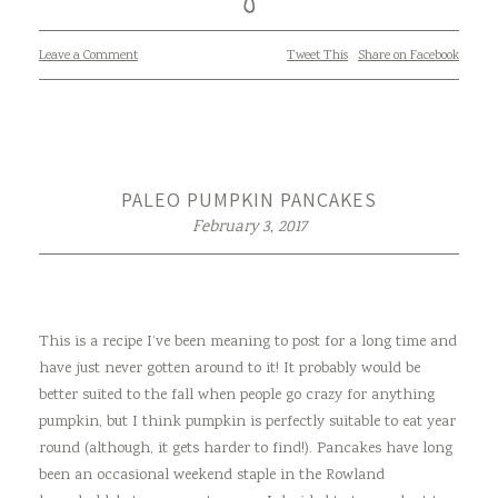
Leave a Comment
Tweet This
Share on Facebook
PALEO PUMPKIN PANCAKES
February 3, 2017
This is a recipe I’ve been meaning to post for a long time and
have just never gotten around to it! It probably would be
better suited to the fall when people go crazy for anything
pumpkin, but I think pumpkin is perfectly suitable to eat year
round (although, it gets harder to find!). Pancakes have long
been an occasional weekend staple in the Rowland