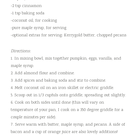
-2 tsp cinnamon
-1 tsp baking soda
-coconut oil, for cooking
-pure maple syrup, for serving
-optional extras for serving: Kerrygold butter, chopped pecans
Directions:
1. In mixing bowl, mix together pumpkin, eggs, vanilla, and
maple syrup.
2. Add almond flour and combine.
3. Add spices and baking soda and stir to combine.
4. Melt coconut oil on an iron skillet or electric griddle.
5. Scoop out in 1/3 cupfuls onto griddle, spreading out slightly.
6. Cook on both sides until done (this will vary on
temperature of your pan, I cook on a 350 degree griddle for a
couple minutes per side).
7. Serve warm with butter, maple syrup, and pecans. A side of
bacon and a cup of orange juice are also lovely additions!