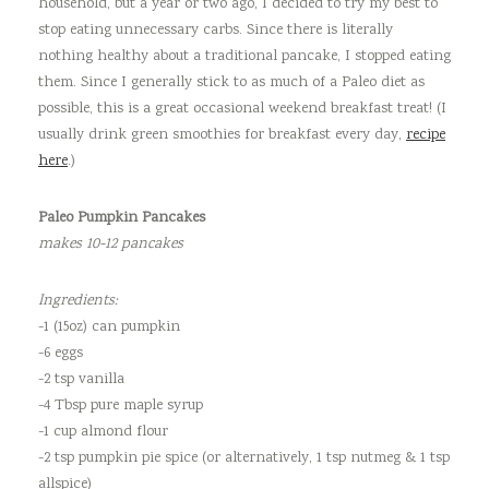
household, but a year or two ago, I decided to try my best to
stop eating unnecessary carbs. Since there is literally
nothing healthy about a traditional pancake, I stopped eating
them. Since I generally stick to as much of a Paleo diet as
possible, this is a great occasional weekend breakfast treat! (I
usually drink green smoothies for breakfast every day,
recipe
here
.)
Paleo Pumpkin Pancakes
makes 10-12 pancakes
Ingredients:
-1 (15oz) can pumpkin
-6 eggs
-2 tsp vanilla
-4 Tbsp pure maple syrup
-1 cup almond flour
-2 tsp pumpkin pie spice (or alternatively, 1 tsp nutmeg & 1 tsp
allspice)