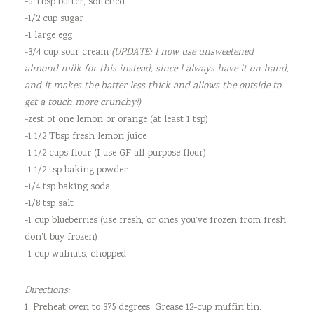
-6 Tbsp butter, softened
-1/2 cup sugar
-1 large egg
-3/4 cup sour cream
(UPDATE: I now use unsweetened
almond milk for this instead, since I always have it on hand,
and it makes the batter less thick and allows the outside to
get a touch more crunchy!)
-zest of one lemon or orange (at least 1 tsp)
-1 1/2 Tbsp fresh lemon juice
-1 1/2 cups flour (I use GF all-purpose flour)
-1 1/2 tsp baking powder
-1/4 tsp baking soda
-1/8 tsp salt
-1 cup blueberries (use fresh, or ones you’ve frozen from fresh,
don’t buy frozen)
-1 cup walnuts, chopped
Directions:
1. Preheat oven to 375 degrees. Grease 12-cup muffin tin.