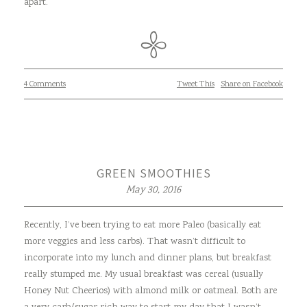
apart.
4 Comments
Tweet This
Share on Facebook
GREEN SMOOTHIES
May 30, 2016
Recently, I’ve been trying to eat more Paleo (basically eat
more veggies and less carbs). That wasn’t difficult to
incorporate into my lunch and dinner plans, but breakfast
really stumped me. My usual breakfast was cereal (usually
Honey Nut Cheerios) with almond milk or oatmeal. Both are