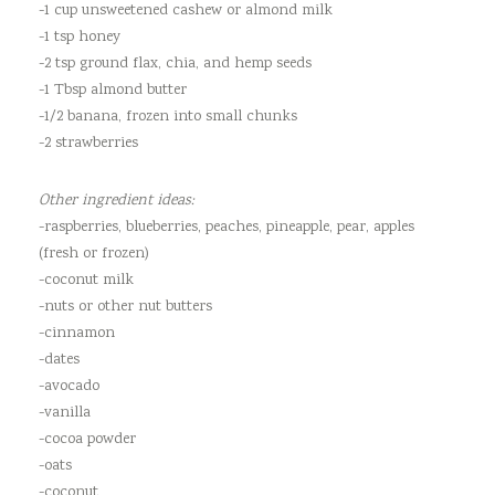
-1 cup unsweetened cashew or almond milk
-1 tsp honey
-2 tsp ground flax, chia, and hemp seeds
-1 Tbsp almond butter
-1/2 banana, frozen into small chunks
-2 strawberries
Other ingredient ideas:
-raspberries, blueberries, peaches, pineapple, pear, apples
(fresh or frozen)
-coconut milk
-nuts or other nut butters
-cinnamon
-dates
-avocado
-vanilla
-cocoa powder
-oats
-coconut