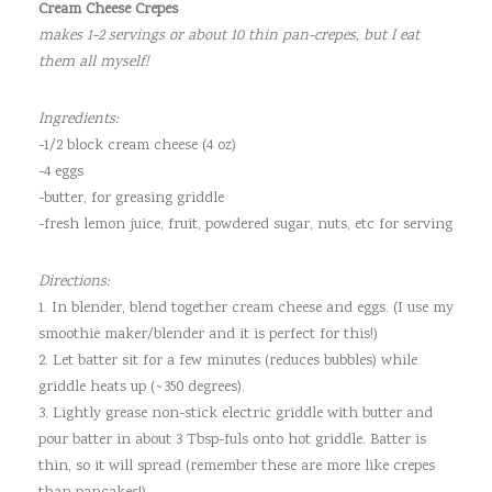
Cream Cheese Crepes
makes 1-2 servings or about 10 thin pan-crepes, but I eat
them all myself!
Ingredients:
-1/2 block cream cheese (4 oz)
-4 eggs
-butter, for greasing griddle
-fresh lemon juice, fruit, powdered sugar, nuts, etc for serving
Directions:
1. In blender, blend together cream cheese and eggs. (I use my
smoothie maker/blender and it is perfect for this!)
2. Let batter sit for a few minutes (reduces bubbles) while
griddle heats up (~350 degrees).
3. Lightly grease non-stick electric griddle with butter and
pour batter in about 3 Tbsp-fuls onto hot griddle. Batter is
thin, so it will spread (remember these are more like crepes