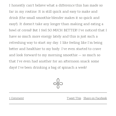
I honestly can’t believe what a difference this has made so
far in my routine. It is still quick and easy to make and
drink (the small smoothie blender makes it so quick and
easy!). It doesn’t take any longer than making and eating a
bowl of cereal! But I feel SO MUCH BETTER! I’ve noticed that I
have so much more energy lately and this is just such a
refreshing way to start my day. I like feeling like I’m being
better and healthier to my body. I’ve even started to crave
and look forward to my morning smoothie — so much so
that I’ve even had another for an afternoon snack some
days! I’ve been drinking a bag of spinach a week!
1 Comment
Tweet This
Share on Facebook