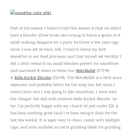
Part of the reason I hadn’t tried this sooner is that we didn’t
have a blender (Drew broke ours trying to blend a spoon in it
while making daiquiris for a party he threw a few years ago
when I was out of town, lol!). I tried to blend my first
smoothie in our food processor and that turned out terribly! I
did a little research on small blenders perfect for smoothies
and narrowed it down to these two:
NutriBullet
($79.99)
&
Bella Rocket Blender
($24.99). The NutriBullet is a little more
expensive and probably better for the long run, but since I
wasn’t even sure I was going to like smoothies, I went with
the cheaper, but still well-reviewed Bella Rocket Blender. So
far, I’m perfectly happy with my choice! At just under $25, it
has been working great (and I’ve been using it daily for the
last few weeks). It is super easy to clean, comes with multiple
cups, and even includes an extra grinding blade for grinding