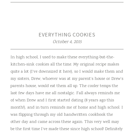
EVERYTHING COOKIES
October 4, 2015
In high school, I used to make these everything-but-the-
kitchen-sink cookies all the time. My original recipe makes
quite a lot (I’ve downsized it here), so I would make them and
my sisters, Drew, whoever was at my parent’s house or Drew’s
parents house, would eat them all up. The cooler temps the
last few days have me all nostalgic. Fall always reminds me
of when Drew and I first started dating (8 years ago this
month!), and in turn reminds me of home and high school. I
was flipping through my old handwritten cookbook the
other day and came across these again. This very well may
be the first time I’ve made these since high school! Definitely