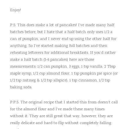
Enjoy!
P.S. This does make a lot of pancakes! I’ve made many half
batches before, but I hate that a half batch only uses 1/2 a
can of pumpkin, and I never end up using the other half for
anything. So I’ve started making full batches and then
reheating leftovers for additional breakfasts. If you’d rather
make a half batch (5-6 pancakes) here are those
measurements: 1/2 can pumpkin, 3 eggs, 1 tsp vanilla, 2 Tbsp
maple syrup, 1/2 cup almond flour, 1 tsp pumpkin pie spice (or
1/2 tsp nutmeg & 1/2 tsp allspice), 1 tsp cinnamon, 1/2 tsp
baking soda.
P.P.S. The original recipe that I started this from doesn’t call
for the almond flour and I’ve made these many times
without it. They are still great that way, however, they are
really delicate and hard to flip without completely falling