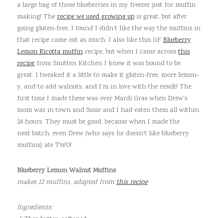
a large bag of those blueberries in my freezer just for muffin
making! The
recipe we used growing up
is great, but after
going gluten-free, I found I didn’t like the way the muffins in
that recipe came out as much. I also like this GF
Blueberry
Lemon Ricotta muffin
recipe, but when I came across
this
recipe
from Smitten Kitchen I knew it was bound to be
great. I tweaked it a little to make it gluten-free, more lemon-
y, and to add walnuts, and I’m in love with the result! The
first time I made these was over Mardi Gras when Drew’s
mom was in town and Susie and I had eaten them all within
24 hours. They must be good, because when I made the
next batch, even Drew (who says he doesn’t like blueberry
muffins) ate TWO!
Blueberry Lemon Walnut Muffins
makes 12 muffins,
adapted from
this recipe
Ingredients: