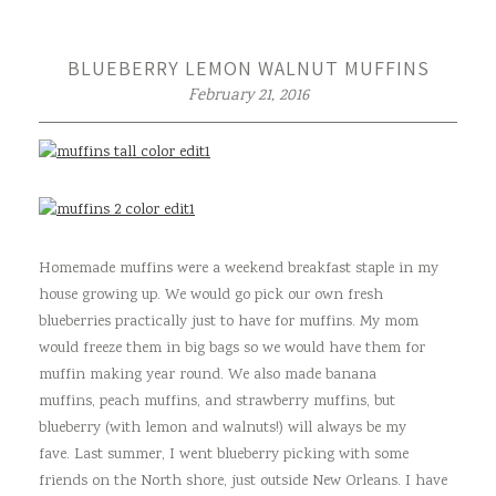
BLUEBERRY LEMON WALNUT MUFFINS
February 21, 2016
Homemade muffins were a weekend breakfast staple in my
house growing up. We would go pick our own fresh
blueberries practically just to have for muffins. My mom
would freeze them in big bags so we would have them for
muffin making year round. We also made banana
muffins, peach muffins, and strawberry muffins, but
blueberry (with lemon and walnuts!) will always be my
fave. Last summer, I went blueberry picking with some
friends on the North shore, just outside New Orleans. I have