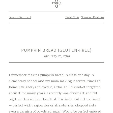
Leave a Comment
Tweet This
Share on Facebook
PUMPKIN BREAD (GLUTEN-FREE)
January 25, 2018
I remember making pumpkin bread in class one day in
elementary school and my mom making it several times at
home. I’ve always enjoyed it, although I’d kind-of forgotten
about it for many years. I recently was craving it and put
together this recipe. I love that it is sweet, but not too sweet
— perfect with raspberries or strawberries, chopped nuts,
even a garnish of powdered sugar. Would be perfect enjoyed