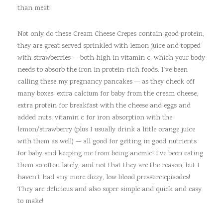
than meat!
Not only do these Cream Cheese Crepes contain good protein,
they are great served sprinkled with lemon juice and topped
with strawberries — both high in vitamin c, which your body
needs to absorb the iron in protein-rich foods. I’ve been
calling these my pregnancy pancakes — as they check off
many boxes: extra calcium for baby from the cream cheese,
extra protein for breakfast with the cheese and eggs and
added nuts, vitamin c for iron absorption with the
lemon/strawberry (plus I usually drink a little orange juice
with them as well) — all good for getting in good nutrients
for baby and keeping me from being anemic! I’ve been eating
them so often lately, and not that they are the reason, but I
haven’t had any more dizzy, low blood pressure episodes!
They are delicious and also super simple and quick and easy
to make!