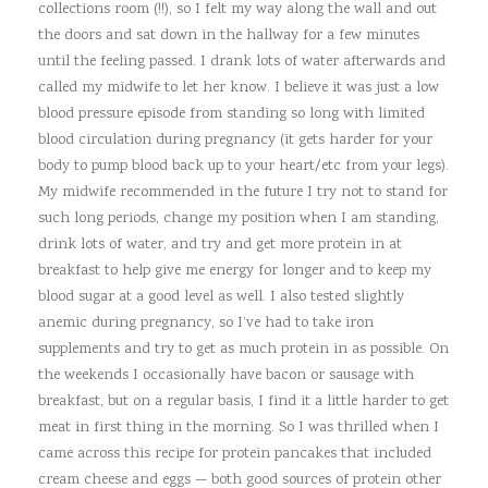
collections room (!!), so I felt my way along the wall and out
the doors and sat down in the hallway for a few minutes
until the feeling passed. I drank lots of water afterwards and
called my midwife to let her know. I believe it was just a low
blood pressure episode from standing so long with limited
blood circulation during pregnancy (it gets harder for your
body to pump blood back up to your heart/etc from your legs).
My midwife recommended in the future I try not to stand for
such long periods, change my position when I am standing,
drink lots of water, and try and get more protein in at
breakfast to help give me energy for longer and to keep my
blood sugar at a good level as well. I also tested slightly
anemic during pregnancy, so I’ve had to take iron
supplements and try to get as much protein in as possible. On
the weekends I occasionally have bacon or sausage with
breakfast, but on a regular basis, I find it a little harder to get
meat in first thing in the morning. So I was thrilled when I
came across this recipe for protein pancakes that included
cream cheese and eggs — both good sources of protein other