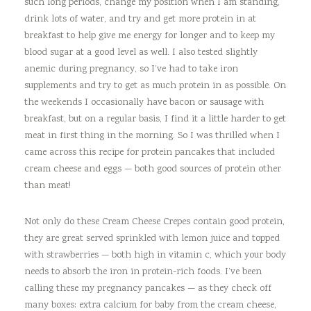
such long periods, change my position when I am standing,
drink lots of water, and try and get more protein in at
breakfast to help give me energy for longer and to keep my
blood sugar at a good level as well. I also tested slightly
anemic during pregnancy, so I’ve had to take iron
supplements and try to get as much protein in as possible. On
the weekends I occasionally have bacon or sausage with
breakfast, but on a regular basis, I find it a little harder to get
meat in first thing in the morning. So I was thrilled when I
came across this recipe for protein pancakes that included
cream cheese and eggs — both good sources of protein other
than meat!
Not only do these Cream Cheese Crepes contain good protein,
they are great served sprinkled with lemon juice and topped
with strawberries — both high in vitamin c, which your body
needs to absorb the iron in protein-rich foods. I’ve been
calling these my pregnancy pancakes — as they check off
many boxes: extra calcium for baby from the cream cheese,