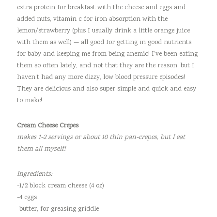
extra protein for breakfast with the cheese and eggs and
added nuts, vitamin c for iron absorption with the
lemon/strawberry (plus I usually drink a little orange juice
with them as well) — all good for getting in good nutrients
for baby and keeping me from being anemic! I’ve been eating
them so often lately, and not that they are the reason, but I
haven’t had any more dizzy, low blood pressure episodes!
They are delicious and also super simple and quick and easy
to make!
Cream Cheese Crepes
makes 1-2 servings or about 10 thin pan-crepes, but I eat
them all myself!
Ingredients:
-1/2 block cream cheese (4 oz)
-4 eggs
-butter, for greasing griddle