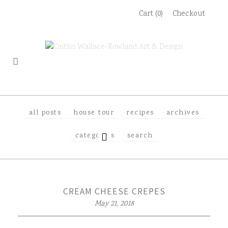
Skip
Cart (0)
Checkout
to
content
all posts
house tour
recipes
archives
EXPAND
categories
search
CHILD
MENU
CREAM CHEESE CREPES
May 21, 2018