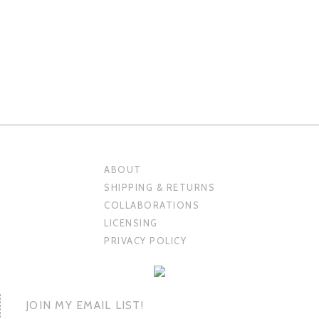
ABOUT
SHIPPING & RETURNS
COLLABORATIONS
LICENSING
PRIVACY POLICY
JOIN MY EMAIL LIST!