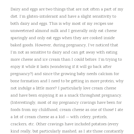
Dairy and eggs are two things that are not often a part of my
diet. I’m gluten-intolerant and have a slight sensitivity to
both dairy and eggs. This is why most of my recipes use
unsweetened almond milk and I generally only eat cheese
sparingly and only eat eggs when they are cooked inside
baked goods. However, during pregnancy, I’ve noticed that
I’m not as sensitive to dairy and can get away with eating
more cheese and ice cream than I could before. I’m trying to
enjoy it while it lasts (wondering if it will go back after
pregnancy?) and since the growing baby needs calcium for
bone formation and I need to be getting in more protein, why
not indulge a little more? I particularly love cream cheese
and have been enjoying it as a snack throughout pregnancy.
(Interestingly, most of my pregnancy cravings have been for
foods from my childhood, cream cheese as one of those! I ate
a lot of cream cheese as a kid — with celery, pretzels,
crackers, etc. Other cravings have included potatoes (every
kind really, but particularly mashed, as I ate those constantly