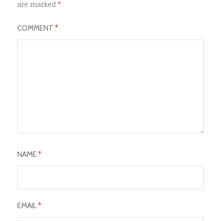
are marked
*
COMMENT
*
NAME
*
EMAIL
*