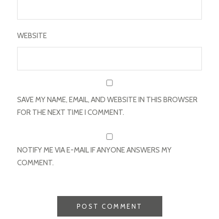
WEBSITE
SAVE MY NAME, EMAIL, AND WEBSITE IN THIS BROWSER
FOR THE NEXT TIME I COMMENT.
NOTIFY ME VIA E-MAIL IF ANYONE ANSWERS MY
COMMENT.