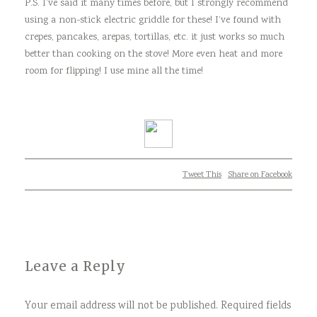
P.S. I’ve said it many times before, but I strongly recommend
using a non-stick electric griddle for these! I’ve found with
crepes, pancakes, arepas, tortillas, etc. it just works so much
better than cooking on the stove! More even heat and more
room for flipping! I use mine all the time!
Tweet This
Share on Facebook
Leave a Reply
Your email address will not be published.
Required fields