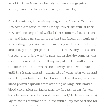
as a kid at my Mamaw’s house!), oranges/orange juice,
lemon/lemonade, breakfast cereal, and sweets!)
One day midway through my pregnancy, I was at Tulane’s
Newcomb Art Museum for a Friday Collections tour of their
Newcomb Pottery. I had walked there from my house (it isn’t
far) and had been standing for the tour (about an hour). As it
was ending, my vision went completely white and I felt dizzy
and thought I might pass out. I didn’t know anyone else on
the tour and didn’t want to pass out in the Newcomb private
collections room (!!), so I felt my way along the wall and out
the doors and sat down in the hallway for a few minutes
until the feeling passed. I drank lots of water afterwards and
called my midwife to let her know. I believe it was just a low
blood pressure episode from standing so long with limited
blood circulation during pregnancy (it gets harder for your
body to pump blood back up to your heart/etc from your legs).
My midwife recommended in the future I try not to stand for