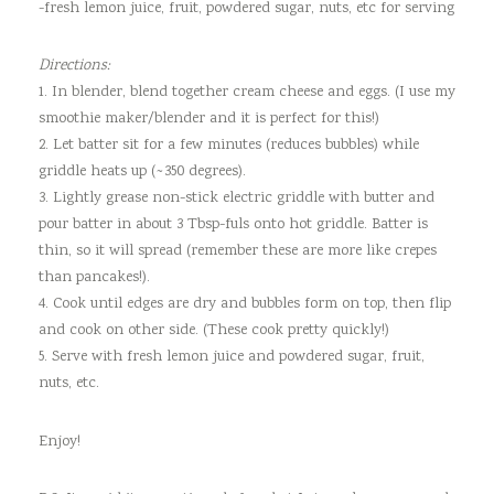
-fresh lemon juice, fruit, powdered sugar, nuts, etc for serving
Directions:
1. In blender, blend together cream cheese and eggs. (I use my
smoothie maker/blender and it is perfect for this!)
2. Let batter sit for a few minutes (reduces bubbles) while
griddle heats up (~350 degrees).
3. Lightly grease non-stick electric griddle with butter and
pour batter in about 3 Tbsp-fuls onto hot griddle. Batter is
thin, so it will spread (remember these are more like crepes
than pancakes!).
4. Cook until edges are dry and bubbles form on top, then flip
and cook on other side. (These cook pretty quickly!)
5. Serve with fresh lemon juice and powdered sugar, fruit,
nuts, etc.
Enjoy!