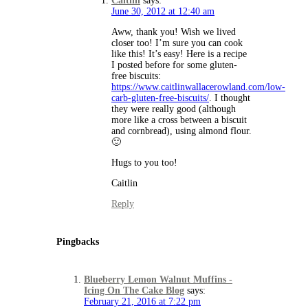
Caitlin
says:
June 30, 2012 at 12:40 am
Aww, thank you! Wish we lived
closer too! I’m sure you can cook
like this! It’s easy! Here is a recipe
I posted before for some gluten-
free biscuits:
https://www.caitlinwallacerowland.com/low-
carb-gluten-free-biscuits/
. I thought
they were really good (although
more like a cross between a biscuit
and cornbread), using almond flour.
🙂
Hugs to you too!
Caitlin
Reply
Pingbacks
Blueberry Lemon Walnut Muffins -
Icing On The Cake Blog
says:
February 21, 2016 at 7:22 pm