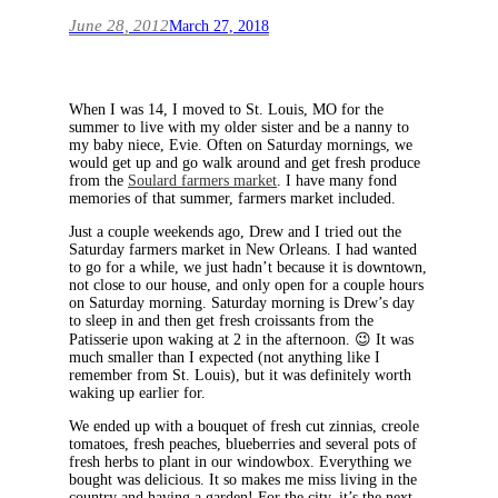
June 28, 2012
March 27, 2018
When I was 14, I moved to St. Louis, MO for the
summer to live with my older sister and be a nanny to
my baby niece, Evie. Often on Saturday mornings, we
would get up and go walk around and get fresh produce
from the
Soulard farmers market
. I have many fond
memories of that summer, farmers market included.
Just a couple weekends ago, Drew and I tried out the
Saturday farmers market in New Orleans. I had wanted
to go for a while, we just hadn’t because it is downtown,
not close to our house, and only open for a couple hours
on Saturday morning. Saturday morning is Drew’s day
to sleep in and then get fresh croissants from the
Patisserie upon waking at 2 in the afternoon. 😉 It was
much smaller than I expected (not anything like I
remember from St. Louis), but it was definitely worth
waking up earlier for.
We ended up with a bouquet of fresh cut zinnias, creole
tomatoes, fresh peaches, blueberries and several pots of
fresh herbs to plant in our windowbox. Everything we
bought was delicious. It so makes me miss living in the
country and having a garden! For the city, it’s the next