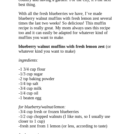
best thing.
With all the fresh blueberries we have, I’ve made
blueberry walnut muffins with fresh lemon zest several
times the last two weeks! So delicious! This muffin
recipe is really great. My mom always uses this recipe
too and it can easily be adapted for whatever kind of
muffins you want to make.
blueberry walnut muffins with fresh lemon zest
(or
whatever kind you want to make)
ingredients:
-1 3/4 cup flour
-1/3 cup sugar
-2 tsp baking powder
-1/4 tsp salt
-3/4 cup milk
-1/4 cup oil
-1 beaten egg
for blueberry/walnut/lemon:
-3/4 cup fresh or frozen blueberries
-1/2 cup chopped walnuts (I like nuts, so I usually use
closer to 1 cup)
-fresh zest from 1 lemon (or less, according to taste)