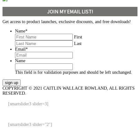
JOIN MY EMAIL LIST!
Get access to product launches, exclusive discounts, and free downloads!
Name
*
First
Last
Email
*
Name
This field is for validation purposes and should be left unchanged.
COPYRIGHT © 2021 CAITLIN WALLACE ROWLAND, ALL RIGHTS
RESERVED.
[smartslider3 slider=3]
[smartslider3 slider=”2″]