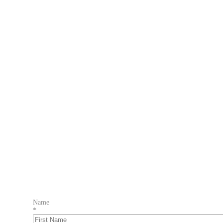
Name
*