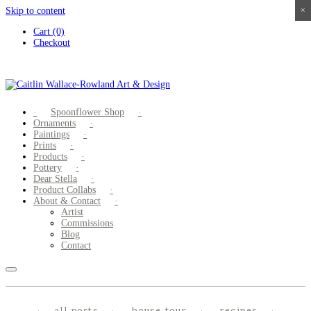
Skip to content
×
×
×
×
Cart (0)
Checkout
Spoonflower Shop
Ornaments
Paintings
Prints
Products
Pottery
Dear Stella
Product Collabs
About & Contact
Artist
Commissions
Blog
Contact