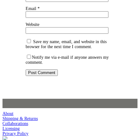
Email
*
Website
Save my name, email, and website in this
browser for the next time I comment.
Notify me via e-mail if anyone answers my
comment.
About
Shipping & Returns
Collaborations
Licensing
Privacy Policy