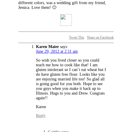
different colors, was a wedding gift from my friend,
Jessica. Love them! 🙂
Tweet This
Share on Facebook
Karen Maier
says:
June 29, 2012 at 2:11 am
So wish you lived closer so you could
teach me how to cook like that! I am
gluten intolerant so I can’t eat wheat but I
do have gluten free flour. Looks like you
are enjoying married life too! So glad all
is going good for you both. Hope to see
you guys when you make it back up to
Illinois. Hugs to you and Drew. Congrats
again!!
Karen
Reply