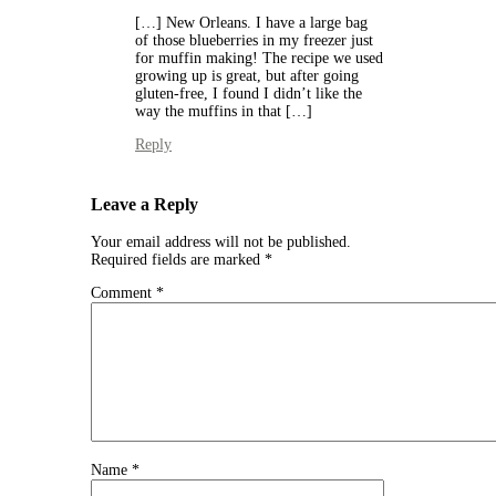
[…] New Orleans. I have a large bag
of those blueberries in my freezer just
for muffin making! The recipe we used
growing up is great, but after going
gluten-free, I found I didn’t like the
way the muffins in that […]
Reply
Leave a Reply
Your email address will not be published.
Required fields are marked
*
Comment
*
Name
*