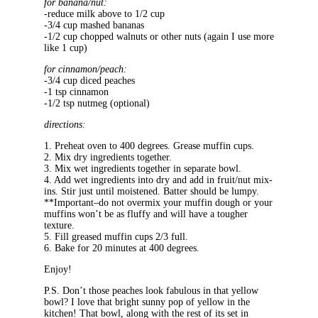
for banana/nut:
-reduce milk above to 1/2 cup
-3/4 cup mashed bananas
-1/2 cup chopped walnuts or other nuts (again I use more
like 1 cup)
for cinnamon/peach:
-3/4 cup diced peaches
-1 tsp cinnamon
-1/2 tsp nutmeg (optional)
directions:
1. Preheat oven to 400 degrees. Grease muffin cups.
2. Mix dry ingredients together.
3. Mix wet ingredients together in separate bowl.
4. Add wet ingredients into dry and add in fruit/nut mix-
ins. Stir just until moistened. Batter should be lumpy.
**Important–do not overmix your muffin dough or your
muffins won’t be as fluffy and will have a tougher
texture.
5. Fill greased muffin cups 2/3 full.
6. Bake for 20 minutes at 400 degrees.
Enjoy!
P.S. Don’t those peaches look fabulous in that yellow
bowl? I love that bright sunny pop of yellow in the
kitchen! That bowl, along with the rest of its set in