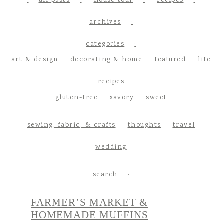
all posts
house tour
recipes
archives
categories
art & design
decorating & home
featured
life
recipes
gluten-free
savory
sweet
sewing, fabric, & crafts
thoughts
travel
wedding
search
FARMER’S MARKET &
HOMEMADE MUFFINS