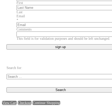
First
Last
Email
*
Comments
This field is for validation purposes and should be left unchanged.
Search for:
View Cart
Checkout
Continue Shopping