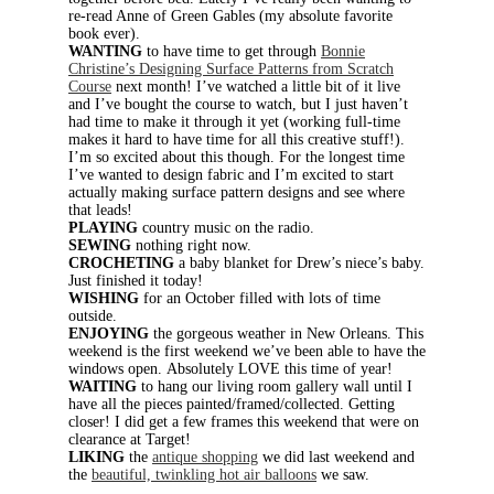
re-read Anne of Green Gables (my absolute favorite
book ever).
WANTING
to have time to get through
Bonnie
Christine’s Designing Surface Patterns from Scratch
Course
next month! I’ve watched a little bit of it live
and I’ve bought the course to watch, but I just haven’t
had time to make it through it yet (working full-time
makes it hard to have time for all this creative stuff!).
I’m so excited about this though. For the longest time
I’ve wanted to design fabric and I’m excited to start
actually making surface pattern designs and see where
that leads!
PLAYING
country music on the radio.
SEWING
nothing right now.
CROCHETING
a baby blanket for Drew’s niece’s baby.
Just finished it today!
WISHING
for an October filled with lots of time
outside.
ENJOYING
the gorgeous weather in New Orleans. This
weekend is the first weekend we’ve been able to have the
windows open. Absolutely LOVE this time of year!
WAITING
to hang our living room gallery wall until I
have all the pieces painted/framed/collected. Getting
closer! I did get a few frames this weekend that were on
clearance at Target!
LIKING
the
antique shopping
we did last weekend and
the
beautiful, twinkling hot air balloons
we saw.