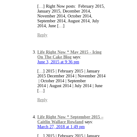
[…] Right Now posts: February 2015,
January 2015, December 2014,
November 2014, October 2014,
September 2014, August 2014, July
2014, June […]
Reply
Life Right Now * May 2015 - Icing
On The Cake Blog
says:
June 3, 2015 at 9:36 pm
[…] 2015 | February 2015 | January
2015 December 2014 | November 2014
| October 2014 | September
2014 | August 2014 | July 2014 | June
[…]
Reply
Life Right Now * September 2015 –
Caitlin Wallace Rowland
says:
March 27, 2018 at 1:49 pm
[…] 2015 | February 2015 | January