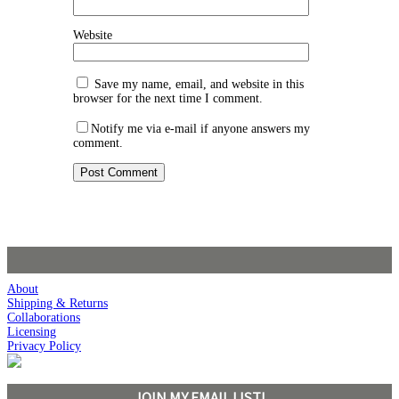
Website
Save my name, email, and website in this
browser for the next time I comment.
Notify me via e-mail if anyone answers my
comment.
About
Shipping & Returns
Collaborations
Licensing
Privacy Policy
JOIN MY EMAIL LIST!