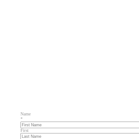
Name
*
First