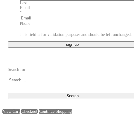
Last
Email
*
Phone
This field is for validation purposes and should be left unchanged.
Search for:
View Cart
Checkout
Continue Shopping