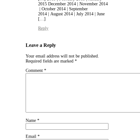
2015 December 2014 | November 2014
| October 2014 | September
2014 | August 2014 | July 2014 | June
[…]
Reply
Leave a Reply
Your email address will not be published.
Required fields are marked
*
Comment
*
Name
*
Email
*