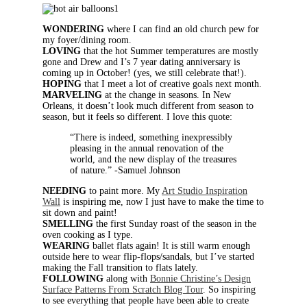
WONDERING
where I can find an old church pew for
my foyer/dining room.
LOVING
that the hot Summer temperatures are mostly
gone and Drew and I’s 7 year dating anniversary is
coming up in October! (yes, we still celebrate that!).
HOPING
that I meet a lot of creative goals next month.
MARVELING
at the change in seasons. In New
Orleans, it doesn’t look much different from season to
season, but it feels so different. I love this quote:
“There is indeed, something inexpressibly
pleasing in the annual renovation of the
world, and the new display of the treasures
of nature.” -Samuel Johnson
NEEDING
to paint more. My
Art Studio Inspiration
Wall
is inspiring me, now I just have to make the time to
sit down and paint!
SMELLING
the first Sunday roast of the season in the
oven cooking as I type.
WEARING
ballet flats again! It is still warm enough
outside here to wear flip-flops/sandals, but I’ve started
making the Fall transition to flats lately.
FOLLOWING
along with
Bonnie Christine’s Design
Surface Patterns From Scratch Blog Tour
. So inspiring
to see everything that people have been able to create