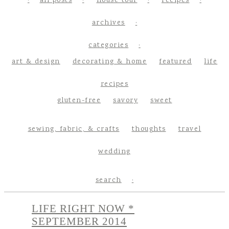
all posts
house tour
recipes
archives
categories
art & design
decorating & home
featured
life
recipes
gluten-free
savory
sweet
sewing, fabric, & crafts
thoughts
travel
wedding
search
LIFE RIGHT NOW *
SEPTEMBER 2014