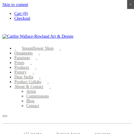
Skip to content
×
×
×
×
Cart (0)
Checkout
Spoonflower Shop
Ornaments
Paintings
Prints
Products
Pottery
Dear Stella
Product Collabs
About & Contact
Artist
Commissions
Blog
Contact