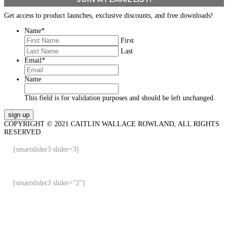
Get access to product launches, exclusive discounts, and free downloads!
Name
*
First
Last
Email
*
Name
This field is for validation purposes and should be left unchanged.
COPYRIGHT © 2021 CAITLIN WALLACE ROWLAND, ALL RIGHTS
RESERVED.
[smartslider3 slider=3]
[smartslider3 slider=”2″]