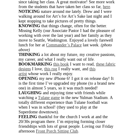
since taking her class. A great motivator! See more work
from the students that have taken her class so far,
here
.
NOTICING
nature around me lately. Drew and I were
walking around for Art’s for Art’s Sake last night and I
kept stopping to take pictures of pretty things.
KNOWING
that things change, often for the better.
Missing Kelly (our Associate Pastor I had the pleasure of
working with over the last year) and her family as they
move to Seattle, Washington. Enjoyed a lovely farewell
lunch for her at
Commander’s Palace
last week.
(photo
above)
THINKING
a lot about my future, my creative passions,
my career, and what I really want out of life.
BOOKMARKING
this book
I want to read,
these fabric
designs
I love,
this rug
I really want, and
this
artist
whose work I really enjoy.
OPENING
my new iPhone 6! I got it on release day! It
is the first time I’ve upgraded my phone (to a brand new
one) in almost 5 years, so it was much needed!
LAUGHING
and enjoying time with friends while
watching a
Tulane game
in the new Yulman Stadium. A
totally different experience than Tulane football was
when I was in school! (they used to play at the
Superdome downtown).
FEELING
thankful for the church I work at and the
20/30s program there. I’m enjoying forming closer
friendships with lots of great people. Loving our Friday
afternoon
Front Porch Sitting Club
.