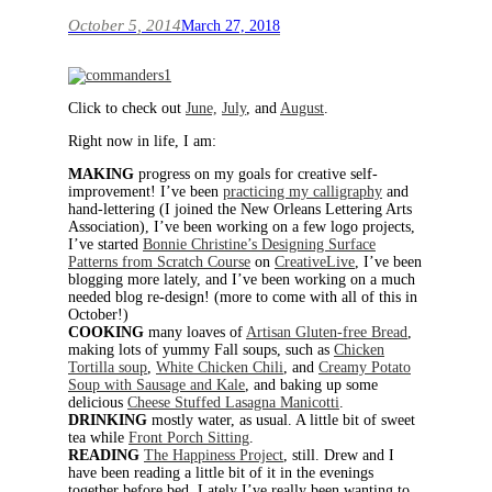
October 5, 2014
March 27, 2018
Click to check out
June,
July
, and
August
.
Right now in life, I am:
MAKING
progress on my goals for creative self-
improvement! I’ve been
practicing my calligraphy
and
hand-lettering (I joined the New Orleans Lettering Arts
Association), I’ve been working on a few logo projects,
I’ve started
Bonnie Christine’s Designing Surface
Patterns from Scratch Course
on
CreativeLive
, I’ve been
blogging more lately, and I’ve been working on a much
needed blog re-design! (more to come with all of this in
October!)
COOKING
many loaves of
Artisan Gluten-free Bread
,
making lots of yummy Fall soups, such as
Chicken
Tortilla soup
,
White Chicken Chili
, and
Creamy Potato
Soup with Sausage and Kale
, and baking up some
delicious
Cheese Stuffed Lasagna Manicotti
.
DRINKING
mostly water, as usual. A little bit of sweet
tea while
Front Porch Sitting
.
READING
The Happiness Project
, still. Drew and I
have been reading a little bit of it in the evenings
together before bed. Lately I’ve really been wanting to