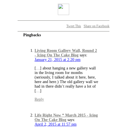
Tweet This
Share on Facebook
Pingbacks
Living Room Gallery Wall, Round 2
- Icing On The Cake Blog
says:
January 21, 2015 at 2:20 pm
[…] about hanging a new gallery wall
in the living room for months
(seriously, I talked about it here, here,
here and here.) The old gallery wall we
had in there didn’t really have a lot of
[…]
Reply
Life Right Now * March 2015 - Icing
On The Cake Blog
says:
April 2, 2015 at 11:57 pm