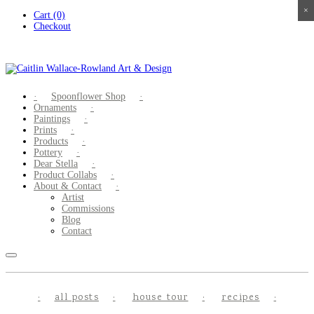
×
×
×
×
Skip
Cart (0)
to
Checkout
content
Spoonflower Shop
Ornaments
Paintings
Prints
Products
Pottery
Dear Stella
Product Collabs
About & Contact
Artist
Commissions
Blog
Contact
all posts
house tour
recipes