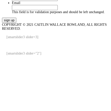
Email
This field is for validation purposes and should be left unchanged.
COPYRIGHT © 2021 CAITLIN WALLACE ROWLAND, ALL RIGHTS
RESERVED.
[smartslider3 slider=3]
[smartslider3 slider=”2″]