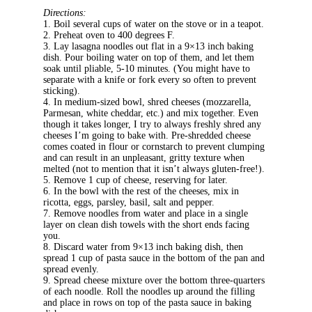
Directions:
1. Boil several cups of water on the stove or in a teapot.
2. Preheat oven to 400 degrees F.
3. Lay lasagna noodles out flat in a 9×13 inch baking
dish. Pour boiling water on top of them, and let them
soak until pliable, 5-10 minutes. (You might have to
separate with a knife or fork every so often to prevent
sticking).
4. In medium-sized bowl, shred cheeses (mozzarella,
Parmesan, white cheddar, etc.) and mix together. Even
though it takes longer, I try to always freshly shred any
cheeses I’m going to bake with. Pre-shredded cheese
comes coated in flour or cornstarch to prevent clumping
and can result in an unpleasant, gritty texture when
melted (not to mention that it isn’t always gluten-free!).
5. Remove 1 cup of cheese, reserving for later.
6. In the bowl with the rest of the cheeses, mix in
ricotta, eggs, parsley, basil, salt and pepper.
7. Remove noodles from water and place in a single
layer on clean dish towels with the short ends facing
you.
8. Discard water from 9×13 inch baking dish, then
spread 1 cup of pasta sauce in the bottom of the pan and
spread evenly.
9. Spread cheese mixture over the bottom three-quarters
of each noodle. Roll the noodles up around the filling
and place in rows on top of the pasta sauce in baking