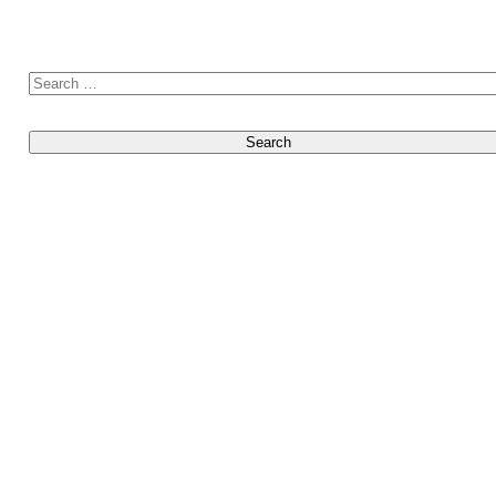
Search for: