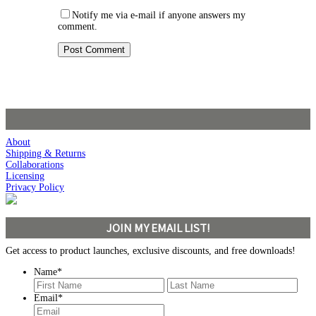
Notify me via e-mail if anyone answers my
comment.
About
Shipping & Returns
Collaborations
Licensing
Privacy Policy
JOIN MY EMAIL LIST!
Get access to product launches, exclusive discounts, and free downloads!
Name
*
First
Last
Email
*