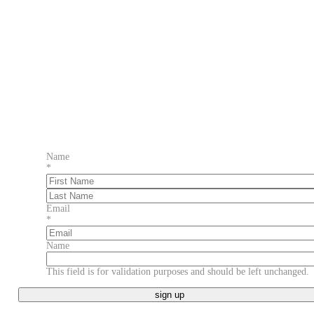
Name
*
First
Last
Email
*
Name
This field is for validation purposes and should be left unchanged.