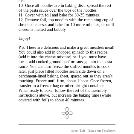
dish.
10. Once all noodles are in baking dish, spread the rest
of the pasta sauce over the tops of the noodles.
11. Cover with foil and bake for 30-35 minutes.
12. Remove foil, top noodles with the remaining cup of
shredded cheeses and bake for 10 more minutes, or until
cheese is melted and bubbly.
Enjoy!
P.S. These are delicious and make a great meatless meal!
You could also add in chopped spinach to this recipe
(add it into the cheese mixture) or if you must have
meat, add cooked ground beef or sausage into the pasta
sauce. You can also freeze the stuffed noodles to cook
later, just place filled noodles seam side down on a
parchment-lined baking sheet, spaced out so they aren’t
touching. Freeze until firm, about 1 hour. Once frozen,
transfer to a freezer bag or other airtight container.
When ready to bake, follow the rest of the assembly
instructions above, but increase the baking time (while
covered with foil) to about 40 minutes.
Tweet This
Share on Facebook