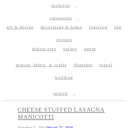
archives
categories
art & design
decorating & home
featured
life
recipes
gluten-free
savory
sweet
sewing, fabric, & crafts
thoughts
travel
wedding
search
CHEESE STUFFED LASAGNA
MANICOTTI
October 5, 2014
March 27, 2018