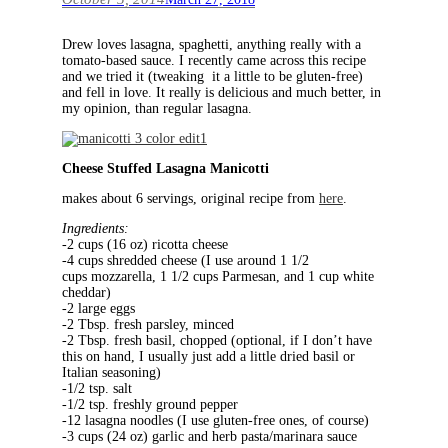
Drew loves lasagna, spaghetti, anything really with a
tomato-based sauce. I recently came across this recipe
and we tried it (tweaking it a little to be gluten-free)
and fell in love. It really is delicious and much better, in
my opinion, than regular lasagna.
Cheese Stuffed Lasagna Manicotti
makes about 6 servings, original recipe from
here
.
Ingredients:
-2 cups (16 oz) ricotta cheese
-4 cups shredded cheese (I use around 1 1/2
cups mozzarella, 1 1/2 cups Parmesan, and 1 cup white
cheddar)
-2 large eggs
-2 Tbsp. fresh parsley, minced
-2 Tbsp. fresh basil, chopped (optional, if I don’t have
this on hand, I usually just add a little dried basil or
Italian seasoning)
-1/2 tsp. salt
-1/2 tsp. freshly ground pepper
-12 lasagna noodles (I use gluten-free ones, of course)
-3 cups (24 oz) garlic and herb pasta/marinara sauce