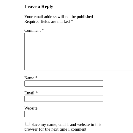
Leave a Reply
Your email address will not be published.
Required fields are marked
*
Comment
*
Name
*
Email
*
Website
Save my name, email, and website in this
browser for the next time I comment.