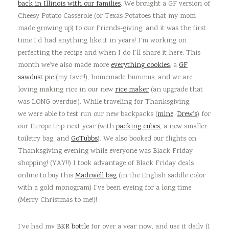
back in Illinois with our families
. We brought a GF version of
Cheesy Potato Casserole (or Texas Potatoes that my mom
made growing up) to our Friends-giving, and it was the first
time I’d had anything like it in years! I’m working on
perfecting the recipe and when I do I’ll share it here. This
month we’ve also made more
everything cookies
, a
GF
sawdust pie
(my fave!!), homemade hummus, and we are
loving making rice in our new
rice maker
(an upgrade that
was LONG overdue!). While traveling for Thanksgiving,
we were able to test run our new backpacks (
mine
,
Drew’s
) for
our Europe trip next year (with
packing cubes
, a new smaller
toiletry bag, and
GoTubbs
). We also booked our flights on
Thanksgiving evening while everyone was Black Friday
shopping! (YAY!!) I took advantage of Black Friday deals
online to buy this
Madewell bag
(in the English saddle color
with a gold monogram) I’ve been eyeing for a long time
(Merry Christmas to me!)!
I’ve had my
BKR bottle
for over a year now, and use it daily (I