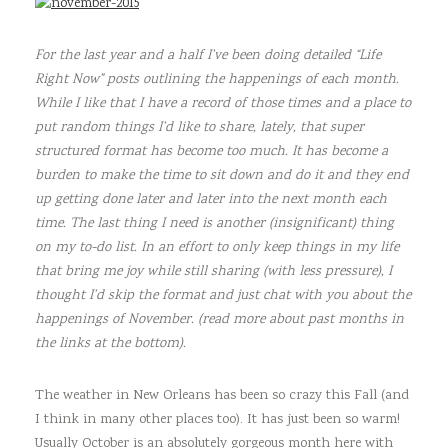
For the last year and a half I’ve been doing detailed “Life
Right Now” posts outlining the happenings of each month.
While I like that I have a record of those times and a place to
put random things I’d like to share, lately, that super
structured format has become too much. It has become a
burden to make the time to sit down and do it and they end
up getting done later and later into the next month each
time. The last thing I need is another (insignificant) thing
on my to-do list. In an effort to only keep things in my life
that bring me joy while still sharing (with less pressure), I
thought I’d skip the format and just chat with you about the
happenings of November. (read more about past months in
the links at the bottom).
The weather in New Orleans has been so crazy this Fall (and
I think in many other places too). It has just been so warm!
Usually October is an absolutely gorgeous month here with