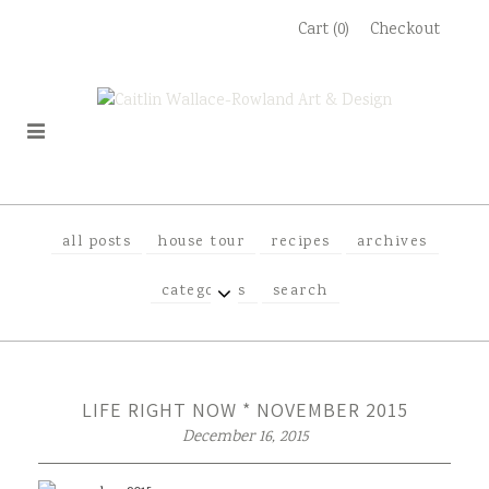
Skip
Cart (0)
Checkout
to
content
all posts
house tour
recipes
archives
EXPAND
categories
search
CHILD
MENU
LIFE RIGHT NOW * NOVEMBER 2015
December 16, 2015