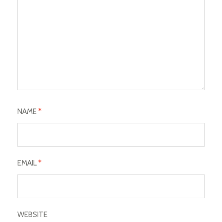
NAME
*
EMAIL
*
WEBSITE