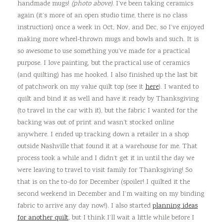
handmade mugs!
(photo above)
. I’ve been taking ceramics
again (it’s more of an open studio time, there is no class
instruction) once a week in Oct, Nov, and Dec, so I’ve enjoyed
making more wheel-thrown mugs and bowls and such. It is
so awesome to use something you’ve made for a practical
purpose. I love painting, but the practical use of ceramics
(and quilting) has me hooked. I also finished up the last bit
of patchwork on my value quilt top (see it
here
). I wanted to
quilt and bind it as well and have it ready by Thanksgiving
(to travel in the car with it), but the fabric I wanted for the
backing was out of print and wasn’t stocked online
anywhere. I ended up tracking down a retailer in a shop
outside Nashville that found it at a warehouse for me. That
process took a while and I didn’t get it in until the day we
were leaving to travel to visit family for Thanksgiving! So
that is on the to-do for December (spoiler! I quilted it the
second weekend in December and I’m waiting on my binding
fabric to arrive any day now!). I also started
planning ideas
for another quilt
, but I think I’ll wait a little while before I