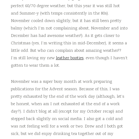
perfect 60/70 degree weather, but this year it was still hot
and Summer-y (with temps consistently in the 80s).
November cooled down slightly, but it has still been pretty
balmy (which I’m not complaining about, November and into
December has had awesome weather!). As it gets closer to
Christmas (yes, I’m writing this in mid-December), it seems a
little odd. But who can complain about amazing weather!?
I’m still loving my new
leather booties
, even though I haven’t
gotten to wear them a lot.
November was a super busy month at work preparing
publications for the Advent season. Because of this, I was
pretty exhausted by the end of the work day (although, let’s
be honest, when am I not exhausted at the end of a work
day?). I didn’t blog at all (except for my October recap) and
stepped back slightly on social media. I also got a cold and
was not feeling well for a week or two. Drew and I both got
sick, but we did enjoy drinking tea together out of my