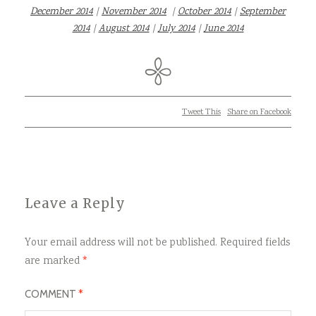
December 2014
|
November 2014
|
October 2014
|
September
2014
|
August 2014
|
July 2014
|
June 2014
Tweet This
Share on Facebook
Leave a Reply
Your email address will not be published.
Required fields
are marked
*
COMMENT
*