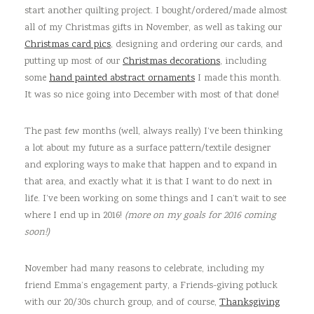
start another quilting project. I bought/ordered/made almost
all of my Christmas gifts in November, as well as taking our
Christmas card pics
, designing and ordering our cards, and
putting up most of our
Christmas decorations
, including
some
hand painted abstract ornaments
I made this month.
It was so nice going into December with most of that done!
The past few months (well, always really) I’ve been thinking
a lot about my future as a surface pattern/textile designer
and exploring ways to make that happen and to expand in
that area, and exactly what it is that I want to do next in
life. I’ve been working on some things and I can’t wait to see
where I end up in 2016!
(more on my goals for 2016 coming
soon!)
November had many reasons to celebrate, including my
friend Emma’s engagement party, a Friends-giving potluck
with our 20/30s church group, and of course,
Thanksgiving