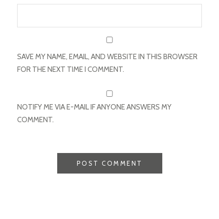
SAVE MY NAME, EMAIL, AND WEBSITE IN THIS BROWSER
FOR THE NEXT TIME I COMMENT.
NOTIFY ME VIA E-MAIL IF ANYONE ANSWERS MY
COMMENT.