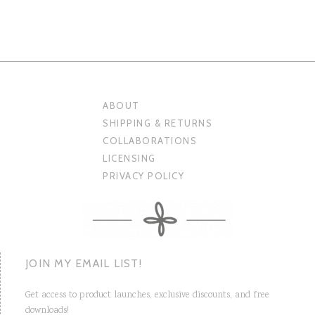
ABOUT
SHIPPING & RETURNS
COLLABORATIONS
LICENSING
PRIVACY POLICY
JOIN MY EMAIL LIST!
Get access to product launches, exclusive discounts, and free
downloads!