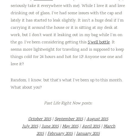
seriously take it everywhere with me). While I love it and love
drinking out of glass, I’ve had some issues with the cap and
lately it has started to leak slightly. It isn’t a huge deal if I’m
carrying it around the house or it is sitting at my desk at
work, but I don’t want it leaking out in my bag while I’m on
the go. I’ve been considering getting this
S’well bottle
. It
seems more lightweight for traveling and is supposed to keep
things cold for 24 hours and hot for 12! Anyone use one and
love it?
Random, I know, but that’s what I’ve been up to this month.
What about you?
Past Life Right Now posts:
October 2015
|
September 2015
|
August 2015
July 2015
|
June 2015
|
May 2015
|
April 2015
|
March
2015
|
February 2015
|
January 2015