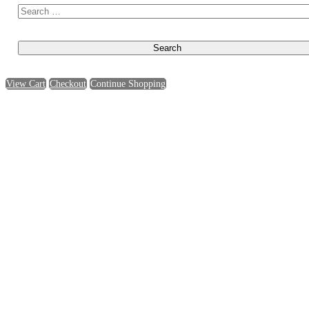
View Cart
Checkout
Continue Shopping