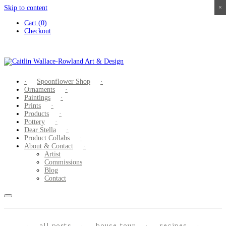
Skip to content
×
×
×
×
Cart (0)
Checkout
Spoonflower Shop
Ornaments
Paintings
Prints
Products
Pottery
Dear Stella
Product Collabs
About & Contact
Artist
Commissions
Blog
Contact