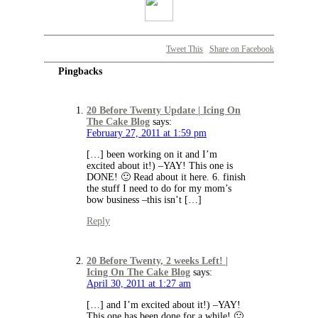
Tweet This
Share on Facebook
Pingbacks
20 Before Twenty Update | Icing On
The Cake Blog
says:
February 27, 2011 at 1:59 pm
[…] been working on it and I’m
excited about it!) –YAY! This one is
DONE! 🙂 Read about it here. 6. finish
the stuff I need to do for my mom’s
bow business –this isn’t […]
Reply
20 Before Twenty, 2 weeks Left! |
Icing On The Cake Blog
says:
April 30, 2011 at 1:27 am
[…] and I’m excited about it!) –YAY!
This one has been done for a while! 🙂