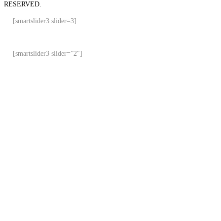
RESERVED.
[smartslider3 slider=3]
[smartslider3 slider=”2″]