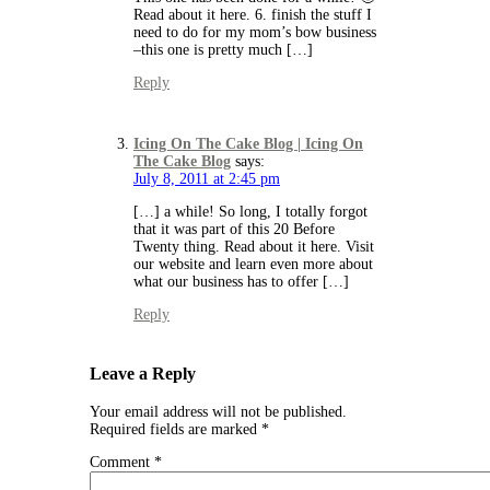
Read about it here. 6. finish the stuff I
need to do for my mom’s bow business
–this one is pretty much […]
Reply
Icing On The Cake Blog | Icing On
The Cake Blog
says:
July 8, 2011 at 2:45 pm
[…] a while! So long, I totally forgot
that it was part of this 20 Before
Twenty thing. Read about it here. Visit
our website and learn even more about
what our business has to offer […]
Reply
Leave a Reply
Your email address will not be published.
Required fields are marked
*
Comment
*