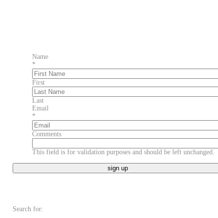
Name
*
First
Last
Email
*
Comments
This field is for validation purposes and should be left unchanged.
Search for: