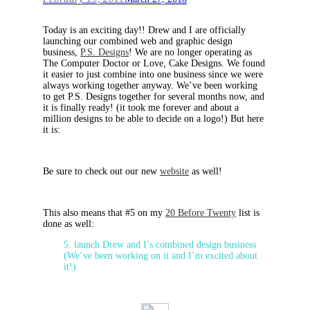
Today is an exciting day!! Drew and I are officially
launching our combined web and graphic design
business,
P.S. Designs
! We are no longer operating as
The Computer Doctor or Love, Cake Designs. We found
it easier to just combine into one business since we were
always working together anyway. We’ve been working
to get P.S. Designs together for several months now, and
it is finally ready! (it took me forever and about a
million designs to be able to decide on a logo!) But here
it is:
Be sure to check out our new
website
as well!
This also means that #5 on my
20 Before Twenty
list is
done as well:
5. launch Drew and I’s combined design business
(We’ve been working on it and I’m excited about
it!)