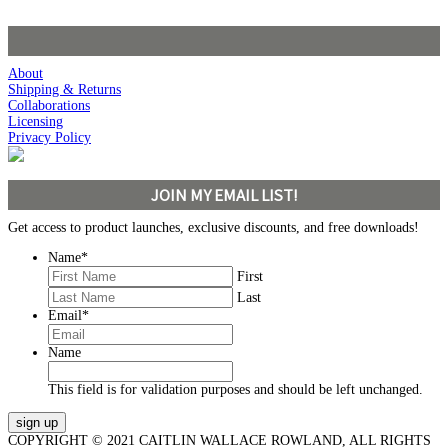
About
Shipping & Returns
Collaborations
Licensing
Privacy Policy
JOIN MY EMAIL LIST!
Get access to product launches, exclusive discounts, and free downloads!
Name
*
First
Last
Email
*
Name
This field is for validation purposes and should be left unchanged.
COPYRIGHT © 2021 CAITLIN WALLACE ROWLAND, ALL RIGHTS