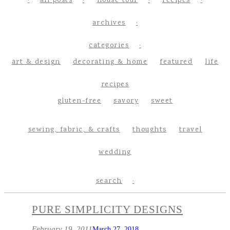
all posts
house tour
recipes
archives
categories
art & design
decorating & home
featured
life
recipes
gluten-free
savory
sweet
sewing, fabric, & crafts
thoughts
travel
wedding
search
PURE SIMPLICITY DESIGNS
February 19, 2011
March 27, 2018