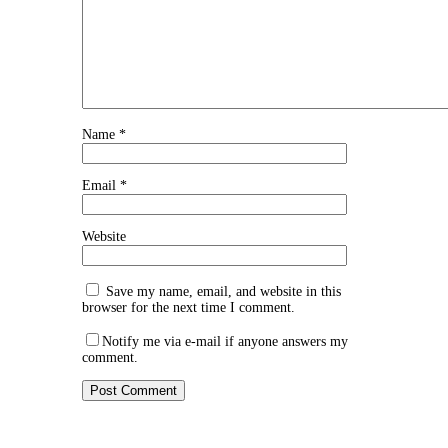
Name
*
Email
*
Website
Save my name, email, and website in this
browser for the next time I comment.
Notify me via e-mail if anyone answers my
comment.