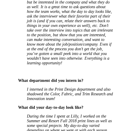
but be interested in the company and what they do
as well. It is a great time to ask questions about
how the team works, what the day to day looks like,
ask the interviewer what their favorite part of their
job is (and if you can, relate their answers back to
things in your own experience as well), etc. Don’t
take over the interview into topics that are irrelevant
to the position, but show that you are interested,
can make interesting conversation, and want to
know more about the job/position/company. Even if
at the end of the process you don’t get the job,
you’ve gotten a small peek into a world that you
wouldn’t have seen into otherwise. Everything is a
learning opportunity!
What department did you intern in?
I interned in the Print Design department and also
shadowed the Color, Fabric, and Trim Research and
Innovation team!
What did your day-to-day look like?
During the time I spent at Lilly, I worked on the
Summer and Resort Fall 2018 print lines as well as
some special projects. My day-to-day varied
depending on where we were at with each season,