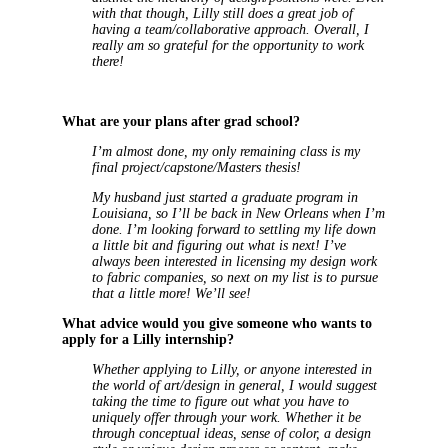
with that though, Lilly still does a great job of
having a team/collaborative approach. Overall, I
really am so grateful for the opportunity to work
there!
What are your plans after grad school?
I’m almost done, my only remaining class is my
final project/capstone/Masters thesis!
My husband just started a graduate program in
Louisiana, so I’ll be back in New Orleans when I’m
done. I’m looking forward to settling my life down
a little bit and figuring out what is next! I’ve
always been interested in licensing my design work
to fabric companies, so next on my list is to pursue
that a little more! We’ll see!
What advice would you give someone who wants to
apply for a Lilly internship?
Whether applying to Lilly, or anyone interested in
the world of art/design in general, I would suggest
taking the time to figure out what you have to
uniquely offer through your work. Whether it be
through conceptual ideas, sense of color, a design