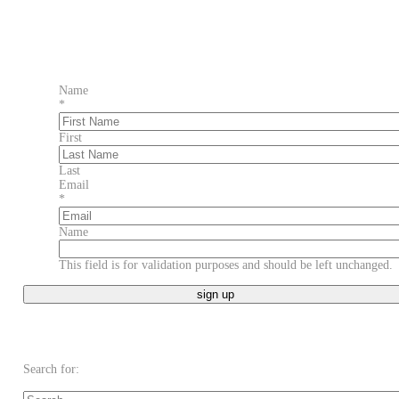
Name
*
First
Last
Email
*
Name
This field is for validation purposes and should be left unchanged.
Search for: