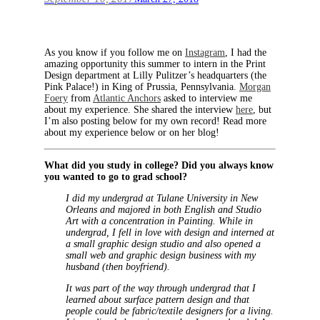
As you know if you follow me on
Instagram
, I had the
amazing opportunity this summer to intern in the Print
Design department at Lilly Pulitzer’s headquarters (the
Pink Palace!) in King of Prussia, Pennsylvania.
Morgan
Foery
from
Atlantic Anchors
asked to interview me
about my experience. She shared the interview
here
, but
I’m also posting below for my own record! Read more
about my experience below or on her blog!
What did you study in college? Did you always know
you wanted to go to grad school?
I did my undergrad at Tulane University in New
Orleans and majored in both English and Studio
Art with a concentration in Painting. While in
undergrad, I fell in love with design and interned at
a small graphic design studio and also opened a
small web and graphic design business with my
husband (then boyfriend).
It was part of the way through undergrad that I
learned about surface pattern design and that
people could be fabric/textile designers for a living.