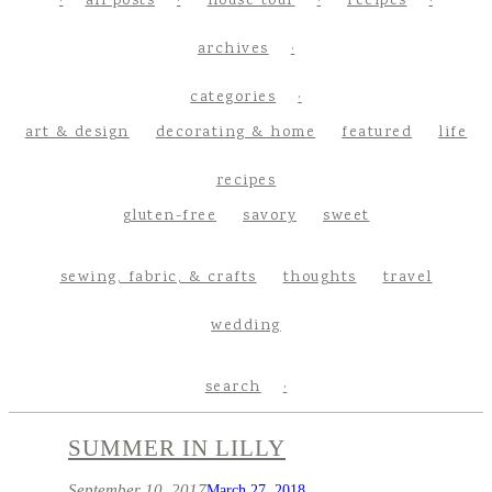
all posts
house tour
recipes
archives
categories
art & design
decorating & home
featured
life
recipes
gluten-free
savory
sweet
sewing, fabric, & crafts
thoughts
travel
wedding
search
SUMMER IN LILLY
September 10, 2017
March 27, 2018