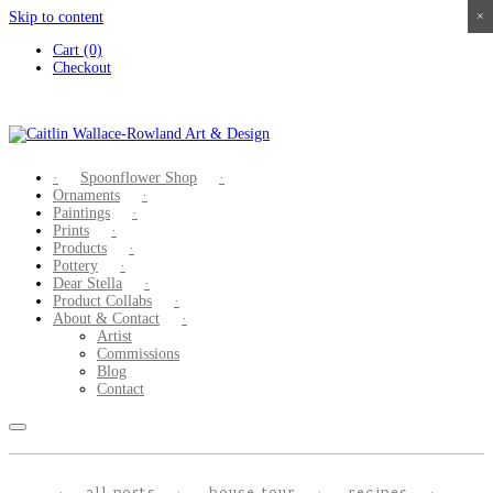
Skip to content
×
×
×
×
Cart (0)
Checkout
Spoonflower Shop
Ornaments
Paintings
Prints
Products
Pottery
Dear Stella
Product Collabs
About & Contact
Artist
Commissions
Blog
Contact