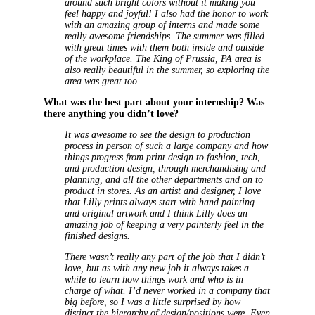
around such bright colors without it making you
feel happy and joyful! I also had the honor to work
with an amazing group of interns and made some
really awesome friendships. The summer was filled
with great times with them both inside and outside
of the workplace. The King of Prussia, PA area is
also really beautiful in the summer, so exploring the
area was great too.
What was the best part about your internship? Was
there anything you didn’t love?
It was awesome to see the design to production
process in person of such a large company and how
things progress from print design to fashion, tech,
and production design, through merchandising and
planning, and all the other departments and on to
product in stores. As an artist and designer, I love
that Lilly prints always start with hand painting
and original artwork and I think Lilly does an
amazing job of keeping a very painterly feel in the
finished designs.
There wasn’t really any part of the job that I didn’t
love, but as with any new job it always takes a
while to learn how things work and who is in
charge of what. I’d never worked in a company that
big before, so I was a little surprised by how
distinct the hierarchy of design/positions were. Even