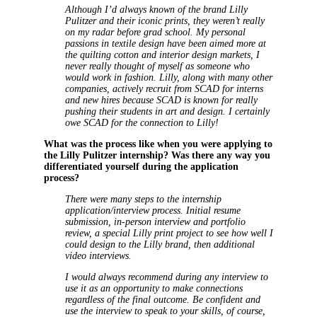
Although I’d always known of the brand Lilly
Pulitzer and their iconic prints, they weren’t really
on my radar before grad school. My personal
passions in textile design have been aimed more at
the quilting cotton and interior design markets, I
never really thought of myself as someone who
would work in fashion. Lilly, along with many other
companies, actively recruit from SCAD for interns
and new hires because SCAD is known for really
pushing their students in art and design. I certainly
owe SCAD for the connection to Lilly!
What was the process like when you were applying to
the Lilly Pulitzer internship? Was there any way you
differentiated yourself during the application
process?
There were many steps to the internship
application/interview process. Initial resume
submission, in-person interview and portfolio
review, a special Lilly print project to see how well I
could design to the Lilly brand, then additional
video interviews.
I would always recommend during any interview to
use it as an opportunity to make connections
regardless of the final outcome. Be confident and
use the interview to speak to your skills, of course,