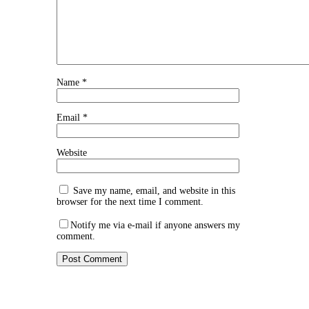
Name
*
Email
*
Website
Save my name, email, and website in this
browser for the next time I comment.
Notify me via e-mail if anyone answers my
comment.