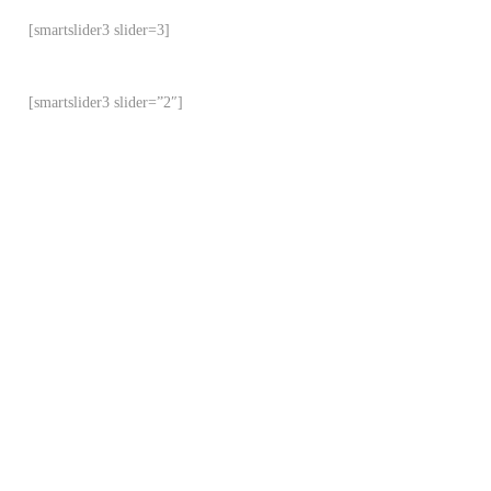
[smartslider3 slider=3]
[smartslider3 slider=”2″]