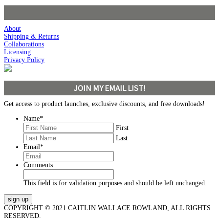
About
Shipping & Returns
Collaborations
Licensing
Privacy Policy
JOIN MY EMAIL LIST!
Get access to product launches, exclusive discounts, and free downloads!
Name
*
First
Last
Email
*
Comments
This field is for validation purposes and should be left unchanged.
COPYRIGHT © 2021 CAITLIN WALLACE ROWLAND, ALL RIGHTS
RESERVED.