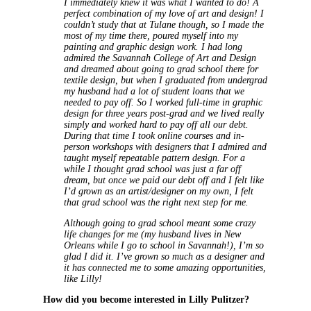
I immediately knew it was what I wanted to do! A
perfect combination of my love of art and design! I
couldn’t study that at Tulane though, so I made the
most of my time there, poured myself into my
painting and graphic design work. I had long
admired the Savannah College of Art and Design
and dreamed about going to grad school there for
textile design, but when I graduated from undergrad
my husband had a lot of student loans that we
needed to pay off. So I worked full-time in graphic
design for three years post-grad and we lived really
simply and worked hard to pay off all our debt.
During that time I took online courses and in-
person workshops with designers that I admired and
taught myself repeatable pattern design. For a
while I thought grad school was just a far off
dream, but once we paid our debt off and I felt like
I’d grown as an artist/designer on my own, I felt
that grad school was the right next step for me.
Although going to grad school meant some crazy
life changes for me (my husband lives in New
Orleans while I go to school in Savannah!), I’m so
glad I did it. I’ve grown so much as a designer and
it has connected me to some amazing opportunities,
like Lilly!
How did you become interested in Lilly Pulitzer?