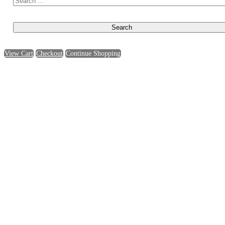
View Cart
Checkout
Continue Shopping