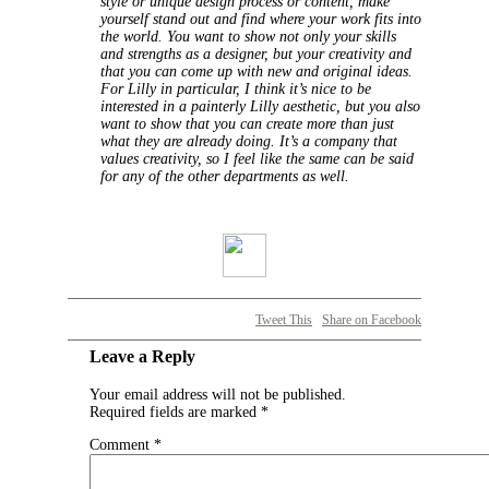
style or unique design process or content, make
yourself stand out and find where your work fits into
the world. You want to show not only your skills
and strengths as a designer, but your creativity and
that you can come up with new and original ideas.
For Lilly in particular, I think it’s nice to be
interested in a painterly Lilly aesthetic, but you also
want to show that you can create more than just
what they are already doing. It’s a company that
values creativity, so I feel like the same can be said
for any of the other departments as well.
Tweet This
Share on Facebook
Leave a Reply
Your email address will not be published.
Required fields are marked
*
Comment
*