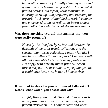
but mostly consisted of digitally cleaning prints and
getting them as finalized as possible. That included
putting designs into repeat, color reducing, re-
coloring, re-sizing, and perfecting and tweaking the
artwork. I did some original design work for border
and engineered prints as well as an intern project
print collection with the rest of the summer interns.
Was there anything you did this summer that you
were really proud of?
Honestly, the time flew by so fast and between the
demands of the print team’s collections and the
summer intern print collection, I mostly felt like I
was being pulled all over the place! I’m happy with
all that I was able to learn from my position and
I’m happy with how my intern print collection
turned out, but I’m also hard on myself and feel like
it could have been even better with more time.
If you had to describe your summer at Lilly with 3
words, what would you choose and why?
Bright, Happy, and Fun! The Pink Palace is such
an inspiring place to be with color, print, and
pattern everywhere. It is hard to wear and work