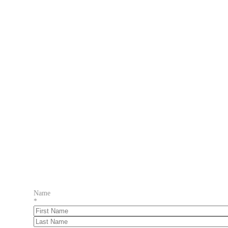
Name
*
First