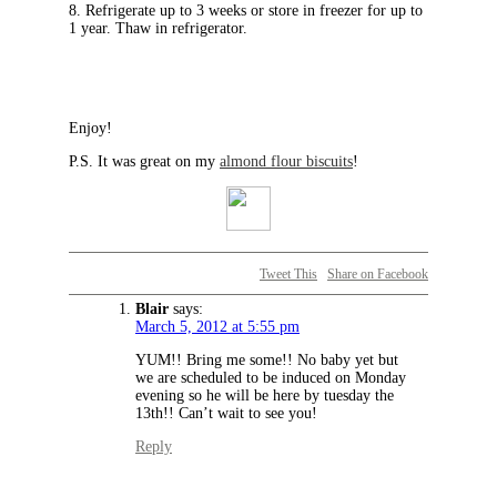
8. Refrigerate up to 3 weeks or store in freezer for up to
1 year. Thaw in refrigerator.
Enjoy!
P.S. It was great on my
almond flour biscuits
!
Tweet This
Share on Facebook
Blair
says:
March 5, 2012 at 5:55 pm
YUM!! Bring me some!! No baby yet but
we are scheduled to be induced on Monday
evening so he will be here by tuesday the
13th!! Can’t wait to see you!
Reply