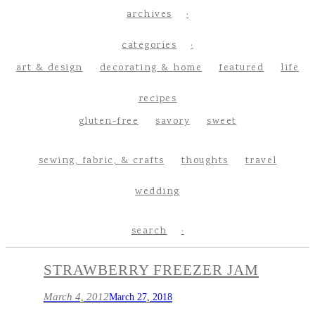
archives
categories
art & design
decorating & home
featured
life
recipes
gluten-free
savory
sweet
sewing, fabric, & crafts
thoughts
travel
wedding
search
STRAWBERRY FREEZER JAM
March 4, 2012
March 27, 2018