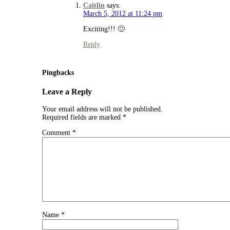
Caitlin
says:
March 5, 2012 at 11:24 pm
Exciting!!! 🙂
Reply
Pingbacks
Leave a Reply
Your email address will not be published.
Required fields are marked
*
Comment
*
Name
*