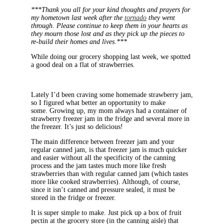
***Thank you all for your kind thoughts and prayers for
my hometown last week after the
tornado
they went
through. Please continue to keep them in your hearts as
they mourn those lost and as they pick up the pieces to
re-build their homes and lives.***
While doing our grocery shopping last week, we spotted
a good deal on a flat of strawberries.
Lately I’d been craving some homemade strawberry jam,
so I figured what better an opportunity to make
some. Growing up, my mom always had a container of
strawberry freezer jam in the fridge and several more in
the freezer. It’s just so delicious!
The main difference between freezer jam and your
regular canned jam, is that freezer jam is much quicker
and easier without all the specificity of the canning
process and the jam tastes much more like fresh
strawberries than with regular canned jam (which tastes
more like cooked strawberries). Although, of course,
since it isn’t canned and pressure sealed, it must be
stored in the fridge or freezer.
It is super simple to make. Just pick up a box of fruit
pectin at the grocery store (in the canning aisle) that