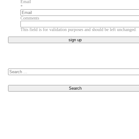
Last
Email
*
Comments
This field is for validation purposes and should be left unchanged.
Search for: