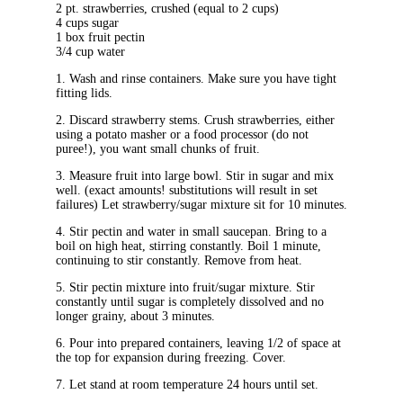
2 pt. strawberries, crushed (equal to 2 cups)
4 cups sugar
1 box fruit pectin
3/4 cup water
1. Wash and rinse containers. Make sure you have tight
fitting lids.
2. Discard strawberry stems. Crush strawberries, either
using a potato masher or a food processor (do not
puree!), you want small chunks of fruit.
3. Measure fruit into large bowl. Stir in sugar and mix
well. (exact amounts! substitutions will result in set
failures) Let strawberry/sugar mixture sit for 10 minutes.
4. Stir pectin and water in small saucepan. Bring to a
boil on high heat, stirring constantly. Boil 1 minute,
continuing to stir constantly. Remove from heat.
5. Stir pectin mixture into fruit/sugar mixture. Stir
constantly until sugar is completely dissolved and no
longer grainy, about 3 minutes.
6. Pour into prepared containers, leaving 1/2 of space at
the top for expansion during freezing. Cover.
7. Let stand at room temperature 24 hours until set.