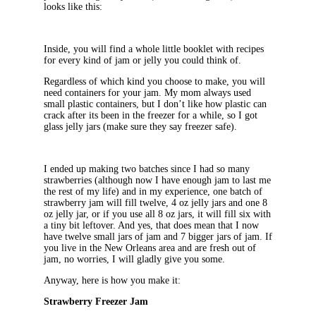
looks like this:
Inside, you will find a whole little booklet with recipes
for every kind of jam or jelly you could think of.
Regardless of which kind you choose to make, you will
need containers for your jam. My mom always used
small plastic containers, but I don’t like how plastic can
crack after its been in the freezer for a while, so I got
glass jelly jars (make sure they say freezer safe).
I ended up making two batches since I had so many
strawberries (although now I have enough jam to last me
the rest of my life) and in my experience, one batch of
strawberry jam will fill twelve, 4 oz jelly jars and one 8
oz jelly jar, or if you use all 8 oz jars, it will fill six with
a tiny bit leftover. And yes, that does mean that I now
have twelve small jars of jam and 7 bigger jars of jam. If
you live in the New Orleans area and are fresh out of
jam, no worries, I will gladly give you some.
Anyway, here is how you make it:
Strawberry Freezer Jam