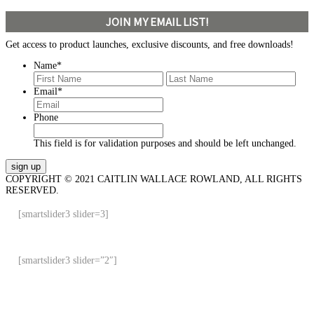
JOIN MY EMAIL LIST!
Get access to product launches, exclusive discounts, and free downloads!
Name
*
First
Last
Email
*
Phone
This field is for validation purposes and should be left unchanged.
COPYRIGHT © 2021 CAITLIN WALLACE ROWLAND, ALL RIGHTS
RESERVED.
[smartslider3 slider=3]
[smartslider3 slider=”2″]