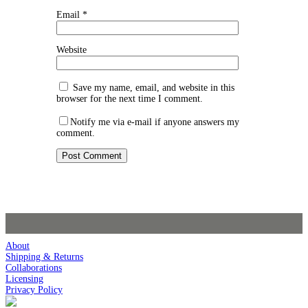
Email
*
Website
Save my name, email, and website in this
browser for the next time I comment.
Notify me via e-mail if anyone answers my
comment.
About
Shipping & Returns
Collaborations
Licensing
Privacy Policy