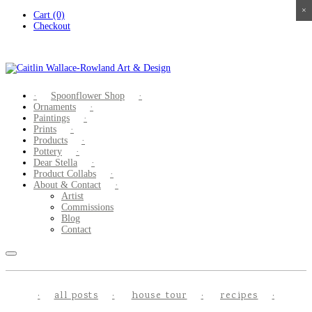
×
×
×
×
Skip
Cart (0)
to
Checkout
content
Spoonflower Shop
Ornaments
Paintings
Prints
Products
Pottery
Dear Stella
Product Collabs
About & Contact
Artist
Commissions
Blog
Contact
all posts
house tour
recipes