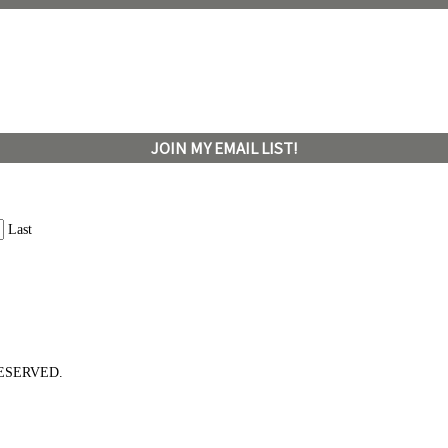
JOIN MY EMAIL LIST!
Last
ESERVED.