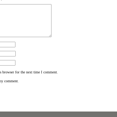
s browser for the next time I comment.
 my comment.