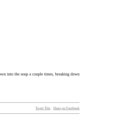
 down into the soup a couple times, breaking down
Tweet This
Share on Facebook