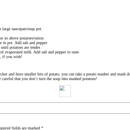
n large saucepan/soup pot.
h or so above potatoes/onion.
ce in pot. Add salt and pepper.
until potatoes are tender.
 of evaporated milk. Add salt and pepper to taste.
, if you wish!
thicker and have smaller bits of potato, you can take a potato masher and mash
e careful that you don’t turn the soup into mashed potatoes!
quired fields are marked
*