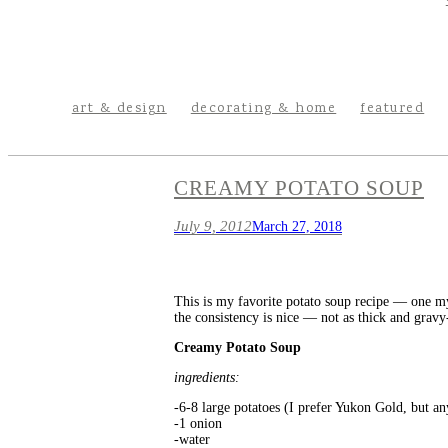
art & design
decorating & home
featured
CREAMY POTATO SOUP
July 9, 2012
March 27, 2018
This is my favorite potato soup recipe — one my
the consistency is nice — not as thick and gravy-l
Creamy Potato Soup
ingredients:
-6-8 large potatoes (I prefer Yukon Gold, but a
-1 onion
-water