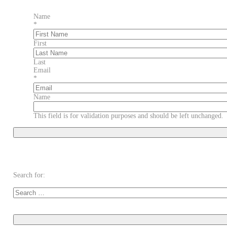
Name
*
First
Last
Email
*
Name
This field is for validation purposes and should be left unchanged.
Search for: