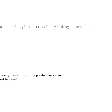
rafts
thoughts
travel
wedding
search
reamy flavor, lots of big potato chunks, and
eat leftover!