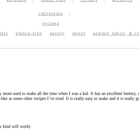
all posts
house tour
recipes
archives
categories
recipes
life
gluten-free
savory
sweet
sewing, fabric, & c
 mom used to make all the time when I was a kid. It has an excellent buttery, c
ike as some other recipes I’ve tried. It is really easy to make and it is really gr
ny kind will work)