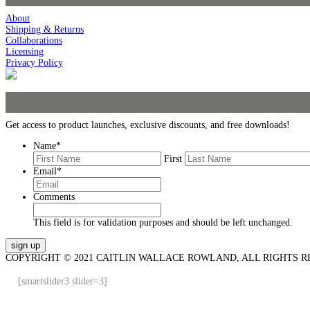
About
Shipping & Returns
Collaborations
Licensing
Privacy Policy
Get access to product launches, exclusive discounts, and free downloads!
Name
*
First
Email
*
Comments
This field is for validation purposes and should be left unchanged.
COPYRIGHT © 2021 CAITLIN WALLACE ROWLAND, ALL RIGHTS R
[smartslider3 slider=3]