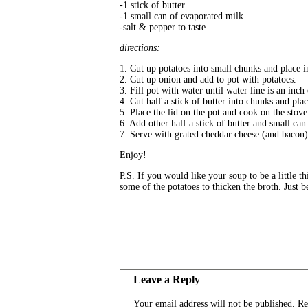
-1 stick of butter
-1 small can of evaporated milk
-salt & pepper to taste
directions:
1. Cut up potatoes into small chunks and place i
2. Cut up onion and add to pot with potatoes.
3. Fill pot with water until water line is an inc
4. Cut half a stick of butter into chunks and pla
5. Place the lid on the pot and cook on the stove 
6. Add other half a stick of butter and small can
7. Serve with grated cheddar cheese (and bacon)
Enjoy!
P.S. If you would like your soup to be a little 
some of the potatoes to thicken the broth. Just b
Leave a Reply
Your email address will not be published.
Re