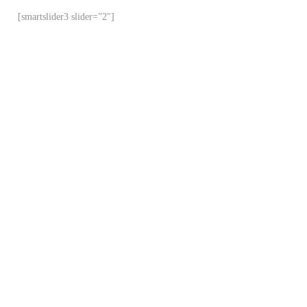
[smartslider3 slider=”2″]