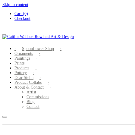
Skip to content
Cart (0)
Checkout
Spoonflower Shop
Ornaments
Paintings
Prints
Products
Pottery
Dear Stella
Product Collabs
About & Contact
Artist
Commissions
Blog
Contact