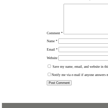
Comment
*
Name
*
Email
*
Website
Save my name, email, and website in thi
Notify me via e-mail if anyone answers