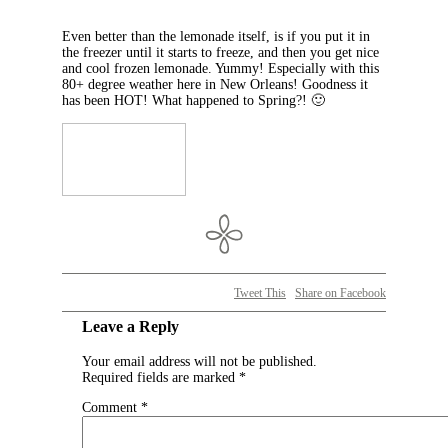
Even better than the lemonade itself, is if you put it in
the freezer until it starts to freeze, and then you get nice
and cool frozen lemonade. Yummy! Especially with this
80+ degree weather here in New Orleans! Goodness it
has been HOT! What happened to Spring?! 🙂
Tweet This
Share on Facebook
Leave a Reply
Your email address will not be published.
Required fields are marked
*
Comment
*