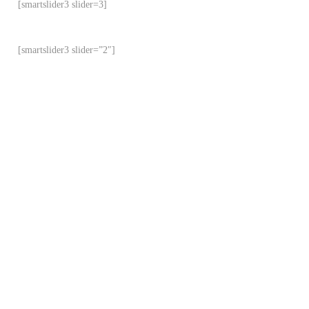
[smartslider3 slider=3]
[smartslider3 slider=”2″]