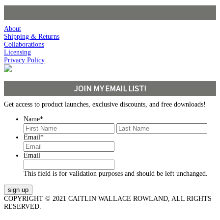
About
Shipping & Returns
Collaborations
Licensing
Privacy Policy
JOIN MY EMAIL LIST!
Get access to product launches, exclusive discounts, and free downloads!
Name
*
First
Last
Email
*
Email
This field is for validation purposes and should be left unchanged.
COPYRIGHT © 2021 CAITLIN WALLACE ROWLAND, ALL RIGHTS
RESERVED.