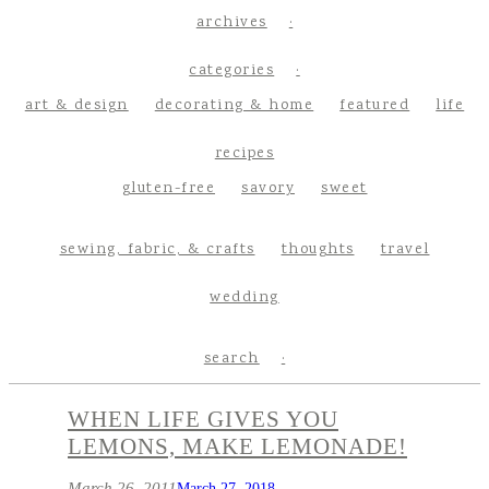
archives
categories
art & design
decorating & home
featured
life
recipes
gluten-free
savory
sweet
sewing, fabric, & crafts
thoughts
travel
wedding
search
WHEN LIFE GIVES YOU
LEMONS, MAKE LEMONADE!
March 26, 2011
March 27, 2018