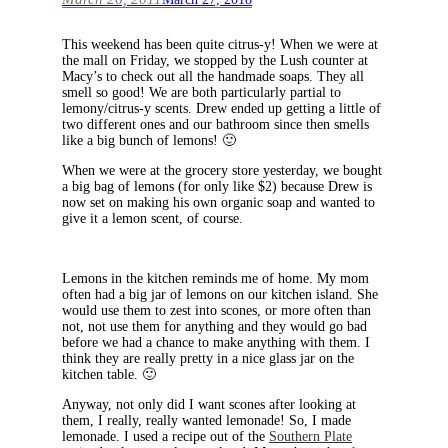
This weekend has been quite citrus-y! When we were at
the mall on Friday, we stopped by the Lush counter at
Macy’s to check out all the handmade soaps. They all
smell so good! We are both particularly partial to
lemony/citrus-y scents. Drew ended up getting a little of
two different ones and our bathroom since then smells
like a big bunch of lemons! 🙂
When we were at the grocery store yesterday, we bought
a big bag of lemons (for only like $2) because Drew is
now set on making his own organic soap and wanted to
give it a lemon scent, of course.
Lemons in the kitchen reminds me of home. My mom
often had a big jar of lemons on our kitchen island. She
would use them to zest into scones, or more often than
not, not use them for anything and they would go bad
before we had a chance to make anything with them. I
think they are really pretty in a nice glass jar on the
kitchen table. 🙂
Anyway, not only did I want scones after looking at
them, I really, really wanted lemonade! So, I made
lemonade. I used a recipe out of the
Southern Plate