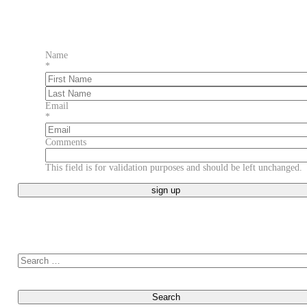
Name
*
First
Last
Email
*
Comments
This field is for validation purposes and should be left unchanged.
Search for: