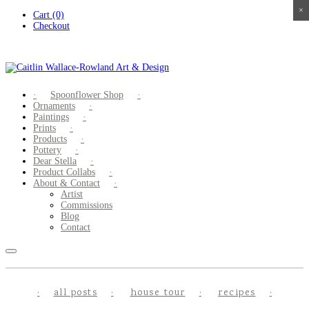
×
×
×
×
Skip
Cart (0)
to
Checkout
content
Spoonflower Shop
Ornaments
Paintings
Prints
Products
Pottery
Dear Stella
Product Collabs
About & Contact
Artist
Commissions
Blog
Contact
all posts
house tour
recipes