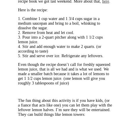
recipe book we got last weekend. More about that,
here
.
Here is the recipe:
1. Combine 1 cup water and 1 3/4 cups sugar in a
medium saucepan and bring to a boil, whisking to
dissolve the sugar.
2. Remove from heat and let cool.
3. Pour into a 2-quart pitcher along with 1 1/2 cups
lemon juice.
4. Stir and add enough water to make 2 quarts. (or
according to taste)
5. Stir and serve over ice. Refrigerate any leftovers.
Even though the recipe doesn’t call for freshly squeezed
lemon juice, that is all we had and is what we used. We
made a smaller batch because it takes a lot of lemons to
get 1 1/2 cups lemon juice. (one lemon will give you
roughly 3 tablespoons of juice)
The fun thing about this activity is if you have kids, (or
a fiance that acts like one) you can let them play with the
leftover lemon halves. I’m sure they will be entertained.
They can build things like lemon towers: