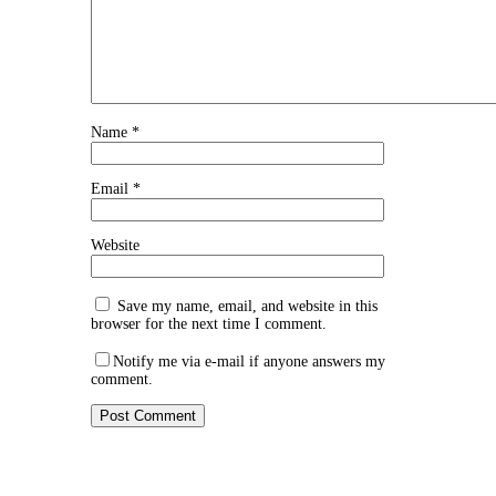
Name
*
Email
*
Website
Save my name, email, and website in this
browser for the next time I comment.
Notify me via e-mail if anyone answers my
comment.