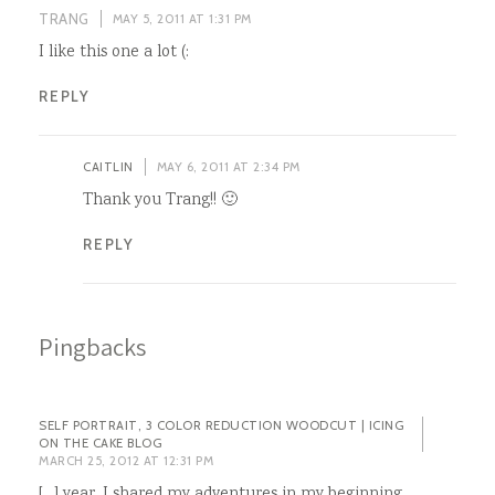
TRANG
MAY 5, 2011 AT 1:31 PM
I like this one a lot (:
REPLY
CAITLIN
MAY 6, 2011 AT 2:34 PM
Thank you Trang!! 🙂
REPLY
Pingbacks
SELF PORTRAIT, 3 COLOR REDUCTION WOODCUT | ICING
ON THE CAKE BLOG
MARCH 25, 2012 AT 12:31 PM
[…] year, I shared my adventures in my beginning