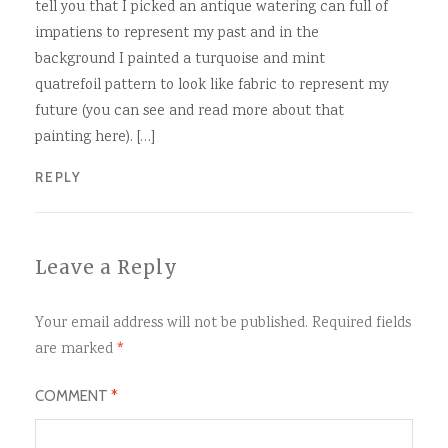
tell you that I picked an antique watering can full of
impatiens to represent my past and in the
background I painted a turquoise and mint
quatrefoil pattern to look like fabric to represent my
future (you can see and read more about that
painting here). […]
REPLY
Leave a Reply
Your email address will not be published.
Required fields
are marked
*
COMMENT
*