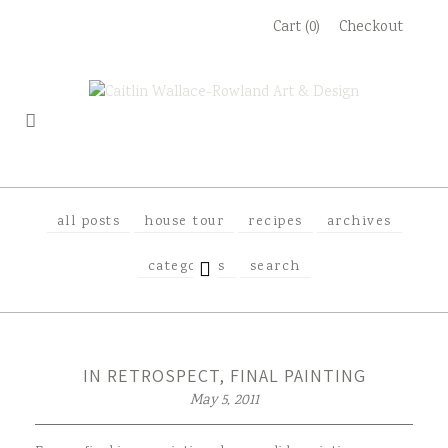
Skip
Cart (0)
Checkout
to
content
all posts
house tour
recipes
archives
EXPAND
categories
search
CHILD
MENU
IN RETROSPECT, FINAL PAINTING
May 5, 2011