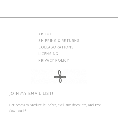
ABOUT
SHIPPING & RETURNS
COLLABORATIONS
LICENSING
PRIVACY POLICY
JOIN MY EMAIL LIST!
Get access to product launches, exclusive discounts, and free
downloads!