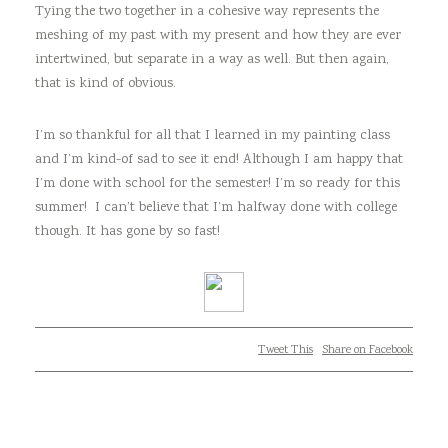
Tying the two together in a cohesive way represents the
meshing of my past with my present and how they are ever
intertwined, but separate in a way as well. But then again,
that is kind of obvious.
I’m so thankful for all that I learned in my painting class
and I’m kind-of sad to see it end! Although I am happy that
I’m done with school for the semester! I’m so ready for this
summer! I can’t believe that I’m halfway done with college
though. It has gone by so fast!
Tweet This
Share on Facebook