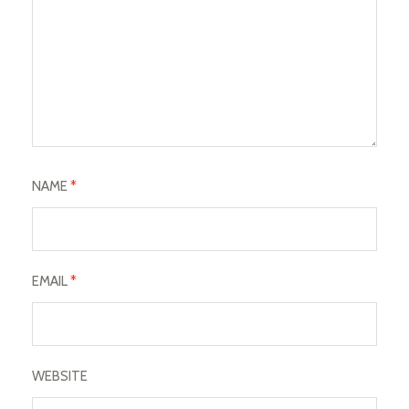
NAME
*
EMAIL
*
WEBSITE