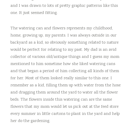
and I was drawn to lots of pretty graphic patterns like this
one. It just seemed fitting.
The watering can and flowers represents my childhood,
home, growing up, my parents. I was always outside in our
backyard as a kid, so obviously something related to nature
would be perfect for relating to my past. My dad is an avid
collector of various old/antique things and I guess my mom
mentioned to him sometime how she liked watering cans
and that began a period of him collecting all kinds of them
for her. Most of them looked really similar to this one. I
remember as a kid, filling them up with water from the hose
and dragging them around the yard to water all the flower
beds. The flowers inside this watering can are the same
flowers that my mom would let us pick out at the feed store
every summer in little cartons to plant in the yard and help
her do the gardening.