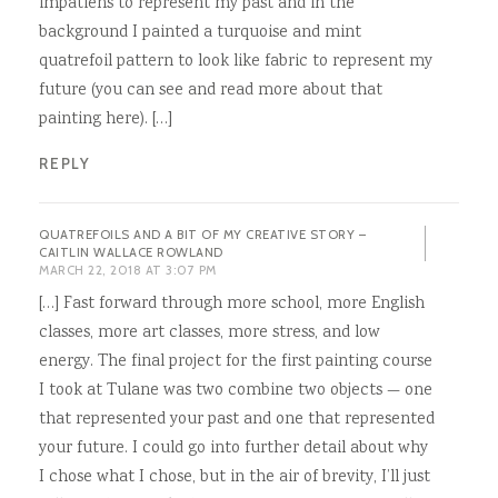
impatiens to represent my past and in the
background I painted a turquoise and mint
quatrefoil pattern to look like fabric to represent my
future (you can see and read more about that
painting here). […]
REPLY
QUATREFOILS AND A BIT OF MY CREATIVE STORY –
CAITLIN WALLACE ROWLAND
MARCH 22, 2018 AT 3:07 PM
[…] Fast forward through more school, more English
classes, more art classes, more stress, and low
energy. The final project for the first painting course
I took at Tulane was two combine two objects — one
that represented your past and one that represented
your future. I could go into further detail about why
I chose what I chose, but in the air of brevity, I’ll just