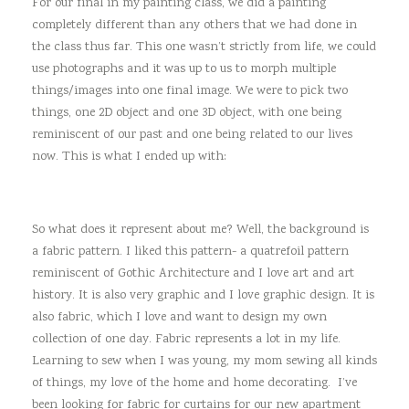
For our final in my painting class, we did a painting
completely different than any others that we had done in
the class thus far. This one wasn’t strictly from life, we could
use photographs and it was up to us to morph multiple
things/images into one final image. We were to pick two
things, one 2D object and one 3D object, with one being
reminiscent of our past and one being related to our lives
now. This is what I ended up with:
So what does it represent about me? Well, the background is
a fabric pattern. I liked this pattern- a quatrefoil pattern
reminiscent of Gothic Architecture and I love art and art
history. It is also very graphic and I love graphic design. It is
also fabric, which I love and want to design my own
collection of one day. Fabric represents a lot in my life.
Learning to sew when I was young, my mom sewing all kinds
of things, my love of the home and home decorating. I’ve
been looking for fabric for curtains for our new apartment