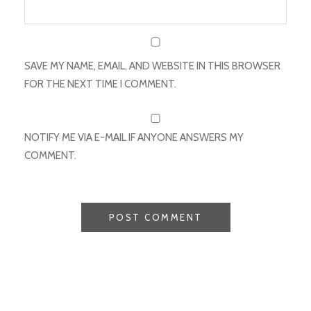
SAVE MY NAME, EMAIL, AND WEBSITE IN THIS BROWSER
FOR THE NEXT TIME I COMMENT.
NOTIFY ME VIA E-MAIL IF ANYONE ANSWERS MY
COMMENT.