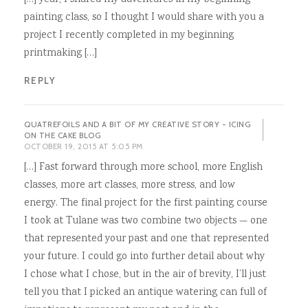
painting class, so I thought I would share with you a
project I recently completed in my beginning
printmaking […]
REPLY
QUATREFOILS AND A BIT OF MY CREATIVE STORY - ICING
ON THE CAKE BLOG
OCTOBER 19, 2015 AT 5:05 PM
[…] Fast forward through more school, more English
classes, more art classes, more stress, and low
energy. The final project for the first painting course
I took at Tulane was two combine two objects — one
that represented your past and one that represented
your future. I could go into further detail about why
I chose what I chose, but in the air of brevity, I’ll just
tell you that I picked an antique watering can full of