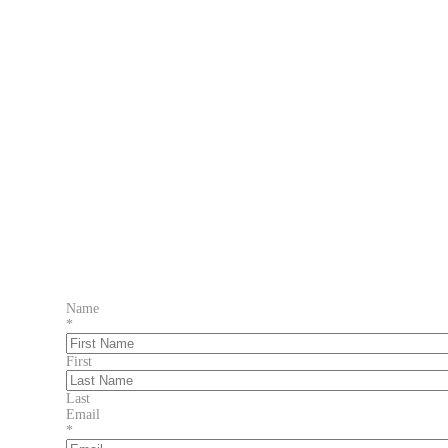
Name
*
First
Last
Email
*