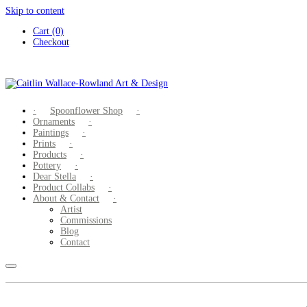
Skip to content
Cart (0)
Checkout
Spoonflower Shop
Ornaments
Paintings
Prints
Products
Pottery
Dear Stella
Product Collabs
About & Contact
Artist
Commissions
Blog
Contact