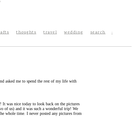
rafts
thoughts
travel
wedding
search
nd asked me to spend the rest of my life with
! It was nice today to look back on the pictures
two of us) and it was such a wonderful trip! We
 the whole time. I never posted any pictures from