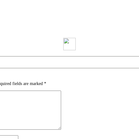
quired fields are marked
*