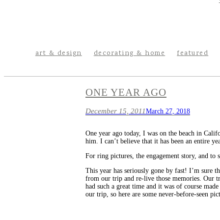
art & design
decorating & home
featured
ONE YEAR AGO
December 15, 2011
March 27, 2018
One year ago today, I was on the beach in Calif
him. I can’t believe that it has been an entire y
For ring pictures, the engagement story, and to s
This year has seriously gone by fast! I’m sure t
from our trip and re-live those memories. Our tr
had such a great time and it was of course made 
our trip, so here are some never-before-seen pict