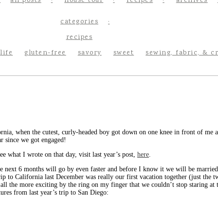
all posts
house tour
recipes
archives
categories
recipes
life
gluten-free
savory
sweet
sewing, fabric, & c
ornia, when the cutest, curly-headed boy got down on one knee in front of me a
ear since we got engaged!
ee what I wrote on that day, visit last year’s post,
here
.
he next 6 months will go by even faster and before I know it we will be married
ip to California last December was really our first vacation together (just the 
all the more exciting by the ring on my finger that we couldn’t stop staring at
ures from last year’s trip to San Diego: