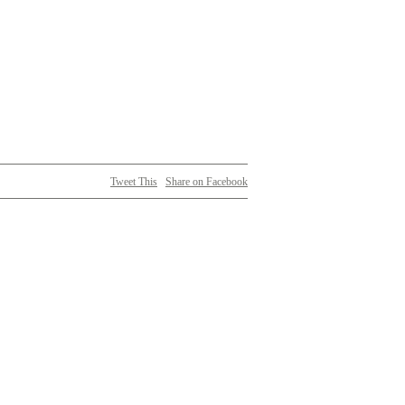
Tweet This
Share on Facebook