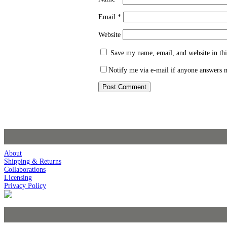
Email
*
Website
Save my name, email, and website in thi
Notify me via e-mail if anyone answers
About
Shipping & Returns
Collaborations
Licensing
Privacy Policy