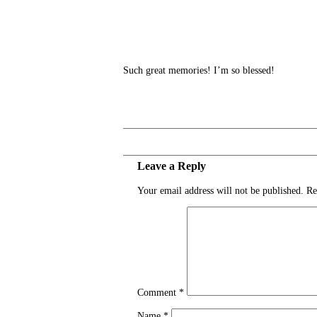
Such great memories! I’m so blessed!
Leave a Reply
Your email address will not be published.
Re
Comment
*
Name
*