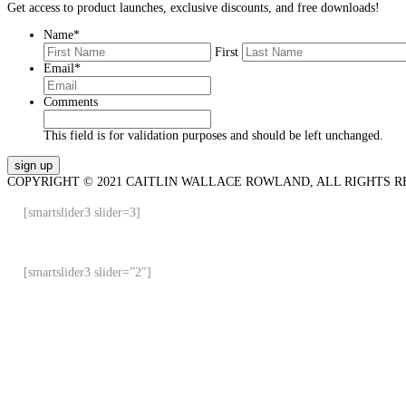
Get access to product launches, exclusive discounts, and free downloads!
Name
*
First
Email
*
Comments
This field is for validation purposes and should be left unchanged.
COPYRIGHT © 2021 CAITLIN WALLACE ROWLAND, ALL RIGHTS R
[smartslider3 slider=3]
[smartslider3 slider=”2″]