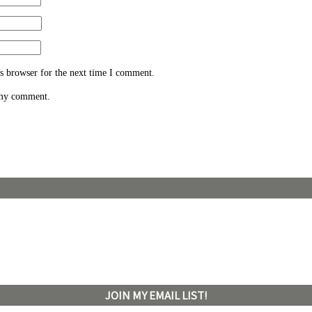
s browser for the next time I comment.
 my comment.
JOIN MY EMAIL LIST!