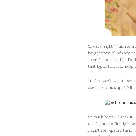
So dark, right? This room 
bought those blinds and th
room feel so closed in. For 
that lights from the neigh
But last week, when I was
open the blinds up. I fell 
So much better, right? It 
and I can also finally have 
hadn’t ever opened them, we