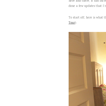
here and there, it has incr
done a few updates that I’
To start off, here is what 
Tour
):