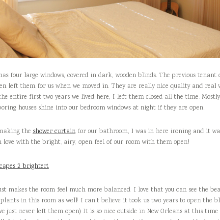
has four large windows, covered in dark, wooden blinds. The previous tenant
en left them for us when we moved in. They are really nice quality and real
the entire first two years we lived here, I left them closed all the time. Mostl
boring houses shine into our bedroom windows at night if they are open.
 making the
shower curtain
for our bathroom, I was in here ironing and it was
in love with the bright, airy, open feel of our room with them open!
just makes the room feel much more balanced. I love that you can see the bea
plants in this room as well! I can’t believe it took us two years to open the b
 just never left them open) It is so nice outside in New Orleans at this time 