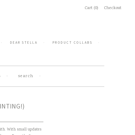
Cart (0)
Checkout
DEAR STELLA
PRODUCT COLLABS
s
search
INTING!)
ith. With small updates