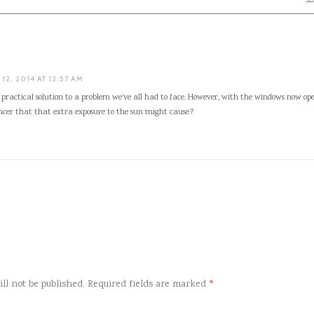
12, 2014 AT 12:57 AM
ly practical solution to a problem we’ve all had to face. However, with the windows now op
ncer that that extra exposure to the sun might cause?
ll not be published.
Required fields are marked
*