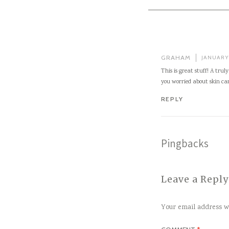
GRAHAM
JANUARY 
This is great stuff! A tru
you worried about skin ca
REPLY
Pingbacks
Leave a Reply
Your email address wi