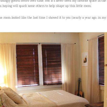
easingly gotten better over time, but it’s never been my favorite space in the 
m hoping will spark some others to help shape up this little room.
the room looked like the last time I showed it to you (nearly a year ago, in my