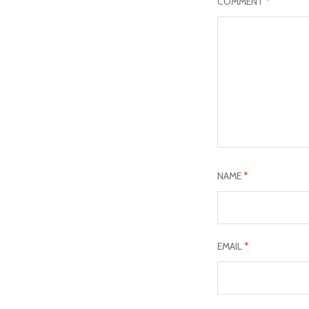
COMMENT
*
NAME
*
EMAIL
*