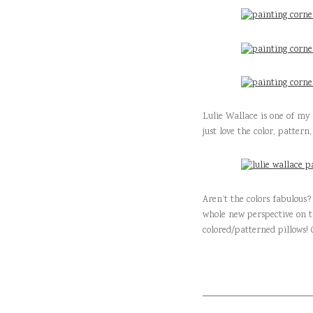
Lulie Wallace is one of my 
just love the color, pattern
Aren’t the colors fabulous?
whole new perspective on t
colored/patterned pillows! 