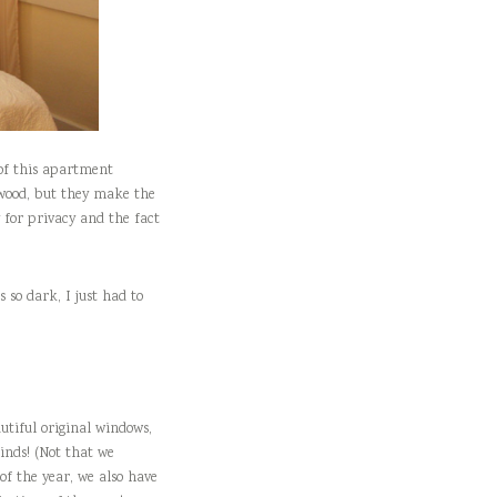
 of this apartment
 wood, but they make the
y for privacy and the fact
 so dark, I just had to
utiful original windows,
linds! (Not that we
of the year, we also have