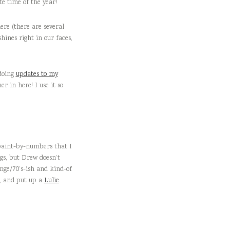
e time of the year!
ere (there are several
shines right in our faces,
 doing
updates to my
r in here! I use it so
 paint-by-numbers that I
ngs, but Drew doesn’t
ange/70’s-ish and kind-of
), and put up a
Lulie