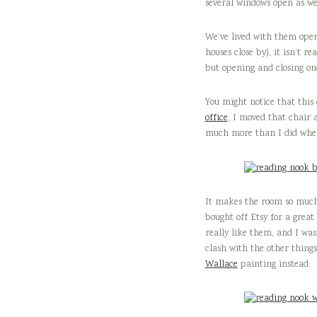
several windows open as wel
We’ve lived with them open 
houses close by), it isn’t r
but opening and closing one
You might notice that this
office
, I moved that chair a
much more than I did when 
It makes the room so much 
bought off Etsy for a great
really like them, and I wasn
clash with the other things
Wallace
painting instead.