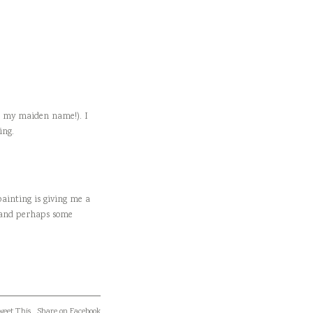
es my maiden name!). I
ing.
painting is giving me a
t and perhaps some
eet This
Share on Facebook