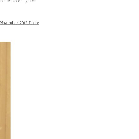
house. Recently, I’ve
November 2012 House