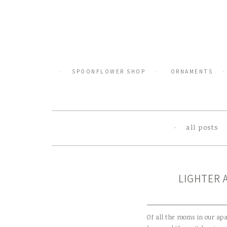
Skip
to
content
SPOONFLOWER SHOP
ORNAMENTS
all posts
LIGHTER 
Of all the rooms in our ap