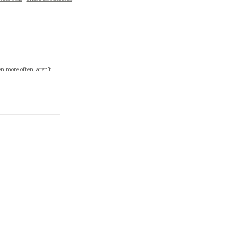
en more often, aren’t