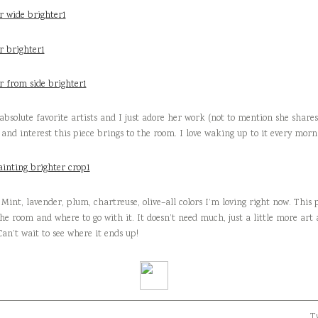
absolute favorite artists and I just adore her work (not to mention she shar
, and interest this piece brings to the room. I love waking up to it every morn
 Mint, lavender, plum, chartreuse, olive–all colors I’m loving right now. This 
he room and where to go with it. It doesn’t need much, just a little more ar
Can’t wait to see where it ends up!
Tw