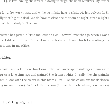
l. I just love having the breeze blowing through the open windows. My favorit
for a few weeks now, and while we might have a slight bit less privacy in th
eally that big of a deal. We do have to close one of them at night, since a light 
 of them daily isn’t so bad.
 corner has gotten a little makeover as well. Several months ago, when I was
nd table out of my office and into the bedroom. I love this little reading corne
it was in my office.
cozier and a lot more functional. The two landscape paintings are vintage
 price a long time ago and painted the frames white. I really like the painti
’t in love with the colors in this room (I feel like the colors are too dark/or
 going on in here). So I took them down (I’ll use them elsewhere, don’t worry