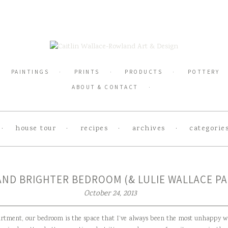
PAINTINGS
PRINTS
PRODUCTS
POTTERY
ABOUT & CONTACT
house tour
recipes
archives
categorie
AND BRIGHTER BEDROOM (& LULIE WALLACE PA
October 24, 2013
artment, our bedroom is the space that I’ve always been the most unhappy w