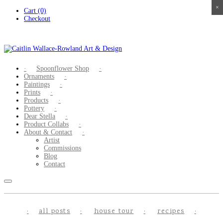
×
×
×
×
Skip
Cart (0)
to
Checkout
content
Spoonflower Shop
Ornaments
Paintings
Prints
Products
Pottery
Dear Stella
Product Collabs
About & Contact
Artist
Commissions
Blog
Contact
all posts
house tour
recipes