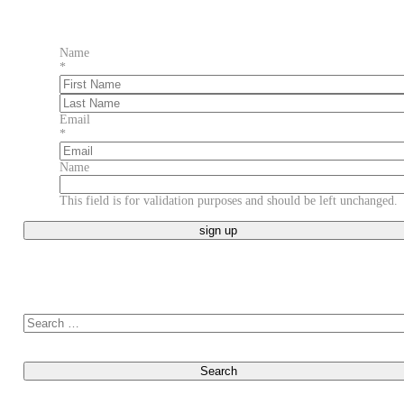
Name
*
First
Last
Email
*
Name
This field is for validation purposes and should be left unchanged.
Search for: