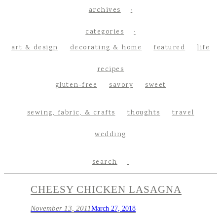
archives
categories
art & design
decorating & home
featured
life
recipes
gluten-free
savory
sweet
sewing, fabric, & crafts
thoughts
travel
wedding
search
CHEESY CHICKEN LASAGNA
November 13, 2011
March 27, 2018