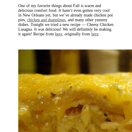
One of my favorite things about Fall is warm and
delicious comfort food. It hasn’t even gotten very cool
in New Orleans yet, but we’ve already made chicken pot
pies,
chicken and dumplings
, and many other yummy
dishes. Tonight we tried a new recipe — Cheesy Chicken
Lasagna. It was delicious! We will definitely be making
it again! Recipe from
here
, originally from
here
.