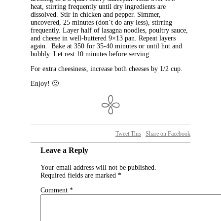
heat, stirring frequently until dry ingredients are
dissolved. Stir in chicken and pepper. Simmer,
uncovered, 25 minutes (don’t do any less), stirring
frequently. Layer half of lasagna noodles, poultry sauce,
and cheese in well-buttered 9×13 pan. Repeat layers
again. Bake at 350 for 35-40 minutes or until hot and
bubbly. Let rest 10 minutes before serving.
For extra cheesiness, increase both cheeses by 1/2 cup.
Enjoy! 🙂
Tweet This
Share on Facebook
Leave a Reply
Your email address will not be published.
Required fields are marked
*
Comment
*