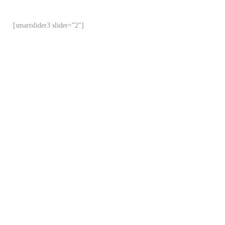
[smartslider3 slider=”2″]