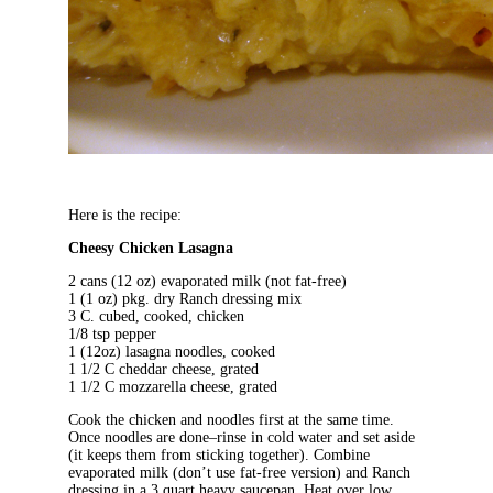
Here is the recipe:
Cheesy Chicken Lasagna
2 cans (12 oz) evaporated milk (not fat-free)
1 (1 oz) pkg. dry Ranch dressing mix
3 C. cubed, cooked, chicken
1/8 tsp pepper
1 (12oz) lasagna noodles, cooked
1 1/2 C cheddar cheese, grated
1 1/2 C mozzarella cheese, grated
Cook the chicken and noodles first at the same time.
Once noodles are done–rinse in cold water and set aside
(it keeps them from sticking together). Combine
evaporated milk (don’t use fat-free version) and Ranch
dressing in a 3 quart heavy saucepan. Heat over low