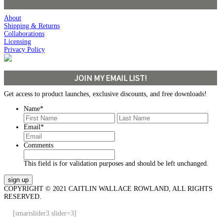
About
Shipping & Returns
Collaborations
Licensing
Privacy Policy
JOIN MY EMAIL LIST!
Get access to product launches, exclusive discounts, and free downloads!
Name
*
First
Last
Email
*
Comments
This field is for validation purposes and should be left unchanged.
COPYRIGHT © 2021 CAITLIN WALLACE ROWLAND, ALL RIGHTS
RESERVED.
[smartslider3 slider=3]