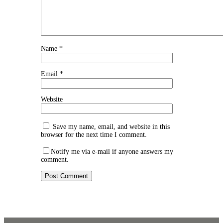
Name
*
Email
*
Website
Save my name, email, and website in this
browser for the next time I comment.
Notify me via e-mail if anyone answers my
comment.