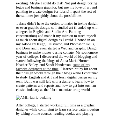
exciting. Maybe I could do that! Not just design boring
logos and business graphics, but use my love of art and
painting to create designs for fabric! I spent the rest of
the summer just giddy about the possibilities.
Tulane didn’t have the option to major in textile design,
or even graphic design, so I studied art (I ended up with
a degree in English and Studio Art, Painting
concentration) and made it my mission to teach myself
as much about digital design as I could. I honed in on
my Adobe InDesign, Illustrator, and Photoshop skills,
and Drew and I even started a Web and Graphic Design
business to make money during college. My sophomore
year of college, I discovered the world of blogging and
started following the blogs of Anna Maria Horner,
Heather Bailey, and Sandi Henderson,
some of my
favorite designers at the time
. I learned bit by bit about
their design world through their blogs while I continued
to study English and Art and learn digital design on my
own. But I was still left with a desire to learn how to
create patterns and repeats and how to get into such an
elusive industry as the fabric manufacturing world.
After college, I started working full time as a graphic
designer while continuing to learn surface pattern design
by taking online courses, reading books, and playing