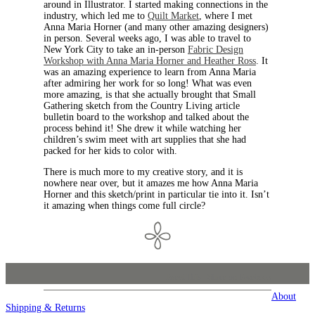
around in Illustrator. I started making connections in the
industry, which led me to
Quilt Market
, where I met
Anna Maria Horner (and many other amazing designers)
in person. Several weeks ago, I was able to travel to
New York City to take an in-person
Fabric Design
Workshop with Anna Maria Horner and Heather Ross
. It
was an amazing experience to learn from Anna Maria
after admiring her work for so long! What was even
more amazing, is that she actually brought that Small
Gathering sketch from the Country Living article
bulletin board to the workshop and talked about the
process behind it! She drew it while watching her
children’s swim meet with art supplies that she had
packed for her kids to color with.
There is much more to my creative story, and it is
nowhere near over, but it amazes me how Anna Maria
Horner and this sketch/print in particular tie into it. Isn’t
it amazing when things come full circle?
Tweet This
Share on Facebook
About
Shipping & Returns