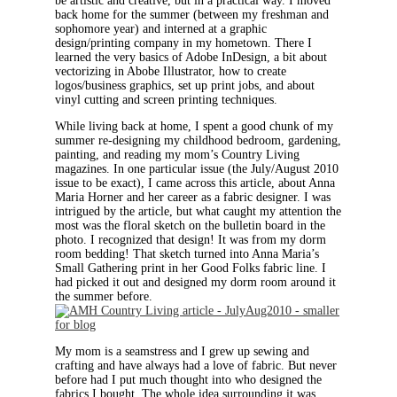
be artistic and creative, but in a practical way. I moved
back home for the summer (between my freshman and
sophomore year) and interned at a graphic
design/printing company in my hometown. There I
learned the very basics of Adobe InDesign, a bit about
vectorizing in Abobe Illustrator, how to create
logos/business graphics, set up print jobs, and about
vinyl cutting and screen printing techniques.
While living back at home, I spent a good chunk of my
summer re-designing my childhood bedroom, gardening,
painting, and reading my mom’s Country Living
magazines. In one particular issue (the July/August 2010
issue to be exact), I came across this article, about Anna
Maria Horner and her career as a fabric designer. I was
intrigued by the article, but what caught my attention the
most was the floral sketch on the bulletin board in the
photo. I recognized that design! It was from my dorm
room bedding! That sketch turned into Anna Maria’s
Small Gathering print in her Good Folks fabric line. I
had picked it out and designed my dorm room around it
the summer before.
My mom is a seamstress and I grew up sewing and
crafting and have always had a love of fabric. But never
before had I put much thought into who designed the
fabrics I bought. The whole idea surrounding it was