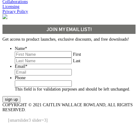
Collaborations
Licensing
Privacy Policy
JOIN MY EMAIL LIST!
Get access to product launches, exclusive discounts, and free downloads!
Name
*
First
Last
Email
*
Phone
This field is for validation purposes and should be left unchanged.
COPYRIGHT © 2021 CAITLIN WALLACE ROWLAND, ALL RIGHTS
RESERVED.
[smartslider3 slider=3]