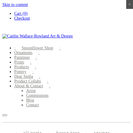
Skip to content
×
×
×
×
Cart (0)
Checkout
Spoonflower Shop
Ornaments
Paintings
Prints
Products
Pottery
Dear Stella
Product Collabs
About & Contact
Artist
Commissions
Blog
Contact