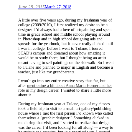
June 28, 2015
March 27, 2018
A little over five years ago, during my freshman year of
college (2009/2010), I first realized my desire to be a
designer. I’d always had a love of art/painting and spent
time in grade school and middle school playing around
in Photoshop and in high school designing ads and
spreads for the yearbook, but it never really clicked until
I was in college. Before I went to Tulane, I toured
SCAD’s campus and dreamed about how amazing it
would be to study there, but I thought being an artist
meant having to sell paintings on the sidewalk. So I went
to Tulane and planned to major in English and become a
teacher, just like my grandparents.
I won’t go into my entire creative story thus far, but
after
mentioning a bit about Anna Maria Horner and her
role in my design career
, I wanted to share a little more
about it.
During my freshman year at Tulane, one of my classes
took a field trip to visit to a small art gallery/publishing
house where I met the first person I’d known who called
themselves a “graphic designer.” Something clicked in
me during that visit, and I started to realize that design
was the career I’d been looking for all along — a way to