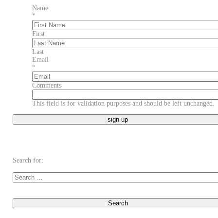
Name
*
First
Last
Email
*
Comments
This field is for validation purposes and should be left unchanged.
Search for: