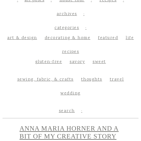
all posts
house tour
recipes
archives
categories
art & design
decorating & home
featured
life
recipes
gluten-free
savory
sweet
sewing, fabric, & crafts
thoughts
travel
wedding
search
ANNA MARIA HORNER AND A
BIT OF MY CREATIVE STORY