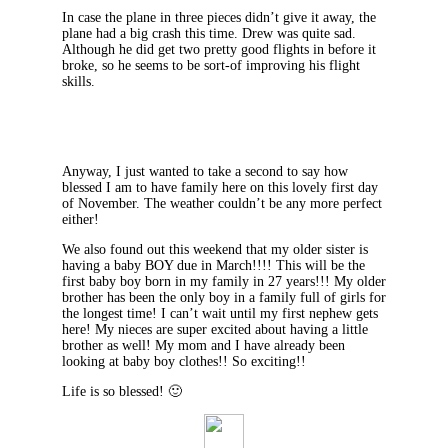
In case the plane in three pieces didn’t give it away, the
plane had a big crash this time. Drew was quite sad.
Although he did get two pretty good flights in before it
broke, so he seems to be sort-of improving his flight
skills.
Anyway, I just wanted to take a second to say how
blessed I am to have family here on this lovely first day
of November. The weather couldn’t be any more perfect
either!
We also found out this weekend that my older sister is
having a baby BOY due in March!!!! This will be the
first baby boy born in my family in 27 years!!! My older
brother has been the only boy in a family full of girls for
the longest time! I can’t wait until my first nephew gets
here! My nieces are super excited about having a little
brother as well! My mom and I have already been
looking at baby boy clothes!! So exciting!!
Life is so blessed! 🙂