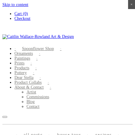
Skip to content
×
×
×
×
Cart (0)
Checkout
Spoonflower Shop
Ornaments
Paintings
Prints
Products
Pottery
Dear Stella
Product Collabs
About & Contact
Artist
Commissions
Blog
Contact