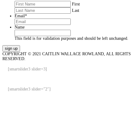
First
Last
Email
*
Name
This field is for validation purposes and should be left unchanged.
COPYRIGHT © 2021 CAITLIN WALLACE ROWLAND, ALL RIGHTS
RESERVED.
[smartslider3 slider=3]
[smartslider3 slider=”2″]