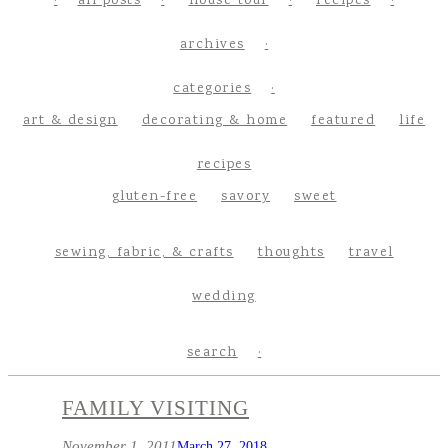
all posts
house tour
recipes
archives
categories
art & design
decorating & home
featured
life
recipes
gluten-free
savory
sweet
sewing, fabric, & crafts
thoughts
travel
wedding
search
FAMILY VISITING
November 1, 2011
March 27, 2018