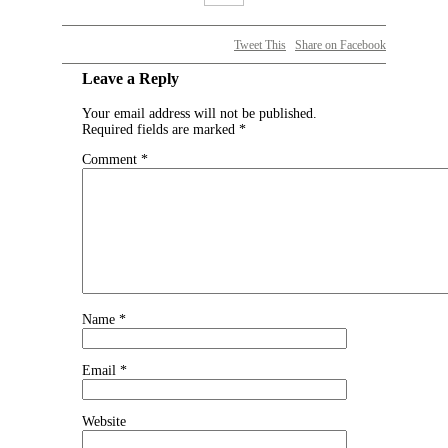
Tweet This
Share on Facebook
Leave a Reply
Your email address will not be published.
Required fields are marked
*
Comment
*
Name
*
Email
*
Website