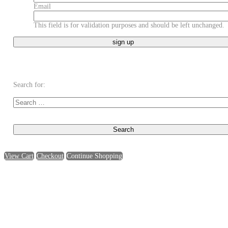
Email
This field is for validation purposes and should be left unchanged.
Search for:
View Cart
Checkout
Continue Shopping