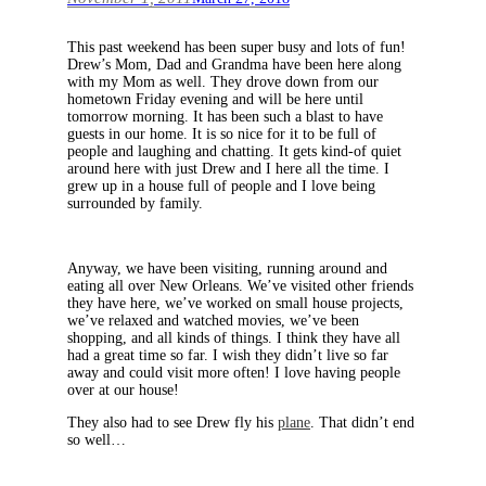
This past weekend has been super busy and lots of fun!
Drew’s Mom, Dad and Grandma have been here along
with my Mom as well. They drove down from our
hometown Friday evening and will be here until
tomorrow morning. It has been such a blast to have
guests in our home. It is so nice for it to be full of
people and laughing and chatting. It gets kind-of quiet
around here with just Drew and I here all the time. I
grew up in a house full of people and I love being
surrounded by family.
Anyway, we have been visiting, running around and
eating all over New Orleans. We’ve visited other friends
they have here, we’ve worked on small house projects,
we’ve relaxed and watched movies, we’ve been
shopping, and all kinds of things. I think they have all
had a great time so far. I wish they didn’t live so far
away and could visit more often! I love having people
over at our house!
They also had to see Drew fly his
plane
. That didn’t end
so well…