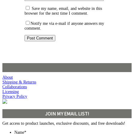
Save my name, email, and website in this
browser for the next time I comment.
Notify me via e-mail if anyone answers my
comment.
About
Shipping & Returns
Collaborations
Licensing
Privacy Policy
JOIN MY EMAIL LIST!
Get access to product launches, exclusive discounts, and free downloads!
Name
*