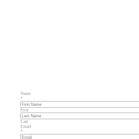
Name
*
First
Last
Email
*