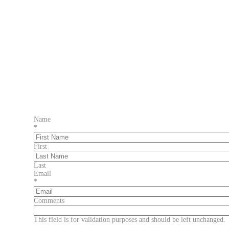
Name
*
First
Last
Email
*
Comments
This field is for validation purposes and should be left unchanged.