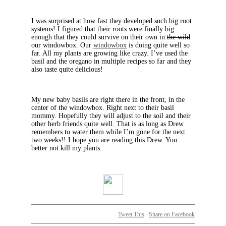
I was surprised at how fast they developed such big root
systems! I figured that their roots were finally big
enough that they could survive on their own in
the wild
our windowbox. Our
windowbox
is doing quite well so
far. All my plants are growing like crazy. I’ve used the
basil and the oregano in multiple recipes so far and they
also taste quite delicious!
My new baby basils are right there in the front, in the
center of the windowbox. Right next to their basil
mommy. Hopefully they will adjust to the soil and their
other herb friends quite well. That is as long as Drew
remembers to water them while I’m gone for the next
two weeks!! I hope you are reading this Drew. You
better not kill my plants.
Tweet This
Share on Facebook