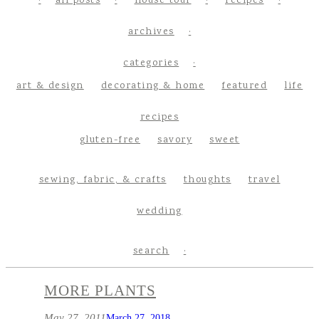
all posts
house tour
recipes
archives
categories
art & design
decorating & home
featured
life
recipes
gluten-free
savory
sweet
sewing, fabric, & crafts
thoughts
travel
wedding
search
MORE PLANTS
May 27, 2011
March 27, 2018