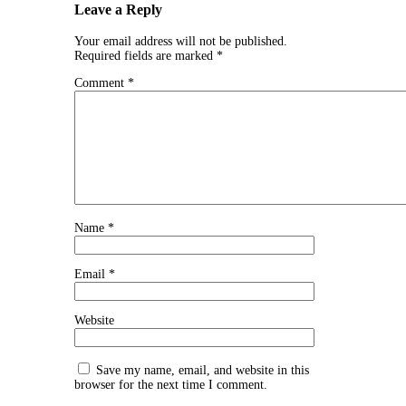
Leave a Reply
Your email address will not be published.
Required fields are marked
*
Comment
*
Name
*
Email
*
Website
Save my name, email, and website in this
browser for the next time I comment.