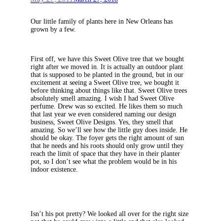
Our little family of plants here in New Orleans has
grown by a few.
First off, we have this Sweet Olive tree that we bought
right after we moved in. It is actually an outdoor plant
that is supposed to be planted in the ground, but in our
excitement at seeing a Sweet Olive tree, we bought it
before thinking about things like that. Sweet Olive trees
absolutely smell amazing. I wish I had Sweet Olive
perfume. Drew was so excited. He likes them so much
that last year we even considered naming our design
business, Sweet Olive Designs. Yes, they smell that
amazing. So we’ll see how the little guy does inside. He
should be okay. The foyer gets the right amount of sun
that he needs and his roots should only grow until they
reach the limit of space that they have in their planter
pot, so I don’t see what the problem would be in his
indoor existence.
Isn’t his pot pretty? We looked all over for the right size