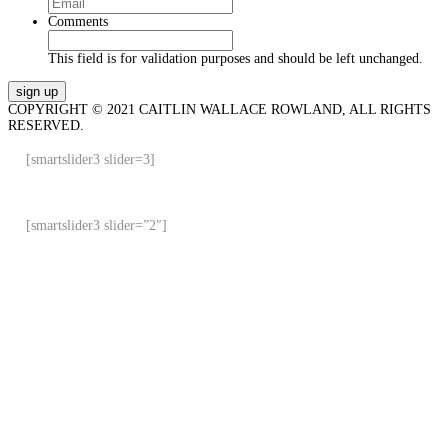
Comments
This field is for validation purposes and should be left unchanged.
COPYRIGHT © 2021 CAITLIN WALLACE ROWLAND, ALL RIGHTS
RESERVED.
[smartslider3 slider=3]
[smartslider3 slider=”2″]