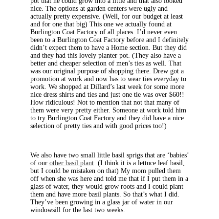
pot that he could grow into a little and that also looked
nice. The options at garden centers were ugly and
actually pretty expensive. (Well, for our budget at least
and for one that big) This one we actually found at
Burlington Coat Factory of all places. I’d never even
been to a Burlington Coat Factory before and I definitely
didn’t expect them to have a Home section. But they did
and they had this lovely planter pot. (They also have a
better and cheaper selection of men’s ties as well. That
was our original purpose of shopping there. Drew got a
promotion at work and now has to wear ties everyday to
work. We shopped at Dillard’s last week for some more
nice dress shirts and ties and just one tie was over $60!!
How ridiculous! Not to mention that not that many of
them were very pretty either. Someone at work told him
to try Burlington Coat Factory and they did have a nice
selection of pretty ties and with good prices too!)
We also have two small little basil sprigs that are ‘babies’
of our
other basil plant
. (I think it is a lettuce leaf basil,
but I could be mistaken on that) My mom pulled them
off when she was here and told me that if I put them in a
glass of water, they would grow roots and I could plant
them and have more basil plants. So that’s what I did.
They’ve been growing in a glass jar of water in our
windowsill for the last two weeks.