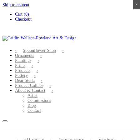
Skip to content
×
×
×
×
Cart (0)
Checkout
Spoonflower Shop
Ornaments
Paintings
Prints
Products
Pottery
Dear Stella
Product Collabs
About & Contact
Artist
Commissions
Blog
Contact