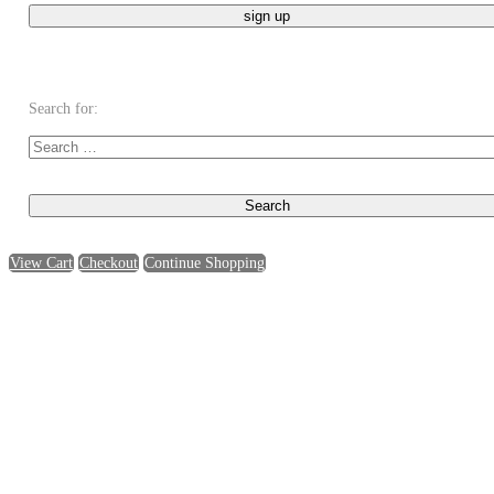
Search for:
View Cart
Checkout
Continue Shopping