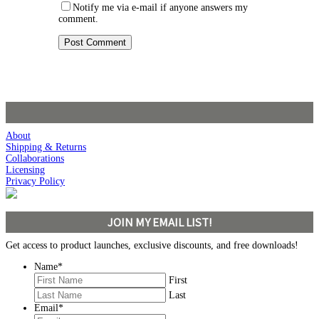
Notify me via e-mail if anyone answers my
comment.
About
Shipping & Returns
Collaborations
Licensing
Privacy Policy
JOIN MY EMAIL LIST!
Get access to product launches, exclusive discounts, and free downloads!
Name
*
First
Last
Email
*