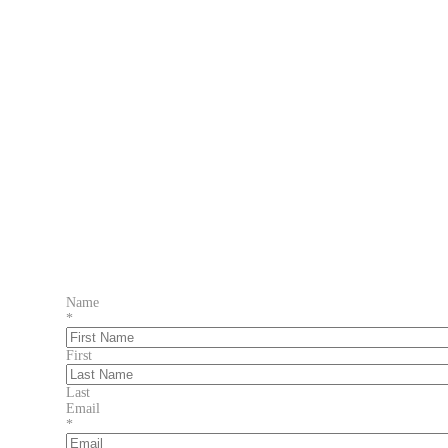
Name
*
First
Last
Email
*