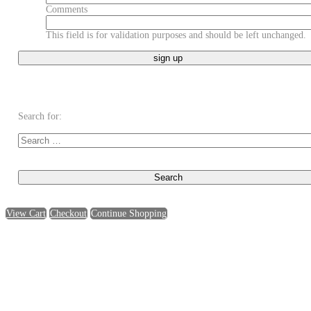
Comments
This field is for validation purposes and should be left unchanged.
Search for:
View Cart
Checkout
Continue Shopping