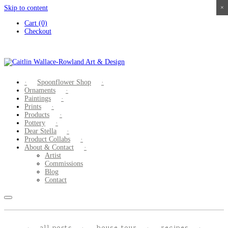
Skip to content
×
×
×
×
Cart (0)
Checkout
Spoonflower Shop
Ornaments
Paintings
Prints
Products
Pottery
Dear Stella
Product Collabs
About & Contact
Artist
Commissions
Blog
Contact