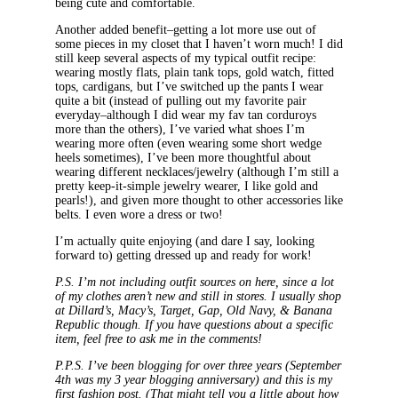
being cute and comfortable.
Another added benefit–getting a lot more use out of
some pieces in my closet that I haven’t worn much! I did
still keep several aspects of my typical outfit recipe:
wearing mostly flats, plain tank tops, gold watch, fitted
tops, cardigans, but I’ve switched up the pants I wear
quite a bit (instead of pulling out my favorite pair
everyday–although I did wear my fav tan corduroys
more than the others), I’ve varied what shoes I’m
wearing more often (even wearing some short wedge
heels sometimes), I’ve been more thoughtful about
wearing different necklaces/jewelry (although I’m still a
pretty keep-it-simple jewelry wearer, I like gold and
pearls!), and given more thought to other accessories like
belts. I even wore a dress or two!
I’m actually quite enjoying (and dare I say, looking
forward to) getting dressed up and ready for work!
P.S. I’m not including outfit sources on here, since a lot
of my clothes aren’t new and still in stores. I usually shop
at Dillard’s, Macy’s, Target, Gap, Old Navy, & Banana
Republic though. If you have questions about a specific
item, feel free to ask me in the comments!
P.P.S. I’ve been blogging for over three years (September
4th was my 3 year blogging anniversary) and this is my
first fashion post. (That might tell you a little about how