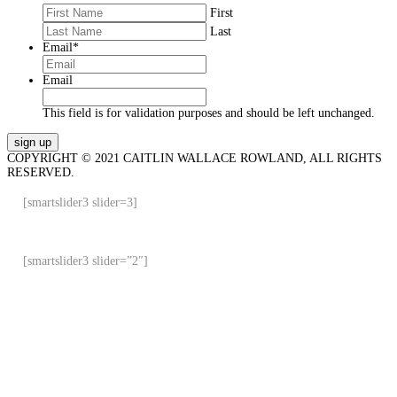
First
Last
Email
*
Email
This field is for validation purposes and should be left unchanged.
COPYRIGHT © 2021 CAITLIN WALLACE ROWLAND, ALL RIGHTS
RESERVED.
[smartslider3 slider=3]
[smartslider3 slider=”2″]