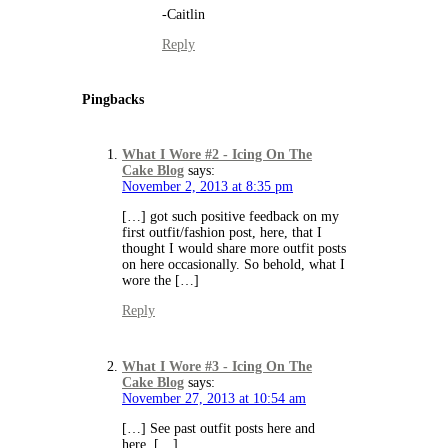
-Caitlin
Reply
Pingbacks
What I Wore #2 - Icing On The
Cake Blog
says:
November 2, 2013 at 8:35 pm
[…] got such positive feedback on my
first outfit/fashion post, here, that I
thought I would share more outfit posts
on here occasionally. So behold, what I
wore the […]
Reply
What I Wore #3 - Icing On The
Cake Blog
says:
November 27, 2013 at 10:54 am
[…] See past outfit posts here and
here. […]