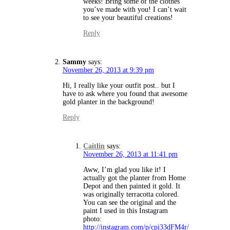
weeks! Bring some of the clothes
you’ve made with you! I can’t wait
to see your beautiful creations!
Reply
Sammy
says:
November 26, 2013 at 9:39 pm
Hi, I really like your outfit post.. but I
have to ask where you found that awesome
gold planter in the background!
Reply
Caitlin
says:
November 26, 2013 at 11:41 pm
Aww, I’m glad you like it! I
actually got the planter from Home
Depot and then painted it gold. It
was originally terracotta colored.
You can see the original and the
paint I used in this Instagram
photo:
http://instagram.com/p/cpj33dFM4r/