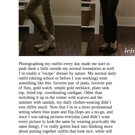
Photographing my outfits every day made me start to
push them a little outside my normal boundaries as well.
I’m totally a “recipe” dresser by nature. My normal daily
outfit (during school or before I was working) went
something like this: favorite pair of jeans, favorite pair
of flats, gold watch, simple gold necklace, plain tank
top, fitted top, coordinating cardigan. Other than
switching it up in the winter with scarves and the
summer with sandals, my daily clothes-wearing didn’t
ever differ much. Now that I’m in a more professional
setting where blue jeans and flip-flops are a no-go, and
since I was taking pictures everyday (and didn’t want
every picture to look the same by wearing practically the
same thing), I’ve really gotten back into thinking more
about putting together outfits that look nice, while still