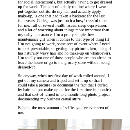
for social interaction!), but actually having to get dressed
up for work. The part of a daily routine where I wear
put-together outfits, do my hair and actually apply
make-up, is one that had taken a backseat for the last
four years. College was just such a busy/stressful time
for me, full of several health issues, sleep deprivation,
and a lot of worrying about things more important than
my daily appearance. I’m a pretty simple, low-
maintenance girl when it comes to that type of thing (If
I’m not going to work, some sort of event where I need
to look presentable, or getting my picture taken, this girl
has naturally wavy hair and no make-up on whatsoever).
I’m totally not one of those people who are too afraid to
leave the house or go to the grocery store without being
dressed-up.
So anyway, when my first day of work rolled around, I
got out my camera and tripod and set it up so that I
could take a picture (to document the fact that I curled
by hair and put make-up on for the first time in months)
and that sort-of turned in to a month-long photo project
documenting my business casual attire.
Behold, the most amount of selfies you’ve ever seen of
me: