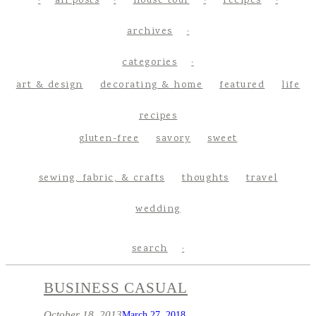
all posts
house tour
recipes
archives
categories
art & design
decorating & home
featured
life
recipes
gluten-free
savory
sweet
sewing, fabric, & crafts
thoughts
travel
wedding
search
BUSINESS CASUAL
October 18, 2013
March 27, 2018