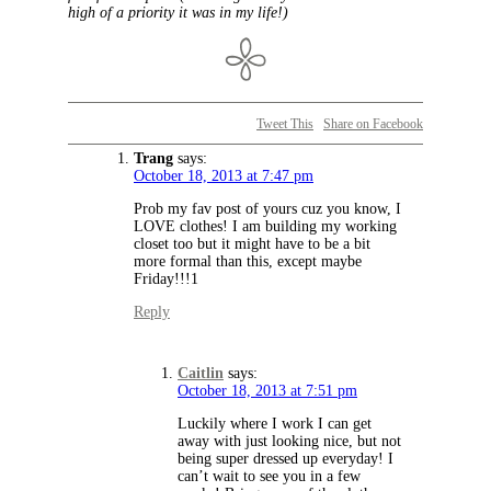
high of a priority it was in my life!)
Tweet This
Share on Facebook
Trang
says:
October 18, 2013 at 7:47 pm
Prob my fav post of yours cuz you know, I
LOVE clothes! I am building my working
closet too but it might have to be a bit
more formal than this, except maybe
Friday!!!1
Reply
Caitlin
says:
October 18, 2013 at 7:51 pm
Luckily where I work I can get
away with just looking nice, but not
being super dressed up everyday! I
can’t wait to see you in a few