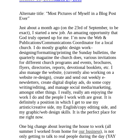
Alternate title: “Most Pictures of Myself in a Blog Post
Ever”
Just about a month ago (on the 23rd of September, to be
exact), I started a new job. An amazing opportunity that
God truly opened up for me. I’m now the Web &
Publications/Communications Coordinator for a local
church. I do mostly graphic design work–
designing/formatting/printing the Sunday bulletins, the
quarterly magazine the church does, various invitations
for different church programs and events, brochures,
flyers, directories, reports, devotional booklets, etc. I
also manage the website, (currently also working on a
website re-design), create and send out weekly e-
newsletters, create digital display ads, do some copy
writing/editing, and manage social media/marketing,
amongst other things. I really, really am enjoying the
work I do and the people I work with are great. It is
definitely a position in which I get to use my
artistic/creative side, my English/copy editing side, and
my graphic/web design skills. It is the perfect place for
me right now.
One big change about leaving the house to work (all
summer I worked from home for
our business
), is not
only getting to talk to real people during the day (YAY