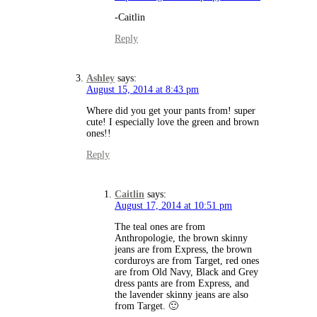
-Caitlin
Reply
Ashley
says:
August 15, 2014 at 8:43 pm
Where did you get your pants from! super
cute! I especially love the green and brown
ones!!
Reply
Caitlin
says:
August 17, 2014 at 10:51 pm
The teal ones are from
Anthropologie, the brown skinny
jeans are from Express, the brown
corduroys are from Target, red ones
are from Old Navy, Black and Grey
dress pants are from Express, and
the lavender skinny jeans are also
from Target. 🙂