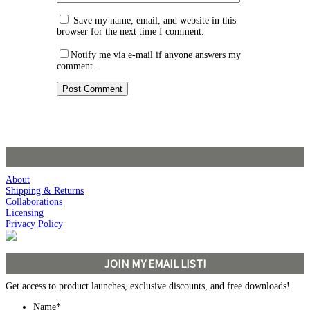
Save my name, email, and website in this
browser for the next time I comment.
Notify me via e-mail if anyone answers my
comment.
About
Shipping & Returns
Collaborations
Licensing
Privacy Policy
JOIN MY EMAIL LIST!
Get access to product launches, exclusive discounts, and free downloads!
Name
*