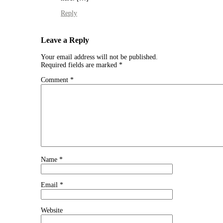
Reply
Leave a Reply
Your email address will not be published.
Required fields are marked
*
Comment
*
Name
*
Email
*
Website