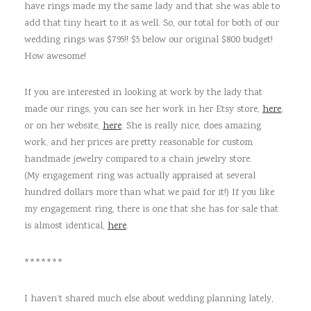
have rings made my the same lady and that she was able to
add that tiny heart to it as well. So, our total for both of our
wedding rings was $795!! $5 below our original $800 budget!
How awesome!
If you are interested in looking at work by the lady that
made our rings, you can see her work in her Etsy store,
here
,
or on her website,
here
. She is really nice, does amazing
work, and her prices are pretty reasonable for custom
handmade jewelry compared to a chain jewelry store.
(My engagement ring was actually appraised at several
hundred dollars more than what we paid for it!) If you like
my engagement ring, there is one that she has for sale that
is almost identical,
here
.
*******
I haven’t shared much else about wedding planning lately,