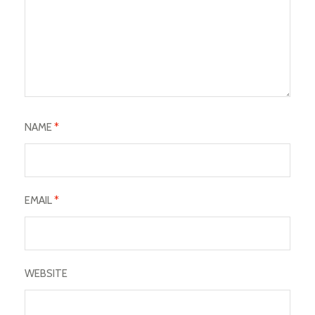
NAME
*
EMAIL
*
WEBSITE