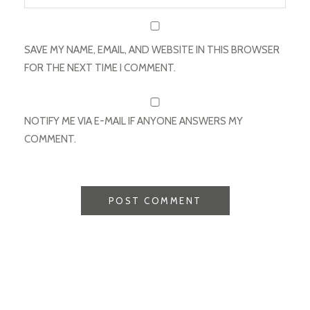
SAVE MY NAME, EMAIL, AND WEBSITE IN THIS BROWSER
FOR THE NEXT TIME I COMMENT.
NOTIFY ME VIA E-MAIL IF ANYONE ANSWERS MY
COMMENT.