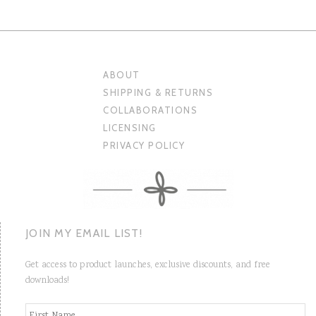
ABOUT
SHIPPING & RETURNS
COLLABORATIONS
LICENSING
PRIVACY POLICY
JOIN MY EMAIL LIST!
Get access to product launches, exclusive discounts, and free
downloads!
N
Fi