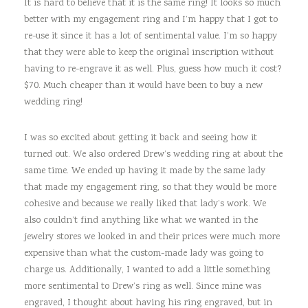
It is hard to believe that it is the same ring! It looks so much
better with my engagement ring and I’m happy that I got to
re-use it since it has a lot of sentimental value. I’m so happy
that they were able to keep the original inscription without
having to re-engrave it as well. Plus, guess how much it cost?
$70. Much cheaper than it would have been to buy a new
wedding ring!
I was so excited about getting it back and seeing how it
turned out. We also ordered Drew’s wedding ring at about the
same time. We ended up having it made by the same lady
that made my engagement ring, so that they would be more
cohesive and because we really liked that lady’s work. We
also couldn’t find anything like what we wanted in the
jewelry stores we looked in and their prices were much more
expensive than what the custom-made lady was going to
charge us. Additionally, I wanted to add a little something
more sentimental to Drew’s ring as well. Since mine was
engraved, I thought about having his ring engraved, but in