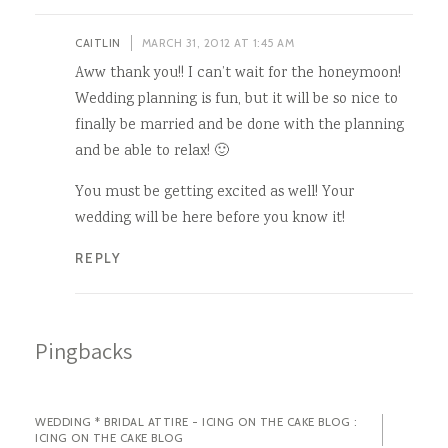
CAITLIN
MARCH 31, 2012 AT 1:45 AM
Aww thank you!! I can’t wait for the honeymoon!
Wedding planning is fun, but it will be so nice to
finally be married and be done with the planning
and be able to relax! 🙂
You must be getting excited as well! Your
wedding will be here before you know it!
REPLY
Pingbacks
WEDDING * BRIDAL ATTIRE - ICING ON THE CAKE BLOG :
ICING ON THE CAKE BLOG