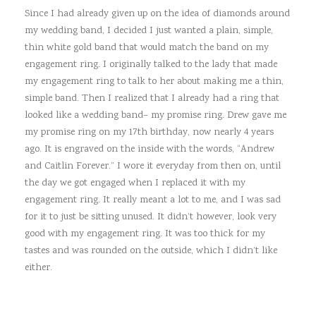
Since I had already given up on the idea of diamonds around
my wedding band, I decided I just wanted a plain, simple,
thin white gold band that would match the band on my
engagement ring. I originally talked to the lady that made
my engagement ring to talk to her about making me a thin,
simple band. Then I realized that I already had a ring that
looked like a wedding band– my promise ring. Drew gave me
my promise ring on my 17th birthday, now nearly 4 years
ago. It is engraved on the inside with the words, “Andrew
and Caitlin Forever.” I wore it everyday from then on, until
the day we got engaged when I replaced it with my
engagement ring. It really meant a lot to me, and I was sad
for it to just be sitting unused. It didn’t however, look very
good with my engagement ring. It was too thick for my
tastes and was rounded on the outside, which I didn’t like
either.