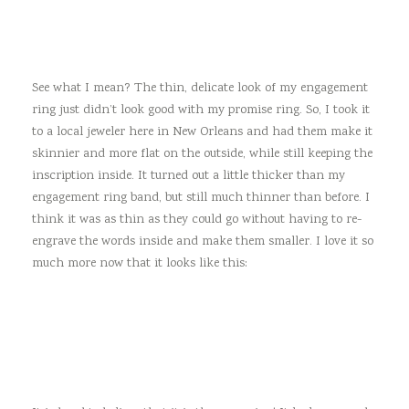
See what I mean? The thin, delicate look of my engagement
ring just didn’t look good with my promise ring. So, I took it
to a local jeweler here in New Orleans and had them make it
skinnier and more flat on the outside, while still keeping the
inscription inside. It turned out a little thicker than my
engagement ring band, but still much thinner than before. I
think it was as thin as they could go without having to re-
engrave the words inside and make them smaller. I love it so
much more now that it looks like this: