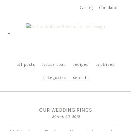
Skip
Cart (0)
Checkout
to
content
all posts
house tour
recipes
archives
categories
search
OUR WEDDING RINGS
March 30, 2012