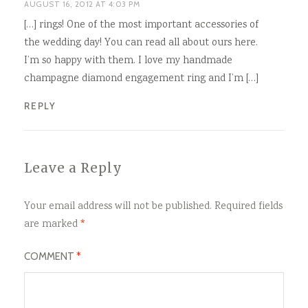
AUGUST 16, 2012 AT 4:03 PM
[…] rings! One of the most important accessories of
the wedding day! You can read all about ours here.
I’m so happy with them. I love my handmade
champagne diamond engagement ring and I’m […]
REPLY
Leave a Reply
Your email address will not be published.
Required fields
are marked
*
COMMENT
*