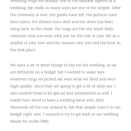
Wedding rings are literally one of the smallest aspects of a
wedding, but really in many ways are one of the largest. After
the ceremony is over, the guests have left, the pictures have
been taken, the flowers have died and the dress has been
hung back in the closet, the rings are the one small daily
reminder that you wear with you for the rest of your life as a
symbol of your love and the reasons why you tied the knot in
the first place.
We have a lot of other things to buy for the wedding, so we
are definitely on a budget, but I wanted to make sure
whatever rings we picked out were what we liked and were
high quality, since they are going to get a lot of daily use. I
also wanted them to be special and sentimental as well. I
would have loved to have a wedding band with little
diamonds all the way around it, but that simply wasn’t in our
budget right now. I wanted to try to get both of our wedding
bands for under $800.