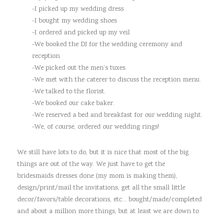
-I picked up my wedding dress
-I bought my wedding shoes
-I ordered and picked up my veil
-We booked the DJ for the wedding ceremony and
reception
-We picked out the men’s tuxes.
-We met with the caterer to discuss the reception menu.
-We talked to the florist.
-We booked our cake baker.
-We reserved a bed and breakfast for our wedding night.
-We, of course, ordered our wedding rings!
We still have lots to do, but it is nice that most of the big
things are out of the way. We just have to get the
bridesmaids dresses done (my mom is making them),
design/print/mail the invitations, get all the small little
decor/favors/table decorations, etc… bought/made/completed
and about a million more things, but at least we are down to