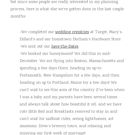
but since some people are really interested in my planning
process, here is what else we’ve gotten done in the last couple
months:
-We completed our
wedding registries
at Target, Macy’s,
Dillard’s and our hometown Durham’s Hardware Store
-We sent out our
Save-the-Dates
-We booked our honeymoon!! We did this in mid-
December. We are flying into Boston, Massachusetts and
spending a few days there, heading on up to
Portsmouth, New Hampshire for a few days, and then
heading on up to Portland, Maine for a few days! We
can’t wait to see this area of the country (I’ve been when
I was a baby and my parents have been several times
and always talk about how beautiful it is!), and we have
cute little Bed and Breakfasts reserved to stay in and
can’t wait for sailboat rides, seeing lighthouses, art
museums, Drew’s brewery tours, and relaxing and
enjoying our first week of marriage!