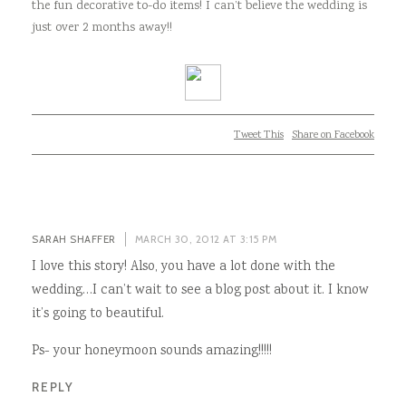
the fun decorative to-do items! I can’t believe the wedding is
just over 2 months away!!
Tweet This
Share on Facebook
SARAH SHAFFER
MARCH 30, 2012 AT 3:15 PM
I love this story! Also, you have a lot done with the
wedding…I can’t wait to see a blog post about it. I know
it’s going to beautiful.
Ps- your honeymoon sounds amazing!!!!!
REPLY