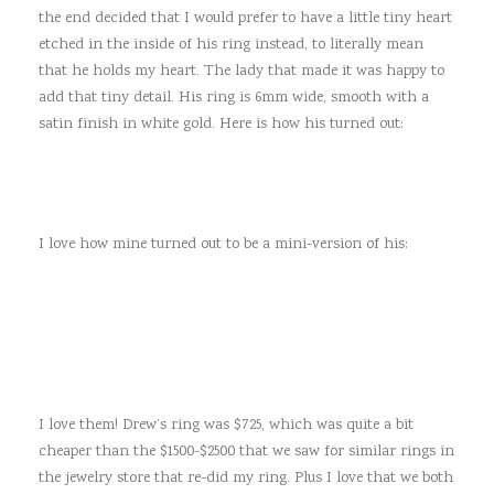
the end decided that I would prefer to have a little tiny heart
etched in the inside of his ring instead, to literally mean
that he holds my heart. The lady that made it was happy to
add that tiny detail. His ring is 6mm wide, smooth with a
satin finish in white gold. Here is how his turned out:
I love how mine turned out to be a mini-version of his:
I love them! Drew’s ring was $725, which was quite a bit
cheaper than the $1500-$2500 that we saw for similar rings in
the jewelry store that re-did my ring. Plus I love that we both