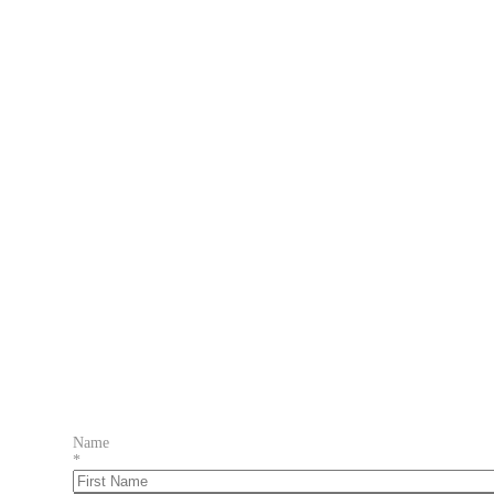
Name
*