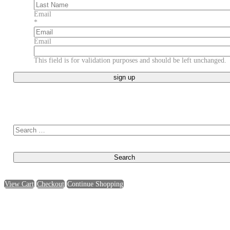
First
Last
Email
*
Email
This field is for validation purposes and should be left unchanged.
Search for:
View Cart
Checkout
Continue Shopping