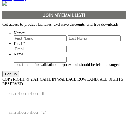
JOIN MY EMAIL LIST!
Get access to product launches, exclusive discounts, and free downloads!
Name
*
First
Last
Email
*
Name
This field is for validation purposes and should be left unchanged.
COPYRIGHT © 2021 CAITLIN WALLACE ROWLAND, ALL RIGHTS
RESERVED.
[smartslider3 slider=3]
[smartslider3 slider=”2″]