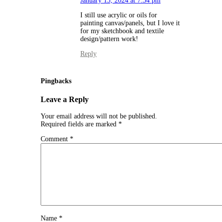
January 13, 2024 at 7:34 pm
I still use acrylic or oils for
painting canvas/panels, but I love it
for my sketchbook and textile
design/pattern work!
Reply
Pingbacks
Leave a Reply
Your email address will not be published.
Required fields are marked
*
Comment
*
Name
*