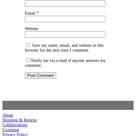
Email
*
Website
Save my name, email, and website in this
browser for the next time I comment.
Notify me via e-mail if anyone answers my
comment.
About
Shipping & Returns
Collaborations
Licensing
Privacy Policy