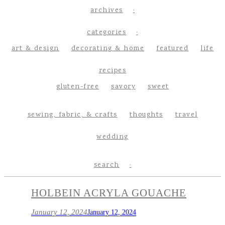
archives
categories
art & design
decorating & home
featured
life
recipes
gluten-free
savory
sweet
sewing, fabric, & crafts
thoughts
travel
wedding
search
HOLBEIN ACRYLA GOUACHE
January 12, 2024
January 12, 2024