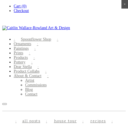
×
×
×
×
Skip
Cart (0)
to
Checkout
content
Spoonflower Shop
Ornaments
Paintings
Prints
Products
Pottery
Dear Stella
Product Collabs
About & Contact
Artist
Commissions
Blog
Contact
all posts
house tour
recipes