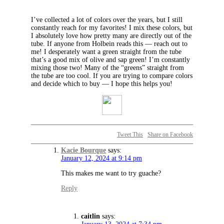
I’ve collected a lot of colors over the years, but I still
constantly reach for my favorites! I mix these colors, but
I absolutely love how pretty many are directly out of the
tube. If anyone from Holbein reads this — reach out to
me! I desperately want a green straight from the tube
that’s a good mix of olive and sap green! I’m constantly
mixing those two! Many of the “greens” straight from
the tube are too cool. If you are trying to compare colors
and decide which to buy — I hope this helps you!
Tweet This
Share on Facebook
Kacie Bourque
says:
January 12, 2024 at 9:14 pm
This makes me want to try guache?
Reply
caitlin
says: