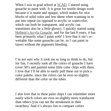
When I was in grad school at
SCAD
, I started using
gouache to paint with. It is great for textile design work
because it is matte and opaque, which makes for nice
blocks of solid color and less sheen when scanning in to
put into repeat (as opposed to acrylic or watercolor,
which can both be transparent, and acrylic can
sometimes also be a little glossy). I quickly started using
Holbein’s Acryla Gouache
, and for the last 8 years, it has
been primarily what I paint with! I love that it isn’t re-
wettable like some gouache can be, so I can paint in
layers without the pigments bleeding.
I’m not sure why it took me so long to think to do, but
for fun, I recently took all the colors of gouache I have
(over 50!) and painted some little color chips with them.
I love that I’ll be able to easily pull these out to pick a
color palette, since the colors can be ever-so-slightly
different than the color on the tubes.
I also love that in these paint chips I can remember more
easily which colors are ever-so-slightly more translucent
than others (you can see the streakiness in their
swatches). And it’s always fun to compare colors.