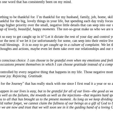
en one word that has consistently been on my mind.
hing to be thankful for. I’m thankful for my husband, family, job, home, skill
ankful for the big, lovely things in your life, but spending each day truly focus
gs higher priority over the small, negative little details that can seep into our 
up of lovely, beautiful, happy moments.
The not-so-great make us who we are t
so easy to get caught up in it? Let it dictate the rest of your day and control
r the next if we let it (or unfortunately for some, can seep into their entire li
erall blessings.
It is so easy to get caught up in a culture of complaint.
We let t
 thoughts and actions, maybe even let them take over our relationships and our 
a conscious choice. I can choose to be grateful even when my emotions and feelin
 occasions present themselves in which I can choose gratitude instead of a co
controlled by every negative thing that happens in my life. Those negative mo
oose joy. Rejoicing. Gratitude.
r the Journey” that has really stuck with me since I first read it a year or so
appen in our lives is easy, but to be grateful for all of our lives—the good as w
well as the failures, the rewards as well as the rejections—that requires hard spi
u to all that has brought us to the present moment. As long as we keep dividing
 rather forget, we cannot claim the fullness of our beings as a gift of God to be
re we are now and trust that we will soon see in it the guiding hand of a lovi