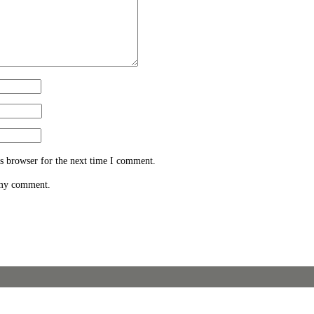
s browser for the next time I comment.
 my comment.