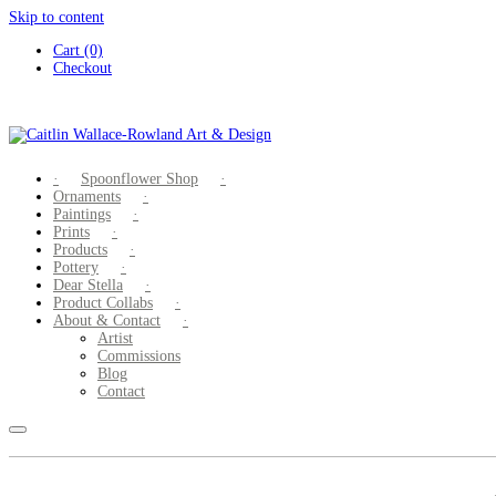
Skip to content
Cart (0)
Checkout
Spoonflower Shop
Ornaments
Paintings
Prints
Products
Pottery
Dear Stella
Product Collabs
About & Contact
Artist
Commissions
Blog
Contact