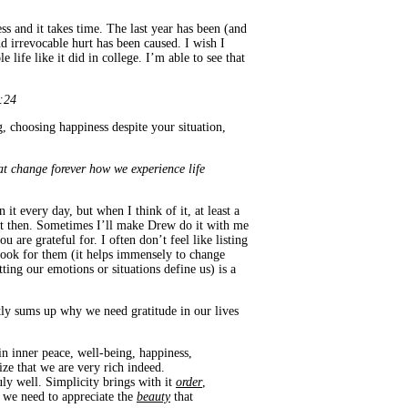
ess and it takes time. The last year has been (and
d irrevocable hurt has been caused. I wish I
life like it did in college. I’m able to see that
8:24
g, choosing happiness despite your situation,
t change forever how we experience life
 it every day, but when I think of it, at least a
ght then. Sometimes I’ll make Drew do it with me
 are grateful for. I often don’t feel like listing
 look for them (it helps immensely to change
ting our emotions or situations define us) is a
fectly sums up why we need gratitude in our lives
n inner peace, well-being, happiness,
ize that we are very rich indeed.
ruly well. Simplicity brings with it
order
,
 we need to appreciate the
beauty
that