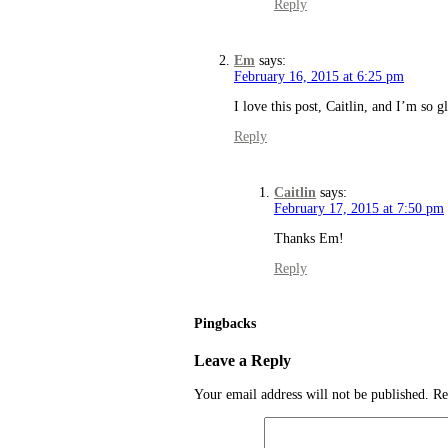
Reply
Em
says:
February 16, 2015 at 6:25 pm
I love this post, Caitlin, and I’m so 
Reply
Caitlin
says:
February 17, 2015 at 7:50 pm
Thanks Em!
Reply
Pingbacks
Leave a Reply
Your email address will not be published.
Re