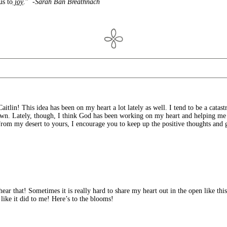
us to
joy
.”
-Sarah Ban Breathnach
aitlin! This idea has been on my heart a lot lately as well. I tend to be a catast
 down. Lately, though, I think God has been working on my heart and helping me
rom my desert to yours, I encourage you to keep up the positive thoughts and gr
ar that! Sometimes it is really hard to share my heart out in the open like thi
like it did to me! Here’s to the blooms!