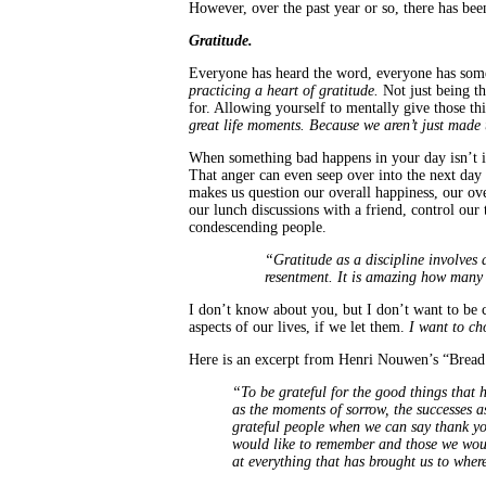
However, over the past year or so, there has be
Gratitude.
Everyone has heard the word, everyone has somet
practicing a heart of gratitude.
Not just being th
for. Allowing yourself to mentally give those thin
great life moments. Because we aren’t just made 
When something bad happens in your day isn’t it 
That anger can even seep over into the next day o
makes us question our overall happiness, our ov
our lunch discussions with a friend, control our
condescending people.
“Gratitude as a discipline involves 
resentment. It is amazing how many
I don’t know about you, but I don’t want to be 
aspects of our lives, if we let them.
I want to ch
Here is an excerpt from Henri Nouwen’s “Bread fo
“To be grateful for the good things that h
as the moments of sorrow, the successes as 
grateful people when we can say thank yo
would like to remember and those we would
at everything that has brought us to whe