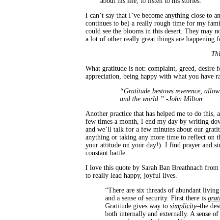
about his life, to listen to his stories.
I can’t say that I’ve become anything close to an
continues to be) a really rough time for my fami
could see the blooms in this desert. They may no
a lot of other really great things are happening 
Thi
What gratitude is not: complaint, greed, desire f
appreciation, being happy with what you have r
“Gratitude bestows reverence, allow
and the world.” -John Milton
Another practice that has helped me to do this, al
few times a month, I end my day by writing down
and we’ll talk for a few minutes about our gratit
anything or taking any more time to reflect on 
your attitude on your day!). I find prayer and si
constant battle.
I love this quote by Sarah Ban Breathnach from
to really lead happy, joyful lives.
“There are six threads of abundant livin
and a sense of security. First there is
grat
Gratitude gives way to
simplicity
–the des
both internally and externally. A sense of