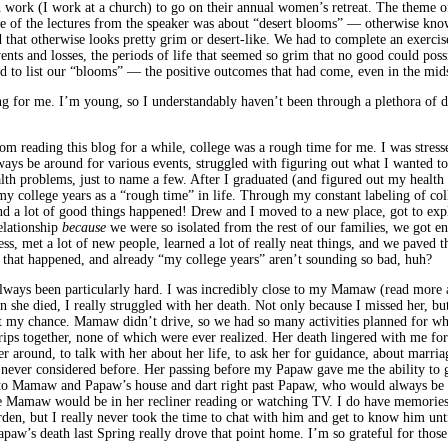
h work (I work at a church) to go on their annual women’s retreat. The theme of
One of the lectures from the speaker was about “desert blooms” — otherwise kno
 that otherwise looks pretty grim or desert-like. We had to complete an exerci
vents and losses, the periods of life that seemed so grim that no good could po
ad to list our “blooms” — the positive outcomes that had come, even in the mid
ing for me. I’m young, so I understandably haven’t been through a plethora of 
 reading this blog for a while, college was a rough time for me. I was stress
ays be around for various events, struggled with figuring out what I wanted to
lth problems, just to name a few. After I graduated (and figured out my health is
 my college years as a “rough time” in life. Through my constant labeling of co
nd a lot of good things happened! Drew and I moved to a new place, got to explo
elationship
because
we were so isolated from the rest of our families, we got e
ss, met a lot of new people, learned a lot of really neat things, and we paved t
gs that happened, and already “my college years” aren’t sounding so bad, huh?
lways been particularly hard. I was incredibly close to my Mamaw (read more 
 she died, I really struggled with her death. Not only because I missed her, bu
st my chance. Mamaw didn’t drive, so we had so many activities planned for wh
ps together, none of which were ever realized. Her death lingered with me for y
r around, to talk with her about her life, to ask her for guidance, about marriag
 never considered before. Her passing before my Papaw gave me the ability to 
o Mamaw and Papaw’s house and dart right past Papaw, who would always be sitt
ere Mamaw would be in her recliner reading or watching TV. I do have memori
arden, but I really never took the time to chat with him and get to know him un
paw’s death last Spring really drove that point home. I’m so grateful for those