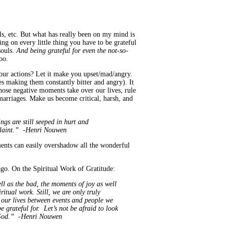
s, etc. But what has really been on my mind is
ing on every little thing you have to be grateful
souls.
And being grateful for even the not-so-
oo.
 your actions? Let it make you upset/mad/angry.
ves making them constantly bitter and angry). It
hose negative moments take over our lives, rule
marriages. Make us become critical, harsh, and
gs are still seeped in hurt and
mplaint.” -Henri Nouwen
ments can easily overshadow all the wonderful
 ago. On the Spiritual Work of Gratitude:
ell as the bad, the moments of joy as well
ritual work. Still, we are only truly
 our lives between events and people we
 grateful for. Let’s not be afraid to look
ng God.” -Henri Nouwen