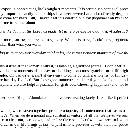
 expert in appreciating life’s toughest moments. It is certainly a continual proc
ly. Important family relationships have been severed and a lot of really deep an
t come for years. But, I haven’t let this desert cloud my judgement on my whole 
for me to rejoice about.
s is the day that the Lord has made, let us rejoice and be glad in it. -Psalm 11
or more, sorrow, depression, negativity. What it is: trust, thankfulness, rejoicin
ather than what you want.
ing us to encounter everyday epiphanies, those transcendent moments of awe tha
so started at the women’s retreat, is keeping a gratitude journal. I don’t write in
 the best moments of the day, or the things I am most grateful for in life ri
udes. On bad days, it isn’t always easy to come up with a whole list of things you
the bad day I’ve had. But those good moments are there if you take the time to
mplicity are also helpful practices for gratitude. Choosing happiness (and not let
 her book,
Simple Abundance
, that I’ve been reading lately. I feel like it per
g which, when woven together, produce a tapestry of contentment that wraps us i
itude
. When we do a mental and spiritual inventory of all that we have, we real
ire to clear out, pare down, and realize the essentials of what we need to live t
 order in our life brings us
harmony
. Harmony provides us with the inner peace