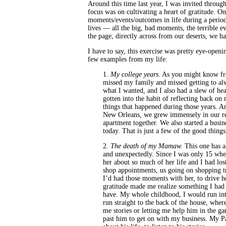
Around this time last year, I was invited throug
focus was on cultivating a heart of gratitude. 
moments/events/outcomes in life during a period
lives — all the big, bad moments, the terrible e
the page, directly across from our deserts, we h
I have to say, this exercise was pretty eye-open
few examples from my life:
1.
My college years.
As you might know from
missed my family and missed getting to alw
what I wanted, and I also had a slew of hea
gotten into the habit of reflecting back on
things that happened during those years. A
New Orleans, we grew immensely in our r
apartment together. We also started a busine
today. That is just a few of the good thin
2.
The death of my Mamaw.
This one has a
and unexpectedly. Since I was only 15 when
her about so much of her life and I had lo
shop appointments, us going on shopping tri
I’d had those moments with her, to drive he
gratitude made me realize something I had
have. My whole childhood, I would run int
run straight to the back of the house, wh
me stories or letting me help him in the g
past him to get on with my business. My Pa