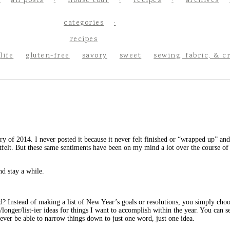
all posts
house tour
recipes
archives
categories
recipes
life
gluten-free
savory
sweet
sewing, fabric, & c
uary of 2014. I never posted it because it never felt finished or “wrapped up” a
rtfelt. But these same sentiments have been on my mind a lot over the course of 
nd stay a while.
? Instead of making a list of New Year’s goals or resolutions, you simply choo
longer/list-ier ideas for things I want to accomplish within the year. You can s
 never be able to narrow things down to just one word, just one idea.