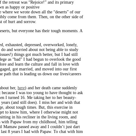
 the retreat was “Rejoice!” and its primary
wn as happy or positive
se where we wrote down all the “deserts” of our
ssibly come from them. Then, on the other side of
st of hurt and sorrow.
deserts, but everyone has their tough moments. A
ed, exhausted, depressed, overworked, lonely,
 do and worried about not being able to study
sues!) things got much better, but I had still
llege as “bad” I had begun to overlook the good
re and learn the culture and fall in love with
ngaged, got married, and moved into our first
he path that is leading us down our lives/careers
about her,
here
) and her death came suddenly
t because I was too young to have thought to ask
en I turned 16. Me taking her to her beauty-
ears (and still does). I miss her and wish that
e, about tough times. But, this exercise in
get to know him, where I otherwise might not
ing in his recliner in the living room, and
es with Papaw from my childhood, him telling
til Mamaw passed away and I couldn’t just dart
 last 8 years I had with Papaw. To chat with him