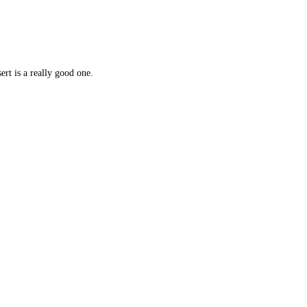
ert is a really good one.