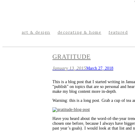
art & design
decorating & home
featured
GRATITUDE
January 13, 2015
March 27, 2018
This is a blog post that I started writing in Jan
“publish” on topics that are so personal and hea
make my blog content more in-depth.
Warning: this is a long post. Grab a cup of tea a
Have you heard about the word-of-the-year trend
chosen one before, because I always have bigger/
past year’s goals). I would look at that list and