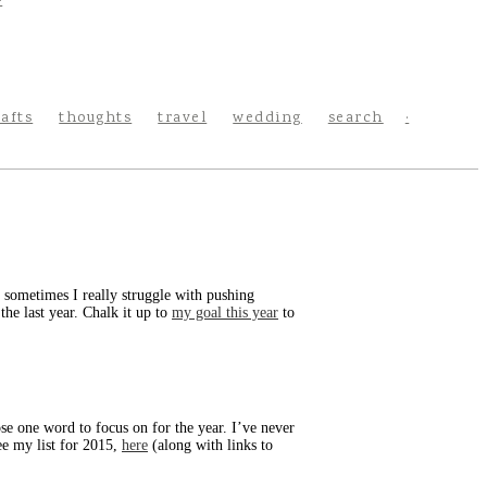
rafts
thoughts
travel
wedding
search
nd sometimes I really struggle with pushing
the last year. Chalk it up to
my goal this year
to
se one word to focus on for the year. I’ve never
ee my list for 2015,
here
(along with links to