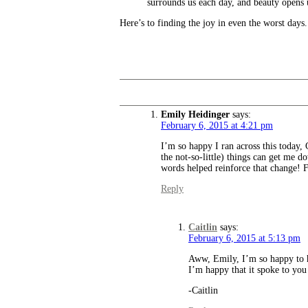
surrounds us each day, and beauty opens 
Here’s to finding the joy in even the worst days.
Emily Heidinger
says:
February 6, 2015 at 4:21 pm
I’m so happy I ran across this today, C
the not-so-little) things can get me
words helped reinforce that change! F
Reply
Caitlin
says:
February 6, 2015 at 5:13 pm
Aww, Emily, I’m so happy to he
I’m happy that it spoke to you 
-Caitlin