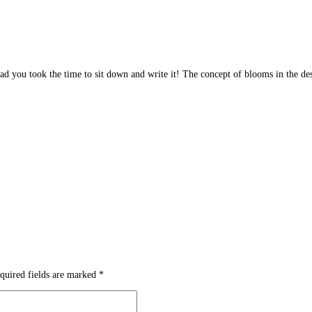
glad you took the time to sit down and write it! The concept of blooms in the des
quired fields are marked
*