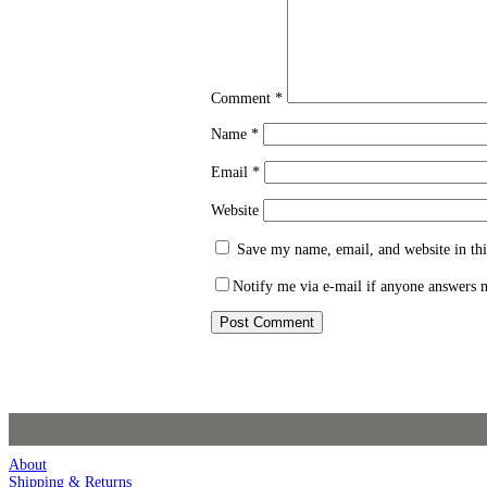
Comment
*
Name
*
Email
*
Website
Save my name, email, and website in thi
Notify me via e-mail if anyone answers
About
Shipping & Returns