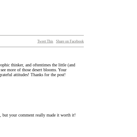
Tweet This
Share on Facebook
rophic thinker, and oftentimes the little (and
 see more of those desert blooms. Your
ateful attitudes! Thanks for the post!
s, but your comment really made it worth it!