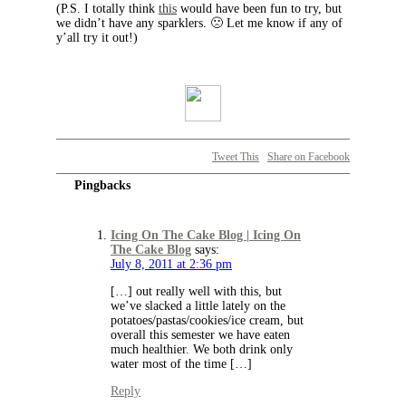
(P.S. I totally think
this
would have been fun to try, but
we didn’t have any sparklers. 🙁 Let me know if any of
y’all try it out!)
Tweet This
Share on Facebook
Pingbacks
Icing On The Cake Blog | Icing On
The Cake Blog
says:
July 8, 2011 at 2:36 pm
[…] out really well with this, but
we’ve slacked a little lately on the
potatoes/pastas/cookies/ice cream, but
overall this semester we have eaten
much healthier. We both drink only
water most of the time […]
Reply