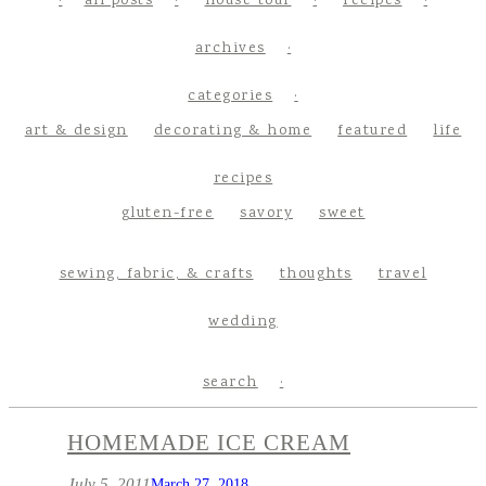
all posts
house tour
recipes
archives
categories
art & design
decorating & home
featured
life
recipes
gluten-free
savory
sweet
sewing, fabric, & crafts
thoughts
travel
wedding
search
HOMEMADE ICE CREAM
July 5, 2011
March 27, 2018