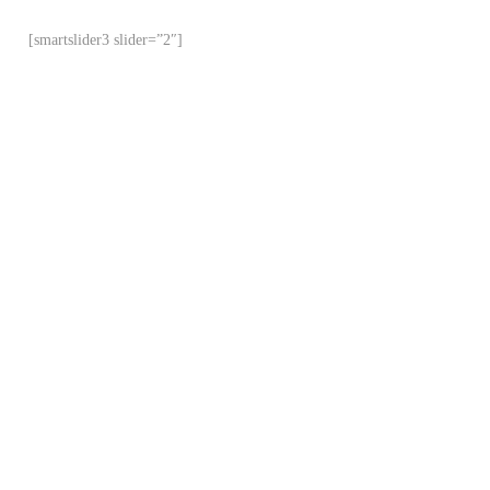
[smartslider3 slider=”2″]