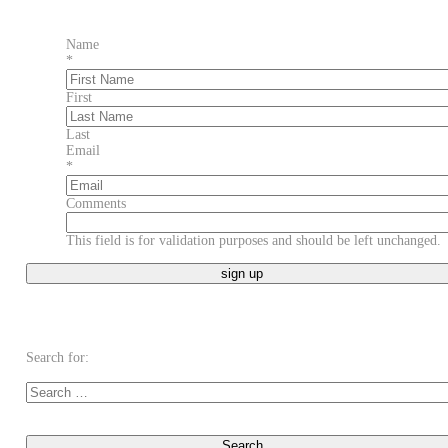
Name
*
First
Last
Email
*
Comments
This field is for validation purposes and should be left unchanged.
Search for: