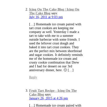
Icing On The Cake Blog | Icing On
The Cake Blog
says:
July 16, 2011 at 9:03 pm
[…] Homemade ice cream paired with
tart crust cookies are keeping me
company as well. Yesterday I made a
tart to take with me to a summer
outside barbecue with some friends. I
used the leftover crust dough and
baked it into tart crust cookies. They
are the perfect mix between shortbread
and sugar cookies. It definitely reminds
me of the homemade ice cream and
crusty cookie combination that Drew
and I had for dessert on our 3rd
anniversary dinner, here. 🙂 […]
Reply
Fruit Tart Recipe - Icing On The
Cake Blog
says:
January 26, 2015 at 4:26 pm
[…] Homemade ice cream paired with