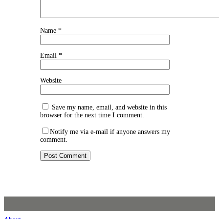
Name
*
Email
*
Website
Save my name, email, and website in this
browser for the next time I comment.
Notify me via e-mail if anyone answers my
comment.