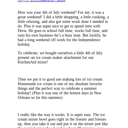
How was your 4th of July weekend? For me, it was a
great weekend! I did a little shopping, a little cooking, a
little relaxing, and also got some work done I needed to
do. Plus it was super nice to get to spend time with
Drew. He goes to school full time, works full time, and
runs his own business–he’s a busy man. But luckily, he
had a long weekend off work for the Independence
holiday.
To celebrate, we bought ourselves a little 4th of July
present–an ice cream maker attachment for our
KitchenAid mixer!
Then we put it to good use making lots of ice cream.
Homemade ice cream is one of my absolute favorite
things and the perfect way to celebrate a summer
holiday! (Plus it was one of the hottest days in New
Orleans so far this summer)
I really like the way it works. It is super easy. The ice
cream mixer bowl goes right in the freezer and freezes
up, then you take it out and put it on the mixer just like