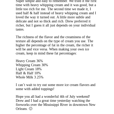
Super simple and easy to remember. We tried it the first
time with heavy whipping cream and it was good, but a
little too rich for me. The second time we made it, I
used half & half instead of heavy whipping cream and I
loved the way it turned out. A little more subtle and
delicate and not so thick and rich. Drew preferred it
richer, but I guess it all just depends on your individual
tastes.
The richness of the flavor and the creaminess of the
texture all depends on the type of cream you use. The
higher the percentage of fat in the cream, the richer it
will be and vice versa. When making your own ice
cream, keep in mind these fat percentages:
Heavy Cream 36%
Whipping Cream 30%
Light Cream 18%
Half & Half 10%
Whole Milk 3.25%
I can’t wait to try out some more ice cream flavors and
some with added toppings!
Hope you all had a wonderful 4th of July weekend!
Drew and I had a great time yesterday watching the
fireworks over the Mississippi River in downtown New
Orleans. 🙂