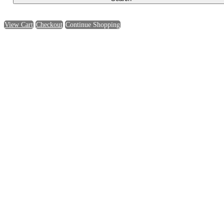
View Cart
Checkout
Continue Shopping