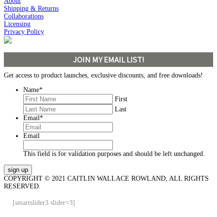
About
Shipping & Returns
Collaborations
Licensing
Privacy Policy
JOIN MY EMAIL LIST!
Get access to product launches, exclusive discounts, and free downloads!
Name
*
First
Last
Email
*
Email
This field is for validation purposes and should be left unchanged.
COPYRIGHT © 2021 CAITLIN WALLACE ROWLAND, ALL RIGHTS
RESERVED.
[smartslider3 slider=3]