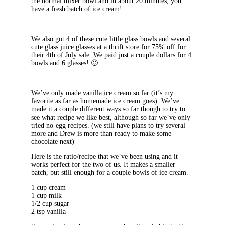
the normal mixer bowl and in about 20 minutes, you
have a fresh batch of ice cream!
We also got 4 of these cute little glass bowls and several
cute glass juice glasses at a thrift store for 75% off for
their 4th of July sale. We paid just a couple dollars for 4
bowls and 6 glasses! 🙂
We’ve only made vanilla ice cream so far (it’s my
favorite as far as homemade ice cream goes). We’ve
made it a couple different ways so far though to try to
see what recipe we like best, although so far we’ve only
tried no-egg recipes. (we still have plans to try several
more and Drew is more than ready to make some
chocolate next)
Here is the ratio/recipe that we’ve been using and it
works perfect for the two of us. It makes a smaller
batch, but still enough for a couple bowls of ice cream.
1 cup cream
1 cup milk
1/2 cup sugar
2 tsp vanilla