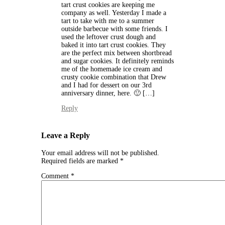
tart crust cookies are keeping me
company as well. Yesterday I made a
tart to take with me to a summer
outside barbecue with some friends. I
used the leftover crust dough and
baked it into tart crust cookies. They
are the perfect mix between shortbread
and sugar cookies. It definitely reminds
me of the homemade ice cream and
crusty cookie combination that Drew
and I had for dessert on our 3rd
anniversary dinner, here. 🙂 […]
Reply
Leave a Reply
Your email address will not be published.
Required fields are marked
*
Comment
*