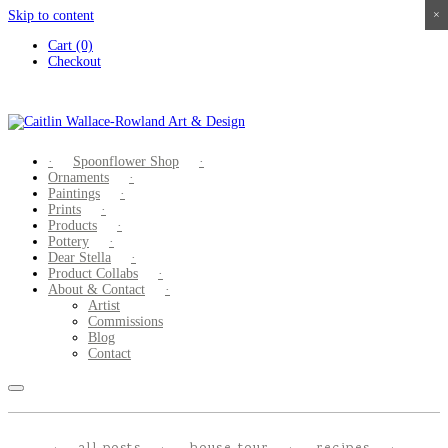
Skip to content
×
×
×
×
Cart (0)
Checkout
Spoonflower Shop
Ornaments
Paintings
Prints
Products
Pottery
Dear Stella
Product Collabs
About & Contact
Artist
Commissions
Blog
Contact