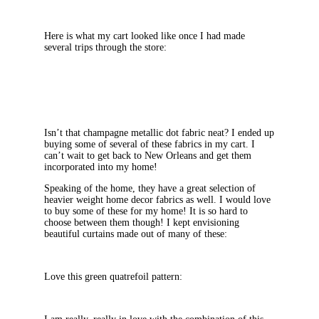
Here is what my cart looked like once I had made
several trips through the store:
Isn’t that champagne metallic dot fabric neat? I ended up
buying some of several of these fabrics in my cart. I
can’t wait to get back to New Orleans and get them
incorporated into my home!
Speaking of the home, they have a great selection of
heavier weight home decor fabrics as well. I would love
to buy some of these for my home! It is so hard to
choose between them though! I kept envisioning
beautiful curtains made out of many of these:
Love this green quatrefoil pattern: