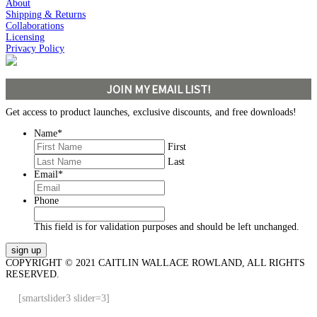
About
Shipping & Returns
Collaborations
Licensing
Privacy Policy
JOIN MY EMAIL LIST!
Get access to product launches, exclusive discounts, and free downloads!
Name
*
First
Last
Email
*
Phone
This field is for validation purposes and should be left unchanged.
COPYRIGHT © 2021 CAITLIN WALLACE ROWLAND, ALL RIGHTS
RESERVED.
[smartslider3 slider=3]