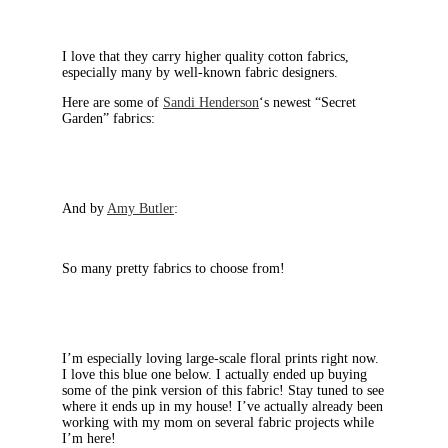
I love that they carry higher quality cotton fabrics,
especially many by well-known fabric designers.
Here are some of
Sandi Henderson
‘s newest “Secret
Garden” fabrics:
And by
Amy Butler
:
So many pretty fabrics to choose from!
I’m especially loving large-scale floral prints right now.
I love this blue one below. I actually ended up buying
some of the pink version of this fabric! Stay tuned to see
where it ends up in my house! I’ve actually already been
working with my mom on several fabric projects while
I’m here!