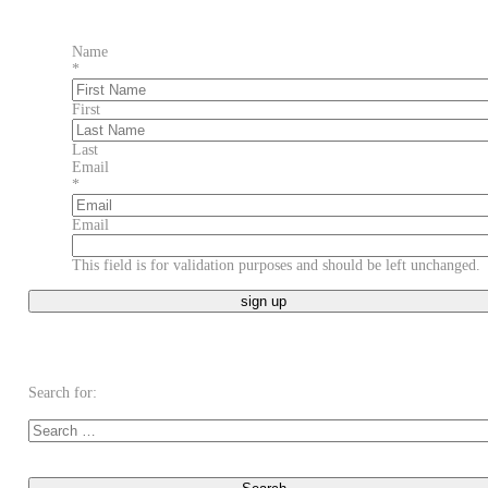
Name
*
First
Last
Email
*
Email
This field is for validation purposes and should be left unchanged.
Search for: