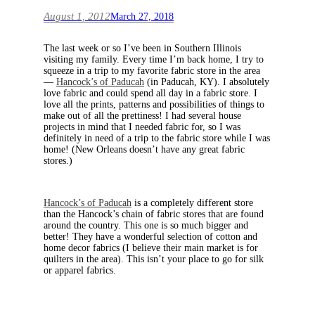
August 1, 2012
March 27, 2018
The last week or so I’ve been in Southern Illinois
visiting my family. Every time I’m back home, I try to
squeeze in a trip to my favorite fabric store in the area
—
Hancock’s of Paducah
(in Paducah, KY). I absolutely
love fabric and could spend all day in a fabric store. I
love all the prints, patterns and possibilities of things to
make out of all the prettiness! I had several house
projects in mind that I needed fabric for, so I was
definitely in need of a trip to the fabric store while I was
home! (New Orleans doesn’t have any great fabric
stores.)
Hancock’s of Paducah
is a completely different store
than the Hancock’s chain of fabric stores that are found
around the country. This one is so much bigger and
better! They have a wonderful selection of cotton and
home decor fabrics (I believe their main market is for
quilters in the area). This isn’t your place to go for silk
or apparel fabrics.