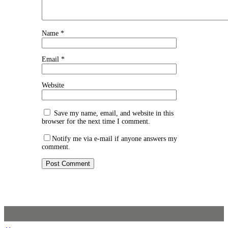
Name
*
Email
*
Website
Save my name, email, and website in this
browser for the next time I comment.
Notify me via e-mail if anyone answers my
comment.