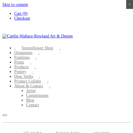
Skip to content
×
×
×
×
Cart (0)
Checkout
Spoonflower Shop
Ornaments
Paintings
Prints
Products
Pottery
Dear Stella
Product Collabs
About & Contact
Artist
Commissions
Blog
Contact