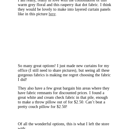
I am really, really in love with the combination of this
warm grey floral and this rasperry ikat dot fabric. I think
they would be lovely to make into layered curtain panels
like in this picture
here
.
So many great options! I just made new curtains for my
office (I still need to share pictures), but seeing all these
gorgeous fabrics is making me regret choosing the fabric
I did!
They also have a few great bargain bin areas where they
have fabric remnants for discounted prices. I found a
great white and cream check fabric in that pile, enough
to make a throw pillow out of for $2.50. Can’t beat a
pretty couch pillow for $2.50!
Of all the wonderful options, this is what I left the store
with: