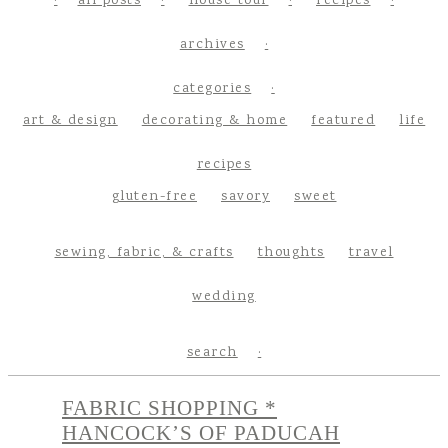
all posts
house tour
recipes
archives
categories
art & design
decorating & home
featured
life
recipes
gluten-free
savory
sweet
sewing, fabric, & crafts
thoughts
travel
wedding
search
FABRIC SHOPPING *
HANCOCK’S OF PADUCAH