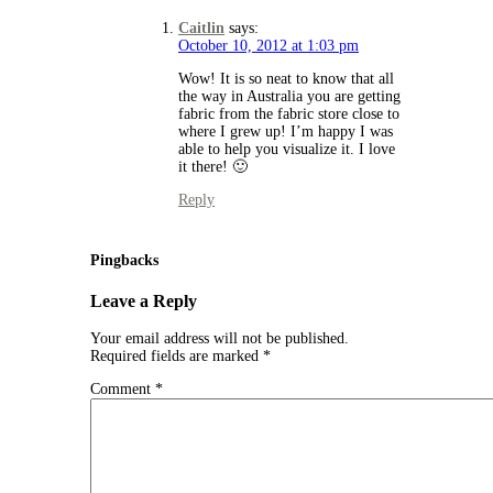
Caitlin
says:
October 10, 2012 at 1:03 pm
Wow! It is so neat to know that all
the way in Australia you are getting
fabric from the fabric store close to
where I grew up! I’m happy I was
able to help you visualize it. I love
it there! 🙂
Reply
Pingbacks
Leave a Reply
Your email address will not be published.
Required fields are marked
*
Comment
*