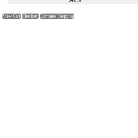
View Cart
Checkout
Continue Shopping