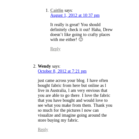
Caitlin
says:
August 1, 2012 at 10:37 pm
It really is great! You should
definitely check it out! Haha, Drew
doesn’t like going to crafty places
with me either! 🙂
Reply
Wendy
says:
October 8, 2012 at 7:21 pm
just came across your blog. I have often
bought fabric from here but online as l
live in Australia, l am very envious that
you are able to go there. I love the fabric
that you have bought and would love to
see what you make from them. Thank you
so much for the pictures l now can
visualize and imagine going around the
store buying my fabric.
Reply