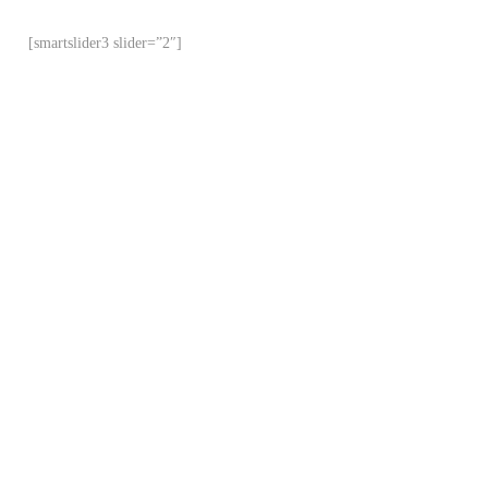
[smartslider3 slider=”2″]