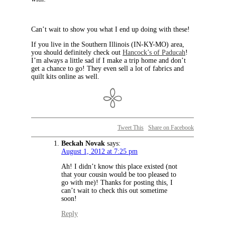
Can’t wait to show you what I end up doing with these!
If you live in the Southern Illinois (IN-KY-MO) area,
you should definitely check out
Hancock’s of Paducah
!
I’m always a little sad if I make a trip home and don’t
get a chance to go! They even sell a lot of fabrics and
quilt kits online as well.
Tweet This
Share on Facebook
Beckah Novak
says:
August 1, 2012 at 7:25 pm
Ah! I didn’t know this place existed (not
that your cousin would be too pleased to
go with me)! Thanks for posting this, I
can’t wait to check this out sometime
soon!
Reply