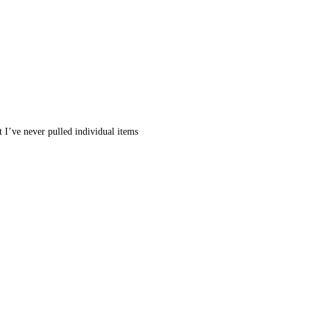
 I’ve never pulled individual items