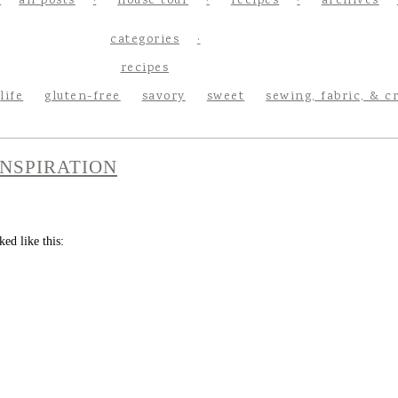
all posts
house tour
recipes
archives
categories
recipes
life
gluten-free
savory
sweet
sewing, fabric, & c
NSPIRATION
ed like this: