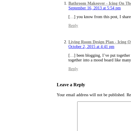
Bathroom Makeover - Icing On Th
September 16, 2013 at 5:54 pm
[…] you know from this post, I share
Reply
Living Room Design Plan - Icing 
October 2, 2015 at 4:41 pm
[…] been blogging, I’ve put together 
together into a mood board like ma
Reply
Leave a Reply
Your email address will not be published.
Re