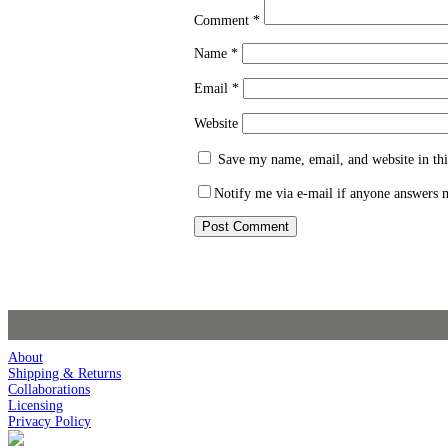
Comment
*
Name
*
Email
*
Website
Save my name, email, and website in thi
Notify me via e-mail if anyone answers
About
Shipping & Returns
Collaborations
Licensing
Privacy Policy