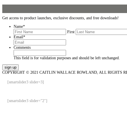
Get access to product launches, exclusive discounts, and free downloads!
Name
*
First
Email
*
Comments
This field is for validation purposes and should be left unchanged.
COPYRIGHT © 2021 CAITLIN WALLACE ROWLAND, ALL RIGHTS R
[smartslider3 slider=3]
[smartslider3 slider=”2″]