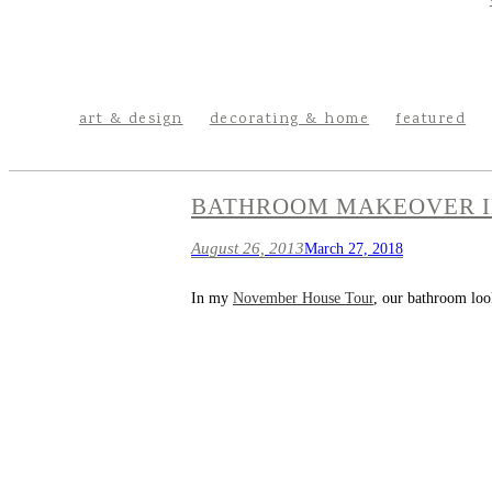
art & design
decorating & home
featured
BATHROOM MAKEOVER I
August 26, 2013
March 27, 2018
In my
November House Tour
, our bathroom look