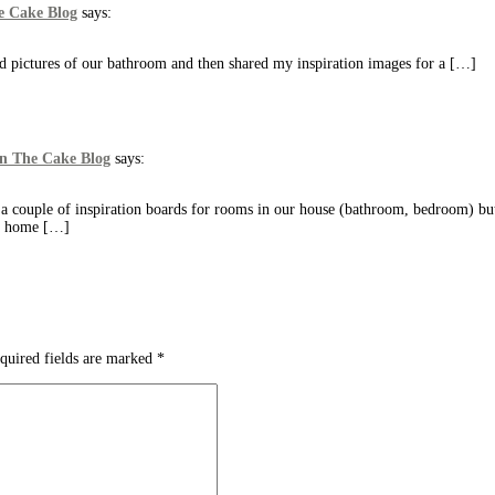
e Cake Blog
says:
d pictures of our bathroom and then shared my inspiration images for a […]
On The Cake Blog
says:
a couple of inspiration boards for rooms in our house (bathroom, bedroom) but
ny home […]
quired fields are marked
*