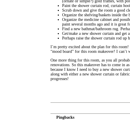
(ornate or simple?) gold frames, with pos
Paint the shower curtain rod, curtain hoo
Scrub down and give the room a good clea
Organize the shelving/baskets inside the b
Organize the medicine cabinet and possibl
paint several months ago and it is great f
Find a new bathmat/bathroom rug. Perhap
Get/make a new shower curtain and get a 
Perhaps raise the shower curtain rod up 
I’m pretty excited about the plan for this room!
“mood board” for this room makeover! I can’t wait
One more thing for this room, as you all prob
renovations. So this makeover has to come in as 
because I know I need to buy a new shower curtai
along with either a new shower curtain or fabric
progresses!
Pingbacks