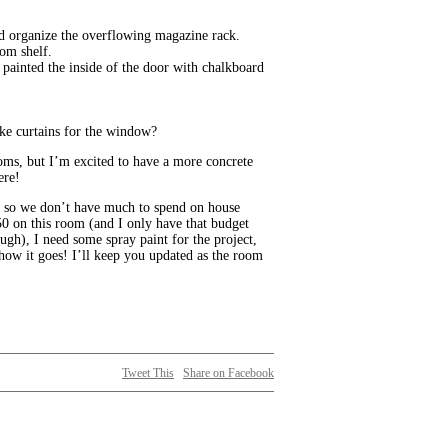
nd organize the overflowing magazine rack.
tom shelf.
y painted the inside of the door with chalkboard
ike curtains for the window?
ooms, but I’m excited to have a more concrete
ere!
 so we don’t have much to spend on house
$50 on this room (and I only have that budget
ugh), I need some spray paint for the project,
 how it goes! I’ll keep you updated as the room
Tweet This
Share on Facebook