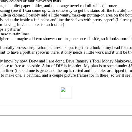
sibly colored or fabric-covered mats.
ks, the toilet paper holder, and the orange towel rod oil-rubbed bronze.
ning (see if I can come up with some way to get the stains off the tub/tile) a
uilt-in cabinet. Possibly add a little vanity/make-up putting-on area on the bot
y paint the inside a fun color and line the shelves with pretty paper? (I alread
or leaving fun/cute notes to each other)
s a pattern?
new curtain liner.
higher and maybe add two shower curtains, one on each side, so it looks more l
 I usually browse inspiration pictures and put together a look in my head for r
 to have a prettier space in there, it only needs a little work and it will be th
ably know by now, Drew and I are doing Dave Ramsey’s Total Money Makeover,
close to free as possible. A lot of DIY is in order! My plan is to spend under 
n liner (the old one is gross and the top is rusted and the holes are ripped thro
 to make one, a bathmat, and a couple picture frames for in there) so we’ll see