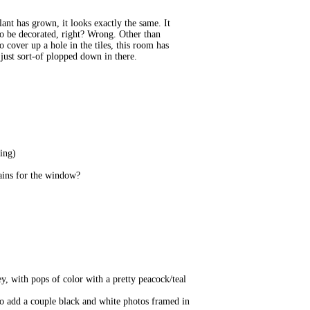
lant has grown, it looks exactly the same. It
 to be decorated, right? Wrong. Other than
 cover up a hole in the tiles, this room has
 just sort-of plopped down in there.
ting)
tains for the window?
ey, with pops of color with a pretty peacock/teal
 to add a couple black and white photos framed in