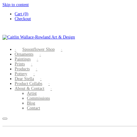
Skip to content
Cart (0)
Checkout
Spoonflower Shop
Ornaments
Paintings
Prints
Products
Pottery
Dear Stella
Product Collabs
About & Contact
Artist
Commissions
Blog
Contact