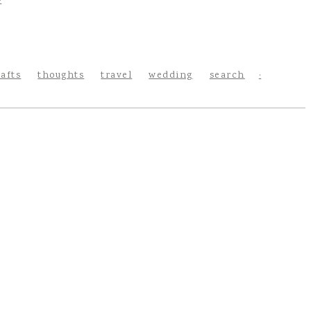
rafts
thoughts
travel
wedding
search