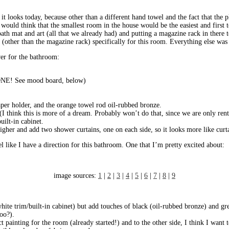
t looks today, because other than a different hand towel and the fact that the p
u would think that the smallest room in the house would be the easiest and first
th mat and art (all that we already had) and putting a magazine rack in there to
 (other than the magazine rack) specifically for this room. Everything else was
ver for the bathroom:
(DONE! See mood board, below)
paper holder, and the orange towel rod oil-rubbed bronze.
(I think this is more of a dream. Probably won’t do that, since we are only ren
uilt-in cabinet.
igher and add two shower curtains, one on each side, so it looks more like cur
eel like I have a direction for this bathroom. One that I’m pretty excited about:
image sources:
1
|
2
|
3
|
4
|
5
|
6
|
7
|
8
|
9
white trim/built-in cabinet) but add touches of black (oil-rubbed bronze) and gr
too?).
t painting for the room (already started!) and to the other side, I think I want