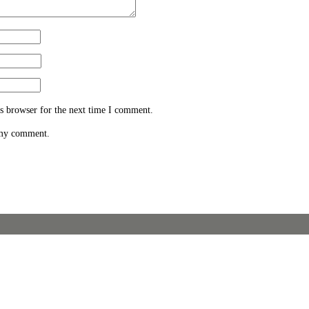
s browser for the next time I comment.
 my comment.