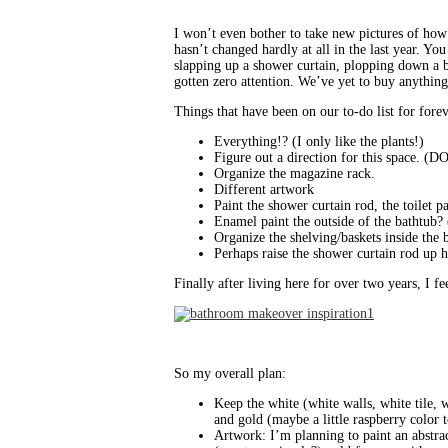
I won’t even bother to take new pictures of how i
hasn’t changed hardly at all in the last year. Yo
slapping up a shower curtain, plopping down a ba
gotten zero attention. We’ve yet to buy anything
Things that have been on our to-do list for fore
Everything!? (I only like the plants!)
Figure out a direction for this space. 
Organize the magazine rack.
Different artwork
Paint the shower curtain rod, the toilet 
Enamel paint the outside of the bathtub? 
Organize the shelving/baskets inside the b
Perhaps raise the shower curtain rod up h
Finally after living here for over two years, I f
So my overall plan:
Keep the white (white walls, white tile, 
and gold (maybe a little raspberry color 
Artwork: I’m planning to paint an abstrac