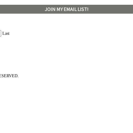
JOIN MY EMAIL LIST!
Last
ESERVED.