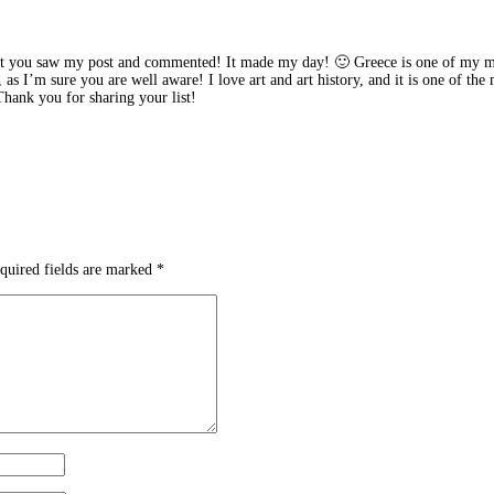
 you saw my post and commented! It made my day! 🙂 Greece is one of my must-
, as I’m sure you are well aware! I love art and art history, and it is one of th
 Thank you for sharing your list!
quired fields are marked
*