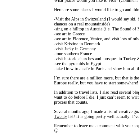
What places would you like to visit? (Comment an
Here are some places I would like to go and thing
-Visit the Alps in Switzerland (I would say ski, b
chances on a real mountainside)
-sing on a hilltop in Austria (i.e. The Sound of
-see art in Greece
-see art in Florence, Venice, and visit lots of othe
-visit Kristine in Denmark
-visit Jacky in Germany
-tour southern France
-visit historic churches and mosques in Turkey 
-see the pyramids in Egypt
-take Drew to a cafe in Paris and show him all 
I’m sure there are a million more, but that is the
Europe really, but you have to start somewhere!
In addition to travel lists, I also read several blo
want to do before I die. I just can’t seem to wri
process that counts.
Several months ago, I made a list of creative goa
Twenty
list! It is going pretty well actually! I’
Remember to leave me a comment with your top te
🙂