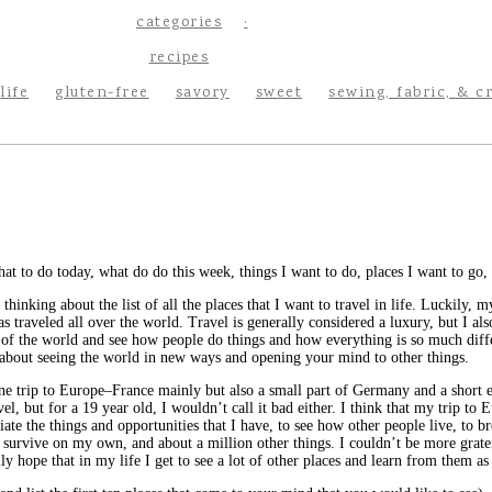
categories
recipes
life
gluten-free
savory
sweet
sewing, fabric, & c
at to do today, what do do this week, things I want to do, places I want to go, I
 thinking about the list of all the places that I want to travel in life. Luckily
aveled all over the world. Travel is generally considered a luxury, but I also th
 of the world and see how people do things and how everything is so much dif
ll about seeing the world in new ways and opening your mind to other things.
ne trip to Europe–France mainly but also a small part of Germany and a short ex
vel, but for a 19 year old, I wouldn’t call it bad either. I think that my trip to
ate the things and opportunities that I have, to see how other people live, to 
e survive on my own, and about a million other things. I couldn’t be more gratef
lly hope that in my life I get to see a lot of other places and learn from them as