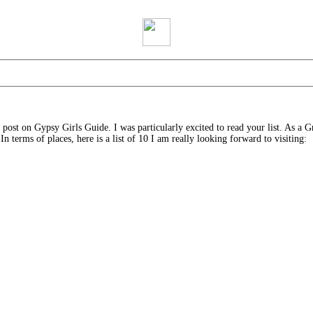
ost on Gypsy Girls Guide. I was particularly excited to read your list. As a Gre
n terms of places, here is a list of 10 I am really looking forward to visiting: