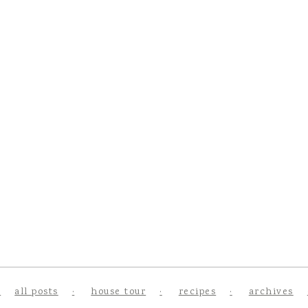
all posts
house tour
recipes
archives