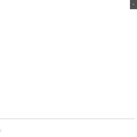
×
×
×
×