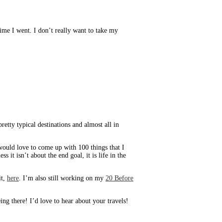
 time I went. I don’t really want to take my
retty typical destinations and almost all in
I would love to come up with 100 things that I
 it isn’t about the end goal, it is life in the
it,
here
. I’m also still working on my
20 Before
g there! I’d love to hear about your travels!