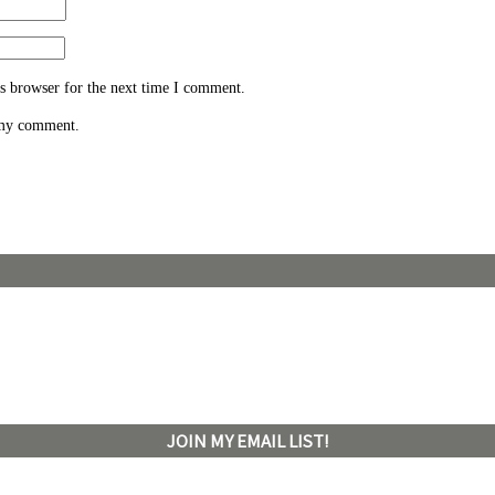
s browser for the next time I comment.
 my comment.
JOIN MY EMAIL LIST!