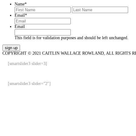
Name
*
First
Last
Email
*
Email
This field is for validation purposes and should be left unchanged.
COPYRIGHT © 2021 CAITLIN WALLACE ROWLAND, ALL RIGHTS R
[smartslider3 slider=3]
[smartslider3 slider=”2″]