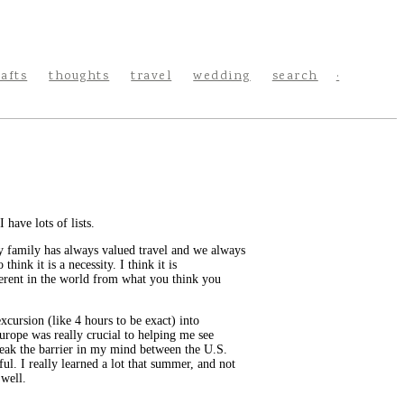
rafts
thoughts
travel
wedding
search
 have lots of lists.
, my family has always valued travel and we always
ink it is a necessity. I think it is
ferent in the world from what you think you
cursion (like 4 hours to be exact) into
 Europe was really crucial to helping me see
break the barrier in my mind between the U.S.
ul. I really learned a lot that summer, and not
 well.