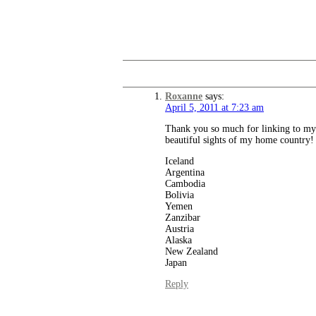
Roxanne
says:
April 5, 2011 at 7:23 am
Thank you so much for linking to my p
beautiful sights of my home country! I
Iceland
Argentina
Cambodia
Bolivia
Yemen
Zanzibar
Austria
Alaska
New Zealand
Japan
Reply