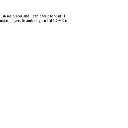
see places and I can’t wait to visit! I
e major players in antiquity, so I’d LOVE to