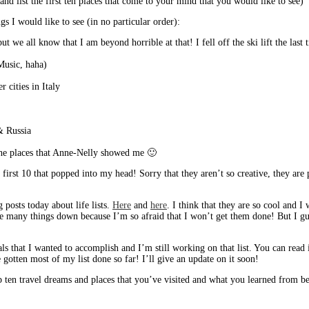
d list the first ten places that come to your mind that you would like to see)
s I would like to see (in no particular order):
ut we all know that I am beyond horrible at that! I fell off the ski lift the last
 Music, haha)
r cities in Italy
& Russia
the places that Anne-Nelly showed me 🙂
 first 10 that popped into my head! Sorry that they aren’t so creative, they are p
g posts today about life lists.
Here
and
here
. I think that they are so cool and 
te many things down because I’m so afraid that I won’t get them done! But I guess
ls that I wanted to accomplish and I’m still working on that list. You can read 
ve gotten most of my list done so far! I’ll give an update on it soon!
n travel dreams and places that you’ve visited and what you learned from bein