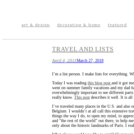
art & design
decorating & home
featured
TRAVEL AND LISTS
April 4, 2011
March 27, 2018
I’m a list person. I make lists for everything. Wh
Today I was reading
this blog post
and it got me
went on summer family vacations and my dad has tr
overwhelmingly important to see different parts
really know.
This post
describes it well. It is a
I’ve traveled many places in the U.S. and also o
Belgium. I wouldn’t at all call this extensive tra
things the way I do, to open my mind, to appreci
and “the rest of the world” out there, to help m
only about the historic landmarks of Paris. I rea