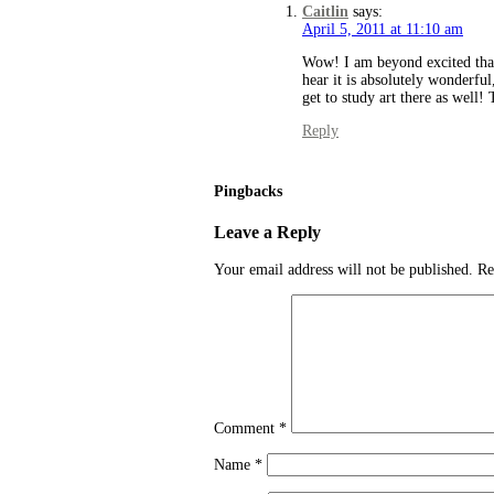
Caitlin
says:
April 5, 2011 at 11:10 am
Wow! I am beyond excited that
hear it is absolutely wonderful
get to study art there as well!
Reply
Pingbacks
Leave a Reply
Your email address will not be published.
Re
Comment
*
Name
*