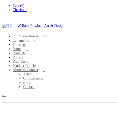
Skip
Cart (0)
to
Checkout
content
Spoonflower Shop
Ornaments
Paintings
Prints
Products
Pottery
Dear Stella
Product Collabs
About & Contact
Artist
Commissions
Blog
Contact