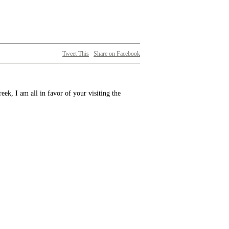
Tweet This
Share on Facebook
ek, I am all in favor of your visiting the