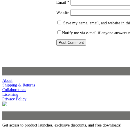
Email
*
Website
Save my name, email, and website in thi
Notify me via e-mail if anyone answers
About
Shipping & Returns
Collaborations
Licensing
Privacy Policy
Get access to product launches, exclusive discounts, and free downloads!