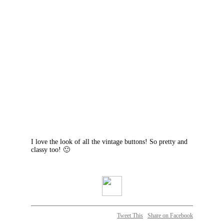
I love the look of all the vintage buttons! So pretty and
classy too! 🙂
Tweet This
Share on Facebook