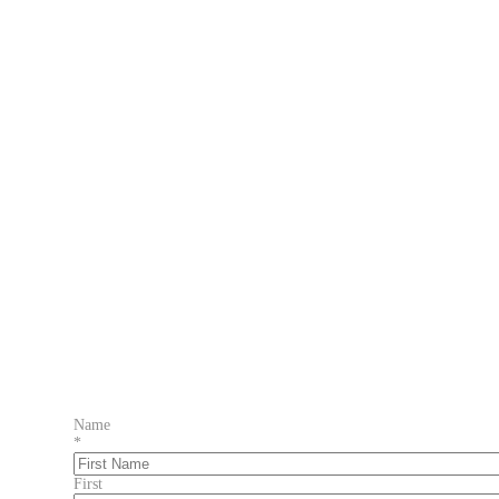
Name
*
First