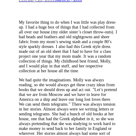
My favorite thing to do when I was little was play dress-
up. I had a huge box of things that I had collected from
all over our house (my older sister’s closet throw-outs). I
had beads and feathers and old nightgowns and sheer
fabric from my mom’s sewing stash and a couple 80’s
style sparkly dresses. I also had this Greek style dress
made out of an old sheet that I had to have for a class
project one year that my mom made. It was a random
collection of things. My childhood best friend, Molly,
and I would play in that stuff, and her respective
collection at her house all the time.
We had quite the imaginations. Molly was always
reading, so she would always get these crazy ideas from
books that we should dress up and act out. “Let’s pretend
that we are from Moscow and we have to leave for
America on a ship and leave our long lost loves there.
We can send them telegrams.” There was always tension
in her stories. Almost always were we writing letters or
sending telegrams. She had a bunch of old books at her
house, one that had the Greek alphabet in it, so she was
always pretending that she was studying to work hard to
make money to send back to her family in England or
wherever. Her stories almost always had some sort of