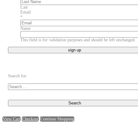
Last
Email
*
Name
This field is for validation purposes and should be left unchanged.
Search for:
View Cart
Checkout
Continue Shopping