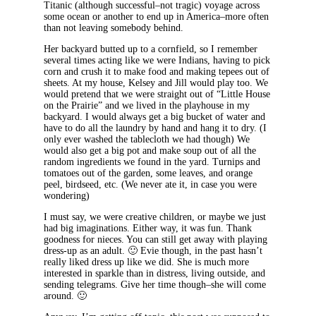
Titanic (although successful–not tragic) voyage across
some ocean or another to end up in America–more often
than not leaving somebody behind.
Her backyard butted up to a cornfield, so I remember
several times acting like we were Indians, having to pick
corn and crush it to make food and making tepees out of
sheets. At my house, Kelsey and Jill would play too. We
would pretend that we were straight out of “Little House
on the Prairie” and we lived in the playhouse in my
backyard. I would always get a big bucket of water and
have to do all the laundry by hand and hang it to dry. (I
only ever washed the tablecloth we had though) We
would also get a big pot and make soup out of all the
random ingredients we found in the yard. Turnips and
tomatoes out of the garden, some leaves, and orange
peel, birdseed, etc. (We never ate it, in case you were
wondering)
I must say, we were creative children, or maybe we just
had big imaginations. Either way, it was fun. Thank
goodness for nieces. You can still get away with playing
dress-up as an adult. 🙂 Evie though, in the past hasn’t
really liked dress up like we did. She is much more
interested in sparkle than in distress, living outside, and
sending telegrams. Give her time though–she will come
around. 🙂