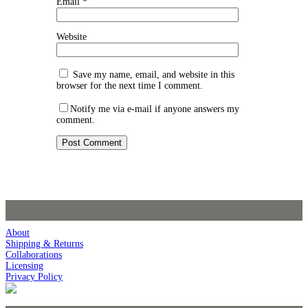
Email
*
Website
Save my name, email, and website in this
browser for the next time I comment.
Notify me via e-mail if anyone answers my
comment.
About
Shipping & Returns
Collaborations
Licensing
Privacy Policy