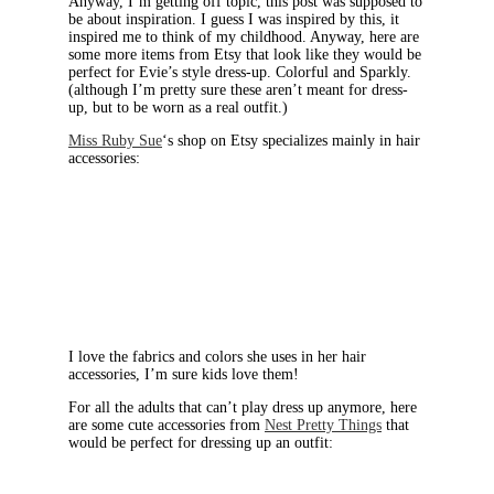
Anyway, I’m getting off topic, this post was supposed to
be about inspiration. I guess I was inspired by this, it
inspired me to think of my childhood. Anyway, here are
some more items from Etsy that look like they would be
perfect for Evie’s style dress-up. Colorful and Sparkly.
(although I’m pretty sure these aren’t meant for dress-
up, but to be worn as a real outfit.)
Miss Ruby Sue
‘s shop on Etsy specializes mainly in hair
accessories:
I love the fabrics and colors she uses in her hair
accessories, I’m sure kids love them!
For all the adults that can’t play dress up anymore, here
are some cute accessories from
Nest Pretty Things
that
would be perfect for dressing up an outfit: