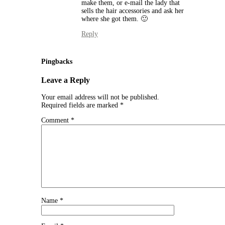
make them, or e-mail the lady that
sells the hair accessories and ask her
where she got them. 🙂
Reply
Pingbacks
Leave a Reply
Your email address will not be published.
Required fields are marked
*
Comment
*
Name
*