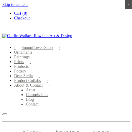
Skip to content
×
×
×
×
Cart (0)
Checkout
Spoonflower Shop
Ornaments
Paintings
Prints
Products
Pottery
Dear Stella
Product Collabs
About & Contact
Artist
Commissions
Blog
Contact