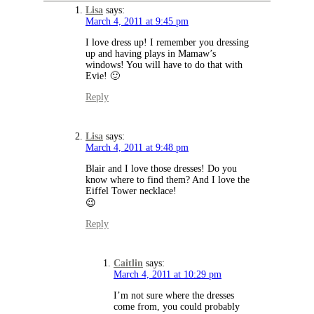
Lisa
says:
March 4, 2011 at 9:45 pm
I love dress up! I remember you dressing
up and having plays in Mamaw’s
windows! You will have to do that with
Evie! 🙂
Reply
Lisa
says:
March 4, 2011 at 9:48 pm
Blair and I love those dresses! Do you
know where to find them? And I love the
Eiffel Tower necklace!
😉
Reply
Caitlin
says:
March 4, 2011 at 10:29 pm
I’m not sure where the dresses
come from, you could probably