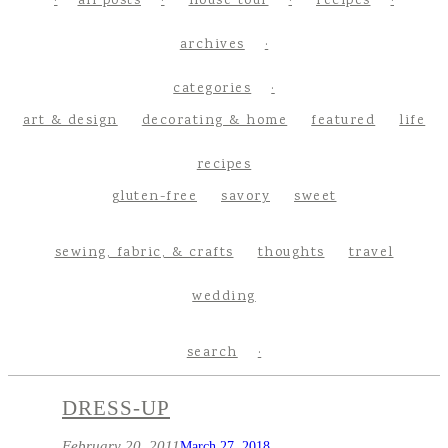
all posts
house tour
recipes
archives
categories
art & design
decorating & home
featured
life
recipes
gluten-free
savory
sweet
sewing, fabric, & crafts
thoughts
travel
wedding
search
DRESS-UP
February 20, 2011
March 27, 2018