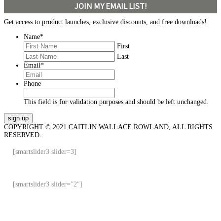
JOIN MY EMAIL LIST!
Get access to product launches, exclusive discounts, and free downloads!
Name
*
First
Last
Email
*
Phone
This field is for validation purposes and should be left unchanged.
COPYRIGHT © 2021 CAITLIN WALLACE ROWLAND, ALL RIGHTS
RESERVED.
[smartslider3 slider=3]
[smartslider3 slider=”2″]