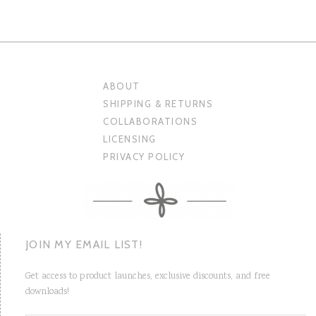
ABOUT
SHIPPING & RETURNS
COLLABORATIONS
LICENSING
PRIVACY POLICY
JOIN MY EMAIL LIST!
Get access to product launches, exclusive discounts, and free
downloads!