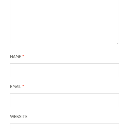
NAME
*
EMAIL
*
WEBSITE