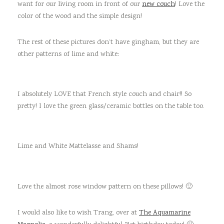
want for our living room in front of our
new couch
! Love the
color of the wood and the simple design!
The rest of these pictures don’t have gingham, but they are
other patterns of lime and white:
I absolutely LOVE that French style couch and chair!! So
pretty! I love the green glass/ceramic bottles on the table too.
Lime and White Mattelasse and Shams!
Love the almost rose window pattern on these pillows! 🙂
I would also like to wish Trang, over at
The Aquamarine