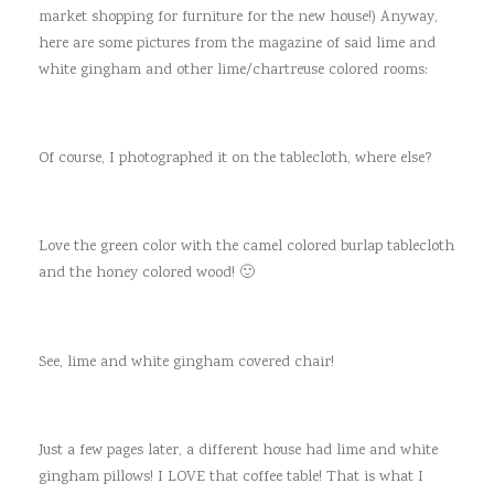
market shopping for furniture for the new house!) Anyway,
here are some pictures from the magazine of said lime and
white gingham and other lime/chartreuse colored rooms:
Of course, I photographed it on the tablecloth, where else?
Love the green color with the camel colored burlap tablecloth
and the honey colored wood! 🙂
See, lime and white gingham covered chair!
Just a few pages later, a different house had lime and white
gingham pillows! I LOVE that coffee table! That is what I