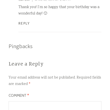
Thank you! I’m so happy that your birthday was a
wonderful day! 🙂
REPLY
Pingbacks
Leave a Reply
Your email address will not be published.
Required fields
are marked
*
COMMENT
*