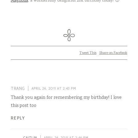
Magnolia
, a wonderfully delightful 21st birthday today! 🙂
Tweet This
Share on Facebook
TRANG
APRIL 26, 2011 AT 2:43 PM
Thank you again for remembering my birthday! I love
this post too
REPLY
CAITLIN
APRIL 26, 2011 AT 2:46 PM