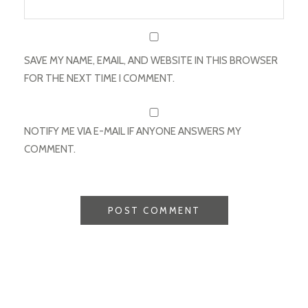
SAVE MY NAME, EMAIL, AND WEBSITE IN THIS BROWSER
FOR THE NEXT TIME I COMMENT.
NOTIFY ME VIA E-MAIL IF ANYONE ANSWERS MY
COMMENT.