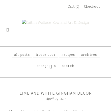
Skip
Cart (0)
Checkout
to
content
all posts
house tour
recipes
archives
EXPAND
categories
search
CHILD
MENU
LIME AND WHITE GINGHAM DECOR
April 25, 2011