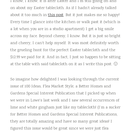
I know, I know, it is after Easter and I’m still going on and
on about my Easter tablecloth. As if I hadn’t already talked
about it too much in
this post
. But it just makes me so happy!
Every time I glance into the kitchen or walk past it (which is
a lot when you are in a studio apartment) I get a big smile
across my face. Beyond cheesy, I know. But it is just so bright
and cheery, I can’t help myself. It was most definitely worth
the grueling hunt for the perfect Easter tablecloth and the
$12.99 we paid for it. And in fact, I just so happen to be sitting
at the table with said tablecloth on it as I write this post. 🙂
So imagine how delighted I was looking through the current
issue of 100 Ideas, Flea Market Style, a Better Homes and
Gardens Special Interest Publication that I picked up when
we were in Lowe’s last week and I saw several occurrences of
lime and white gingham just like my tablecloth! (I’m a sucker
for Better Homes and Gardens Special Interest Publications,
they are totally amazing and have so many great ideas! I
figured this issue would be great since we were just flea