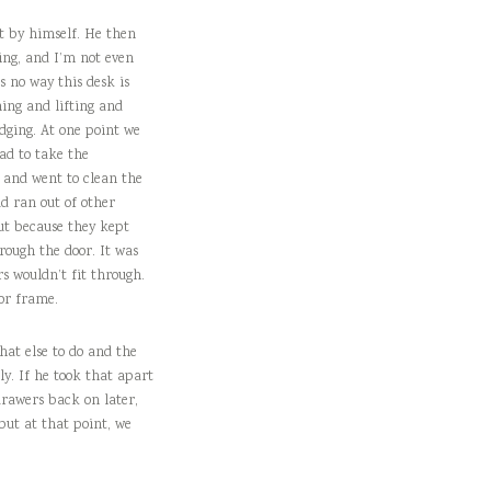
it by himself. He then
ing, and I’m not even
s no way this desk is
ing and lifting and
dging. At one point we
had to take the
n and went to clean the
d ran out of other
ut because they kept
rough the door. It was
s wouldn’t fit through.
or frame.
hat else to do and the
ly. If he took that apart
drawers back on later,
 but at that point, we