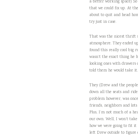
a better working space) So w
that we could fix up. At the
about to quit and head home
try just in case.
That was the nicest thrift 
atmosphere. They ended up h
found this really cool big r
wasn’t the exact thing he h
looking ones with drawers o
told them he would take it.
They (Drew and the people a
down all the seats and rid
problem however, was once 
friends, neighbors and lots
Plus, I’m not much of a hea
our own. Well, I won’t take
how we were going to fit it
left Drew outside to figure 