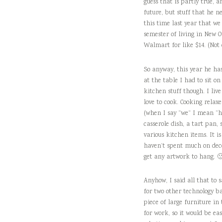
guess that is partly true, a
future, but stuff that he n
this time last year that we
semester of living in New O
Walmart for like $14. (Not 
So anyway, this year he has
at the table I had to sit on
kitchen stuff though. I li
love to cook. Cooking rela
(when I say “we” I mean “he
casserole dish, a tart pan
various kitchen items. It is
haven’t spent much on decor
get any artwork to hang. 
Anyhow, I said all that to 
for two other technology b
piece of large furniture in
for work, so it would be e