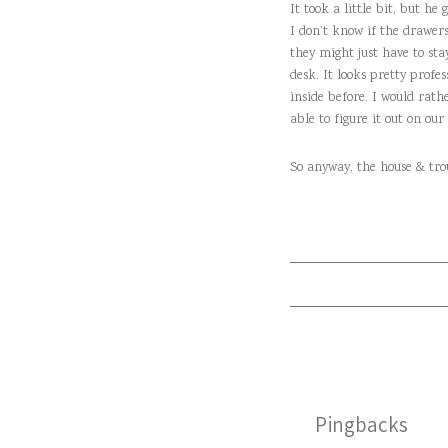
It took a little bit, but h
I don’t know if the drawers
they might just have to sta
desk. It looks pretty profes
inside before. I would rath
able to figure it out on ou
So anyway, the house & tro
Pingbacks