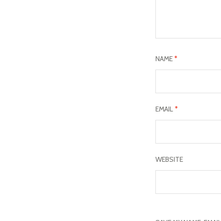
NAME
*
EMAIL
*
WEBSITE