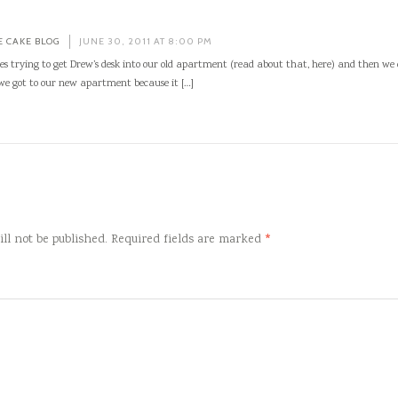
E CAKE BLOG
JUNE 30, 2011 AT 8:00 PM
es trying to get Drew’s desk into our old apartment (read about that, here) and then we
 we got to our new apartment because it […]
ll not be published.
Required fields are marked
*