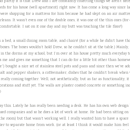
nd partly it is that Drew and I are constantly collecting things we aren’t nece
eeds for his house (well apartment) right now. It has come a long way since las
 were shopping for a mattress for him because he had slept on an air mattres
rleans. It wasn’t even one of the double ones, it was one of the thin ones (fo
comfortable. I sat on it one day and my butt was touching the tile floor!)
 a bed, a small dining room table, and chairs! (for a while he didn’t have tho
 boxes. The boxes wouldn’t hold Drew, so he couldn’t sit at the table.) Mainly,
ve in the dorms at my school, but I’m over at his house pretty much everyday
xes me and gives me something that I can do for a little bit other than hom
”) bought a nice set of stainless steel pots and pans and since then we’ve add
, salt and pepper shakers, a coffeemaker, dishes that he couldn’t break when
 really coming together. Well, not aesthetically, but as far as functionality, i
ations and stuff yet. The walls are plaster coated concrete or something inc

say this. Lately he has really been needing a desk. He has his own web design
ased companies and so he does a lot of work at home. He had been sitting on 
 the room) but that wasn’t working well. I really wanted him to have a space
asier to separate home from work. (or at least I think it would make him feel