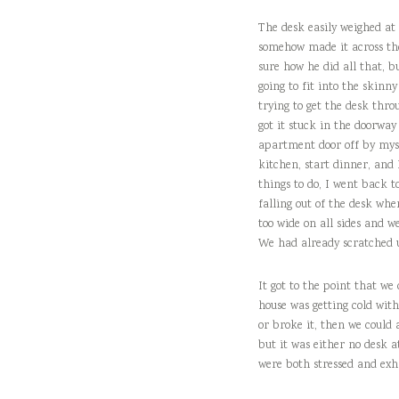
The desk easily weighed at 
somehow made it across the
sure how he did all that, b
going to fit into the skin
trying to get the desk thro
got it stuck in the doorway
apartment door off by mysel
kitchen, start dinner, and 
things to do, I went back 
falling out of the desk whe
too wide on all sides and w
We had already scratched u
It got to the point that we
house was getting cold with
or broke it, then we could 
but it was either no desk at
were both stressed and exh