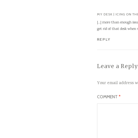
MY DESK | ICING ON TH
[…] more than enough issu
get rid of that desk when
REPLY
Leave a Reply
Your email address wi
COMMENT
*