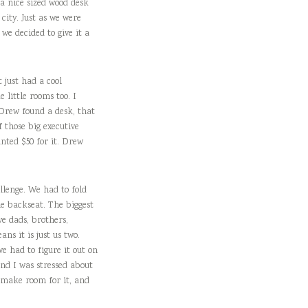
 a nice sized wood desk
city. Just as we were
we decided to give it a
 just had a cool
 little rooms too. I
. Drew found a desk, that
 those big executive
nted $50 for it. Drew
llenge. We had to fold
e backseat. The biggest
e dads, brothers,
ns it is just us two.
e had to figure it out on
and I was stressed about
o make room for it, and