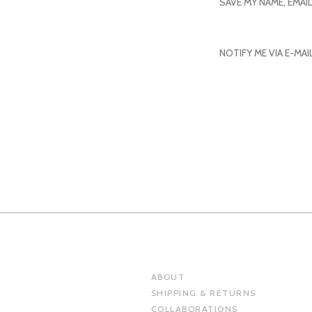
SAVE MY NAME, EMAI
NOTIFY ME VIA E-MA
ABOUT
SHIPPING & RETURNS
COLLABORATIONS