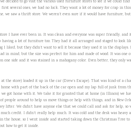
e decided to go visit the various used furniture stores to see if we could find
 first several ones, we had no luck. They want a lot of money for crap in this 
, we saw a thrift store. We weren’t even sure if it would have furniture, but 
store I have ever been in. It was clean and everyone was super friendly, and it
aving a lot of furniture too. They had it all arranged and staged to look like
ug I liked, but they didn’t want to sell it because they used it in the displays
ad in mind, but the size was perfect for him and made of wood. It was one of
n one side and it was stained in a mahogany color. Even better, they only wa
t the store) loaded it up in the car (Drew’s Escape). That was kind-of a cha
e home with part of the back of the car open and my lap full of junk from th
we got home with it. We take it for granted that at home (in Illinois) we hav
 of people around to help us move things or help with things, and in New Orlea
vy lifter. We didn’t have anyone else that we could call and ask for help, so w
 much credit. I didn’t really help much. It was cold and the desk was heavy 
 in the house, so I went inside and started taking down the Christmas Tree t
out how to get it inside.