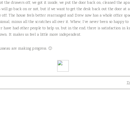
e got the drawers off, we got it inside, we put the door back on, cleaned the 
 will go back on or not, but if we want to get the desk back out the door at a
y off. The house feels better rearranged and Drew now has a whole office spac
sional, minus all the scratches all over it. Whew, I’ve never been so happy to 
er have had other people to help us, but in the end, there is satisfaction in 
r own. It makes us feel a little more independent.
usseau are making progress. 🙂
Tw