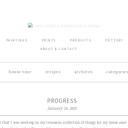
PAINTINGS
PRINTS
PRODUCTS
POTTERY
ABOUT & CONTACT
house tour
recipes
archives
categorie
PROGRESS
January 24, 2011
t that I was working on my trousseau (collection of things for my house once 