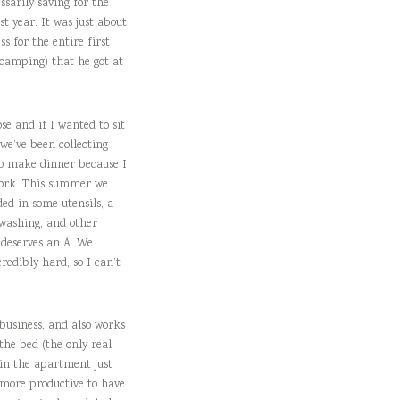
ssarily saving for the
t year. It was just about
s for the entire first
r camping) that he got at
se and if I wanted to sit
 we’ve been collecting
 to make dinner because I
ework. This summer we
ed in some utensils, a
 washing, and other
t deserves an A. We
redibly hard, so I can’t
 business, and also works
the bed (the only real
 in the apartment just
 more productive to have