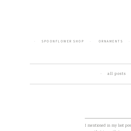
Skip
to
content
SPOONFLOWER SHOP
ORNAMENTS
all posts
I mentioned in my last pos