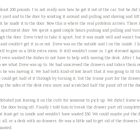
least 200 pounds. I’m not really sure how he got it out of the car, but he did 
 yard and to the door by scooting it around and pulling and shoving and lift
ut he made it to the door. Now this is where the real problem arrives. There i
ny apartment door. We spent a good couple hours pushing and pulling and turn
ugh the door. Drew tried to take it apart, but it was made well and wasn’t bu
 and couldn’t get it in or out. Drew was on the outside and I on the inside. I 
f to give us a little extra room. It still wouldn’t come in. I got stressed agai
I even washed the dishes to not have to help with moving the desk. After I ha
to see what Drew was up to. He had unscrewed the drawers and taken them o
n he was moving it. We had both kind-of lost heart that it was going to fit th
e could get half of it through by turning it, but the frame part for the drawer
p the sides of the desk even more and scratched half the paint off of the do
 debated just leaving it on the curb for someone to pick up. We didn’t know w
 the door being off. Finally I told him to break the drawer part off complete
at least get in inside and wouldn’t have wasted $50. We could maybe put the 
 all, or a desk with no drawers. He was a little sad to get rid of the drawers,
austed.