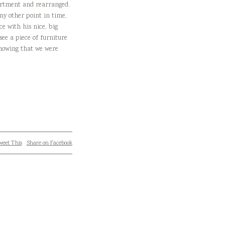
apartment and rearranged.
ny other point in time,
e with his nice, big
see a piece of furniture
knowing that we were
eet This
Share on Facebook