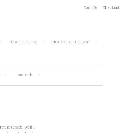
Cart (0)
Checkout
DEAR STELLA
PRODUCT COLLABS
s
search
I’m married). Well I