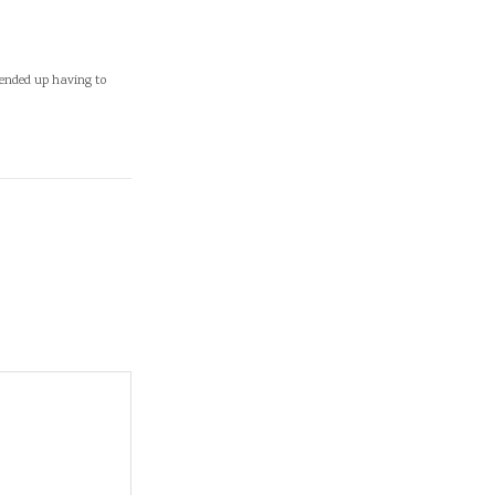
 ended up having to