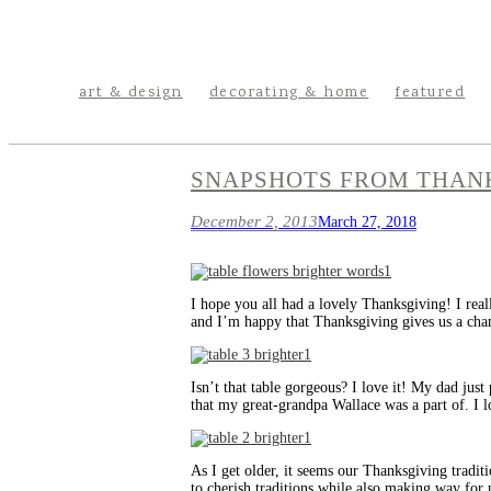
art & design
decorating & home
featured
SNAPSHOTS FROM THAN
December 2, 2013
March 27, 2018
I hope you all had a lovely Thanksgiving! I real
and I’m happy that Thanksgiving gives us a cha
Isn’t that table gorgeous? I love it! My dad just
that my great-grandpa Wallace was a part of. I l
As I get older, it seems our Thanksgiving traditi
to cherish traditions while also making way for 