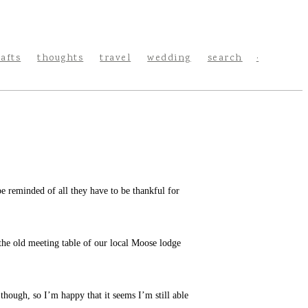
rafts
thoughts
travel
wedding
search
e reminded of all they have to be thankful for
s the old meeting table of our local Moose lodge
 though, so I’m happy that it seems I’m still able