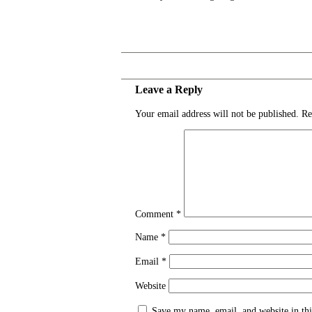
Leave a Reply
Your email address will not be published.
Re
Comment
*
Name
*
Email
*
Website
Save my name, email, and website in thi