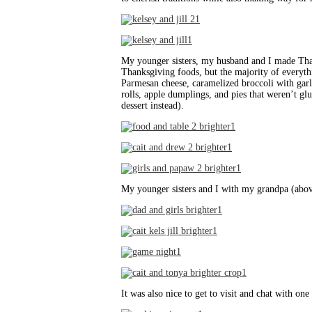
My younger sisters, my husband and I made Thank
Thanksgiving foods, but the majority of everyt
Parmesan cheese, caramelized broccoli with garl
rolls, apple dumplings, and pies that weren’t glu
dessert instead).
My younger sisters and I with my grandpa (abo
It was also nice to get to visit and chat with o