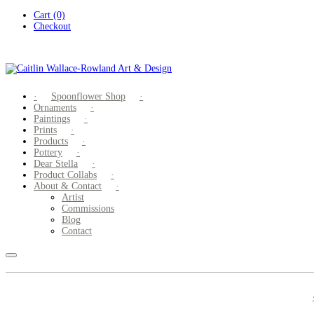
Skip
Cart (0)
to
Checkout
content
Spoonflower Shop
Ornaments
Paintings
Prints
Products
Pottery
Dear Stella
Product Collabs
About & Contact
Artist
Commissions
Blog
Contact