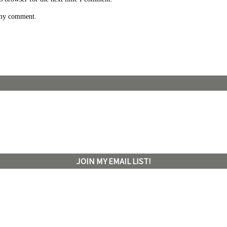
 my comment.
JOIN MY EMAIL LIST!