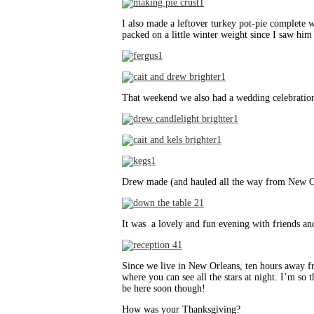
I also made a leftover turkey pot-pie complete wi
packed on a little winter weight since I saw him
That weekend we also had a wedding celebration 
Drew made (and hauled all the way from New O
It was a lovely and fun evening with friends an
Since we live in New Orleans, ten hours away fr
where you can see all the stars at night. I’m s
be here soon though!
How was your Thanksgiving?