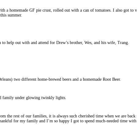
th a homemade GF pie crust, rolled out with a can of tomatoes. I also got to visi
 this summer.
to help out with and attend for Drew’s brother, Wes, and his wife, Trang.
rleans) two different home-brewed beers and a homemade Root Beer.
d family under glowing twinkly lights.
om the rest of our families, it is always such cherished time when we are back
o thankful for my family and I’m so happy I got to spend much-needed time with