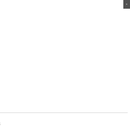
×
×
×
×