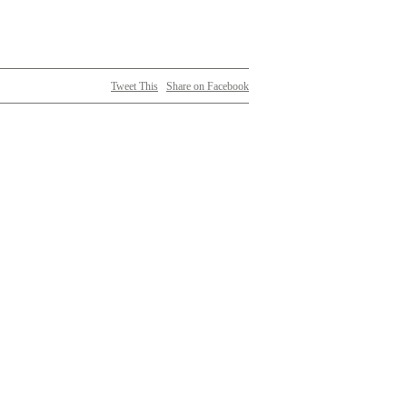
Tweet This
Share on Facebook