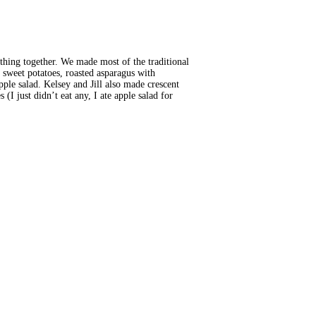
thing together. We made most of the traditional
sweet potatoes, roasted asparagus with
le salad. Kelsey and Jill also made crescent
(I just didn’t eat any, I ate apple salad for