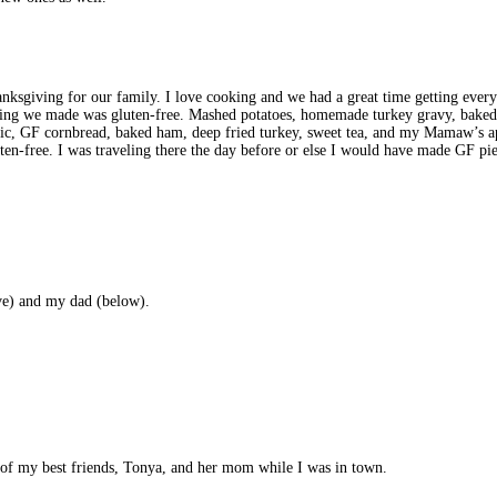
sgiving for our family. I love cooking and we had a great time getting every
hing we made was gluten-free. Mashed potatoes, homemade turkey gravy, baked 
ic, GF cornbread, baked ham, deep fried turkey, sweet tea, and my Mamaw’s app
ten-free. I was traveling there the day before or else I would have made GF pies 
ve) and my dad (below).
ne of my best friends, Tonya, and her mom while I was in town.