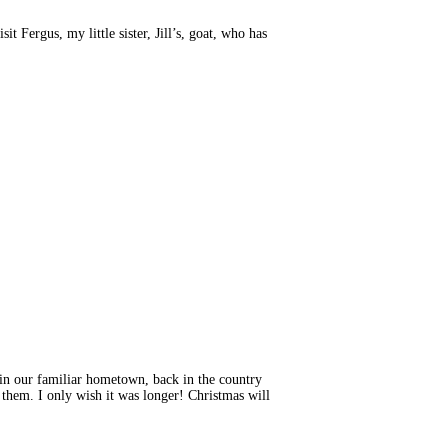
t Fergus, my little sister, Jill’s, goat, who has
 in our familiar hometown, back in the country
 them. I only wish it was longer! Christmas will