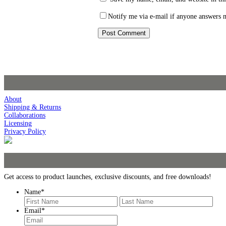
Notify me via e-mail if anyone answers
About
Shipping & Returns
Collaborations
Licensing
Privacy Policy
Get access to product launches, exclusive discounts, and free downloads!
Name
*
First
Last
Email
*