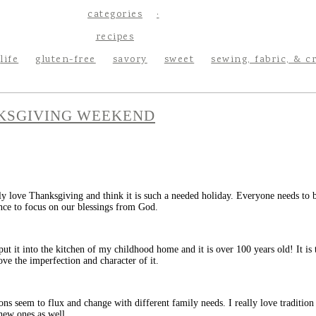
categories
recipes
life
gluten-free
savory
sweet
sewing, fabric, & c
KSGIVING WEEKEND
ly love Thanksgiving and think it is such a needed holiday. Everyone needs to b
nce to focus on our blessings from God.
 put it into the kitchen of my childhood home and it is over 100 years old! It i
ove the imperfection and character of it.
ons seem to flux and change with different family needs. I really love tradition
new ones as well.