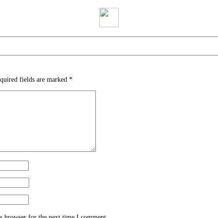
quired fields are marked
*
s browser for the next time I comment.