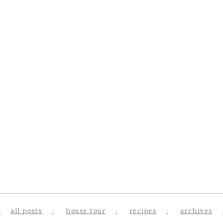
all posts
house tour
recipes
archives