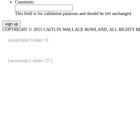
Comments
This field is for validation purposes and should be left unchanged.
COPYRIGHT © 2021 CAITLIN WALLACE ROWLAND, ALL RIGHTS R
[smartslider3 slider=3]
[smartslider3 slider=”2″]