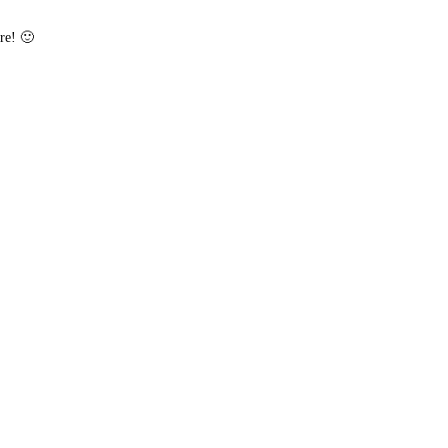
re! 🙂