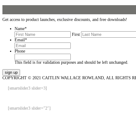
Get access to product launches, exclusive discounts, and free downloads!
Name
*
First
Email
*
Phone
This field is for validation purposes and should be left unchanged.
COPYRIGHT © 2021 CAITLIN WALLACE ROWLAND, ALL RIGHTS R
[smartslider3 slider=3]
[smartslider3 slider=”2″]