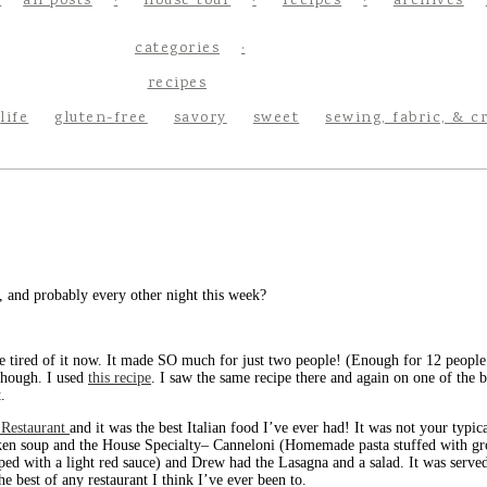
all posts
house tour
recipes
archives
categories
recipes
life
gluten-free
savory
sweet
sewing, fabric, & c
, and probably every other night this week?
e tired of it now. It made SO much for just two people! (Enough for 12 people t
though. I used
this recipe
. I saw the same recipe there and again on one of the b
.
n Restaurant
and it was the best Italian food I’ve ever had! It was not your typi
Chicken soup and the House Specialty– Canneloni (Homemade pasta stuffed with 
ed with a light red sauce) and Drew had the Lasagna and a salad. It was served
e best of any restaurant I think I’ve ever been to.