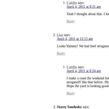
Caitlin
says:
April 4, 2011 at 8:21 am
Yeah I thought about that. I kne
Reply
Lisa
says:
April 4, 2011 at 12:15 am
Looks Yummy! We had beef stroganoff 
Reply
Caitlin
says:
April 4, 2011 at 8:24 am
I make a roast the weekend be
stroganoff like that before. H
Hope the yard is looking good
Reply
Stacey Sandusky
says: