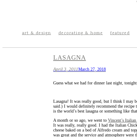
art & design
decorating & home
featured
LASAGNA
April 3, 2011
March 27, 2018
Guess what we had for dinner last night, tonight
Lasagna! It was really good, but I think I may b
said.) I would definitely recommend the recipe 
is the world’s best lasagna or something like that
A month or so ago, we went to
Vincent’s Italia
It was really, really good. I had the Italian 
cheese baked on a bed of Alfredo cream and topp
was great and the service and atmosphere were th