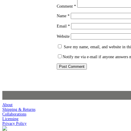
Comment
*
Name
*
Email
*
Website
Save my name, email, and website in thi
Notify me via e-mail if anyone answers
About
Shipping & Returns
Collaborations
Licensing
Privacy Policy