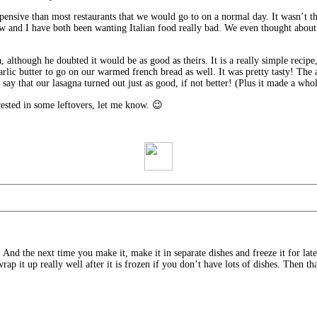
xpensive than most restaurants that we would go to on a normal day. It wasn’t t
ew and I have both been wanting Italian food really bad. We even thought about
lthough he doubted it would be as good as theirs. It is a really simple recipe, i
rlic butter to go on our warmed french bread as well. It was pretty tasty! The
say that our lasagna turned out just as good, if not better! (Plus it made a whol
rested in some leftovers, let me know. 😉
. And the next time you make it, make it in separate dishes and freeze it for lat
wrap it up really well after it is frozen if you don’t have lots of dishes. Then th