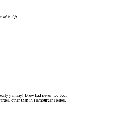
t of it. 🙂
s really yummy! Drew had never had beef
burger, other than in Hamburger Helper.