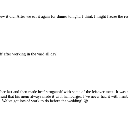
w it did. After we eat it again for dinner tonight, I think I might freeze the res
after working in the yard all day!
fore last and then made beef stroganoff with some of the leftover meat. It wa
e said that his mom always made it with hamburger. I’ve never had it with ham
! We’ve got lots of work to do before the wedding! 🙂