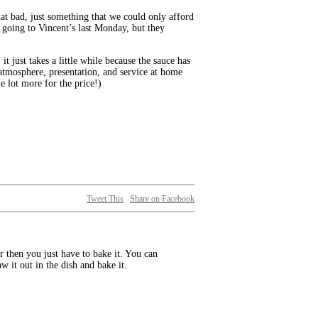
hat bad, just something that we could only afford
 going to Vincent’s last Monday, but they
t just takes a little while because the sauce has
 atmosphere, presentation, and service at home
e lot more for the price!)
Tweet This
Share on Facebook
er then you just have to bake it. You can
aw it out in the dish and bake it.