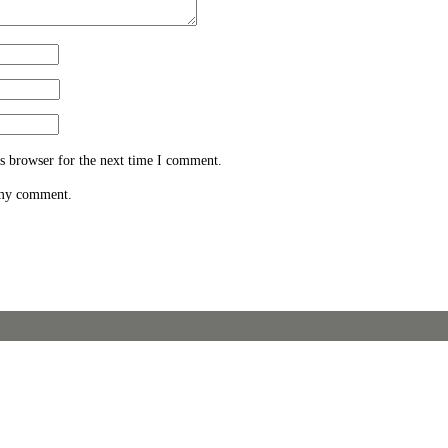
s browser for the next time I comment.
 my comment.