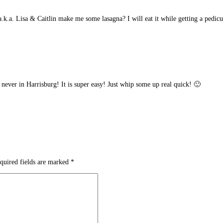
k.a. Lisa & Caitlin make me some lasagna? I will eat it while getting a pedicu
 never in Harrisburg! It is super easy! Just whip some up real quick! 🙂
quired fields are marked
*