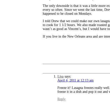
The only downside is that it was a little more e
every so often. Since we went the last time, Dr
happened to be closed on Mondays.
I told Drew that we could make our own lasagna, a
to cook for 1 1/2 hours. We also made roasted ga
wasn’t as good as Vincent’s, but I would have to 
If you live in the New Orleans area and are inte
Lisa
says:
April 4, 2011 at 12:13 am
Freeze it! Lasagna freezes really well
freeze it in a dish and pop it out and 
Reply