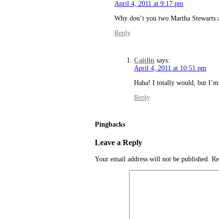
April 4, 2011 at 9:17 pm
Why don’t you two Martha Stewarts a.
Reply
Caitlin
says:
April 4, 2011 at 10:51 pm
Haha! I totally would, but I’m
Reply
Pingbacks
Leave a Reply
Your email address will not be published.
Re