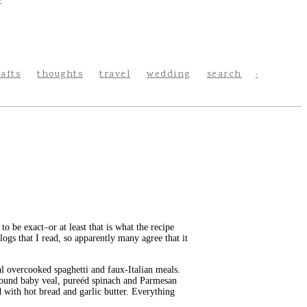
rafts
thoughts
travel
wedding
search
o be exact–or at least that is what the recipe
logs that I read, so apparently many agree that it
cal overcooked spaghetti and faux-Italian meals.
ground baby veal, pureéd spinach and Parmesan
 with hot bread and garlic butter. Everything