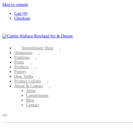
Skip to content
Cart (0)
Checkout
Spoonflower Shop
Ornaments
Paintings
Prints
Products
Pottery
Dear Stella
Product Collabs
About & Contact
Artist
Commissions
Blog
Contact