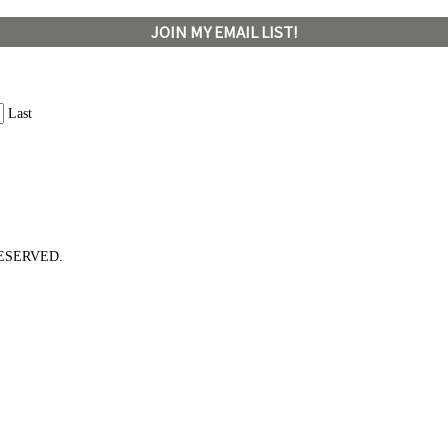
JOIN MY EMAIL LIST!
Last
ESERVED.