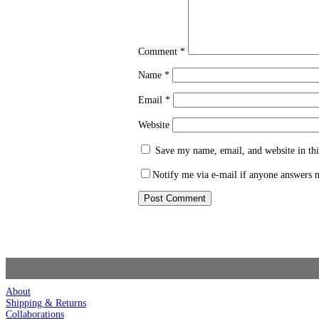
Comment
*
Name
*
Email
*
Website
Save my name, email, and website in thi
Notify me via e-mail if anyone answers
About
Shipping & Returns
Collaborations