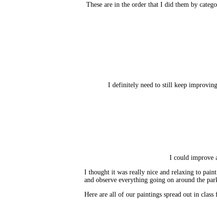
These are in the order that I did them by categor
I definitely need to still keep improving
I could improve a
I thought it was really nice and relaxing to paint
and observe everything going on around the par
Here are all of our paintings spread out in class 