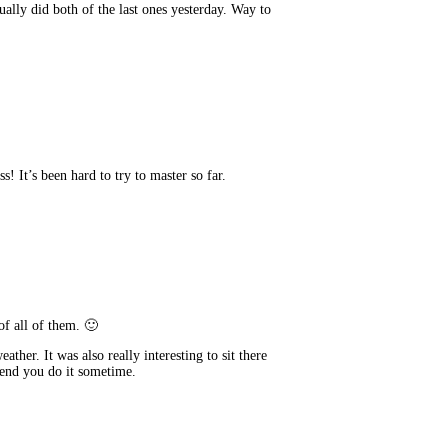
tually did both of the last ones yesterday. Way to
s! It’s been hard to try to master so far.
of all of them. 🙂
ather. It was also really interesting to sit there
mend you do it sometime.