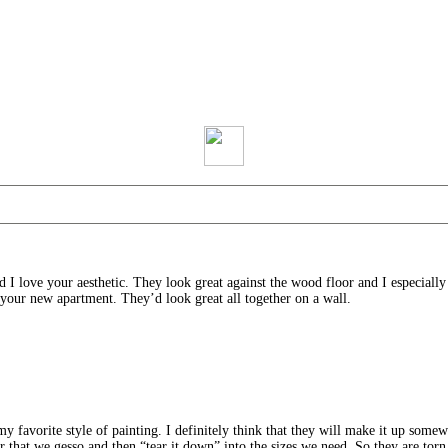
d I love your aesthetic. They look great against the wood floor and I especiall
your new apartment. They’d look great all together on a wall.
my favorite style of painting. I definitely think that they will make it up some
er that we gesso and then “tear it down” into the sizes we need. So they are torn 