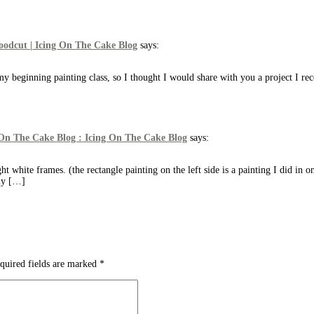
Woodcut | Icing On The Cake Blog
says:
y beginning painting class, so I thought I would share with you a project I r
 On The Cake Blog : Icing On The Cake Blog
says:
ht white frames. (the rectangle painting on the left side is a painting I did in o
 my […]
quired fields are marked
*