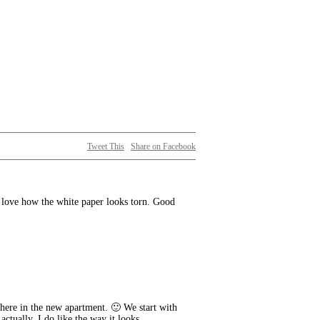
Tweet This
Share on Facebook
y love how the white paper looks torn. Good
where in the new apartment. 🙂 We start with
actually. I do like the way it looks,