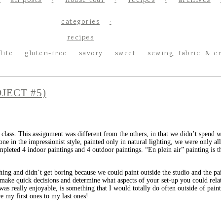
all posts
house tour
recipes
archives
categories
recipes
life
gluten-free
savory
sweet
sewing, fabric, & c
JECT #5)
class. This assignment was different from the others, in that we didn’t spend 
e in the impressionist style, painted only in natural lighting, we were only a
mpleted 4 indoor paintings and 4 outdoor paintings. “En plein air” painting is t
eshing and didn’t get boring because we could paint outside the studio and the p
u make quick decisions and determine what aspects of your set-up you could rela
was really enjoyable, is something that I would totally do often outside of painti
re my first ones to my last ones!