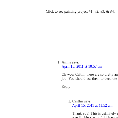
Click to see painting project
#1
,
#2
,
#3
, &
#4
.
Annie
says:
April 15, 2011 at 10:57 am
Oh wow Caitlin these are so pretty an
job! You should use them to decorate 
Reply
Caitlin
says:
April 15, 2011 at 11:52 am
Thank you! This is definitely 
a really big sheet of thick pap