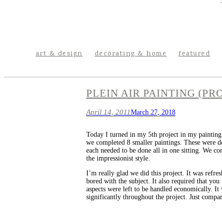
art & design
decorating & home
featured
PLEIN AIR PAINTING (PRO
April 14, 2011
March 27, 2018
Today I turned in my 5th project in my painting 
we completed 8 smaller paintings. These were don
each needed to be done all in one sitting. We co
the impressionist style.
I’m really glad we did this project. It was refr
bored with the subject. It also required that yo
aspects were left to be handled economically. It 
significantly throughout the project. Just compa