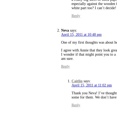
especially against the wooden 
white part too? I can’t decide!
Reply
Neva
says:
April 15, 2011 at 10:48 pm
One of my first thoughts was about h
I agree with Annie that they look grea
I wonder if that might point you to 
am sure.
Reply
Caitlin
says:
April 15, 2011 at 11:02 pm
Thank you Neva! I’ve thought
some for them. We don’t have th
Reply