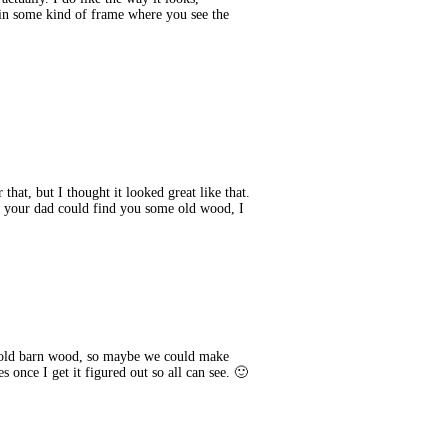
 in some kind of frame where you see the
hat, but I thought it looked great like that.
, your dad could find you some old wood, I
 old barn wood, so maybe we could make
 once I get it figured out so all can see. 🙂