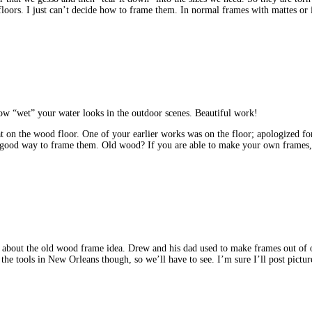
floors. I just can’t decide how to frame them. In normal frames with mattes or
ow “wet” your water looks in the outdoor scenes. Beautiful work!
t on the wood floor. One of your earlier works was on the floor; apologized for t
a good way to frame them. Old wood? If you are able to make your own frames
 about the old wood frame idea. Drew and his dad used to make frames out of
e tools in New Orleans though, so we’ll have to see. I’m sure I’ll post pictures