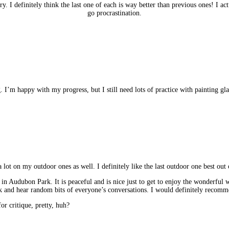
y. I definitely think the last one of each is way better than previous ones! I ac
go procrastination.
. I’m happy with my progress, but I still need lots of practice with painting glas
 lot on my outdoor ones as well. I definitely like the last outdoor one best out 
 in Audubon Park. It is peaceful and is nice just to get to enjoy the wonderful we
k and hear random bits of everyone’s conversations. I would definitely recom
for critique, pretty, huh?