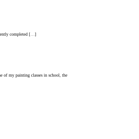
ecently completed […]
ne of my painting classes in school, the