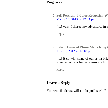
Pingbacks
Self Portrait, 3 Color Reduction 
March 25, 2012 at 12:34 pm
[…] year, I shared my adventures in m
Reply
Fabric Covered Photo Mat - Icing
July 10, 2012 at 12:18 pm
[…] it up with some of our art in brig
streetcar art is a framed cross-stitch
Reply
Leave a Reply
Your email address will not be published.
Re