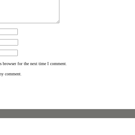
s browser for the next time I comment.
 my comment.