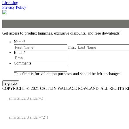
Licensing
Privacy Policy
Get access to product launches, exclusive discounts, and free downloads!
Name
*
First
Email
*
Comments
This field is for validation purposes and should be left unchanged.
COPYRIGHT © 2021 CAITLIN WALLACE ROWLAND, ALL RIGHTS R
[smartslider3 slider=3]
[smartslider3 slider=”2″]