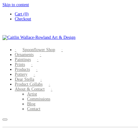
Skip to content
Cart (0)
Checkout
Spoonflower Shop
Ornaments
Paintings
Prints
Products
Pottery
Dear Stella
Product Collabs
About & Contact
Artist
Commissions
Blog
Contact