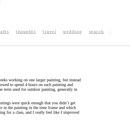
rafts
thoughts
travel
wedding
search
weeks working on one larger painting, but instead
llowed to spend 4 hours on each painting and
he term used for outdoor painting, generally in
aintings were quick enough that you didn’t get
te in the painting in the time frame and which
ng for a class, and I really feel like I improved