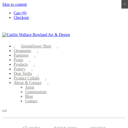
Skip to content
×
×
×
×
Cart (0)
Checkout
Spoonflower Shop
Ornaments
Paintings
Prints
Products
Pottery
Dear Stella
Product Collabs
About & Contact
Artist
Commissions
Blog
Contact