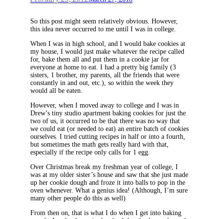
So this post might seem relatively obvious. However,
this idea never occurred to me until I was in college.
When I was in high school, and I would bake cookies at
my house, I would just make whatever the recipe called
for, bake them all and put them in a cookie jar for
everyone at home to eat. I had a pretty big family (3
sisters, 1 brother, my parents, all the friends that were
constantly in and out, etc.), so within the week they
would all be eaten.
However, when I moved away to college and I was in
Drew’s tiny studio apartment baking cookies for just the
two of us, it occurred to be that there was no way that
we could eat (or needed to eat) an entire batch of cookies
ourselves. I tried cutting recipes in half or into a fourth,
but sometimes the math gets really hard with that,
especially if the recipe only calls for 1 egg.
Over Christmas break my freshman year of college, I
was at my older sister’s house and saw that she just made
up her cookie dough and froze it into balls to pop in the
oven whenever. What a genius idea! (Although, I’m sure
many other people do this as well)
From then on, that is what I do when I get into baking