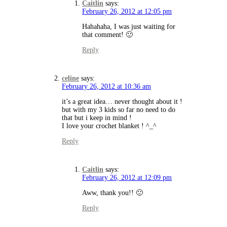
Caitlin
says:
February 26, 2012 at 12:05 pm
Hahahaha, I was just waiting for
that comment! 🙂
Reply
celine
says:
February 26, 2012 at 10:36 am
it’s a great idea… never thought about it !
but with my 3 kids so far no need to do
that but i keep in mind !
I love your crochet blanket ! ^_^
Reply
Caitlin
says:
February 26, 2012 at 12:09 pm
Aww, thank you!! 🙂
Reply