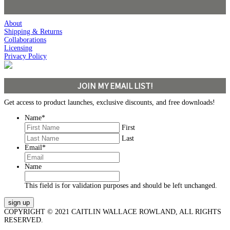
About
Shipping & Returns
Collaborations
Licensing
Privacy Policy
JOIN MY EMAIL LIST!
Get access to product launches, exclusive discounts, and free downloads!
Name
*
First
Last
Email
*
Name
This field is for validation purposes and should be left unchanged.
COPYRIGHT © 2021 CAITLIN WALLACE ROWLAND, ALL RIGHTS
RESERVED.