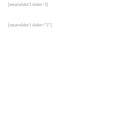
[smartslider3 slider=3]
[smartslider3 slider=”2″]