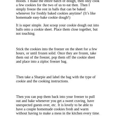
moods. I make the entire batch of dough, then only cook
a few cookies for the two of us to eat then. Then I
simply freeze the rest in balls that can be baked
whenever for freshly baked cookies anytime! (It’s like
homemade easy-bake cookie dough!)
It is super simple. Just scoop your cookie dough out into
balls onto a cookie sheet. Place them close together, but
not touching.
Stick the cookies into the freezer on the sheet for a few
hours, or until frozen solid. Once they are frozen, take
them out of the freezer, pop them off the cookie sheet
and place into a ziploc freezer bag.
Then take a Sharpie and label the bag with the type of
cookie and the cooking instructions.
Then you can pop them back into your freezer to pull
out and bake whenever you get a sweet craving, have
unexpected guests over, etc. It is lovely to be able to
have a couple homemade cookies fresh and warm
without having to make a mess in the kitchen every time.