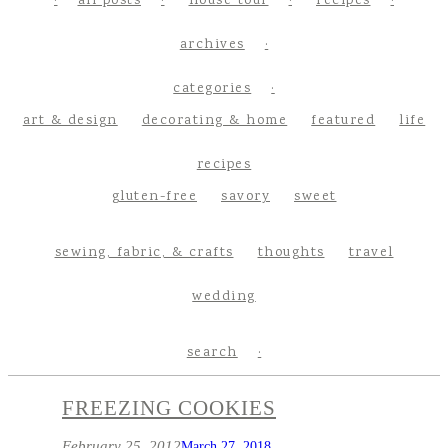
all posts
house tour
recipes
archives
categories
art & design
decorating & home
featured
life
recipes
gluten-free
savory
sweet
sewing, fabric, & crafts
thoughts
travel
wedding
search
FREEZING COOKIES
February 25, 2012
March 27, 2018