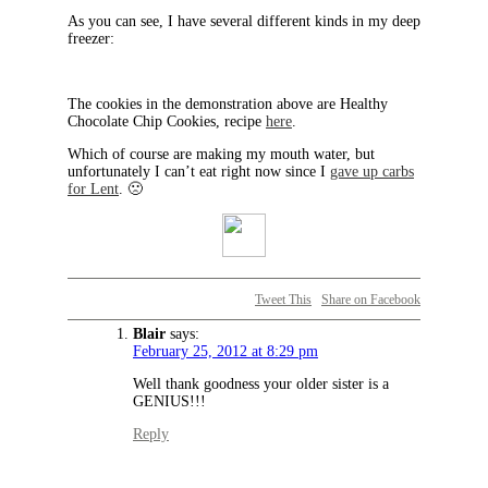
As you can see, I have several different kinds in my deep
freezer:
The cookies in the demonstration above are Healthy
Chocolate Chip Cookies, recipe
here
.
Which of course are making my mouth water, but
unfortunately I can’t eat right now since I
gave up carbs
for Lent
. 🙁
Tweet This
Share on Facebook
Blair
says:
February 25, 2012 at 8:29 pm
Well thank goodness your older sister is a
GENIUS!!!
Reply