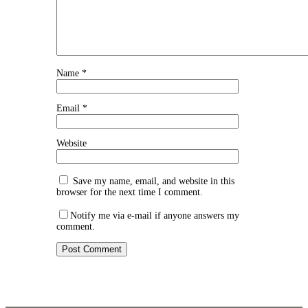
Name
*
Email
*
Website
Save my name, email, and website in this
browser for the next time I comment.
Notify me via e-mail if anyone answers my
comment.