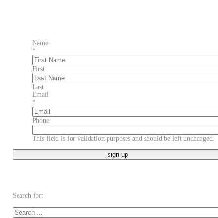
Name
*
First
Last
Email
*
Phone
This field is for validation purposes and should be left unchanged.
Search for: