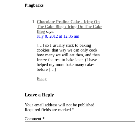
Pingbacks
Chocolate Praline Cake - Icing On
The Cake Blog : Icing On The Cake
Blog
says:
July 8, 2012 at 12:35 am
[…] so I usually stick to baking
cookies, that way we can only cook
how many we will eat then, and then
freeze the rest to bake later. (I have
helped my mom bake many cakes
before […]
Reply
Leave a Reply
Your email address will not be published.
Required fields are marked
*
Comment
*