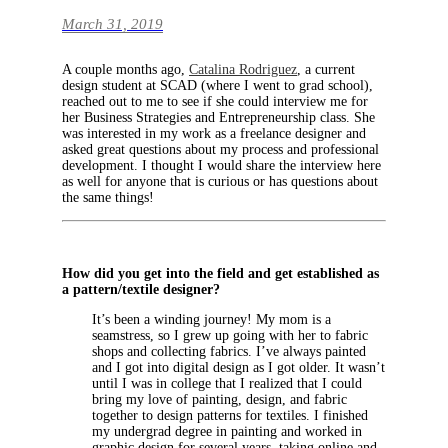
March 31, 2019
A couple months ago,
Catalina Rodriguez
, a current
design student at SCAD (where I went to grad school),
reached out to me to see if she could interview me for
her Business Strategies and Entrepreneurship class. She
was interested in my work as a freelance designer and
asked great questions about my process and professional
development. I thought I would share the interview here
as well for anyone that is curious or has questions about
the same things!
How did you get into the field and get established as
a pattern/textile designer?
It’s been a winding journey! My mom is a
seamstress, so I grew up going with her to fabric
shops and collecting fabrics. I’ve always painted
and I got into digital design as I got older. It wasn’t
until I was in college that I realized that I could
bring my love of painting, design, and fabric
together to design patterns for textiles. I finished
my undergrad degree in painting and worked in
graphic design for several years, taking online and