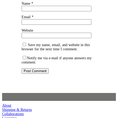
Name
*
Email
*
Website
Save my name, email, and website in this
browser for the next time I comment.
Notify me via e-mail if anyone answers my
comment.
About
Shipping & Returns
Collaborations