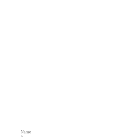
Name
*