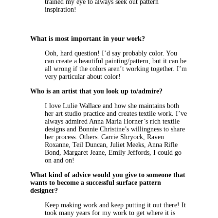
trained my eye to always seek out pattern
inspiration!
What is most important in your work?
Ooh, hard question! I’d say probably color. You
can create a beautiful painting/pattern, but it can be
all wrong if the colors aren’t working together. I’m
very particular about color!
Who is an artist that you look up to/admire?
I love Lulie Wallace and how she maintains both
her art studio practice and creates textile work. I’ve
always admired Anna Maria Horner’s rich textile
designs and Bonnie Christine’s willingness to share
her process. Others: Carrie Shryock, Raven
Roxanne, Teil Duncan, Juliet Meeks, Anna Rifle
Bond, Margaret Jeane, Emily Jeffords, I could go
on and on!
What kind of advice would you give to someone that
wants to become a successful surface pattern
designer?
Keep making work and keep putting it out there! It
took many years for my work to get where it is