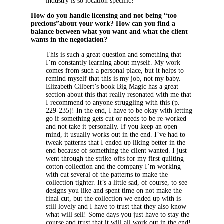
industry is so location specific!
How do you handle licensing and not being “too
precious”about your work? How can you find a
balance between what you want and what the client
wants in the negotiation?
This is such a great question and something that
I’m constantly learning about myself. My work
comes from such a personal place, but it helps to
remind myself that this is my job, not my baby.
Elizabeth Gilbert’s book Big Magic has a great
section about this that really resonated with me that
I recommend to anyone struggling with this (p.
229-235)! In the end, I have to be okay with letting
go if something gets cut or needs to be re-worked
and not take it personally. If you keep an open
mind, it usually works out in the end. I’ve had to
tweak patterns that I ended up liking better in the
end because of something the client wanted. I just
went through the strike-offs for my first quilting
cotton collection and the company I’m working
with cut several of the patterns to make the
collection tighter. It’s a little sad, of course, to see
designs you like and spent time on not make the
final cut, but the collection we ended up with is
still lovely and I have to trust that they also know
what will sell! Some days you just have to stay the
course and trust that it will all work out in the end!