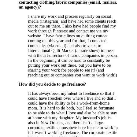
contacting clothing/fabric companies (email, mailers,
an agency)?
I share my work and process regularly on social
media (instagram) and have had some clients reach
out to me on there. I also have had people find my
work through Pinterest and contact me via my
website. I have fabric lines on quilting cotton
coming out this year and for that, I contacted
companies (via email) and also traveled to
International Quilt Market (a trade show) to meet
with the art directors of fabric companies in person.
In the beginning it can be hard to constantly be
putting your work out there, but you have to be
sharing your work for people to see it! (and
reaching out to companies you want to work with!)
How did you decide to go freelance?
It has always been my intent to freelance so that I
could have freedom over where I live and so that I
could have the ability to be a work-from-home
mom. It is hard to do both, but I feel so fortunate
to be able to do what I love and also be able to stay
at home with my daughter. My husband’s job is
also in New Orleans, and there isn’t a large
corporate textile atmosphere here for me to work in
if I wasn’t working freelance. The corporate textile