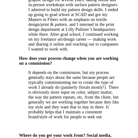
in-person workshops with surface pattern designers
I admired to build my pattern design skills. I ended
up going to grad school at SCAD and got my
Masters in Fibers with an emphasis on textile
design/print & pattern, and I interned in the print
design department at Lilly Pulitzer’s headquarters
while there. After grad school, I continued working
on my freelance art/design career — making work
and sharing it online and reaching out to companies
I wanted to work with.
How does your process change when you are working
on a commission?
It depends on the commission, but my process
generally stays about the same because people are
typically commissioning me to create the type of
work I already do (painterly florals mostly!). There
is obviously more input on color, subject matter,
the way the pattern repeats, etc, from the client, but
generally we are working together because they like
my style and they want that to stay in there. It
probably helps that I maintain a consistent
brand/style of work for people to seek out.
Where do you get your work from? Social media,