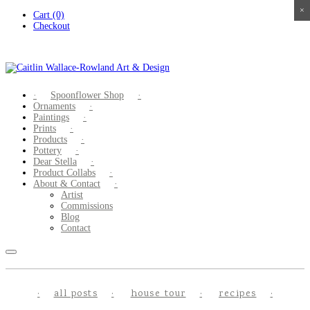
×
×
×
×
Skip
Cart (0)
to
Checkout
content
Spoonflower Shop
Ornaments
Paintings
Prints
Products
Pottery
Dear Stella
Product Collabs
About & Contact
Artist
Commissions
Blog
Contact
all posts
house tour
recipes