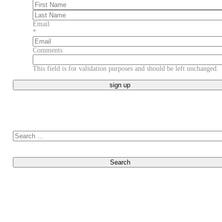
First
Last
Email
*
Comments
This field is for validation purposes and should be left unchanged.
Search for: