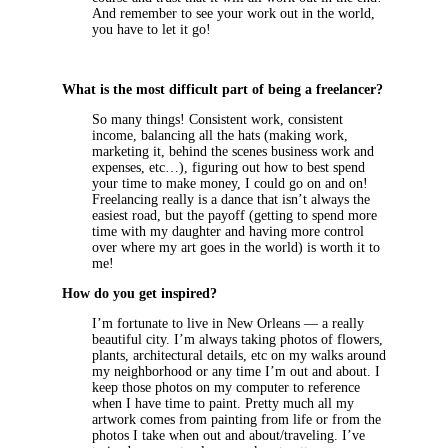
And remember to see your work out in the world,
you have to let it go!
What is the most difficult part of being a freelancer?
So many things! Consistent work, consistent
income, balancing all the hats (making work,
marketing it, behind the scenes business work and
expenses, etc…), figuring out how to best spend
your time to make money, I could go on and on!
Freelancing really is a dance that isn’t always the
easiest road, but the payoff (getting to spend more
time with my daughter and having more control
over where my art goes in the world) is worth it to
me!
How do you get inspired?
I’m fortunate to live in New Orleans — a really
beautiful city. I’m always taking photos of flowers,
plants, architectural details, etc on my walks around
my neighborhood or any time I’m out and about. I
keep those photos on my computer to reference
when I have time to paint. Pretty much all my
artwork comes from painting from life or from the
photos I take when out and about/traveling. I’ve