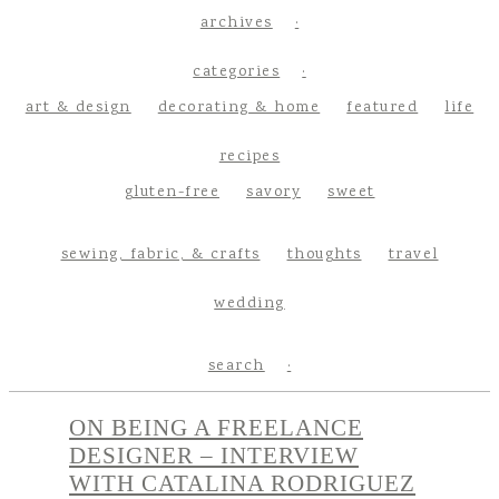
archives
categories
art & design
decorating & home
featured
life
recipes
gluten-free
savory
sweet
sewing, fabric, & crafts
thoughts
travel
wedding
search
ON BEING A FREELANCE
DESIGNER – INTERVIEW
WITH CATALINA RODRIGUEZ