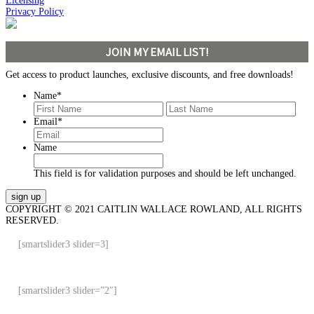
Licensing
Privacy Policy
JOIN MY EMAIL LIST!
Get access to product launches, exclusive discounts, and free downloads!
Name
*
First
Last
Email
*
Name
This field is for validation purposes and should be left unchanged.
COPYRIGHT © 2021 CAITLIN WALLACE ROWLAND, ALL RIGHTS
RESERVED.
[smartslider3 slider=3]
[smartslider3 slider=”2″]