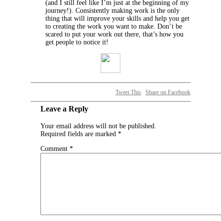
(and I still feel like I’m just at the beginning of my
journey!). Consistently making work is the only
thing that will improve your skills and help you get
to creating the work you want to make. Don’t be
scared to put your work out there, that’s how you
get people to notice it!
Tweet This
Share on Facebook
Leave a Reply
Your email address will not be published.
Required fields are marked
*
Comment
*