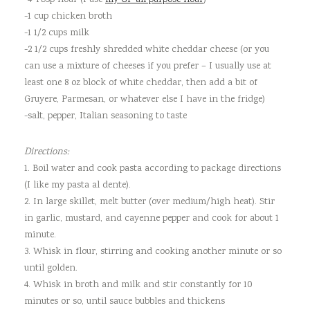
-4 Tbsp flour (I use
my GF all purpose flour
)
-1 cup chicken broth
-1 1/2 cups milk
-2 1/2 cups freshly shredded white cheddar cheese (or you
can use a mixture of cheeses if you prefer – I usually use at
least one 8 oz block of white cheddar, then add a bit of
Gruyere, Parmesan, or whatever else I have in the fridge)
-salt, pepper, Italian seasoning to taste
Directions:
1. Boil water and cook pasta according to package directions
(I like my pasta al dente).
2. In large skillet, melt butter (over medium/high heat). Stir
in garlic, mustard, and cayenne pepper and cook for about 1
minute.
3. Whisk in flour, stirring and cooking another minute or so
until golden.
4. Whisk in broth and milk and stir constantly for 10
minutes or so, until sauce bubbles and thickens