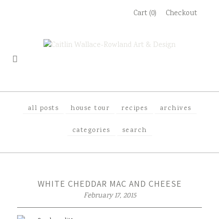
Skip
Cart (0)
Checkout
to
content
all posts
house tour
recipes
archives
categories
search
WHITE CHEDDAR MAC AND CHEESE
February 17, 2015