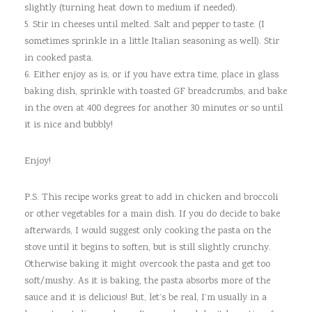
slightly (turning heat down to medium if needed).
5. Stir in cheeses until melted. Salt and pepper to taste. (I
sometimes sprinkle in a little Italian seasoning as well). Stir
in cooked pasta.
6. Either enjoy as is, or if you have extra time, place in glass
baking dish, sprinkle with toasted GF breadcrumbs, and bake
in the oven at 400 degrees for another 30 minutes or so until
it is nice and bubbly!
Enjoy!
P.S. This recipe works great to add in chicken and broccoli
or other vegetables for a main dish. If you do decide to bake
afterwards, I would suggest only cooking the pasta on the
stove until it begins to soften, but is still slightly crunchy.
Otherwise baking it might overcook the pasta and get too
soft/mushy. As it is baking, the pasta absorbs more of the
sauce and it is delicious! But, let’s be real, I’m usually in a