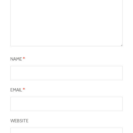
NAME
*
EMAIL
*
WEBSITE