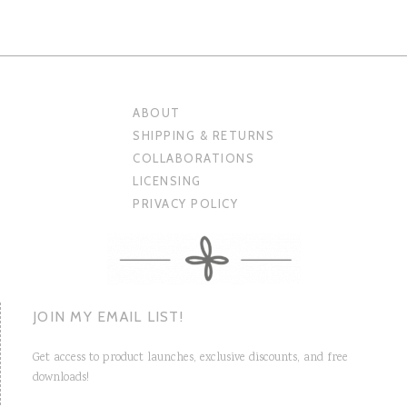
ABOUT
SHIPPING & RETURNS
COLLABORATIONS
LICENSING
PRIVACY POLICY
JOIN MY EMAIL LIST!
Get access to product launches, exclusive discounts, and free
downloads!