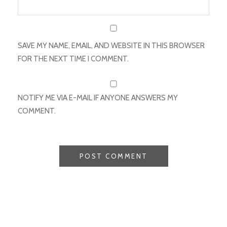
SAVE MY NAME, EMAIL, AND WEBSITE IN THIS BROWSER
FOR THE NEXT TIME I COMMENT.
NOTIFY ME VIA E-MAIL IF ANYONE ANSWERS MY
COMMENT.