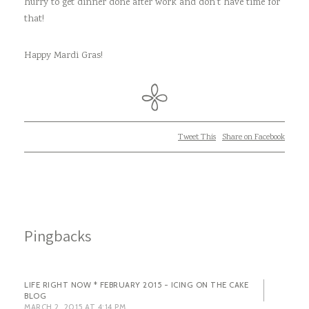
hurry to get dinner done after work and don’t have time for
that!
Happy Mardi Gras!
Tweet This
Share on Facebook
Pingbacks
LIFE RIGHT NOW * FEBRUARY 2015 - ICING ON THE CAKE
BLOG
MARCH 2, 2015 AT 4:14 PM