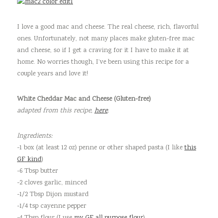
I love a good mac and cheese. The real cheese, rich, flavorful
ones. Unfortunately, not many places make gluten-free mac
and cheese, so if I get a craving for it I have to make it at
home. No worries though, I’ve been using this recipe for a
couple years and love it!
White Cheddar Mac and Cheese (Gluten-free)
adapted from this recipe,
here
.
Ingredients:
-1 box (at least 12 oz) penne or other shaped pasta (I like
this
GF kind
)
-6 Tbsp butter
-2 cloves garlic, minced
-1/2 Tbsp Dijon mustard
-1/4 tsp cayenne pepper