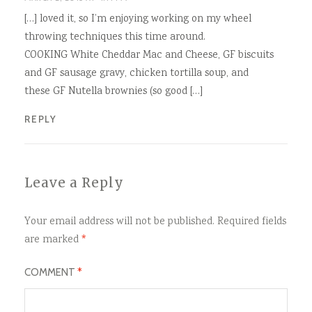
[…] loved it, so I’m enjoying working on my wheel
throwing techniques this time around.
COOKING White Cheddar Mac and Cheese, GF biscuits
and GF sausage gravy, chicken tortilla soup, and
these GF Nutella brownies (so good […]
REPLY
Leave a Reply
Your email address will not be published.
Required fields
are marked
*
COMMENT
*