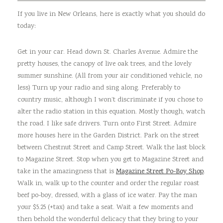
If you live in New Orleans, here is exactly what you should do
today:
Get in your car. Head down St. Charles Avenue. Admire the
pretty houses, the canopy of live oak trees, and the lovely
summer sunshine. (All from your air conditioned vehicle, no
less) Turn up your radio and sing along. Preferably to
country music, although I won’t discriminate if you chose to
alter the radio station in this equation. Mostly though, watch
the road. I like safe drivers. Turn onto First Street. Admire
more houses here in the Garden District. Park on the street
between Chestnut Street and Camp Street. Walk the last block
to Magazine Street. Stop when you get to Magazine Street and
take in the amazingness that is
Magazine Street Po-Boy Shop
.
Walk in, walk up to the counter and order the regular roast
beef po-boy, dressed, with a glass of ice water. Pay the man
your $5.25 (+tax) and take a seat. Wait a few moments and
then behold the wonderful delicacy that they bring to your