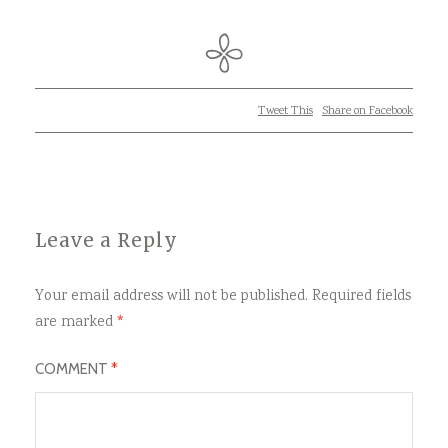
Tweet This
Share on Facebook
Leave a Reply
Your email address will not be published.
Required fields
are marked
*
COMMENT
*