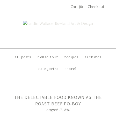
Skip
Cart (0)
Checkout
to
content
all posts
house tour
recipes
archives
categories
search
THE DELECTABLE FOOD KNOWN AS THE
ROAST BEEF PO-BOY
August 17, 2011