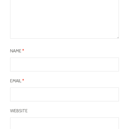
NAME
*
EMAIL
*
WEBSITE