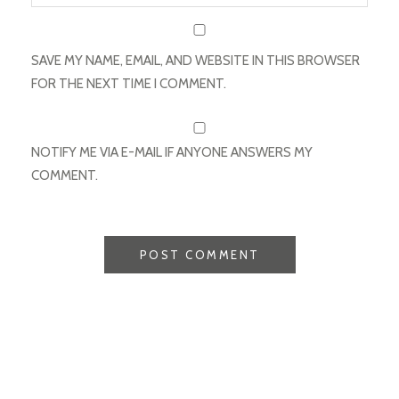
SAVE MY NAME, EMAIL, AND WEBSITE IN THIS BROWSER
FOR THE NEXT TIME I COMMENT.
NOTIFY ME VIA E-MAIL IF ANYONE ANSWERS MY
COMMENT.