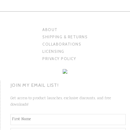
ABOUT
SHIPPING & RETURNS
COLLABORATIONS
LICENSING
PRIVACY POLICY
JOIN MY EMAIL LIST!
Get access to product launches, exclusive discounts, and free
downloads!
N
Fi
a
m