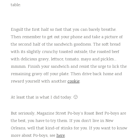
table:
Engulf the first half so fast that you can barely breathe.
Then remember to get out your phone and take a picture of
the second half of the sandwich goodness. The soft bread
with its slightly crunchy toasted outside, the roasted beef
with delicious gravy, lettuce, tomato, mayo and pickles…
mmmm. Finish your sandwich and resist the urge to lick the
remaining gravy off your plate. Then drive back home and
reward yourself with another
cookie
.
At least that is what I did today. 🙂
But seriously, Magazine Street Po-boy’s Roast Beef Po-boys are
the best, you have to try them. If you don’t live in New
Orleans, well that kind-of stinks for you. If you want to know
more about Po-boys, see
here
.