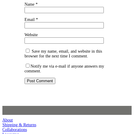
Name
*
Email
*
Website
Save my name, email, and website in this
browser for the next time I comment.
Notify me via e-mail if anyone answers my
comment.
About
Shipping & Returns
Collaborations