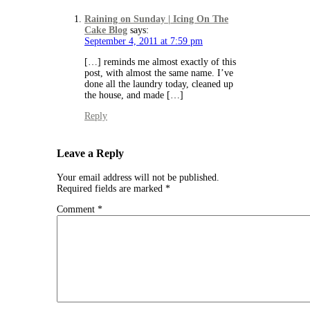
Raining on Sunday | Icing On The
Cake Blog
says:
September 4, 2011 at 7:59 pm
[…] reminds me almost exactly of this
post, with almost the same name. I’ve
done all the laundry today, cleaned up
the house, and made […]
Reply
Leave a Reply
Your email address will not be published.
Required fields are marked
*
Comment
*