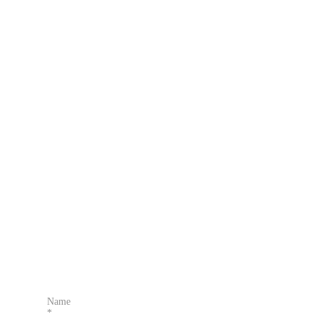
Name
*