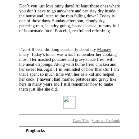
Don’t you just love rainy days? At least those ones where
you don’t have to go anywhere and can stay dry inside
the house and listen to the rain falling down? Today is
one of those days. Sunday afternoon, cloudy sky,
pattering rain, laundry going, house cleaned, tummy full
of homemade food. Peaceful, restful and refreshing.
I’ve still been thinking constantly about my
Mamaw
lately. Today’s lunch was what I remember her cooking
most. Her mashed potatoes and gravy made fresh with
the meat drippings. Along with home fried chicken and
her sweet tea. Again I’m reminded of how thankful I am
that I spent so much time with her as a kid and helped
her cook. I haven’t had mashed potatoes and gravy like
hers in many years and I still remember how to make
them just like she did.
Tweet This
Share on Facebook
Pingbacks