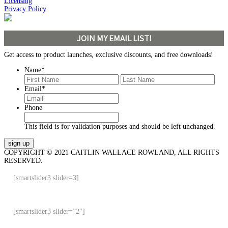
Licensing
Privacy Policy
JOIN MY EMAIL LIST!
Get access to product launches, exclusive discounts, and free downloads!
Name
*
First
Last
Email
*
Phone
This field is for validation purposes and should be left unchanged.
COPYRIGHT © 2021 CAITLIN WALLACE ROWLAND, ALL RIGHTS
RESERVED.
[smartslider3 slider=3]
[smartslider3 slider=”2″]