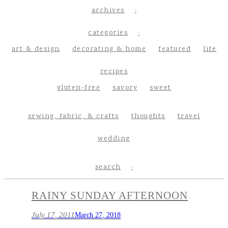
archives
categories
art & design
decorating & home
featured
life
recipes
gluten-free
savory
sweet
sewing, fabric, & crafts
thoughts
travel
wedding
search
RAINY SUNDAY AFTERNOON
July 17, 2011
March 27, 2018