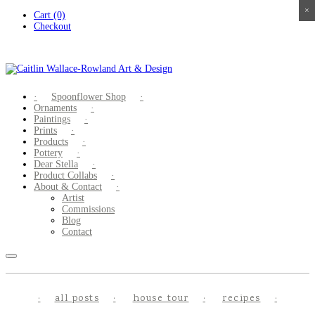
×
×
×
×
Skip
Cart (0)
to
Checkout
content
Spoonflower Shop
Ornaments
Paintings
Prints
Products
Pottery
Dear Stella
Product Collabs
About & Contact
Artist
Commissions
Blog
Contact
all posts
house tour
recipes