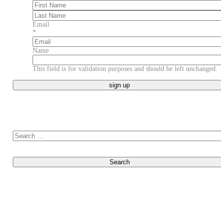
First
Last
Email
*
Name
This field is for validation purposes and should be left unchanged.
Search for: