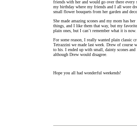
friends with her and would go over there every s
my birthday where my friends and I all wore dre
small flower bouquets from her garden and deco
She made amazing scones and my mom has her re
things, and I like them that way, but my favorit
plain ones, but I can’t remember what it is now.
For some reason, I really wanted plain classic 
Tetrazzini we made last week. Drew of course w
to his. I ended up with small, dainty scones and
although Drew would disagree.
Hope you all had wonderful weekends!