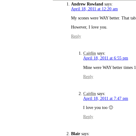
Andrew Rowland
says:
April 18, 2011 at 12:20 am
My scones were WAY better. That tab
However, I love you.
Reply
Caitlin
says:
April 18, 2011 at 6:55 pm
Mine were WAY better times 
Reply
Caitlin
says:
April 18, 2011 at 7:47 pm
I love you too 🙂
Reply
Blair
says: