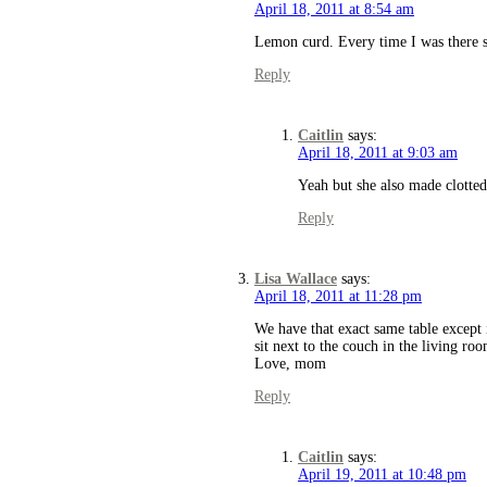
April 18, 2011 at 8:54 am
Lemon curd. Every time I was there 
Reply
Caitlin
says:
April 18, 2011 at 9:03 am
Yeah but she also made clotted 
Reply
Lisa Wallace
says:
April 18, 2011 at 11:28 pm
We have that exact same table except i
sit next to the couch in the living r
Love, mom
Reply
Caitlin
says:
April 19, 2011 at 10:48 pm