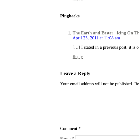
Pingbacks
The Earth and Easter | Icing On T
April 23, 2011 at 11:08 am
[…] I stated in a previous post, it is 
Reply
Leave a Reply
Your email address will not be published.
Re
Comment
*
Name
*