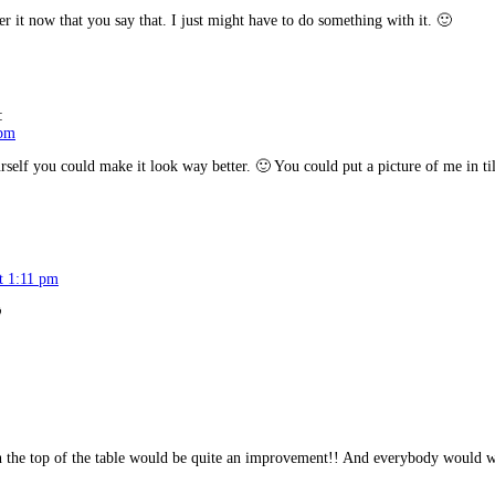
 now that you say that. I just might have to do something with it. 🙂
:
 pm
urself you could make it look way better. 🙂 You could put a picture of me in til
at 1:11 pm

on the top of the table would be quite an improvement!! And everybody would w