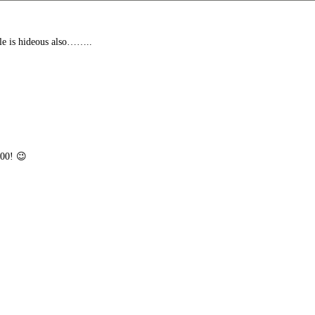
le is hideous also……..
100! 😉