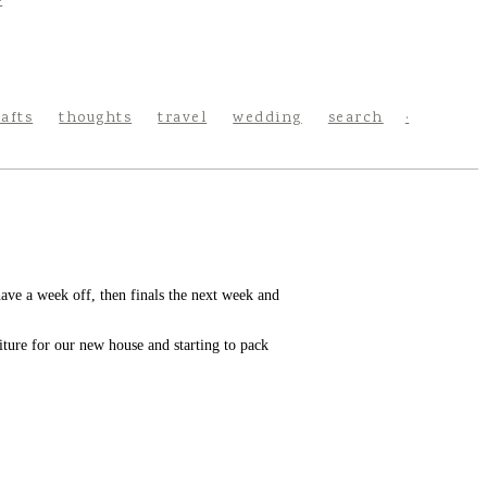
rafts
thoughts
travel
wedding
search
e a week off, then finals the next week and
ture for our new house and starting to pack