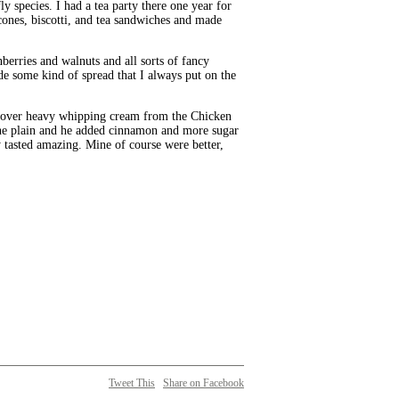
y species. I had a tea party there one year for
cones, biscotti, and tea sandwiches and made
rries and walnuts and all sorts of fancy
de some kind of spread that I always put on the
leftover heavy whipping cream from the Chicken
ine plain and he added cinnamon and more sugar
y tasted amazing. Mine of course were better,
Tweet This
Share on Facebook