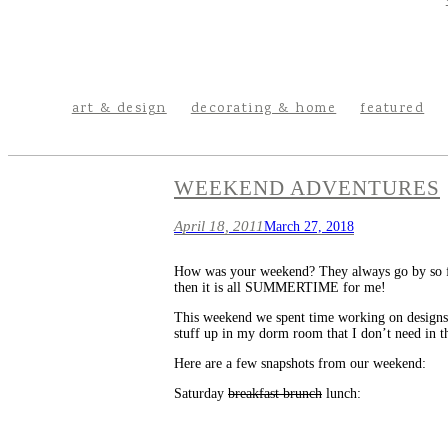
art & design
decorating & home
featured
WEEKEND ADVENTURES
April 18, 2011
March 27, 2018
How was your weekend? They always go by so fa
then it is all SUMMERTIME for me!
This weekend we spent time working on designs f
stuff up in my dorm room that I don’t need in t
Here are a few snapshots from our weekend:
Saturday
breakfast brunch
lunch: