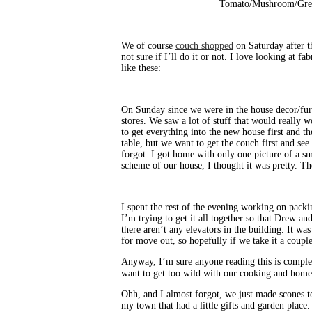
Tomato/Mushroom/Gree
We of course
couch shopped
on Saturday after t
not sure if I’ll do it or not. I love looking at 
like these:
On Sunday since we were in the house decor/fur
stores. We saw a lot of stuff that would really 
to get everything into the new house first and 
table, but we want to get the couch first and see
forgot. I got home with only one picture of a sma
scheme of our house, I thought it was pretty. Th
I spent the rest of the evening working on pack
I’m trying to get it all together so that Drew a
there aren’t any elevators in the building. It 
for move out, so hopefully if we take it a coup
Anyway, I’m sure anyone reading this is comple
want to get too wild with our cooking and home
Ohh, and I almost forgot, we just made scones to
my town that had a little gifts and garden plac