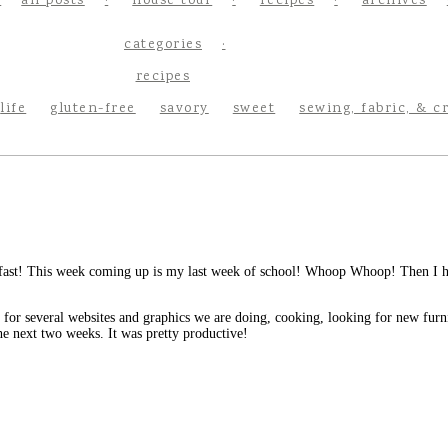
all posts
house tour
recipes
archives
categories
recipes
life
gluten-free
savory
sweet
sewing, fabric, & c
st! This week coming up is my last week of school! Whoop Whoop! Then I hav
or several websites and graphics we are doing, cooking, looking for new furni
he next two weeks. It was pretty productive!