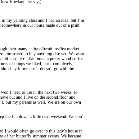
Drew Rowland–he says)
in my painting class and I had an idea, but I’m
ains somewhere in our house made out of a print
ugh their many antique/furniture/flea market
ere too scared to buy anything else yet. We want
would need, etc.. We found a pretty wood coffee
tures of things we liked, but I completely
uldn’t buy it because it doesn’t go with the
 won’t need to use in the next two weeks, so
 move out and I live on the second floor and
d I, but my parents as well. We are on our own
ep the fun down a little next weekend. We don’t
d I would often go over to this lady’s house in
some of her butterfly summer events. We became