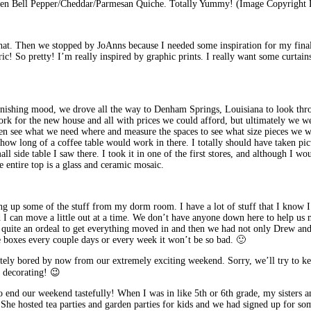
n Bell Pepper/Cheddar/Parmesan Quiche. Totally Yummy! (Image Copyright 
hat. Then we stopped by JoAnns because I needed some inspiration for my final 
fabric! So pretty! I’m really inspired by graphic prints. I really want some curt
nishing mood, we drove all the way to Denham Springs, Louisiana to look thro
work for the new house and all with prices we could afford, but ultimately we w
then see what we need where and measure the spaces to see what size pieces we 
 how long of a coffee table would work in there. I totally should have taken pic
ll side table I saw there. I took it in one of the first stores, and although I wo
e entire top is a glass and ceramic mosaic.
ing up some of the stuff from my dorm room. I have a lot of stuff that I know I
nd I can move a little out at a time. We don’t have anyone down here to help us
was quite an ordeal to get everything moved in and then we had not only Drew an
le boxes every couple days or every week it won’t be so bad. 🙂
tely bored by now from our extremely exciting weekend. Sorry, we’ll try to ke
 decorating! 😉
 end our weekend tastefully! When I was in like 5th or 6th grade, my sisters an
e. She hosted tea parties and garden parties for kids and we had signed up for 