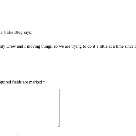
he Cake Blog
says:
only Drew and I moving things, so we are trying to do it a little at a time since 
quired fields are marked
*