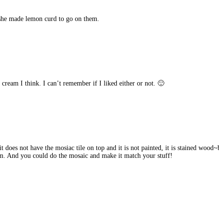
she made lemon curd to go on them.
cream I think. I can’t remember if I liked either or not. 🙂
t does not have the mosiac tile on top and it is not painted, it is stained wood~b
oom. And you could do the mosaic and make it match your stuff!