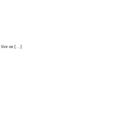
I live on […]