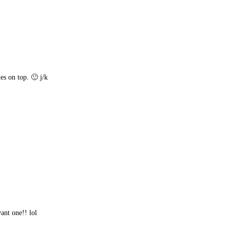
es on top. 🙂 j/k
ant one!! lol