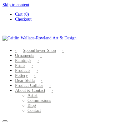
Skip to content
Cart (0)
Checkout
Spoonflower Shop
Ornaments
Paintings
Prints
Products
Pottery
Dear Stella
Product Collabs
About & Contact
Artist
Commissions
Blog
Contact