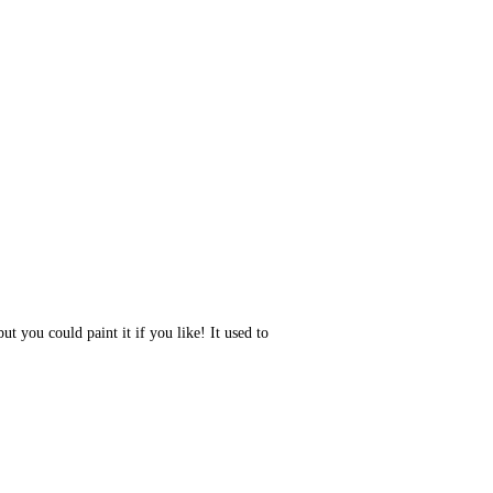
ut you could paint it if you like! It used to