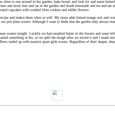
o often to run around in her garden, bake bread, and look for and name butterfl
sses and straw hats and sat in the garden and drank lemonade and tea and ate s
rated cupcakes with crushed Oreo cookies and edible flowers.
cipe and makes them often as well. My mom adds lemon/orange zest and cranbe
e are just plain scones. Although I want to think that the garden lady always ma
cream scones tonight. Luckily we had unsalted butter in the freezer and some 
anted something in his, so we split the dough after we mixed it and I made m
 Drew ended up with massive giant glob scones. Regardless of their shapes, the