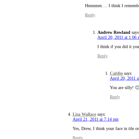
Hmmmm…. I think I remember it
Reply
Andrew Rowland
says
April 20, 2011 at 1:06
I think if you did it yo
Reply
Caitlin
says:
April 20, 2011 
You are silly! 
Reply
Lisa Wallace
says:
April 21, 2011 at 7:14 pm
Yes, Drew, I think your face in tile 
Reply